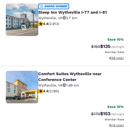
Sleep Inn Wytheville I-77 and I-81
AWARD WINNER
Sleep Inn Wytheville I-77 and I-81
Wytheville
,
VA
2.7 km
4.42 stars rating. Excellent. 2913 reviews
4.4
(
2,913
)
30
Save 10%
$135
Strikethrough Rate:
Discounted rat
$150
USD
/night
Member Rate
View estimated
$156
total
Comfort Suites Wytheville near
Comfort Suites Wytheville near Con
Conference Center
Wytheville
,
VA
1.89 km
4.41 stars rating. Excellent. 2185 reviews
4.4
(
2,185
)
27
Save 10%
$153
Strikethrough Rate:
Discounted rat
$170
USD
/night
Member Rate
View estimated
$176
total