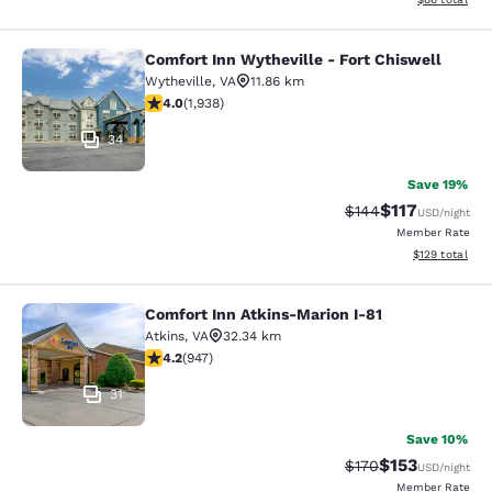
Comfort Inn Wytheville - Fort Chiswell
Comfort Inn Wytheville - Fort Chisw
Wytheville
,
VA
11.86 km
3.97 stars rating. Good. 1938 reviews
4.0
(
1,938
)
34
Save 19%
$117
Strikethrough Rate:
Discounted rat
$144
USD
/night
Member Rate
View estimated
$129
total
Comfort Inn Atkins-Marion I-81
Comfort Inn Atkins-Marion I-81
Atkins
,
VA
32.34 km
4.24 stars rating. Excellent. 947 reviews
4.2
(
947
)
31
Save 10%
$153
Strikethrough Rate:
Discounted rat
$170
USD
/night
Member Rate