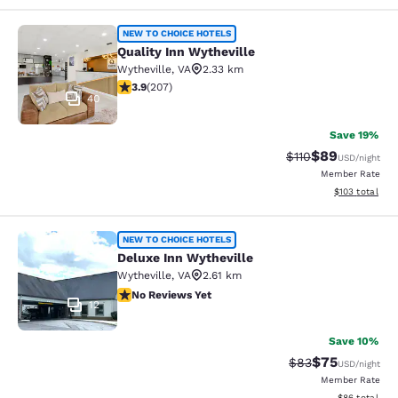
Quality Inn Wytheville
NEW TO CHOICE HOTELS
Quality Inn Wytheville
Wytheville
,
VA
2.33 km
3.91 stars rating. Good. 207 reviews
3.9
(
207
)
40
Save 19%
$89
Strikethrough Rat
Discounted ra
$110
USD
/night
Member Rate
View estimated
$103
total
Deluxe Inn Wytheville
NEW TO CHOICE HOTELS
Deluxe Inn Wytheville
Wytheville
,
VA
2.61 km
No Reviews Yet
No Reviews Yet
12
Save 10%
$75
Strikethrough Rat
Discounted ra
$83
USD
/night
Member Rate
View estimate
$86
total