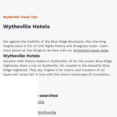
Wytheville Travel Tips
Wytheville Hotels
Set against the foothills of the Blue Ridge Mountains, this charming
Virginia town is full of Civil Rights history and Bluegrass music. Learn
more about all the things to do here with our
Wytheville travel guide
.
Wytheville Hotels
Vacation with Choice Hotels in Wytheville, VA for the scenic Blue Ridge
Highlands. Book a trip to Wytheville, VA, located in the beautiful Blue
Ridge Highlands. They say Virginia is for lovers, and travelers of all
types will surely fall in love with this town's landscape of mountains,
forests and rolling hills. From hikers exploring the nearby Appalachian
To learn more about the area’s past, visit the Thomas J. Boyd Museum.
Trail to music lovers coming for the annual Chautauqua Festival in June,
Show More
Named after Thomas Jefferson Boyd (who was known as the “Father of
there is truly something for everyone.
Wytheville”), this museum features a collection of artifacts,
Other Wytheville searches
Your
photographs and exhibits that showcase local history. Wytheville is also
home to the Edith Bolling Wilson Birthplace Museum. Wilson was the
All Hotels in Wytheville
wife of U.S. President Woodrow Wilson and the First Lady of the United
privacy is
States. The museum provides information about the life of Mrs. Wilson,
Boutique Hotels in Wytheville
who has been called “The Secret President” by some historians. She