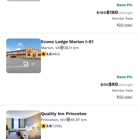
Save 5%
$180
Strikethrough Rate:
Discounted rat
$189
USD
/night
Member Rate
View estimated
$201
total
Econo Lodge Marion I-81
Econo Lodge Marion I-81
Marion
,
VA
38.11 km
3.54 stars rating. Good. 443 reviews
3.5
(
443
)
31
Save 5%
$90
Strikethrough Rat
Discounted ra
$95
USD
/night
Member Rate
View estimated
$102
total
Quality Inn Princeton
Quality Inn Princeton
Princeton
,
WV
45.97 km
3.87 stars rating. Good. 1105 reviews
3.9
(
1,105
)
35