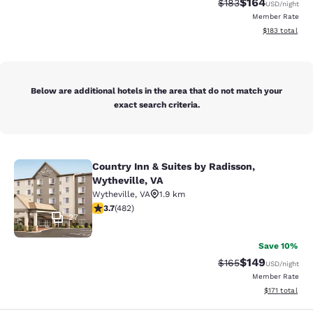
$164
Strikethrough Rate:
Discounted rat
$183
USD
/night
Member Rate
View estimated
$183
total
Below are additional hotels in the area that do not match your
exact search criteria.
Country Inn & Suites by Radisson,
Country Inn & Suites by Radisson, W
Wytheville, VA
Wytheville
,
VA
1.9 km
3.73 stars rating. Good. 482 reviews
3.7
(
482
)
27
Save 10%
$149
Strikethrough Rate:
Discounted rat
$165
USD
/night
Member Rate
View estimated
$171
total