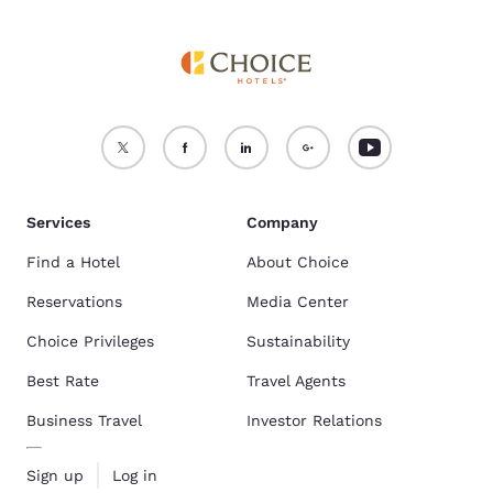
Services
Company
Find a Hotel
About Choice
Reservations
Media Center
Choice Privileges
Sustainability
Best Rate
Travel Agents
Business Travel
Investor Relations
Sign up
Log in