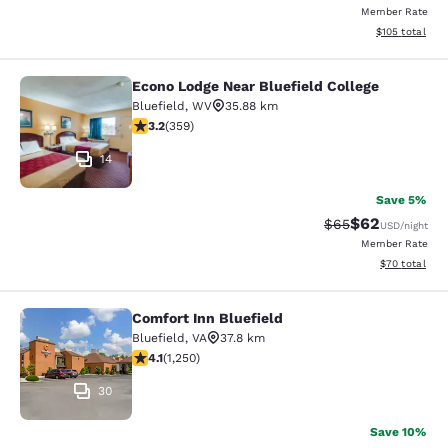
Member Rate
View estimated
$105
total
Econo Lodge Near Bluefield College
Econo Lodge Near Bluefield College
Bluefield
,
WV
35.88 km
3.21 stars rating. Good. 359 reviews
3.2
(
359
)
14
Save 5%
$62
Strikethrough Rat
Discounted ra
$65
USD
/night
Member Rate
View estimate
$70
total
Comfort Inn Bluefield
Comfort Inn Bluefield
Bluefield
,
VA
37.8 km
4.08 stars rating. Very Good. 1250 reviews
4.1
(
1,250
)
30
Save 10%