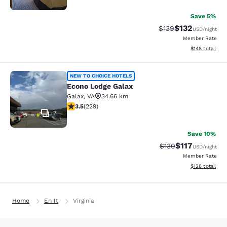
Save 5%
$132
Strikethrough Rate:
Discounted rat
$139
USD
/night
Member Rate
View estimated
$148
total
Econo Lodge Galax
NEW TO CHOICE HOTELS
Econo Lodge Galax
Galax
,
VA
34.66 km
3.51 stars rating. Good. 229 reviews
3.5
(
229
)
7
Save 10%
$117
Strikethrough Rate
Discounted rat
$130
USD
/night
Member Rate
View estimated
$128
total
Home
En It
Virginia