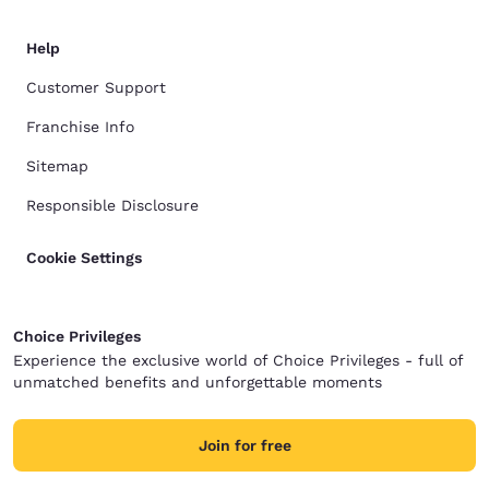
Help
Customer Support
Franchise Info
Sitemap
Responsible Disclosure
Cookie Settings
Choice Privileges
Experience the exclusive world of Choice Privileges - full of
unmatched benefits and unforgettable moments
Join for free