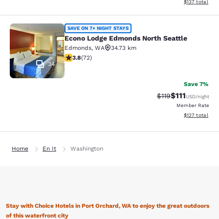
View estimated
$137
total
Econo Lodge Edmonds North Seattl
SAVE ON 7+ NIGHT STAYS
Econo Lodge Edmonds North Seattle
Edmonds
,
WA
34.73 km
3.82 stars rating. Good. 72 reviews
3.8
(
72
)
34
Save 7%
$111
Strikethrough Rate
Discounted ra
$119
USD
/night
Member Rate
View estimated
$127
total
Home
En It
Washington
Stay with Choice Hotels in Port Orchard, WA to enjoy the great outdoors
of this waterfront city