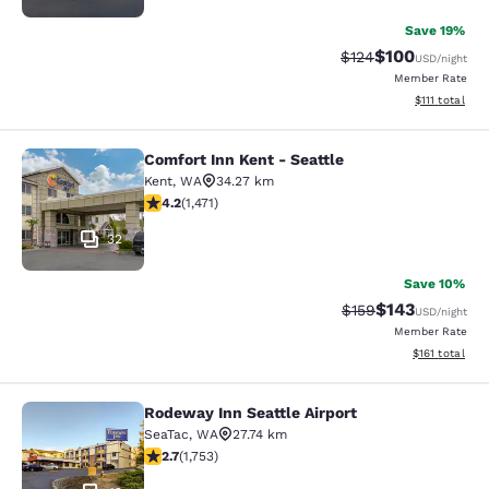
Save 19%
$100
Strikethrough Rate:
Discounted rat
$124
USD
/night
Member Rate
View estimate
$111
total
Comfort Inn Kent - Seattle
Comfort Inn Kent - Seattle
Kent
,
WA
34.27 km
4.22 stars rating. Excellent. 1471 reviews
4.2
(
1,471
)
32
Save 10%
$143
Strikethrough Rate:
Discounted rat
$159
USD
/night
Member Rate
View estimated
$161
total
Rodeway Inn Seattle Airport
Rodeway Inn Seattle Airport
SeaTac
,
WA
27.74 km
2.68 stars rating. Fair. 1753 reviews
2.7
(
1,753
)