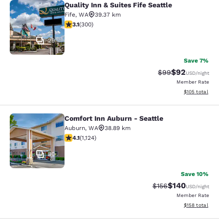
Quality Inn & Suites Fife Seattle
Quality Inn & Suites Fife Seattle
Fife
,
WA
39.37 km
3.11 stars rating. Good. 300 reviews
3.1
(
300
)
29
Save 7%
$92
Strikethrough Rat
Discounted ra
$99
USD
/night
Member Rate
View estimated
$105
total
Comfort Inn Auburn - Seattle
Comfort Inn Auburn - Seattle
Auburn
,
WA
38.89 km
4.14 stars rating. Very Good. 1124 reviews
4.1
(
1,124
)
30
Save 10%
$140
Strikethrough Rate:
Discounted rat
$156
USD
/night
Member Rate
View estimated
$158
total