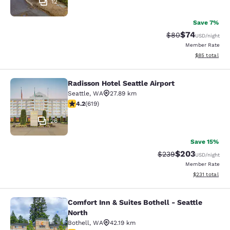
12
Save 7%
$74
Strikethrough Rat
Discounted ra
$80
USD
/night
Member Rate
View estimate
$85
total
Radisson Hotel Seattle Airport
Radisson Hotel Seattle Airport
Seattle
,
WA
27.89 km
4.17 stars rating. Very Good. 619 reviews
4.2
(
619
)
26
Save 15%
$203
Strikethrough Rate:
Discounted rate
$239
USD
/night
Member Rate
View estimated
$231
total
Comfort Inn & Suites Bothell - Seattle
Comfort Inn & Suites Bothell - Seatt
North
Bothell
,
WA
42.19 km