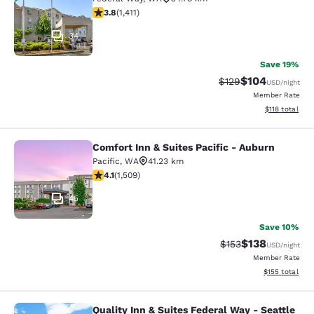
3.77 stars rating. Good. 1411 reviews
3.8
(
1,411
)
34
Save 19%
$104
Strikethrough Rate:
Discounted rat
$129
USD
/night
Member Rate
View estimated
$118
total
Comfort Inn & Suites Pacific - Auburn
Comfort Inn & Suites Pacific - Aubu
Pacific
,
WA
41.23 km
4.09 stars rating. Very Good. 1509 reviews
4.1
(
1,509
)
45
Save 10%
$138
Strikethrough Rate:
Discounted rat
$153
USD
/night
Member Rate
View estimated
$155
total
Quality Inn & Suites Federal Way - Seattle