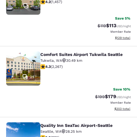
4.17 stars rating. Very Good. 1457 reviews
4.2
(
1,457
)
31
Save 5%
$113
Strikethrough Rate
Discounted rat
$119
USD
/night
Member Rate
View estimated
$129
total
Comfort Suites Airport Tukwila Seattle
Comfort Suites Airport Tukwila Seat
Tukwila
,
WA
30.49 km
4.3 stars rating. Excellent. 2267 reviews
4.3
(
2,267
)
24
Save 10%
$179
Strikethrough Rate:
Discounted rat
$199
USD
/night
Member Rate
View estimated 
$203
total
Quality Inn SeaTac Airport-Seattle
Quality Inn SeaTac Airport-Seattle
Seattle
,
WA
28.25 km
3.65 stars rating. Good. 772 reviews