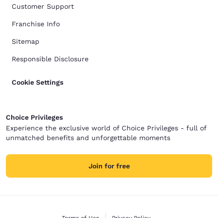
Customer Support
Franchise Info
Sitemap
Responsible Disclosure
Cookie Settings
Choice Privileges
Experience the exclusive world of Choice Privileges - full of
unmatched benefits and unforgettable moments
Join for free