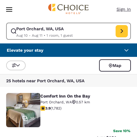
Loading complete
Skip To Main Content
Sign In
Port Orchard, WA, USA
Modify search for Port Orchard, WA, USA. Check in date Aug 10, Check 
Aug 10 - Aug 11
•
1 room, 1 guest
Elevate your stay
Map
Sort and Filter
25 hotels near Port Orchard, WA, USA
Comfort Inn On the Bay
Comfort Inn On the Bay
Port Orchard
,
WA
0.57 km
3.94 stars rating. Good. 1782 reviews
3.9
(
1,782
)
30
Save 10%