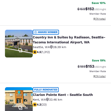
Save 10%
$152
Strikethrough Rate:
Discounted rat
$169
USD
/night
Member Rate
View estimated
$174
total
Country Inn & Suites by Radisson, S
AWARD WINNER
Country Inn & Suites by Radisson, Seattle-
Tacoma International Airport, WA
Seattle
,
WA
28.39 km
36
4.45 stars rating. Excellent. 1312 reviews
4.5
(
1,312
)
Save 19%
$153
Strikethrough Rate:
Discounted rat
$189
USD
/night
Member Rate
View estimated
$174
total
Clarion Pointe Kent - Seattle South
FULLY RENOVATED
Clarion Pointe Kent - Seattle South
Kent
,
WA
33.46 km
4.22 stars rating. Excellent. 23 reviews
4.2
(
23
)
46