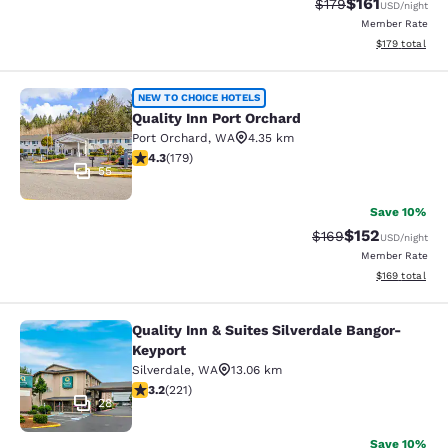
$161
Strikethrough Rate
Discounted rat
$179
USD
/night
Member Rate
View estimated
$179
total
Quality Inn Port Orchard
NEW TO CHOICE HOTELS
Quality Inn Port Orchard
Port Orchard
,
WA
4.35 km
4.27 stars rating. Excellent. 179 reviews
4.3
(
179
)
55
Save 10%
$152
Strikethrough Rate:
Discounted rat
$169
USD
/night
Member Rate
View estimated
$169
total
Quality Inn & Suites Silverdale Bangor-
Quality Inn & Suites Silverdale Ban
Keyport
Silverdale
,
WA
13.06 km
3.2 stars rating. Good. 221 reviews
3.2
(
221
)
28
Save 10%