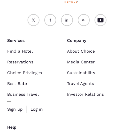
Services
Company
Find a Hotel
About Choice
Reservations
Media Center
Choice Privileges
Sustainability
Best Rate
Travel Agents
Business Travel
Investor Relations
Sign up
Log in
Help