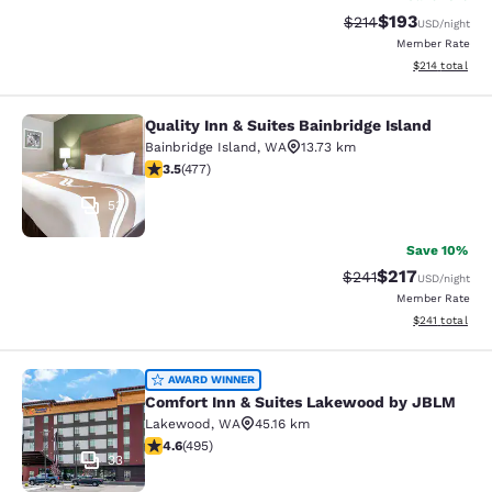
$193
Strikethrough Rate:
Discounted rat
$214
USD
/night
Member Rate
View estimated
$214
total
Quality Inn & Suites Bainbridge Island
Quality Inn & Suites Bainbridge Isla
Bainbridge Island
,
WA
13.73 km
3.54 stars rating. Good. 477 reviews
3.5
(
477
)
53
Save 10%
$217
Strikethrough Rate:
Discounted rat
$241
USD
/night
Member Rate
View estimated
$241
total
Comfort Inn & Suites Lakewood by
AWARD WINNER
Comfort Inn & Suites Lakewood by JBLM
Lakewood
,
WA
45.16 km
4.61 stars rating. Exceptional. 495 reviews
4.6
(
495
)
33