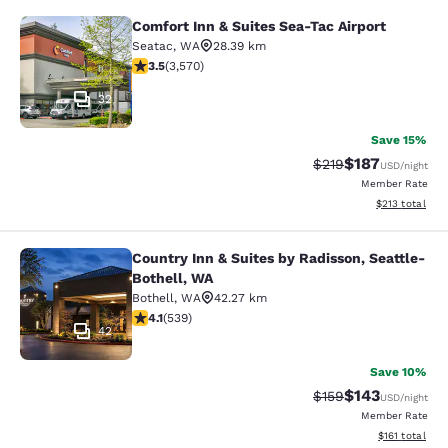
Comfort Inn & Suites Sea-Tac Airport
Comfort Inn & Suites Sea-Tac Airpor
Seatac
,
WA
28.39 km
3.53 stars rating. Good. 3570 reviews
3.5
(
3,570
)
32
Save 15%
$187
Strikethrough Rate:
Discounted rat
$219
USD
/night
Member Rate
View estimated
$213
total
Country Inn & Suites by Radisson, Seattle-
Country Inn & Suites by Radisson, S
Bothell, WA
Bothell
,
WA
42.27 km
4.09 stars rating. Very Good. 539 reviews
4.1
(
539
)
42
Save 10%
$143
Strikethrough Rate:
Discounted rat
$159
USD
/night
Member Rate
View estimated
$161
total