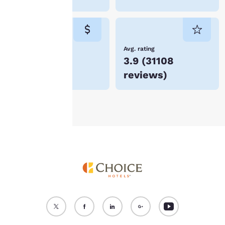
“Reject all cookies”, the
cookies for which
consent is required will
not be stored on your
device.
Lowest Price
Avg. rating
$74
3.9
(
31108
For more information
reviews
)
see our
Cookie Policy
.
Accept all Cookies
Reject all Cookies