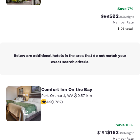
Save 7%
$92
Strikethrough Rat
Discounted ra
$99
USD
/night
Member Rate
View estimated
$105
total
Below are additional hotels in the area that do not match your
exact search criteria.
Comfort Inn On the Bay
Comfort Inn On the Bay
Port Orchard
,
WA
0.57 km
3.94 stars rating. Good. 1782 reviews
3.9
(
1,782
)
30
Save 10%
$162
Strikethrough Rate:
Discounted rat
$180
USD
/night
Member Rate