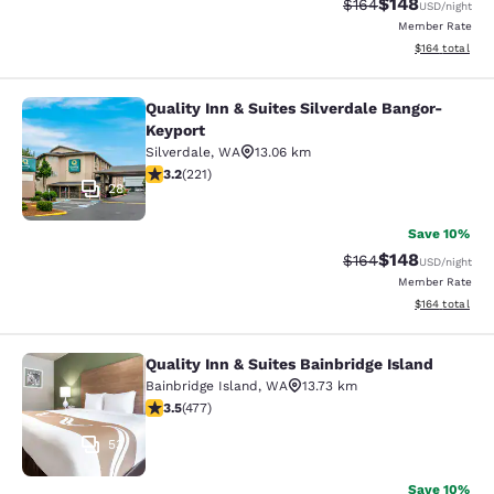
$148
Strikethrough Rate:
Discounted rat
$164
USD
/night
Member Rate
View estimated
$164
total
Quality Inn & Suites Silverdale Bangor-
Quality Inn & Suites Silverdale Ban
Keyport
Silverdale
,
WA
13.06 km
3.2 stars rating. Good. 221 reviews
3.2
(
221
)
28
Save 10%
$148
Strikethrough Rate:
Discounted rat
$164
USD
/night
Member Rate
View estimated
$164
total
Quality Inn & Suites Bainbridge Island
Quality Inn & Suites Bainbridge Isla
Bainbridge Island
,
WA
13.73 km
3.54 stars rating. Good. 477 reviews
3.5
(
477
)
53
Save 10%