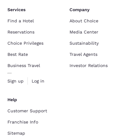
Services
Company
Find a Hotel
About Choice
Reservations
Media Center
Choice Privileges
Sustainability
Best Rate
Travel Agents
Business Travel
Investor Relations
Sign up
Log in
Help
Customer Support
Franchise Info
Sitemap