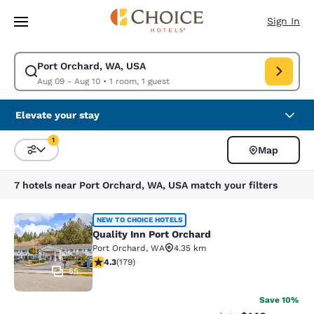
Loading complete
Skip To Main Content
Sign In
Port Orchard, WA, USA
Modify search for Port Orchard, WA, USA. Check in date Aug 09, Check 
Aug 09 - Aug 10
•
1 room, 1 guest
Elevate your stay
1
Map
Sort and Filter
1 filter currently selected
7 hotels near Port Orchard, WA, USA match your filters
Quality Inn Port Orchard
NEW TO CHOICE HOTELS
Quality Inn Port Orchard
Port Orchard
,
WA
4.35 km
4.27 stars rating. Excellent. 179 reviews
4.3
(
179
)
55
Save 10%