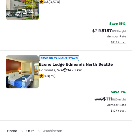
3.53 stars rating. Good. 3570 reviews
3.5
(
3,570
)
32
Save 15%
$187
Strikethrough Rate:
Discounted rat
$219
USD
/night
Member Rate
View estimated
$213
total
Econo Lodge Edmonds North Seattl
SAVE ON 7+ NIGHT STAYS
Econo Lodge Edmonds North Seattle
Edmonds
,
WA
34.73 km
3.82 stars rating. Good. 72 reviews
3.8
(
72
)
34
Save 7%
$111
Strikethrough Rate
Discounted ra
$119
USD
/night
Member Rate
View estimated
$127
total
Home
En It
Washington