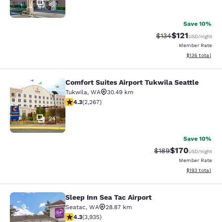
30
Save 10%
$121
Strikethrough Rate
Discounted rat
$134
USD
/night
Member Rate
View estimated
$136
total
Comfort Suites Airport Tukwila Seattle
Comfort Suites Airport Tukwila Seat
Tukwila
,
WA
30.49 km
4.3 stars rating. Excellent. 2267 reviews
4.3
(
2,267
)
24
Save 10%
$170
Strikethrough Rate:
Discounted rat
$189
USD
/night
Member Rate
View estimated
$193
total
Sleep Inn Sea Tac Airport
Sleep Inn Sea Tac Airport
Seatac
,
WA
28.87 km
4.32 stars rating. Excellent. 3935 reviews
4.3
(
3,935
)