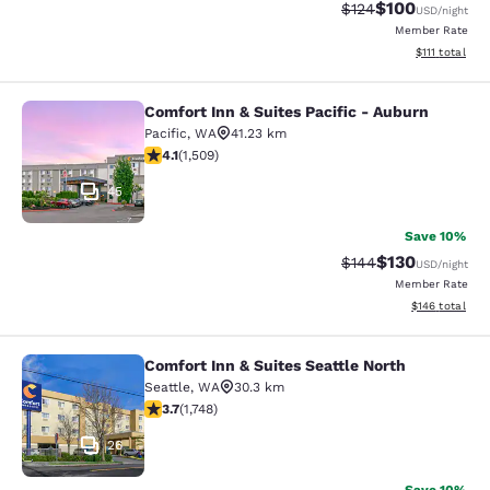
$100
Strikethrough Rate:
Discounted rat
$124
USD
/night
Member Rate
View estimate
$111
total
Comfort Inn & Suites Pacific - Auburn
Comfort Inn & Suites Pacific - Aubu
Pacific
,
WA
41.23 km
4.09 stars rating. Very Good. 1509 reviews
4.1
(
1,509
)
45
Save 10%
$130
Strikethrough Rate:
Discounted rat
$144
USD
/night
Member Rate
View estimated
$146
total
Comfort Inn & Suites Seattle North
Comfort Inn & Suites Seattle North
Seattle
,
WA
30.3 km
3.74 stars rating. Good. 1748 reviews
3.7
(
1,748
)
26