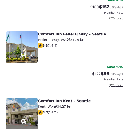
Save 10%
$152
Strikethrough Rate:
Discounted rat
$169
USD
/night
Member Rate
View estimated
$176
total
Comfort Inn Federal Way - Seattle
Comfort Inn Federal Way - Seattle
Federal Way
,
WA
34.78 km
3.77 stars rating. Good. 1411 reviews
3.8
(
1,411
)
34
Save 19%
$99
Strikethrough Rate
Discounted ra
$122
USD
/night
Member Rate
View estimate
$111
total
Comfort Inn Kent - Seattle
Comfort Inn Kent - Seattle
Kent
,
WA
34.27 km
4.22 stars rating. Excellent. 1471 reviews
4.2
(
1,471
)
32