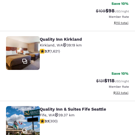
Save 10%
$98
Strikethrough Rate
Discounted ra
$109
USD
/night
Member Rate
View estimated
$110
total
Quality Inn Kirkland
Quality Inn Kirkland
Kirkland
,
WA
39.19 km
3.69 stars rating. Good. 1621 reviews
3.7
(
1,621
)
26
Save 10%
$118
Strikethrough Rate
Discounted rat
$131
USD
/night
Member Rate
View estimated
$133
total
Quality Inn & Suites Fife Seattle
Quality Inn & Suites Fife Seattle
Fife
,
WA
39.37 km
3.11 stars rating. Good. 300 reviews
3.1
(
300
)
29