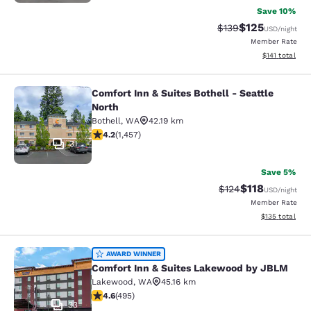
Save 10%
$125
Strikethrough Rate:
Discounted rat
$139
USD
/night
Member Rate
View estimated
$141
total
Comfort Inn & Suites Bothell - Seattle
Comfort Inn & Suites Bothell - Seatt
North
Bothell
,
WA
42.19 km
4.17 stars rating. Very Good. 1457 reviews
4.2
(
1,457
)
31
Save 5%
$118
Strikethrough Rate
Discounted rat
$124
USD
/night
Member Rate
View estimated
$135
total
Comfort Inn & Suites Lakewood by
AWARD WINNER
Comfort Inn & Suites Lakewood by JBLM
Lakewood
,
WA
45.16 km
4.61 stars rating. Exceptional. 495 reviews
4.6
(
495
)
33