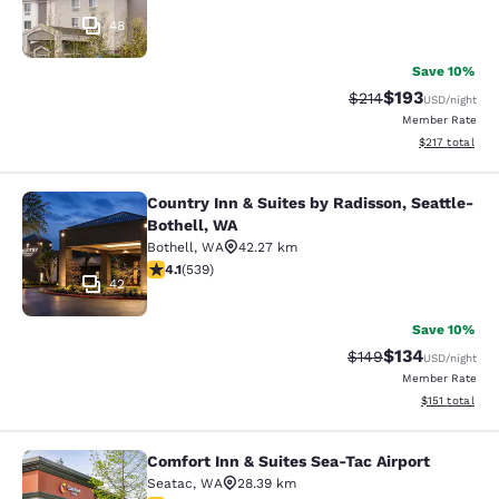
48
Save 10%
$193
Strikethrough Rate:
Discounted rat
$214
USD
/night
Member Rate
View estimated
$217
total
Country Inn & Suites by Radisson, Seattle-
Country Inn & Suites by Radisson, S
Bothell, WA
Bothell
,
WA
42.27 km
4.09 stars rating. Very Good. 539 reviews
4.1
(
539
)
42
Save 10%
$134
Strikethrough Rate:
Discounted rat
$149
USD
/night
Member Rate
View estimated
$151
total
Comfort Inn & Suites Sea-Tac Airport
Comfort Inn & Suites Sea-Tac Airpor
Seatac
,
WA
28.39 km