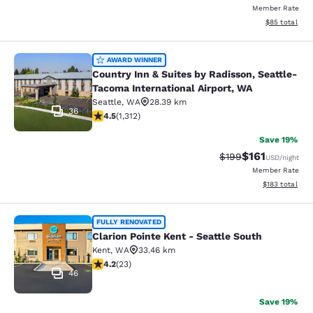
Member Rate
View estimate
$85
total
Country Inn & Suites by Radisson, S
AWARD WINNER
Country Inn & Suites by Radisson, Seattle-
Tacoma International Airport, WA
Seattle
,
WA
28.39 km
36
4.45 stars rating. Excellent. 1312 reviews
4.5
(
1,312
)
Save 19%
$161
Strikethrough Rate:
Discounted rat
$199
USD
/night
Member Rate
View estimated
$183
total
Clarion Pointe Kent - Seattle South
FULLY RENOVATED
Clarion Pointe Kent - Seattle South
Kent
,
WA
33.46 km
4.22 stars rating. Excellent. 23 reviews
4.2
(
23
)
46
Save 19%