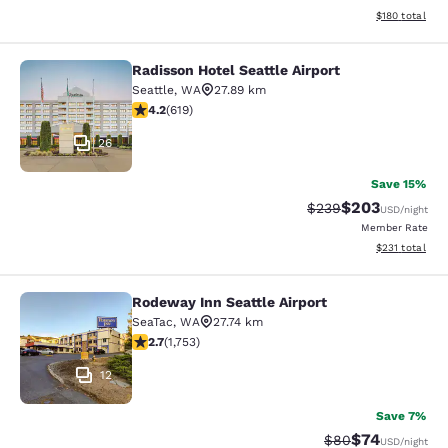
View estimated
$180
total
Radisson Hotel Seattle Airport
Radisson Hotel Seattle Airport
Seattle
,
WA
27.89 km
4.17 stars rating. Very Good. 619 reviews
4.2
(
619
)
26
Save 15%
$203
Strikethrough Rate:
Discounted rate
$239
USD
/night
Member Rate
View estimated
$231
total
Rodeway Inn Seattle Airport
Rodeway Inn Seattle Airport
SeaTac
,
WA
27.74 km
2.68 stars rating. Fair. 1753 reviews
2.7
(
1,753
)
12
Save 7%
$74
Strikethrough Rat
Discounted ra
$80
USD
/night