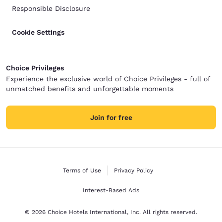
Responsible Disclosure
Cookie Settings
Choice Privileges
Experience the exclusive world of Choice Privileges - full of
unmatched benefits and unforgettable moments
Join for free
Terms of Use
Privacy Policy
Interest-Based Ads
© 2026 Choice Hotels International, Inc. All rights reserved.