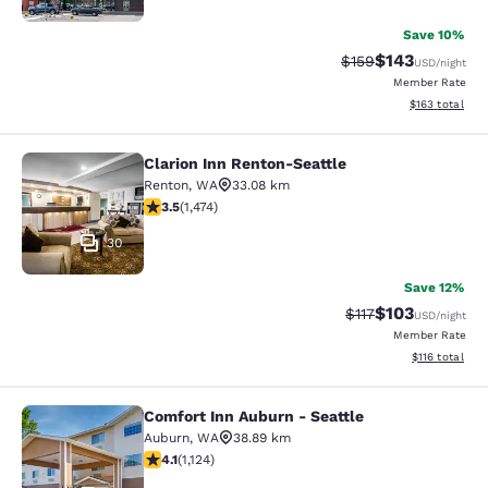
Save 10%
$143
Strikethrough Rate:
Discounted rat
$159
USD
/night
Member Rate
View estimated
$163
total
Clarion Inn Renton-Seattle
Clarion Inn Renton-Seattle
Renton
,
WA
33.08 km
3.46 stars rating. Good. 1474 reviews
3.5
(
1,474
)
30
Save 12%
$103
Strikethrough Rate
Discounted rat
$117
USD
/night
Member Rate
View estimated
$116
total
Comfort Inn Auburn - Seattle
Comfort Inn Auburn - Seattle
Auburn
,
WA
38.89 km
4.14 stars rating. Very Good. 1124 reviews
4.1
(
1,124
)