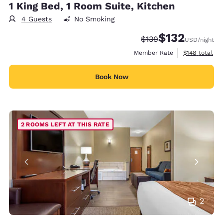
1 King Bed, 1 Room Suite, Kitchen
4 Guests
No Smoking
$132
Strikethrough Rate:
Discounted rate
$139
USD
/night
View estimate
Member Rate
$148
total
Book Now
2 ROOMS LEFT AT THIS RATE
2