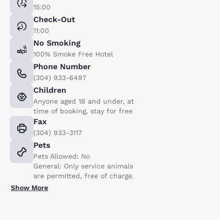
15:00
Check-Out
11:00
No Smoking
100% Smoke Free Hotel
Phone Number
(304) 933-6497
Children
Anyone aged 18 and under, at
time of booking, stay for free
Fax
(304) 933-3117
Pets
Pets Allowed: No
General: Only service animals
are permitted, free of charge.
Show More