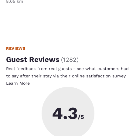
8.05 km
REVIEWS
Guest Reviews
(
1282
)
Real feedback from real guests - see what customers had
to say after their stay via their online satisfaction survey.
Learn More
4.3
/5