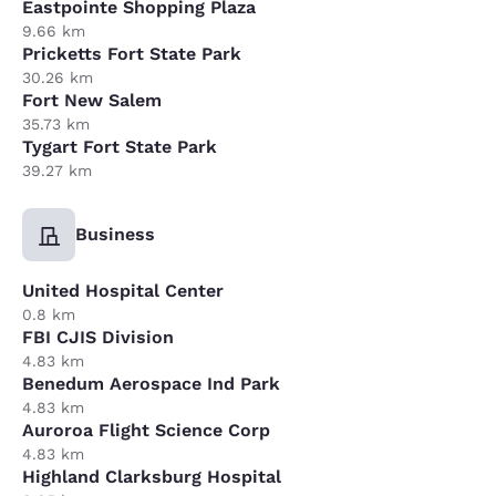
Eastpointe Shopping Plaza
9.66 km
Pricketts Fort State Park
30.26 km
Fort New Salem
35.73 km
Tygart Fort State Park
39.27 km
Business
United Hospital Center
0.8 km
FBI CJIS Division
4.83 km
Benedum Aerospace Ind Park
4.83 km
Auroroa Flight Science Corp
4.83 km
Highland Clarksburg Hospital