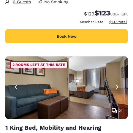
6 Guests
No Smoking
$123
Strikethrough Rate:
Discounted rate
$129
USD
/night
View estimate
Member Rate
$137
total
Book Now
2 ROOMS LEFT AT THIS RATE
3
1 King Bed, Mobility and Hearing