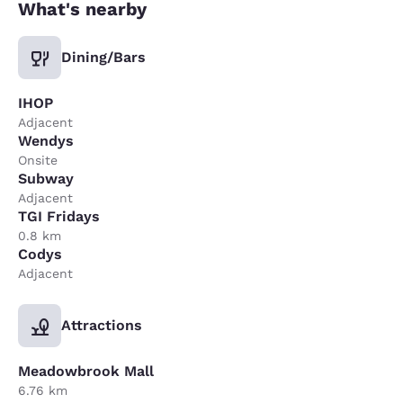
What's nearby
Dining/Bars
IHOP
Adjacent
Wendys
Onsite
Subway
Adjacent
TGI Fridays
0.8 km
Codys
Adjacent
Attractions
Meadowbrook Mall
6.76 km