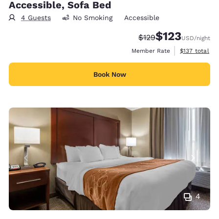
Accessible, Sofa Bed
4 Guests
No Smoking
Accessible
$123
Strikethrough Rate:
Discounted rate
$129
USD
/night
View estimate
Member Rate
$137
total
Book Now
4