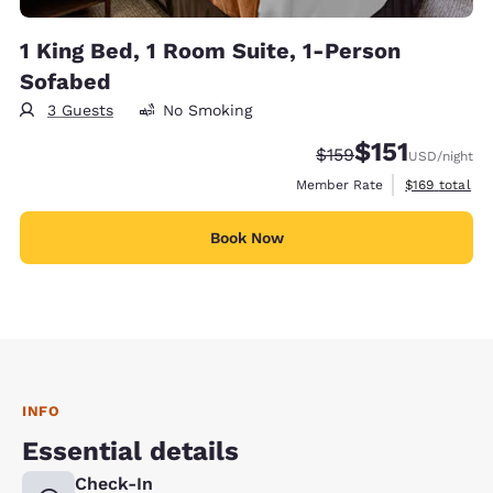
1 King Bed, 1 Room Suite, 1-Person
Sofabed
3 Guests
No Smoking
$151
Strikethrough Rate:
Discounted rate
$159
USD
/night
View estimate
Member Rate
$169
total
Book Now
INFO
Essential details
Check-In