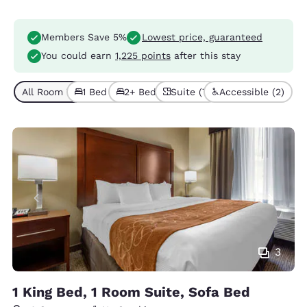
Members Save 5%
Lowest price, guaranteed
You could earn
1,225 points
after this stay
All Room Types (7)
1 Bed (6)
2+ Beds (1)
Suite (7)
Accessible (2)
3
1 King Bed, 1 Room Suite, Sofa Bed