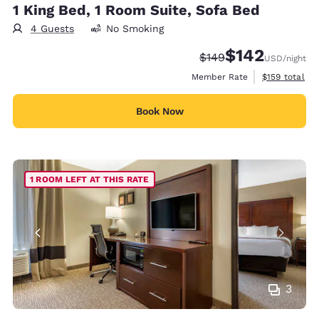
1 King Bed, 1 Room Suite, Sofa Bed
4 Guests
No Smoking
$142
Strikethrough Rate:
Discounted rate:
$149
USD
/night
View estimate
Member Rate
$159
total
Book Now
1 ROOM LEFT AT THIS RATE
3