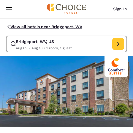
Loading complete
Skip To Main Content
Sign In
View all hotels near Bridgeport, WV
Bridgeport, WV, US
Modify search for Bridgeport, WV, US. Check in date Aug 09, Check out 
Aug 09 - Aug 10
•
1 room, 1 guest