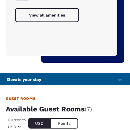
View all amenities
Elevate your stay
GUEST ROOMS
Available Guest Rooms
(7)
Currency
USD
Points
USD