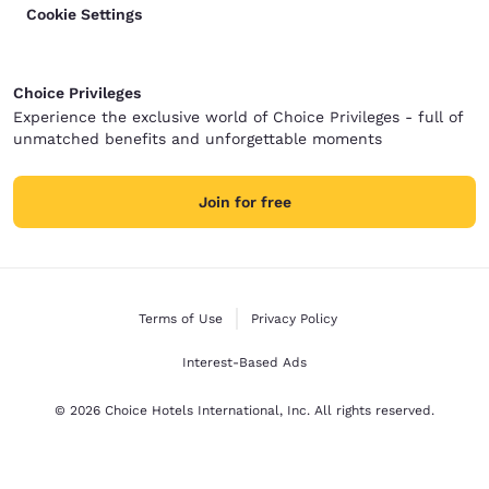
Cookie Settings
Choice Privileges
Experience the exclusive world of Choice Privileges - full of
unmatched benefits and unforgettable moments
Join for free
Terms of Use
Privacy Policy
Interest-Based Ads
© 2026 Choice Hotels International, Inc. All rights reserved.