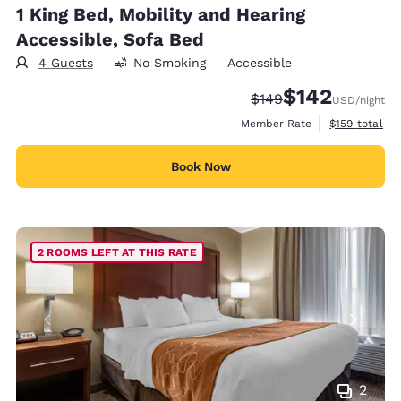
1 King Bed, Mobility and Hearing
Accessible, Sofa Bed
4 Guests
No Smoking
Accessible
$142
Strikethrough Rate:
Discounted rate:
$149
USD
/night
View estimate
Member Rate
$159
total
Book Now
2 ROOMS LEFT AT THIS RATE
2