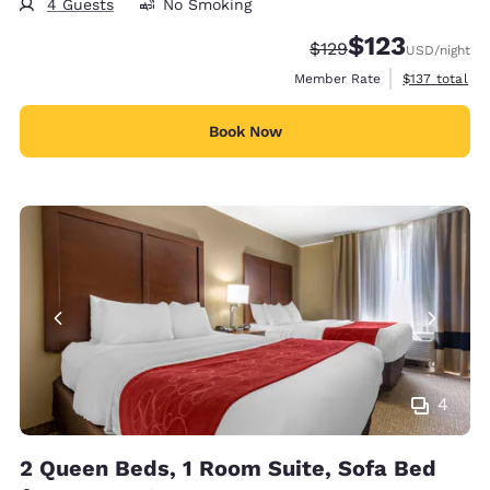
4 Guests
No Smoking
$123
Strikethrough Rate:
Discounted rate
$129
USD
/night
View estimate
Member Rate
$137
total
Book Now
4
2 Queen Beds, 1 Room Suite, Sofa Bed