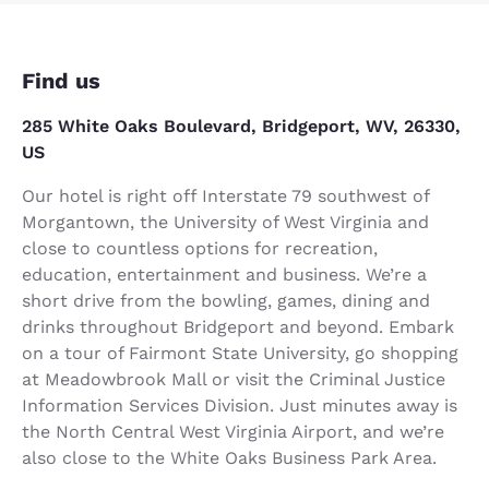
Find us
285 White Oaks Boulevard, Bridgeport, WV, 26330,
US
Our hotel is right off Interstate 79 southwest of
Morgantown, the University of West Virginia and
close to countless options for recreation,
education, entertainment and business. We’re a
short drive from the bowling, games, dining and
drinks throughout Bridgeport and beyond. Embark
on a tour of Fairmont State University, go shopping
at Meadowbrook Mall or visit the Criminal Justice
Information Services Division. Just minutes away is
the North Central West Virginia Airport, and we’re
also close to the White Oaks Business Park Area.