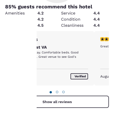
85
% guests recommend this hotel
Amenities
4.2
Service
4.4
Value
4.2
Condition
4.4
Security
4.5
Cleanliness
4.4
Your
5 stars rating. Exceptional. 1 review
5 stars r
5/5
Great st
Choice --West VA
privacy is
Great place to stay. Comfortable beds. Good
customer service. Great venue to see God's
important
country.
to us.
May 2018
August
Verified
Our website uses
cookies, including
●
○
○
third-party cookies, for
performance purposes
Show all reviews
and to offer you a
personalized web