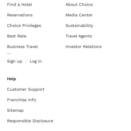
Find a Hotel
About Choice
Reservations
Media Center
Choice Privileges
Sustainability
Best Rate
Travel Agents
Business Travel
Investor Relations
Sign up
Log in
Help
Customer Support
Franchise Info
Sitemap
Responsible Disclosure