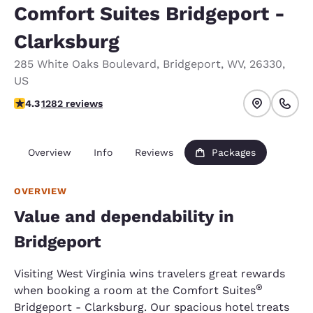
Comfort Suites Bridgeport -
Clarksburg
285 White Oaks Boulevard
,
Bridgeport
,
WV
,
26330
,
US
4.27 stars rating. Excellent.
4.3
1282 reviews
Overview
Info
Reviews
Packages
OVERVIEW
Value and dependability in
Bridgeport
Visiting West Virginia wins travelers great rewards
®
when booking a room at the Comfort Suites
Bridgeport - Clarksburg. Our spacious hotel treats