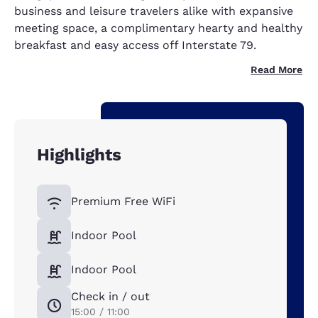
business and leisure travelers alike with expansive
meeting space, a complimentary hearty and healthy
breakfast and easy access off Interstate 79.
Read More
Highlights
Premium Free WiFi
Indoor Pool
Indoor Pool
Check in / out
15:00 / 11:00