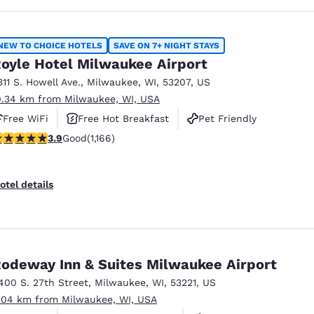
NEW TO CHOICE HOTELS
SAVE ON 7+ NIGHT STAYS
oyle Hotel Milwaukee Airport
311 S. Howell Ave.
,
Milwaukee
,
WI
,
53207
,
US
0.34 km from Milwaukee, WI, USA
Free WiFi
Free Hot Breakfast
Pet Friendly
.85 stars rating. Good. 1166 reviews
3.9
Good
(1,166)
otel details
odeway Inn & Suites Milwaukee Airport
400 S. 27th Street
,
Milwaukee
,
WI
,
53221
,
US
.04 km from Milwaukee, WI, USA