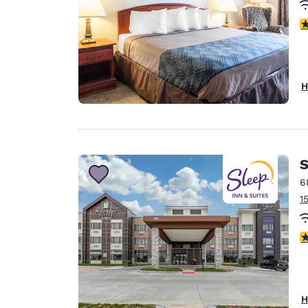
3
H
S
6
1
4
H