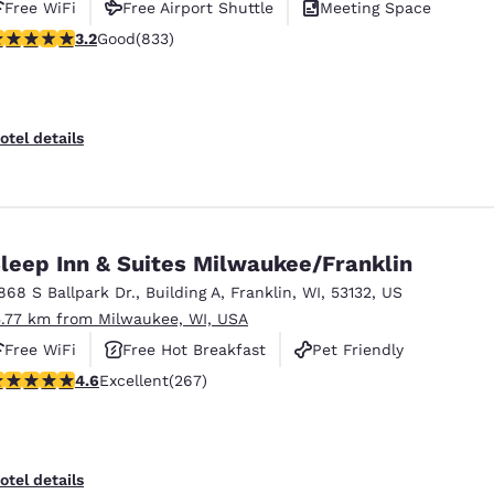
Free WiFi
Free Airport Shuttle
Meeting Space
.24 stars rating. Good. 833 reviews
3.2
Good
(833)
otel details
leep Inn & Suites Milwaukee/Franklin
868 S Ballpark Dr.
,
Building A
,
Franklin
,
WI
,
53132
,
US
5.77 km from Milwaukee, WI, USA
Free WiFi
Free Hot Breakfast
Pet Friendly
.57 stars rating. Excellent. 267 reviews
4.6
Excellent
(267)
otel details