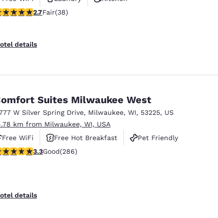
.66 stars rating. Fair. 38 reviews
2.7
Fair
(38)
otel details
omfort Suites Milwaukee West
1777 W Silver Spring Drive
,
Milwaukee
,
WI
,
53225
,
US
4.78 km from Milwaukee, WI, USA
Free WiFi
Free Hot Breakfast
Pet Friendly
.25 stars rating. Good. 286 reviews
3.3
Good
(286)
otel details