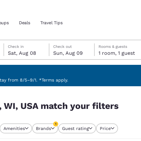
oups
Deals
Travel Tips
Saturday, August 8
Sunday, August 9
Sunday, August 9 check-out date selected
Saturday, August 8 check-in date selected
Check in
Check out
Rooms & guests
Sat, Aug 08
Sun, Aug 09
1 room, 1 guest
and location
 preferred language
ay from 8/5–9/1. *Terms apply.
ters
tes
Estados Unidos
América Lat
, WI, USA match your filters
Español
Español
atina
Latin America
Canada
1
English
English
Amenities
Brands
Guest rating
Price
currently selected
1 filter currently selected