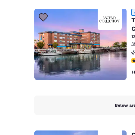
Canada
Français
Europe
T
C
Deutschla
Deutsch
1
3
Spain
English
4
Ireland
H
English
United Ki
English
Asia-Pac
Below are
Australia
English
C