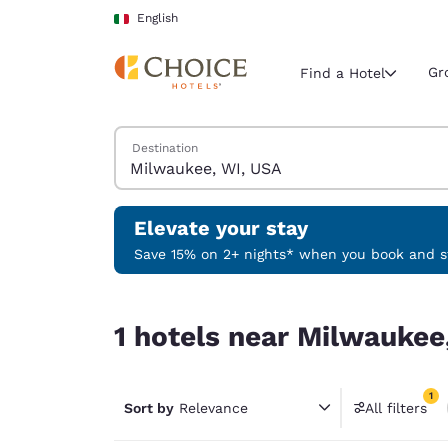
Loading complete
Skip To Main Content
English
Gr
Find a Hotel
Search Hotels
Destination
Current region 
Italy
English
Elevate your stay
Select your
Save 15% on 2+ nights* when you book and st
Americas
1 hotels near Milwaukee, WI, USA match your fil
United Sta
1 hotels near Milwaukee
English
América L
1
Português
Sort by
Relevance
All filters
1 filter 