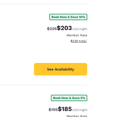
Book Now & Save 10%
$203
Strikethrough Rate:
Discounted rate:
$225
USD
/night
Member Rate
View estimated total details
$239
total
See Availability
Book Now & Save 5%
$185
Strikethrough Rate:
Discounted rate:
$195
USD
/night
Member Rate