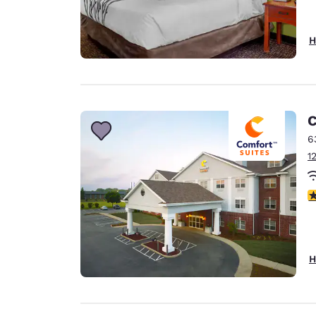
H
C
6
1
4
H