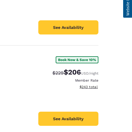
See Availability
Book Now & Save 10%
$206
Strikethrough Rate:
Discounted rate:
$229
USD
/night
Member Rate
View estimated total details
$243
total
See Availability