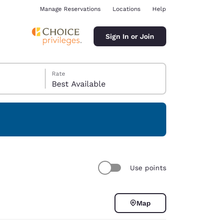
Manage Reservations
Locations
Help
Sign In or Join
Rate
Best Available
ina
Use points
Map