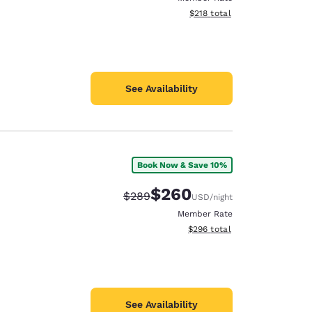
View estimated total details
$218
total
See Availability
Book Now & Save 10%
$260
Strikethrough Rate:
Discounted rate:
$289
USD
/night
Member Rate
View estimated total details
$296
total
See Availability