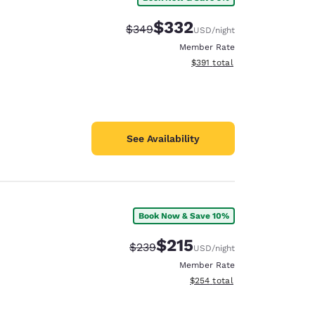
$332
Strikethrough Rate:
Discounted rate:
$349
USD
/night
Member Rate
View estimated total details
$391
total
See Availability
Book Now & Save 10%
$215
Strikethrough Rate:
Discounted rate:
$239
USD
/night
Member Rate
View estimated total details
$254
total