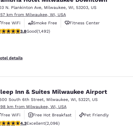
03 N. Plankinton Ave
,
Milwaukee
,
WI
,
53203
,
US
.57 km from Milwaukee, WI, USA
Free WiFi
Smoke Free
Fitness Center
.81 stars rating. Good. 1492 reviews
3.8
Good
(1,492)
otel details
leep Inn & Suites Milwaukee Airport
600 South 6th Street
,
Milwaukee
,
WI
,
53221
,
US
.98 km from Milwaukee, WI, USA
Free WiFi
Free Hot Breakfast
Pet Friendly
.26 stars rating. Excellent. 2096 reviews
4.3
Excellent
(2,096)