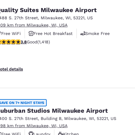
uality Suites Milwaukee Airport
488 S. 27th Street
,
Milwaukee
,
WI
,
53221
,
US
.09 km from Milwaukee, WI, USA
Free WiFi
Free Hot Breakfast
Smoke Free
.82 stars rating. Good. 1418 reviews
3.8
Good
(1,418)
otel details
SAVE ON 7+ NIGHT STAYS
uburban Studios Milwaukee Airport
400 S. 27th Street
,
Building B
,
Milwaukee
,
WI
,
53221
,
US
.98 km from Milwaukee, WI, USA
Free WiFi
Laundry
Kitchen