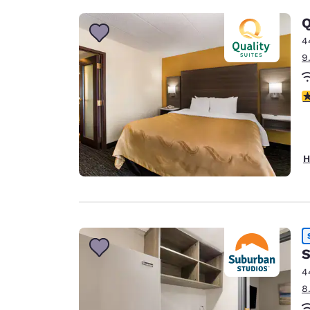
Q
4
9
3
H
S
4
8