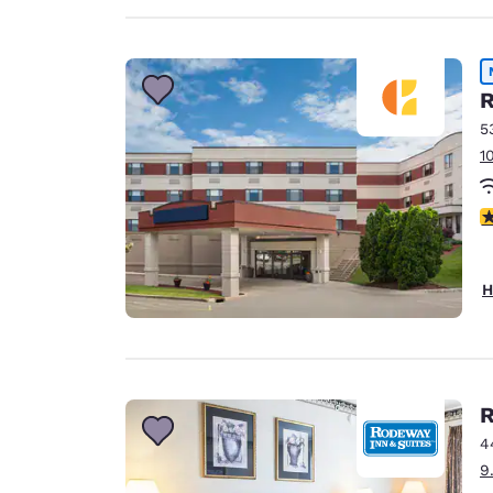
R
5
1
3
H
R
4
9