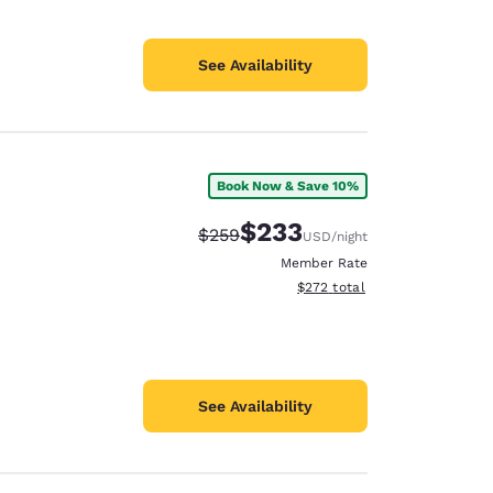
See Availability
Book Now & Save 10%
$233
Strikethrough Rate:
Discounted rate:
$259
USD
/night
Member Rate
View estimated total details
$272
total
See Availability