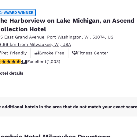
México
Mexico
Español
English
AWARD WINNER
he Harborview on Lake Michigan, an Ascend
ollection Hotel
nd
Germany
España
English
Español
35 East Grand Avenue
,
Port Washington
,
WI
,
53074
,
US
8.66 km from Milwaukee, WI, USA
France
France
Pet Friendly
Smoke Free
Fitness Center
Français
English
.47 stars rating. Excellent. 1003 reviews
4.5
Excellent
(1,003)
Italia
Italy
otel details
Italiano
English
ngdom
 additional hotels in the area that do not match your exact search
India
New Zealan
English
English
ambria Hotel Milwaukee Downtown