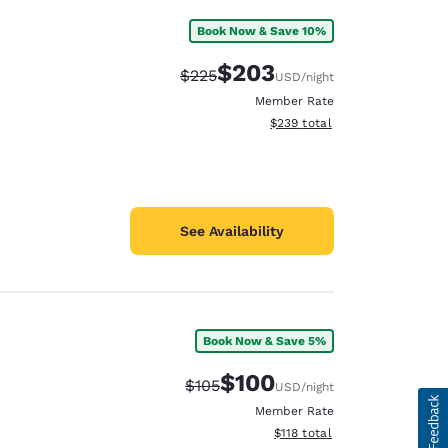
Book Now & Save 10%
$203
Strikethrough Rate:
Discounted rate:
$225
USD
/night
Member Rate
View estimated total details
$239
total
See Availability
Book Now & Save 5%
$100
Strikethrough Rate:
Discounted rate:
$105
USD
/night
Member Rate
View estimated total details
$118
total