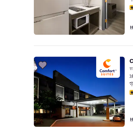
2
H
C
1
1
3
H