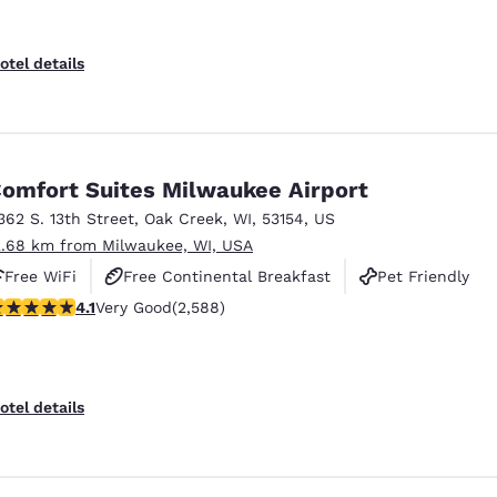
otel details
omfort Suites Milwaukee Airport
362 S. 13th Street
,
Oak Creek
,
WI
,
53154
,
US
2.68 km from Milwaukee, WI, USA
Free WiFi
Free Continental Breakfast
Pet Friendly
.1 stars rating. Very Good. 2588 reviews
4.1
Very Good
(2,588)
otel details