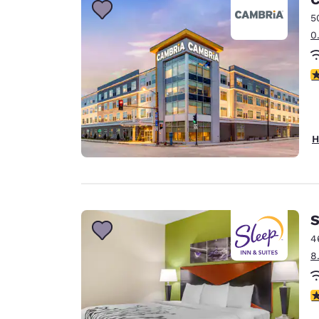
5
0
3
H
S
4
8
4