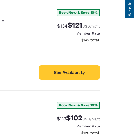
Book Now & Save 10%
 -
$121
Strikethrough Rate:
Discounted rate:
$134
USD
/night
Member Rate
View estimated total details
$142
total
See Availability
Book Now & Save 10%
$102
Strikethrough Rate:
Discounted rate:
$113
USD
/night
Member Rate
View estimated total details
$120
total