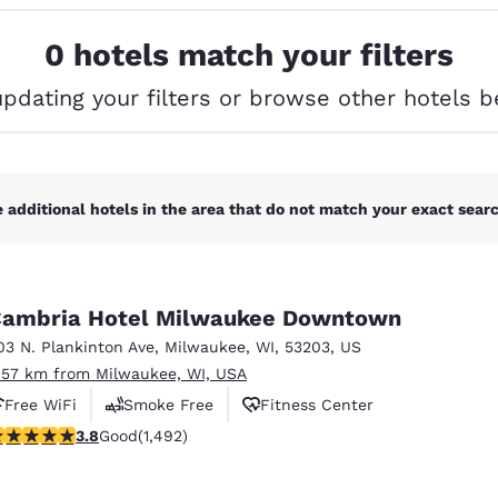
México
Mexico
Español
English
0 hotels match your filters
updating your filters or browse other hotels b
nd
Germany
España
English
Español
France
France
Français
English
 additional hotels in the area that do not match your exact search
Italia
Italy
Italiano
English
ambria Hotel Milwaukee Downtown
ngdom
03 N. Plankinton Ave
,
Milwaukee
,
WI
,
53203
,
US
.57 km from Milwaukee, WI, USA
Free WiFi
Smoke Free
Fitness Center
India
New Zealan
.81 stars rating. Good. 1492 reviews
3.8
Good
(1,492)
English
English