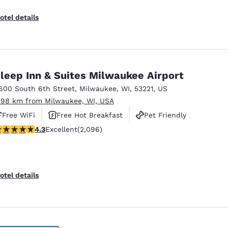
otel details
leep Inn & Suites Milwaukee Airport
600 South 6th Street
,
Milwaukee
,
WI
,
53221
,
US
.98 km from Milwaukee, WI, USA
Free WiFi
Free Hot Breakfast
Pet Friendly
.26 stars rating. Excellent. 2096 reviews
4.3
Excellent
(2,096)
otel details