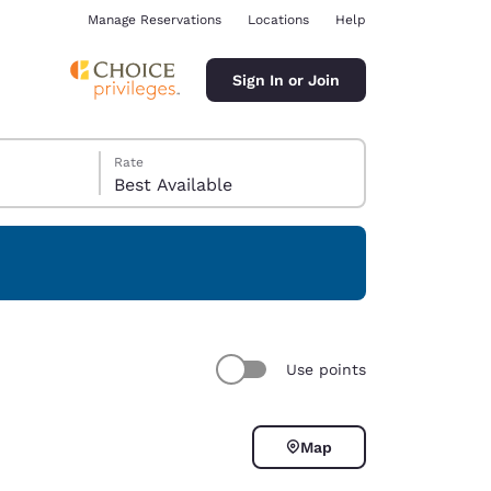
Manage Reservations
Locations
Help
Sign In or Join
Rate
Best Available
ina
Use points
Map