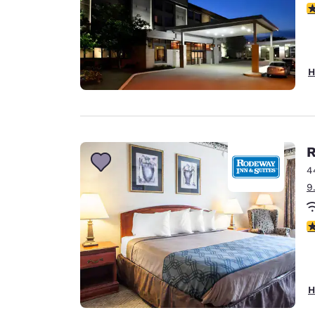
3
H
R
4
9
3
H