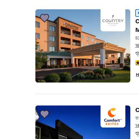
C
M
5
1
4
H
C
1
1