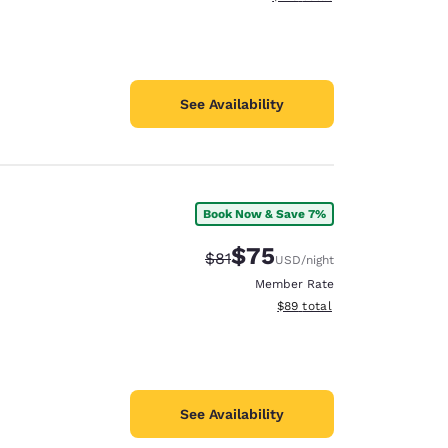
See Availability
Book Now & Save 7%
$75
Strikethrough Rate:
Discounted rate:
$81
USD
/night
Member Rate
View estimated total details
$89
total
See Availability