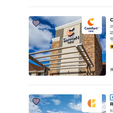
C
2
2
4
H
R
5