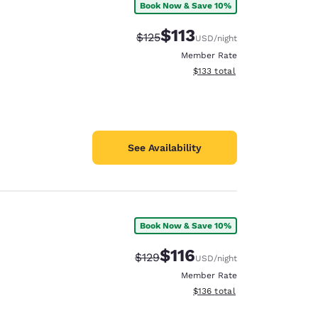
Book Now & Save 10%
$113
Strikethrough Rate:
Discounted rate:
$125
USD
/night
Member Rate
View estimated total details
$133
total
See Availability
Book Now & Save 10%
$116
Strikethrough Rate:
Discounted rate:
$129
USD
/night
Member Rate
View estimated total details
$136
total