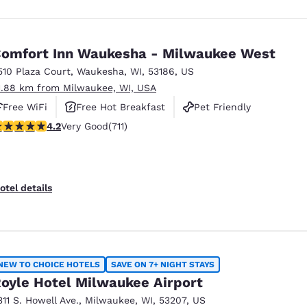
omfort Inn Waukesha - Milwaukee West
510 Plaza Court
,
Waukesha
,
WI
,
53186
,
US
1.88 km from Milwaukee, WI, USA
Free WiFi
Free Hot Breakfast
Pet Friendly
.15 stars rating. Very Good. 711 reviews
4.2
Very Good
(711)
otel details
NEW TO CHOICE HOTELS
SAVE ON 7+ NIGHT STAYS
oyle Hotel Milwaukee Airport
311 S. Howell Ave.
,
Milwaukee
,
WI
,
53207
,
US