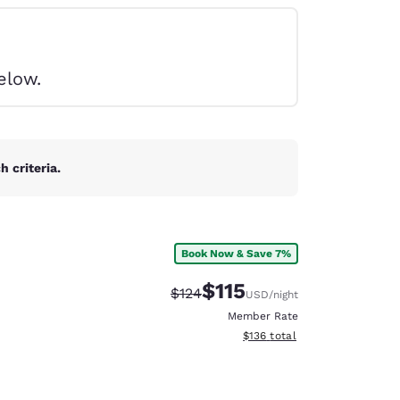
elow.
 criteria.
Book Now & Save 7%
$115
Strikethrough Rate:
Discounted rate:
$124
USD
/night
Member Rate
View estimated total details
$136
total
d