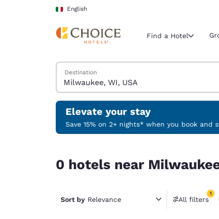
Loading complete
Skip To Main Content
English
Gr
Find a Hotel
Search Hotels
Destination
Current region 
Italy
English
Elevate your stay
Select your
Save 15% on 2+ nights* when you book and st
Americas
0 hotels near Milwaukee, WI, USA match your fil
United Sta
0 hotels near Milwaukee
English
América L
1
Português
Sort by
Relevance
All filters
1 filter 