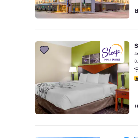
H
S
4
8
4
H