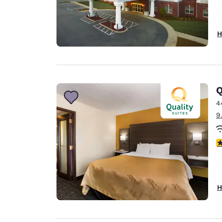
H
Q
4
9
3
H