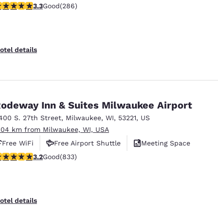
.25 stars rating. Good. 286 reviews
3.3
Good
(286)
otel details
odeway Inn & Suites Milwaukee Airport
400 S. 27th Street
,
Milwaukee
,
WI
,
53221
,
US
.04 km from Milwaukee, WI, USA
Free WiFi
Free Airport Shuttle
Meeting Space
.24 stars rating. Good. 833 reviews
3.2
Good
(833)
otel details