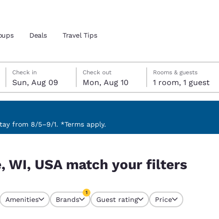
oups
Deals
Travel Tips
Sunday, August 9
Monday, August 10
Monday, August 10 check-out date selected
Sunday, August 9 check-in date selected
Check in
Check out
Rooms & guests
Sun, Aug 09
Mon, Aug 10
1 room, 1 guest
and location
 preferred language
ay from 8/5–9/1. *Terms apply.
ters
tes
Estados Unidos
América Lat
, WI, USA match your filters
Español
Español
atina
Latin America
Canada
1
English
English
Amenities
Brands
Guest rating
Price
currently selected
1 filter currently selected