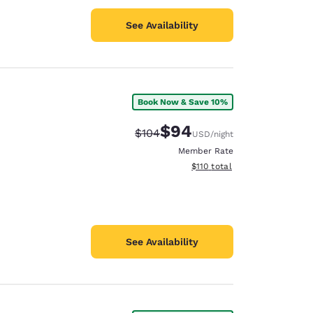
See Availability
Book Now & Save 10%
$94
Strikethrough Rate:
Discounted rate:
$104
USD
/night
Member Rate
View estimated total details
$110
total
See Availability