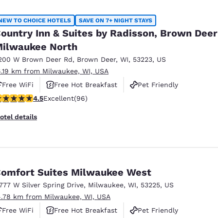
NEW TO CHOICE HOTELS
SAVE ON 7+ NIGHT STAYS
ountry Inn & Suites by Radisson, Brown Deer
ilwaukee North
200 W Brown Deer Rd
,
Brown Deer
,
WI
,
53223
,
US
6.19 km from Milwaukee, WI, USA
Free WiFi
Free Hot Breakfast
Pet Friendly
.45 stars rating. Excellent. 96 reviews
4.5
Excellent
(96)
otel details
omfort Suites Milwaukee West
1777 W Silver Spring Drive
,
Milwaukee
,
WI
,
53225
,
US
4.78 km from Milwaukee, WI, USA
Free WiFi
Free Hot Breakfast
Pet Friendly