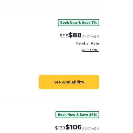
Book Now & Save 7%
$88
Strikethrough Rate:
Discounted rate:
$95
USD
/night
Member Rate
View estimated total details
$100
total
See Availability
Book Now & Save 24%
$106
Strikethrough Rate:
Discounted rate:
$139
USD
/night