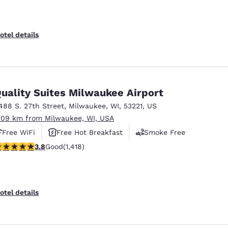
otel details
uality Suites Milwaukee Airport
488 S. 27th Street
,
Milwaukee
,
WI
,
53221
,
US
.09 km from Milwaukee, WI, USA
Free WiFi
Free Hot Breakfast
Smoke Free
.82 stars rating. Good. 1418 reviews
3.8
Good
(1,418)
otel details