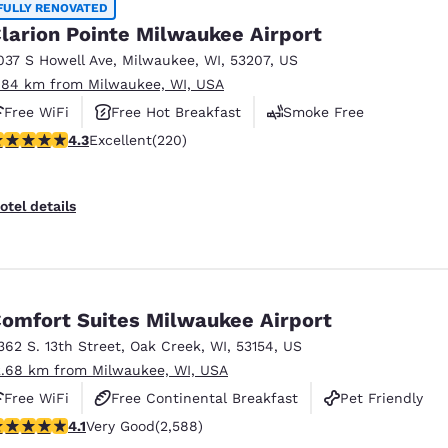
FULLY RENOVATED
larion Pointe Milwaukee Airport
037 S Howell Ave
,
Milwaukee
,
WI
,
53207
,
US
.84 km from Milwaukee, WI, USA
Free WiFi
Free Hot Breakfast
Smoke Free
.25 stars rating. Excellent. 220 reviews
4.3
Excellent
(220)
otel details
omfort Suites Milwaukee Airport
362 S. 13th Street
,
Oak Creek
,
WI
,
53154
,
US
2.68 km from Milwaukee, WI, USA
Free WiFi
Free Continental Breakfast
Pet Friendly
.1 stars rating. Very Good. 2588 reviews
4.1
Very Good
(2,588)