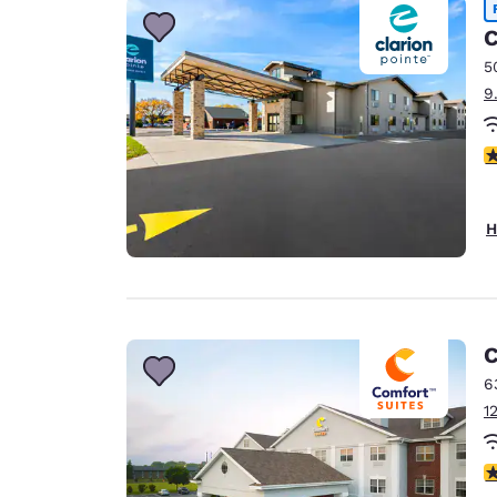
C
5
9
4
H
C
6
1
4