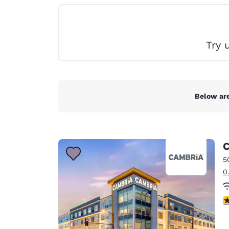
Canada
Français
Europe
Try 
Deutschla
Deutsch
Spain
English
Below are
Ireland
English
C
United Ki
English
5
0
Asia-Pac
Australia
3
English