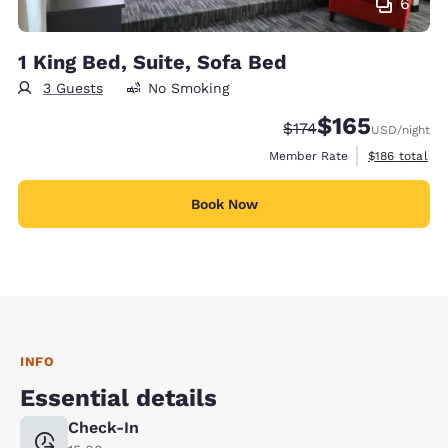
6
1 King Bed, Suite, Sofa Bed
3 Guests
No Smoking
$165
Strikethrough Rate:
Discounted rate:
$174
USD
/night
View estimate
Member Rate
$186
total
Book Now
INFO
Essential details
Check-In