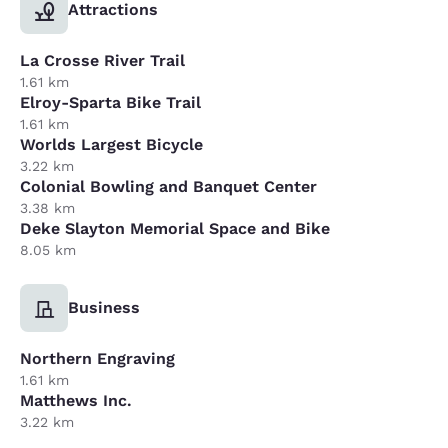
Attractions
La Crosse River Trail
1.61 km
Elroy-Sparta Bike Trail
1.61 km
Worlds Largest Bicycle
3.22 km
Colonial Bowling and Banquet Center
3.38 km
Deke Slayton Memorial Space and Bike
8.05 km
Business
Northern Engraving
1.61 km
Matthews Inc.
3.22 km