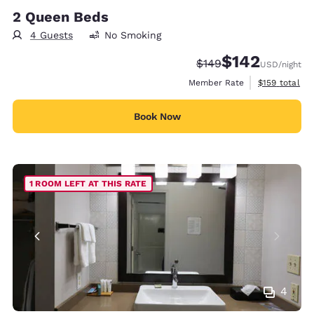
2 Queen Beds
4 Guests
No Smoking
$142
Strikethrough Rate:
Discounted rate:
$149
USD
/night
View estimate
Member Rate
$159
total
Book Now
1 ROOM LEFT AT THIS RATE
4