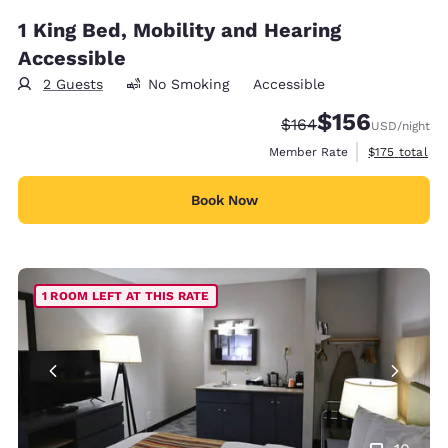
1 King Bed, Mobility and Hearing
Accessible
2 Guests
No Smoking
Accessible
$156
Strikethrough Rate:
Discounted rate:
$164
USD
/night
View estimate
Member Rate
$175
total
Book Now
1 ROOM LEFT AT THIS RATE