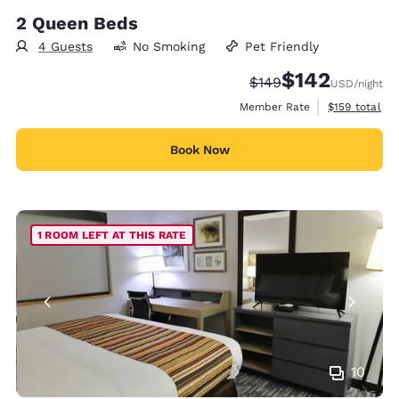
2 Queen Beds
4 Guests
No Smoking
Pet Friendly
$142
Strikethrough Rate:
Discounted rate:
$149
USD
/night
View estimate
Member Rate
$159
total
Book Now
1 ROOM LEFT AT THIS RATE
10