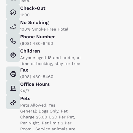
15:00
Check-Out
11:00
No Smoking
100% Smoke Free Hotel
Phone Number
(608) 480-8450
Children
Anyone aged 18 and under, at
time of booking, stay for free
Fax
(608) 480-8460
Office Hours
24/7
Pets
Pets Allowed: Yes
General: Dogs Only. Pet
Charge 25.00 USD Per Pet,
Per Night. Pet limit 2 Per
Room.. Service animals are