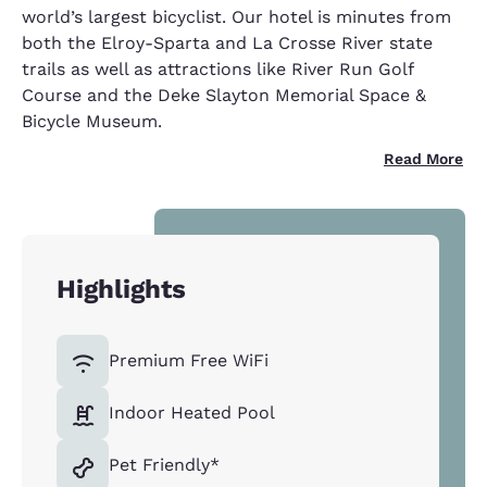
world’s largest bicyclist. Our hotel is minutes from
both the Elroy-Sparta and La Crosse River state
trails as well as attractions like River Run Golf
Course and the Deke Slayton Memorial Space &
Bicycle Museum.
Read More
Highlights
Premium Free WiFi
Indoor Heated Pool
Pet Friendly*