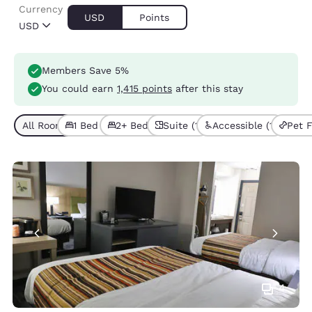
Currency
USD
Points
USD
Members Save 5%
You could earn
1,415 points
after this stay
All Room Types (6)
1 Bed (4)
2+ Beds (2)
Suite (1)
Accessible (1)
Pet F
4