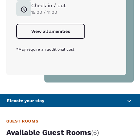
Check in / out
15:00 / 11:00
View all amenities
*May require an additional cost
Elevate your stay
GUEST ROOMS
Available Guest Rooms
(6)