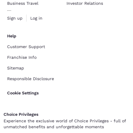
Business Travel
Investor Relations
Sign up
Log in
Help
Customer Support
Franchise Info
Sitemap
Responsible Disclosure
Cookie Settings
Choice Privileges
Experience the exclusive world of Choice Privileges - full of
unmatched benefits and unforgettable moments