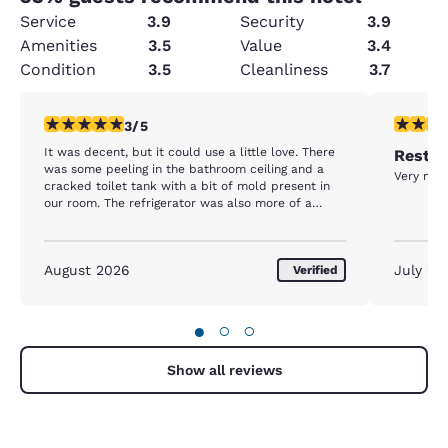
Service
3.9
Security
3.9
Amenities
3.5
Value
3.4
Condition
3.5
Cleanliness
3.7
3 stars rating. Fair. 1 review
5 stars r
3/5
It was decent, but it could use a little love. There
Rest d
was some peeling in the bathroom ceiling and a
Very nice
cracked toilet tank with a bit of mold present in
our room. The refrigerator was also more of a
freezer. We put drinks in it and they were frozen
the next morning.
August 2026
July 20
Verified
●
○
○
Show all reviews