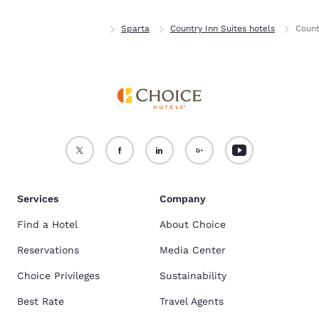
Home
Wisconsin
Sparta
Country Inn Suites hotels
Count
Services
Company
Find a Hotel
About Choice
Reservations
Media Center
Choice Privileges
Sustainability
Best Rate
Travel Agents