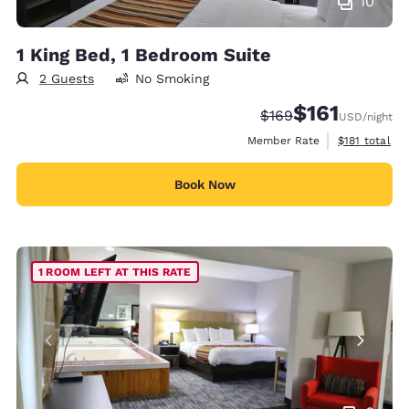
10
1 King Bed, 1 Bedroom Suite
2 Guests
No Smoking
$161
Strikethrough Rate:
Discounted rate
$169
USD
/night
View estimate
Member Rate
$181
total
Book Now
1 ROOM LEFT AT THIS RATE