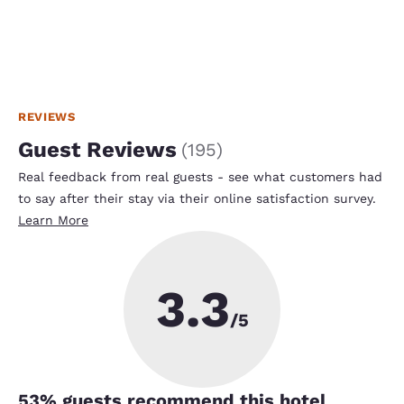
REVIEWS
Guest Reviews
(
195
)
Real feedback from real guests - see what customers had
to say after their stay via their online satisfaction survey.
Learn More
3.3
/5
53
% guests recommend this hotel