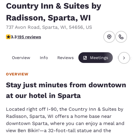
Country Inn & Suites by
Radisson, Sparta, WI
737 Avon Road
,
Sparta
,
WI
,
54656
,
US
3.28 stars rating. Good.
3.3
195 reviews
Overview
Info
Reviews
Meetings
Packag
OVERVIEW
Stay just minutes from downtown
at our hotel in Sparta
Located right off I-90, the Country Inn & Suites by
Radisson, Sparta, WI offers a home base near
downtown Sparta, where you can enjoy a meal and
view Ben Bikin’—a 32-foot-tall statue and the