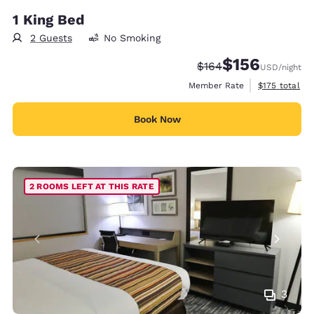
1 King Bed
2 Guests
No Smoking
$156
Strikethrough Rate:
Discounted rate:
$164
USD
/night
View estimate
Member Rate
$175
total
Book Now
2 ROOMS LEFT AT THIS RATE
3