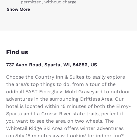
permitted, without charge.
Show More
Find us
737 Avon Road, Sparta, WI, 54656, US
Choose the Country Inn & Suites to easily explore
the area’s top things to do, from a tour of the
oddball FAST Fiberglass Mold Graveyard to outdoor
adventures in the surrounding Driftless Area. Our
hotel is located within 15 minutes of both the Elroy-
Sparta and La Crosse River state trails, perfect if
you want to see the area on two wheels. The
Whitetail Ridge Ski Area offers winter adventures
roughly 15 minutes away. Looking for indoor fun?