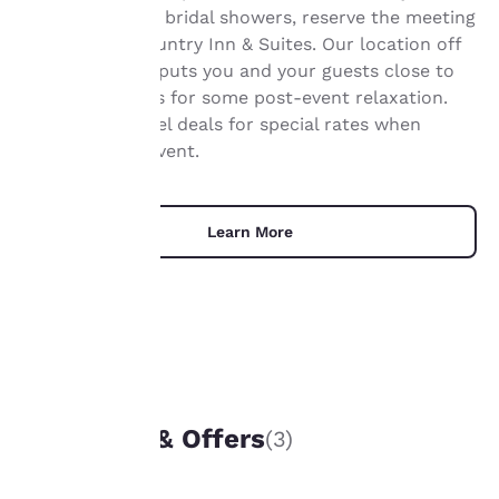
Your
celebrations, or bridal showers, reserve the meeting
privacy is
room at the Country Inn & Suites. Our location off
I-90 and WI-27 puts you and your guests close to
important
local attractions for some post-event relaxation.
Browse our hotel deals for special rates when
to us.
planning your event.
Our website uses
cookies, including
Learn More
third-party cookies, for
performance purposes
and to offer you a
personalized web
experience by sending
advertisements in line
with your browsing
UNIQUE DEALS
preferences. This
means we can
Packages & Offers
(3)
remember your details,
show you products of
interest and continue