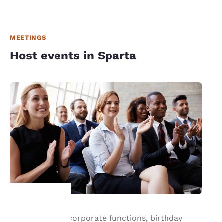
MEETINGS
Host events in Sparta
For successful corporate functions, birthday