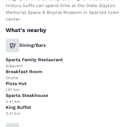
History buffs can spend time at the Deke Slayton
Memorial Space & Bicycle Museum in Sparta’s town
center.
What's nearby
Dining/Bars
Sparta Family Restaurant
Adjacent
Breakfast Room
Onsite
Pizza Hut
1.61 km
Sparta Steakhouse
2.41 km
King Buffet
2.41 km