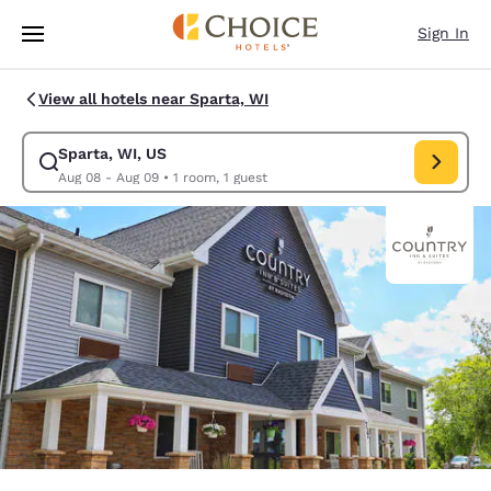
Loading complete
Skip To Main Content
Sign In
View all hotels near Sparta, WI
Sparta, WI, US
Modify search for Sparta, WI, US. Check in date Aug 08, Check out dat
Aug 08 - Aug 09
•
1 room, 1 guest