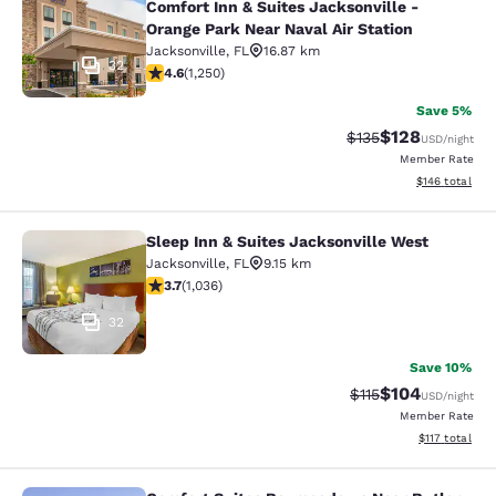
Comfort Inn & Suites Jacksonville -
Orange Park Near Naval Air Station
Jacksonville
,
FL
16.87 km
32
4.64 stars rating. Exceptional. 1250 reviews
4.6
(
1,250
)
Save 5%
$128
Strikethrough Rate:
Discounted rat
$135
USD
/night
Member Rate
View estimated
$146
total
Sleep Inn & Suites Jacksonville West
Sleep Inn & Suites Jacksonville Wes
Jacksonville
,
FL
9.15 km
3.66 stars rating. Good. 1036 reviews
3.7
(
1,036
)
32
Save 10%
$104
Strikethrough Rate
Discounted rat
$115
USD
/night
Member Rate
View estimated
$117
total