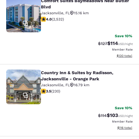
Comfort Suites Baymeadows Near Butler
Comfort Suites Baymeadows Near Bu
Blvd
Jacksonville
,
FL
15.16 km
3.95 stars rating. Good. 2532 reviews
4.0
(
2,532
)
37
Save 10%
$114
Strikethrough Rate
Discounted rat
$127
USD
/night
Member Rate
View estimated
$130
total
Country Inn & Suites by Radisson,
Country Inn & Suites by Radisson, J
Jacksonville - Orange Park
Jacksonville
,
FL
16.79 km
3.51 stars rating. Good. 230 reviews
3.5
(
230
)
34
Save 10%
$103
Strikethrough Rate
Discounted rat
$114
USD
/night
Member Rate
View estimated
$116
total