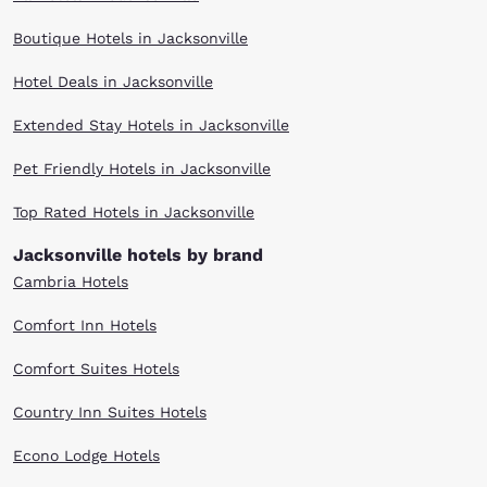
find the Choice hotel that meets your travel needs. Enjoy our warm
hospitality, friendly customer service and great value. Scroll through our
Boutique Hotels in Jacksonville
Jacksonville hotels to find the right one for your visit.
Hotel Deals in Jacksonville
Extended Stay Hotels in Jacksonville
Pet Friendly Hotels in Jacksonville
Top Rated Hotels in Jacksonville
Jacksonville hotels by brand
Cambria Hotels
Comfort Inn Hotels
Comfort Suites Hotels
Country Inn Suites Hotels
Econo Lodge Hotels