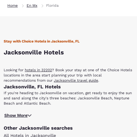
Home
En Mx
Florida
Stay with Choice Hotels in Jacksonville, FL
Jacksonville Hotels
Looking for
hotels in 32202
? Book your stay at one of the Choice Hotels
locations in the area start planning your trip with local
recommendations from our
Jacksonville travel guide
.
Jacksonville, FL Hotels
If you're heading to Jacksonville on vacation, get ready to enjoy the sun
and sand along the city's three beaches: Jacksonville Beach, Neptune
Beach and Atlantic Beach.
You'll also find that there are a variety of options dining, shopping,
Show More
entertainment, nightlife, sporting events and more. When you stay at
any of our hotels in Jacksonville, FL, you'll have easy access to the
Other Jacksonville searches
sights and attractions that make this coastal city unique.
With multiple locations in Jacksonville and surrounding areas, you can
All Hotels in Jacksonville