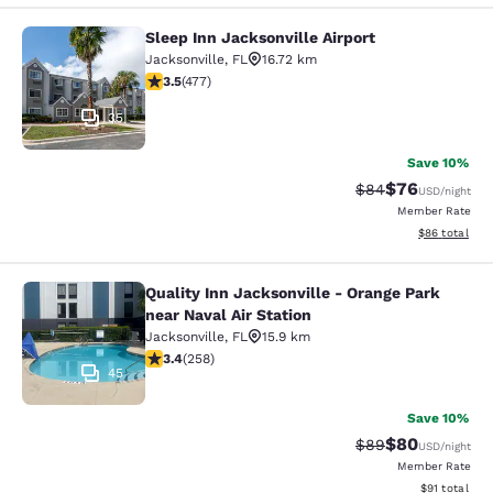
Sleep Inn Jacksonville Airport
Sleep Inn Jacksonville Airport
Jacksonville
,
FL
16.72 km
3.47 stars rating. Good. 477 reviews
3.5
(
477
)
35
Save 10%
$76
Strikethrough Rat
Discounted ra
$84
USD
/night
Member Rate
View estimate
$86
total
Quality Inn Jacksonville - Orange Park
Quality Inn Jacksonville - Orange Pa
near Naval Air Station
Jacksonville
,
FL
15.9 km
3.35 stars rating. Good. 258 reviews
3.4
(
258
)
45
Save 10%
$80
Strikethrough Rat
Discounted ra
$89
USD
/night
Member Rate
View estimate
$91
total