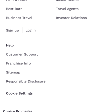
Best Rate
Travel Agents
Business Travel
Investor Relations
Sign up
Log in
Help
Customer Support
Franchise Info
Sitemap
Responsible Disclosure
Cookie Settings
Choice Privileges