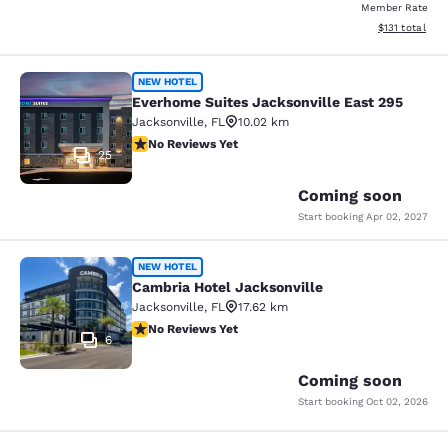
Member Rate
View estimated
$131
total
Everhome Suites Jacksonville East 
NEW HOTEL
Everhome Suites Jacksonville East 295
Jacksonville
,
FL
10.02 km
No Reviews Yet
No Reviews Yet
25
Coming soon
Start booking
Apr 02, 2027
Cambria Hotel Jacksonville
NEW HOTEL
Cambria Hotel Jacksonville
Jacksonville
,
FL
17.62 km
No Reviews Yet
No Reviews Yet
6
Coming soon
Start booking
Oct 02, 2026