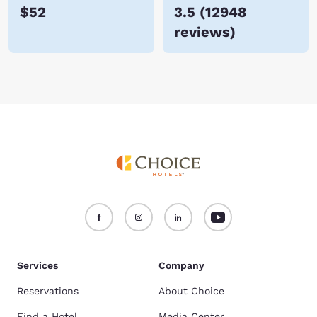
$52
3.5
(
12948
reviews
)
Services
Company
Reservations
About Choice
Find a Hotel
Media Center