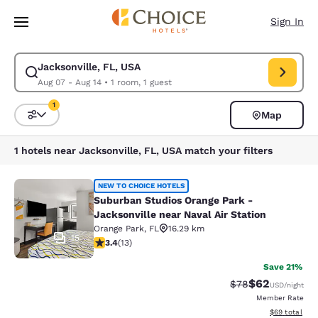
Loading complete
Skip To Main Content
Sign In
Jacksonville, FL, USA
Modify search for Jacksonville, FL, USA. Check in date Aug 07, Check o
Aug 07 - Aug 14
•
1 room, 1 guest
1
Map
Sort and Filter
1 filter currently selected
1 hotels near Jacksonville, FL, USA match your filters
Suburban Studios Orange Park - Jack
NEW TO CHOICE HOTELS
Suburban Studios Orange Park -
Jacksonville near Naval Air Station
Orange Park
,
FL
16.29 km
15
3.38 stars rating. Good. 13 reviews
3.4
(
13
)
Save 21%
$62
Strikethrough Rat
Discounted ra
$78
USD
/night
Member Rate
View estimate
$69
total