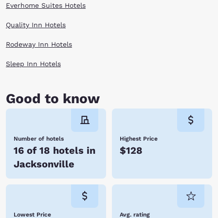
Everhome Suites Hotels
Quality Inn Hotels
Rodeway Inn Hotels
Sleep Inn Hotels
Good to know
Number of hotels
Highest Price
16 of 18 hotels in
$128
Jacksonville
Lowest Price
Avg. rating