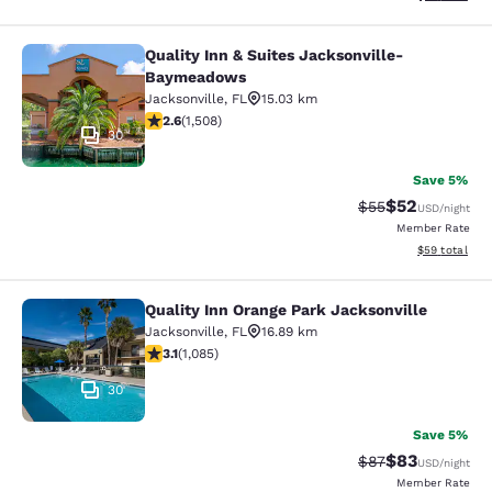
Quality Inn & Suites Jacksonville-
Quality Inn & Suites Jacksonville
Baymeadows
Jacksonville
,
FL
15.03 km
2.59 stars rating. Fair. 1508 reviews
2.6
(
1,508
)
30
Save 5%
$52
Strikethrough Rat
Discounted ra
$55
USD
/night
Member Rate
View estimate
$59
total
Quality Inn Orange Park Jacksonville
Quality Inn Orange Park Jacksonvill
Jacksonville
,
FL
16.89 km
3.15 stars rating. Good. 1085 reviews
3.1
(
1,085
)
30
Save 5%
$83
Strikethrough Rat
Discounted ra
$87
USD
/night
Member Rate