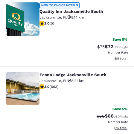
Quality Inn Jacksonville South
NEW TO CHOICE HOTELS
Quality Inn Jacksonville South
Jacksonville
,
FL
8.14 km
2 stars rating. Fair. 5 reviews
2.0
(
5
)
2
Save 5%
$72
Strikethrough Rat
Discounted ra
$75
USD
/night
Member Rate
View estimate
$81
total
Econo Lodge Jacksonville South
Econo Lodge Jacksonville South
Jacksonville
,
FL
8.21 km
3.05 stars rating. Fair. 663 reviews
3.0
(
663
)
19
Save 5%
$66
Strikethrough Rat
Discounted ra
$69
USD
/night
Member Rate
View estimate
$75
total