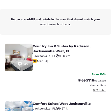
Below are additional hotels in the area that do not match your
exact search criteria.
Country Inn & Suites by Radisson,
Country Inn & Suites by Radisson, J
Jacksonville West, FL
Jacksonville
,
FL
9.96 km
4.01 stars rating. Very Good. 184 reviews
4.0
(
184
)
45
Save 10%
$116
Strikethrough Rate
Discounted rat
$129
USD
/night
Member Rate
View estimated
$132
total
Comfort Suites West Jacksonville
Comfort Suites West Jacksonville
Jacksonville
,
FL
9.97 km