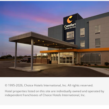
© 1995-
2026
, Choice Hotels International, Inc. All rights reserved.
Hotel properties listed on this site are individually owned and operated by
independent franchisees of Choice Hotels International, Inc.