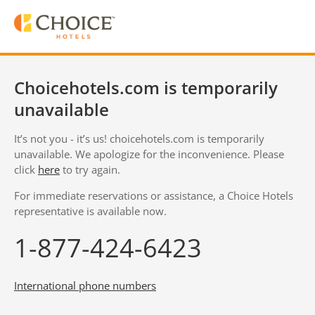
Choicehotels.com is temporarily
unavailable
It’s not you - it’s us! choicehotels.com is temporarily
unavailable. We apologize for the inconvenience. Please
click
here
to try again.
For immediate reservations or assistance, a Choice Hotels
representative is available now.
1-877-424-6423
International phone numbers