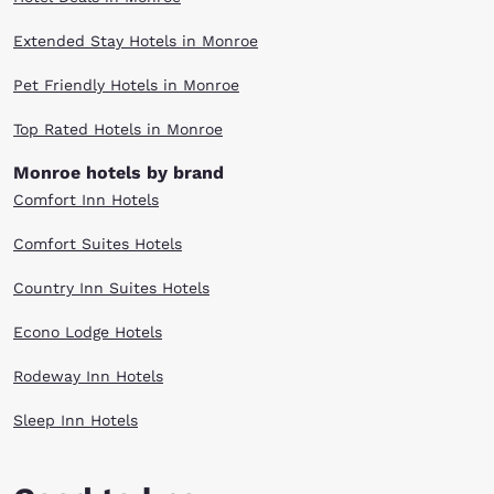
Extended Stay Hotels in Monroe
Pet Friendly Hotels in Monroe
Top Rated Hotels in Monroe
Monroe hotels by brand
Comfort Inn Hotels
Comfort Suites Hotels
Country Inn Suites Hotels
Econo Lodge Hotels
Rodeway Inn Hotels
Sleep Inn Hotels