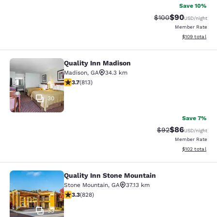
Save 10%
$90
Strikethrough Rate
Discounted ra
$100
USD
/night
Member Rate
View estimated
$109
total
Quality Inn Madison
Quality Inn Madison
Madison
,
GA
34.3 km
3.68 stars rating. Good. 813 reviews
3.7
(
813
)
30
Save 7%
$86
Strikethrough Rat
Discounted ra
$92
USD
/night
Member Rate
View estimated
$102
total
Quality Inn Stone Mountain
Quality Inn Stone Mountain
Stone Mountain
,
GA
37.13 km
3.26 stars rating. Good. 828 reviews
3.3
(
828
)
33