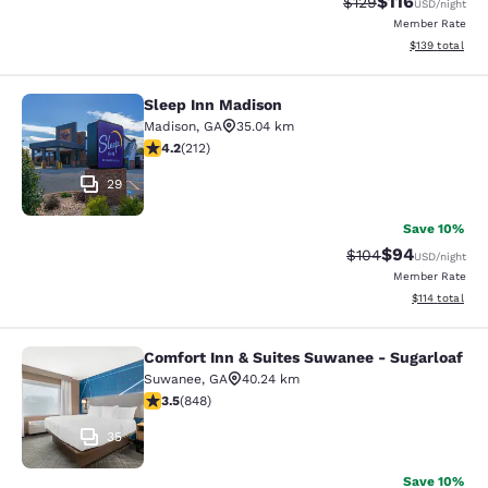
$116
Strikethrough Rate
Discounted rat
$129
USD
/night
Member Rate
View estimated
$139
total
Sleep Inn Madison
Sleep Inn Madison
Madison
,
GA
35.04 km
4.17 stars rating. Very Good. 212 reviews
4.2
(
212
)
29
Save 10%
$94
Strikethrough Rate
Discounted ra
$104
USD
/night
Member Rate
View estimated
$114
total
Comfort Inn & Suites Suwanee - Sugarloaf
Comfort Inn & Suites Suwanee - Sug
Suwanee
,
GA
40.24 km
3.5 stars rating. Good. 848 reviews
3.5
(
848
)
35
Save 10%