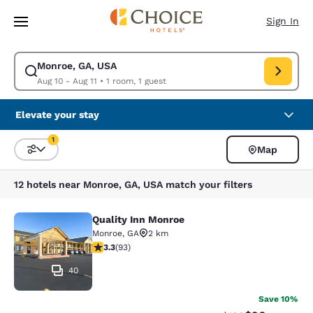
Loading complete
Skip To Main Content
Sign In
Monroe, GA, USA
Modify search for Monroe, GA, USA. Check in date Aug 10, Check out da
Aug 10 - Aug 11
•
1 room, 1 guest
Elevate your stay
1
Map
Sort and Filter
1 filter currently selected
12 hotels near Monroe, GA, USA match your filters
Quality Inn Monroe
Quality Inn Monroe
Monroe
,
GA
2 km
3.27 stars rating. Good. 93 reviews
3.3
(
93
)
40
Save 10%