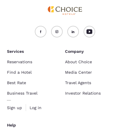
Services
Company
Reservations
About Choice
Find a Hotel
Media Center
Best Rate
Travel Agents
Business Travel
Investor Relations
Sign up
Log in
Help