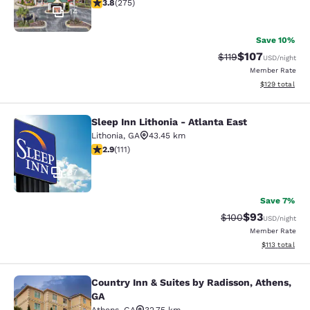
3.81 stars rating. Good. 275 reviews
3.8
(
275
)
14
Save 10%
$107
Strikethrough Rate
Discounted rat
$119
USD
/night
Member Rate
View estimated
$129
total
Sleep Inn Lithonia - Atlanta East
Sleep Inn Lithonia - Atlanta East
Lithonia
,
GA
43.45 km
2.89 stars rating. Fair. 111 reviews
2.9
(
111
)
37
Save 7%
$93
Strikethrough Rate
Discounted ra
$100
USD
/night
Member Rate
View estimated
$113
total
Country Inn & Suites by Radisson, Athens,
Country Inn & Suites by Radisson, A
GA