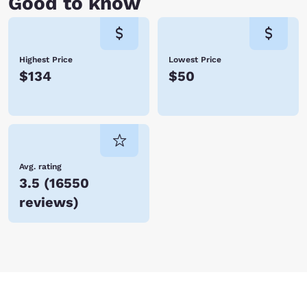
Good to know
Highest Price
Lowest Price
$134
$50
Avg. rating
3.5
(
16550
reviews
)