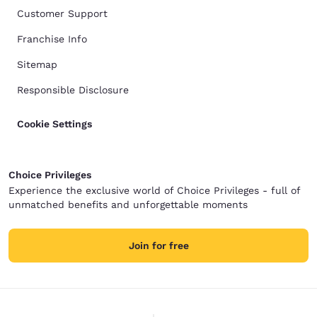
Customer Support
Franchise Info
Sitemap
Responsible Disclosure
Cookie Settings
Choice Privileges
Experience the exclusive world of Choice Privileges - full of
unmatched benefits and unforgettable moments
Join for free