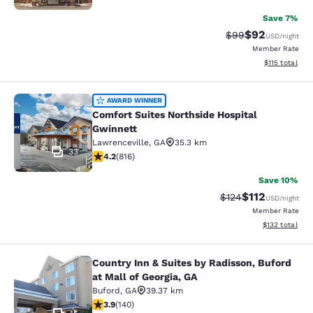
Save 7%
$92
Strikethrough Rat
Discounted ra
$99
USD
/night
Member Rate
View estimated
$115
total
Comfort Suites Northside Hospital 
AWARD WINNER
Comfort Suites Northside Hospital
Gwinnett
Lawrenceville
,
GA
35.3 km
33
4.2 stars rating. Excellent. 816 reviews
4.2
(
816
)
Save 10%
$112
Strikethrough Rate
Discounted rat
$124
USD
/night
Member Rate
View estimated
$132
total
Country Inn & Suites by Radisson, Buford
Country Inn & Suites by Radisson, Bu
at Mall of Georgia, GA
Buford
,
GA
39.37 km
3.94 stars rating. Good. 140 reviews
3.9
(
140
)