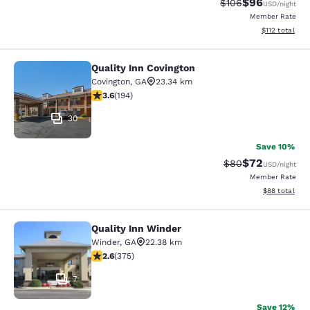
$96
Strikethrough Rate
Discounted ra
$106
USD
/night
Member Rate
View estimated
$112
total
Quality Inn Covington
Quality Inn Covington
Covington
,
GA
23.34 km
3.58 stars rating. Good. 194 reviews
3.6
(
194
)
30
Save 10%
$72
Strikethrough Rat
Discounted ra
$80
USD
/night
Member Rate
View estimate
$88
total
Quality Inn Winder
Quality Inn Winder
Winder
,
GA
22.38 km
2.64 stars rating. Fair. 375 reviews
2.6
(
375
)
7
Save 12%