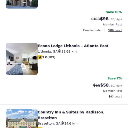
15
Save 10%
$98
Strikethrough Rate
Discounted ra
$108
USD
/night
Member Rate
View estimated
Fees included
$116
total
Econo Lodge Lithonia - Atlanta East
Econo Lodge Lithonia - Atlanta East
Lithonia
,
GA
38.68 km
2.01 stars rating. Fair. 183 reviews
2.0
(
183
)
28
Save 7%
$50
Strikethrough Rat
Discounted ra
$53
USD
/night
Member Rate
View estimate
$63
total
Country Inn & Suites by Radisson,
Country Inn & Suites by Radisson, B
Braselton
Braselton
,
GA
34.6 km