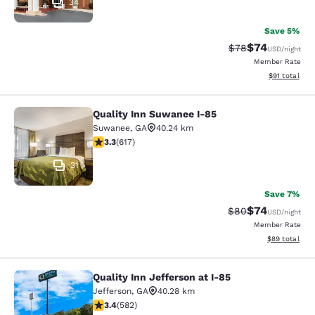
34
Save 5%
$74
Strikethrough Rat
Discounted ra
$78
USD
/night
Member Rate
View estimate
$91
total
Quality Inn Suwanee I-85
Quality Inn Suwanee I-85
Suwanee
,
GA
40.24 km
3.25 stars rating. Good. 617 reviews
3.3
(
617
)
31
Save 7%
$74
Strikethrough Rat
Discounted ra
$80
USD
/night
Member Rate
View estimate
$89
total
Quality Inn Jefferson at I-85
Quality Inn Jefferson at I-85
Jefferson
,
GA
40.28 km
3.42 stars rating. Good. 582 reviews
3.4
(
582
)