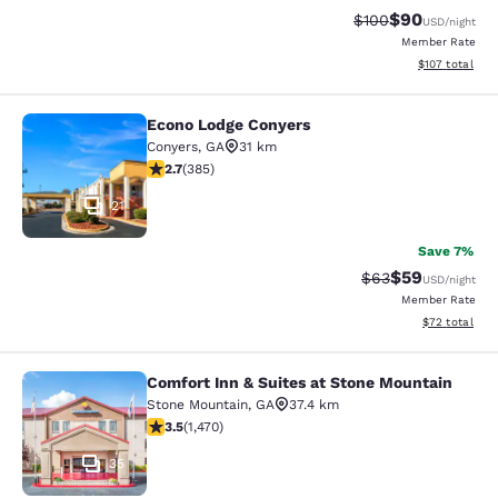
$90
Strikethrough Rate
Discounted ra
$100
USD
/night
Member Rate
View estimated
$107
total
Econo Lodge Conyers
Econo Lodge Conyers
Conyers
,
GA
31 km
2.67 stars rating. Fair. 385 reviews
2.7
(
385
)
21
Save 7%
$59
Strikethrough Rat
Discounted ra
$63
USD
/night
Member Rate
View estimate
$72
total
Comfort Inn & Suites at Stone Mountain
Comfort Inn & Suites at Stone Moun
Stone Mountain
,
GA
37.4 km
3.55 stars rating. Good. 1470 reviews
3.5
(
1,470
)
35