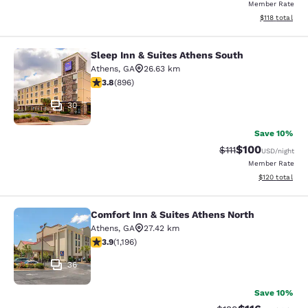
Member Rate
View estimated
$118
total
Sleep Inn & Suites Athens South
Sleep Inn & Suites Athens South
Athens
,
GA
26.63 km
3.78 stars rating. Good. 896 reviews
3.8
(
896
)
30
Save 10%
$100
Strikethrough Rate
Discounted rat
$111
USD
/night
Member Rate
View estimated
$120
total
Comfort Inn & Suites Athens North
Comfort Inn & Suites Athens North
Athens
,
GA
27.42 km
3.91 stars rating. Good. 1196 reviews
3.9
(
1,196
)
36
Save 10%