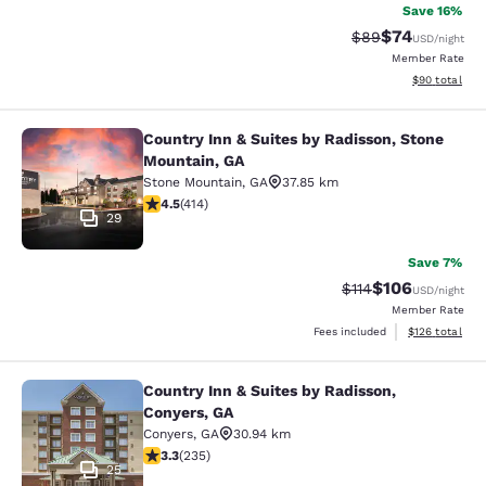
Save 16%
$74
Strikethrough Rat
Discounted ra
$89
USD
/night
Member Rate
View estimate
$90
total
Country Inn & Suites by Radisson, Stone
Country Inn & Suites by Radisson, 
Mountain, GA
Stone Mountain
,
GA
37.85 km
4.46 stars rating. Excellent. 414 reviews
4.5
(
414
)
29
Save 7%
$106
Strikethrough Rate
Discounted rat
$114
USD
/night
Member Rate
View estimated
Fees included
$126
total
Country Inn & Suites by Radisson,
Country Inn & Suites by Radisson, C
Conyers, GA
Conyers
,
GA
30.94 km
3.32 stars rating. Good. 235 reviews
3.3
(
235
)
25