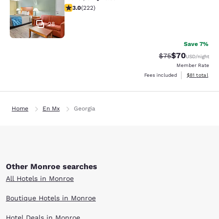
3 stars rating. Fair. 222 reviews
3.0
(
222
)
28
Save 7%
$70
Strikethrough Rat
Discounted ra
$75
USD
/night
Member Rate
View estimate
Fees included
$81
total
Home
En Mx
Georgia
Other Monroe searches
All Hotels in Monroe
Boutique Hotels in Monroe
Hotel Deals in Monroe