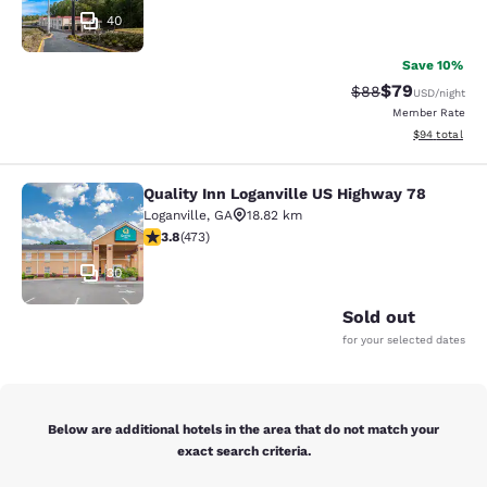
40
Save 10%
$79
Strikethrough Rat
Discounted ra
$88
USD
/night
Member Rate
View estimate
$94
total
Quality Inn Loganville US Highway 78
Quality Inn Loganville US Highway 7
Loganville
,
GA
18.82 km
3.81 stars rating. Good. 473 reviews
3.8
(
473
)
30
Sold out
for your selected dates
Below are additional hotels in the area that do not match your
exact search criteria.