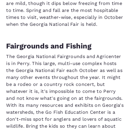
are mild, though it dips below freezing from time
to time. Spring and fall are the most hospitable
times to visit, weather-wise, especially in October
when the Georgia National Fair is held.
Fairgrounds and Fishing
The Georgia National Fairgrounds and Agricenter
is in Perry. This large, multi-use complex hosts
the Georgia National Fair each October as well as
many other events throughout the year. It might
be a rodeo or a country rock concert, but
whatever it is, it's impossible to come to Perry
and not know what's going on at the fairgrounds.
With its many resources and exhibits on Georgia's
watersheds, the Go Fish Education Center is a
don't-miss spot for anglers and lovers of aquatic
wildlife. Bring the kids so they can learn about