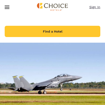
Loading complete
Skip To Main Content
Sign In
Find a Hotel