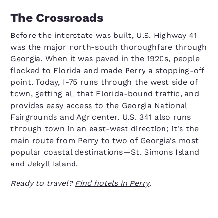
The Crossroads
Before the interstate was built, U.S. Highway 41
was the major north-south thoroughfare through
Georgia. When it was paved in the 1920s, people
flocked to Florida and made Perry a stopping-off
point. Today, I-75 runs through the west side of
town, getting all that Florida-bound traffic, and
provides easy access to the Georgia National
Fairgrounds and Agricenter. U.S. 341 also runs
through town in an east-west direction; it's the
main route from Perry to two of Georgia's most
popular coastal destinations—St. Simons Island
and Jekyll Island.
Ready to travel?
Find hotels in Perry
.