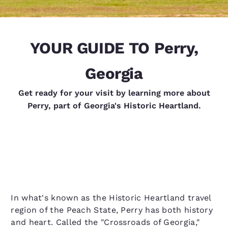
YOUR GUIDE TO Perry,
Georgia
Get ready for your visit by learning more about
Perry, part of Georgia's Historic Heartland.
In what's known as the Historic Heartland travel
region of the Peach State, Perry has both history
and heart. Called the "Crossroads of Georgia,"