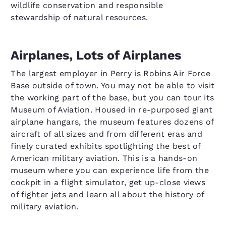
wildlife conservation and responsible
stewardship of natural resources.
Airplanes, Lots of Airplanes
The largest employer in Perry is Robins Air Force
Base outside of town. You may not be able to visit
the working part of the base, but you can tour its
Museum of Aviation. Housed in re-purposed giant
airplane hangars, the museum features dozens of
aircraft of all sizes and from different eras and
finely curated exhibits spotlighting the best of
American military aviation. This is a hands-on
museum where you can experience life from the
cockpit in a flight simulator, get up-close views
of fighter jets and learn all about the history of
military aviation.