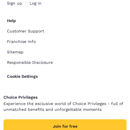
Sign up
Log in
Help
Customer Support
Franchise Info
Sitemap
Responsible Disclosure
Cookie Settings
Choice Privileges
Experience the exclusive world of Choice Privileges - full of
unmatched benefits and unforgettable moments
Join for free