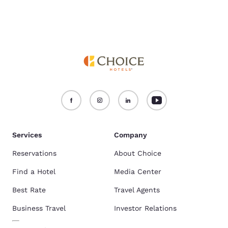
Services
Company
Reservations
About Choice
Find a Hotel
Media Center
Best Rate
Travel Agents
Business Travel
Investor Relations