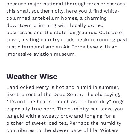
because major national thoroughfares crisscross
this small southern city, here you'll find white-
columned antebellum homes, a charming
downtown brimming with locally owned
businesses and the state fairgrounds. Outside of
town, inviting country roads beckon, running past
rustic farmland and an Air Force base with an
impressive aviation museum.
Weather Wise
Landlocked Perry is hot and humid in summer,
like the rest of the Deep South. The old saying,
"it's not the heat so much as the humidity," rings
especially true here. The humidity can leave you
languid with a sweaty brow and longing for a
pitcher of sweet iced tea. Perhaps the humidity
contributes to the slower pace of life. Winters