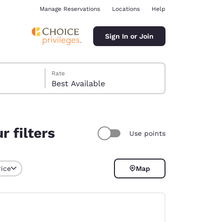
Manage Reservations
Locations
Help
Sign In or Join
Rate
Best Available
 filters
Use points
ina
rice
Map