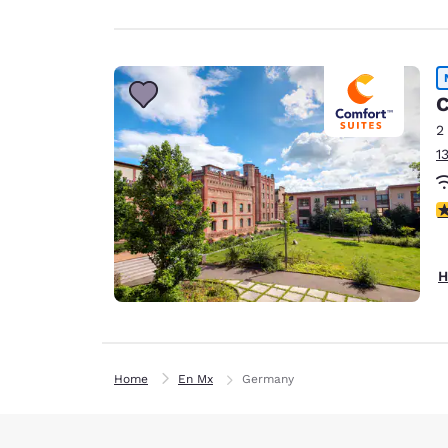
C
2
1
4
H
Home
En Mx
Germany