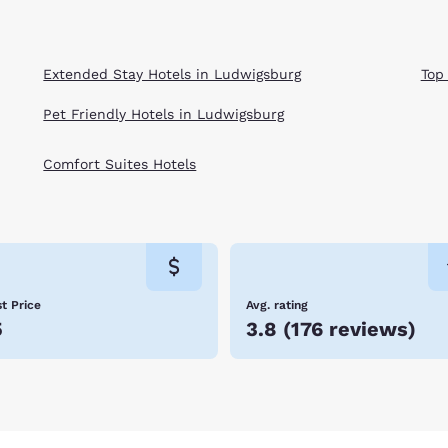
Extended Stay Hotels in Ludwigsburg
Top
Pet Friendly Hotels in Ludwigsburg
Comfort Suites Hotels
t Price
Avg. rating
5
3.8
(
176 reviews
)