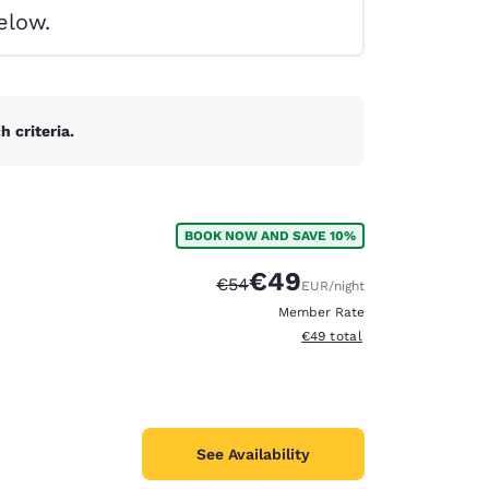
elow.
 criteria.
BOOK NOW AND SAVE 10%
€49
Strikethrough Rate:
Discounted rate:
€54
EUR
/night
Member Rate
View estimated total details
€49
total
d
See Availability