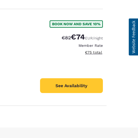
BOOK NOW AND SAVE 10%
€74
Strikethrough Rate:
Discounted rate:
€82
EUR
/night
Member Rate
View estimated total details
€75
total
See Availability