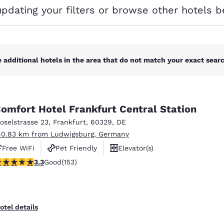
México
Mexico
updating your filters or browse other hotels b
Español
English
nd
Germany
España
English
Español
 additional hotels in the area that do not match your exact search
France
France
Français
English
omfort Hotel Frankfurt Central Station
Italia
Italy
oselstrasse 23
,
Frankfurt
,
60329
,
DE
Italiano
English
40.83 km from Ludwigsburg, Germany
ngdom
Free WiFi
Pet Friendly
Elevator(s)
.25 stars rating. Good. 153 reviews
3.3
Good
(153)
India
New Zealan
English
English
otel details