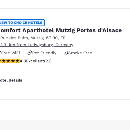
NEW TO CHOICE HOTELS
omfort Aparthotel Mutzig Portes d'Alsace
 Rue des Puits
,
Mutzig
,
67190
,
FR
33.31 km from Ludwigsburg, Germany
Free WiFi
Pet Friendly
Smoke Free
.35 stars rating. Excellent. 23 reviews
4.3
Excellent
(23)
otel details