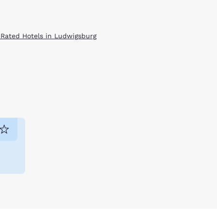
 Rated Hotels in Ludwigsburg