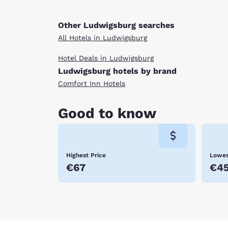
Other Ludwigsburg searches
All Hotels in Ludwigsburg
Hotel Deals in Ludwigsburg
Ludwigsburg hotels by brand
Comfort Inn Hotels
Good to know
Highest Price
Lowes
€67
€4