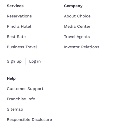
Services
Company
Reservations
About Choice
Find a Hotel
Media Center
Best Rate
Travel Agents
Business Travel
Investor Relations
Sign up
Log in
Help
Customer Support
Franchise Info
Sitemap
Responsible Disclosure