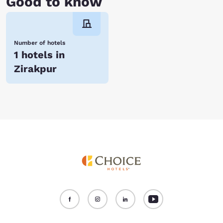
Good to know
Number of hotels
1 hotels in
Zirakpur