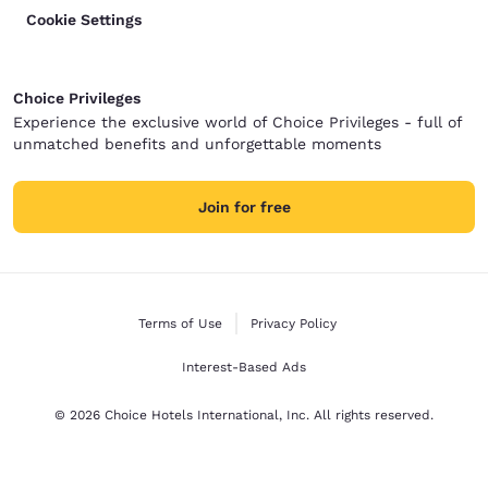
Cookie Settings
Choice Privileges
Experience the exclusive world of Choice Privileges - full of
unmatched benefits and unforgettable moments
Join for free
Terms of Use
Privacy Policy
Interest-Based Ads
© 2026 Choice Hotels International, Inc. All rights reserved.