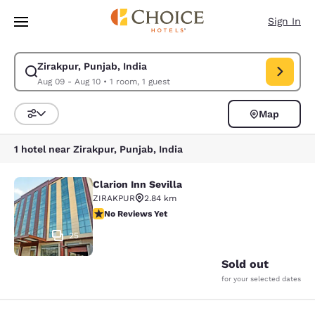
Loading complete
Skip To Main Content
Sign In
Zirakpur, Punjab, India
Modify search for Zirakpur, Punjab, India. Check in date Aug 09, Check 
Aug 09 - Aug 10
•
1 room, 1 guest
Map
Sort and Filter
1 hotel near Zirakpur, Punjab, India
Clarion Inn Sevilla
Clarion Inn Sevilla
ZIRAKPUR
2.84 km
No Reviews Yet
No Reviews Yet
25
Sold out
for your selected dates