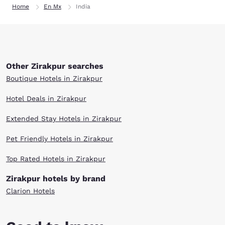
Home
En Mx
India
Other Zirakpur searches
Boutique Hotels in Zirakpur
Hotel Deals in Zirakpur
Extended Stay Hotels in Zirakpur
Pet Friendly Hotels in Zirakpur
Top Rated Hotels in Zirakpur
Zirakpur hotels by brand
Clarion Hotels