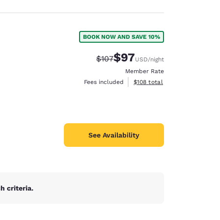
BOOK NOW AND SAVE 10%
$97
Strikethrough Rate:
Discounted rate:
$107
USD
/night
Member Rate
View estimated total details
Fees included
$108
total
See Availability
 criteria.