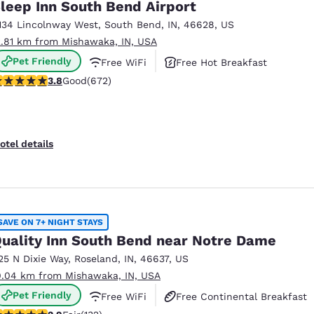
leep Inn South Bend Airport
134 Lincolnway West
,
South Bend
,
IN
,
46628
,
US
2.81 km from Mishawaka, IN, USA
Pet Friendly
Free WiFi
Free Hot Breakfast
.76 stars rating. Good. 672 reviews
3.8
Good
(672)
otel details
SAVE ON 7+ NIGHT STAYS
uality Inn South Bend near Notre Dame
25 N Dixie Way
,
Roseland
,
IN
,
46637
,
US
0.04 km from Mishawaka, IN, USA
Pet Friendly
Free WiFi
Free Continental Breakfast
85 stars rating. Fair. 132 reviews