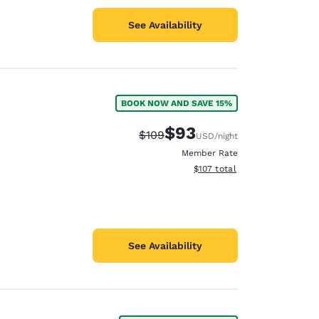
See Availability
BOOK NOW AND SAVE 15%
$93
Strikethrough Rate:
Discounted rate:
$109
USD
/night
Member Rate
View estimated total details
$107
total
See Availability