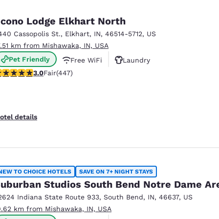
cono Lodge Elkhart North
440 Cassopolis St.
,
Elkhart
,
IN
,
46514-5712
,
US
7.51 km from Mishawaka, IN, USA
Pet Friendly
Free WiFi
Laundry
.97 stars rating. Fair. 447 reviews
3.0
Fair
(447)
otel details
NEW TO CHOICE HOTELS
SAVE ON 7+ NIGHT STAYS
uburban Studios South Bend Notre Dame Ar
2624 Indiana State Route 933
,
South Bend
,
IN
,
46637
,
US
0.62 km from Mishawaka, IN, USA