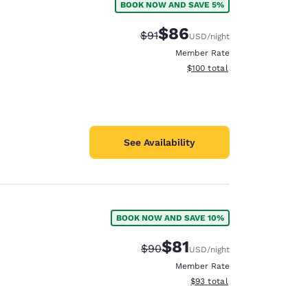
BOOK NOW AND SAVE 5%
$86
Strikethrough Rate:
Discounted rate:
$91
USD
/night
Member Rate
View estimated total details
$100
total
See Availability
BOOK NOW AND SAVE 10%
$81
Strikethrough Rate:
Discounted rate:
$90
USD
/night
Member Rate
View estimated total details
$93
total