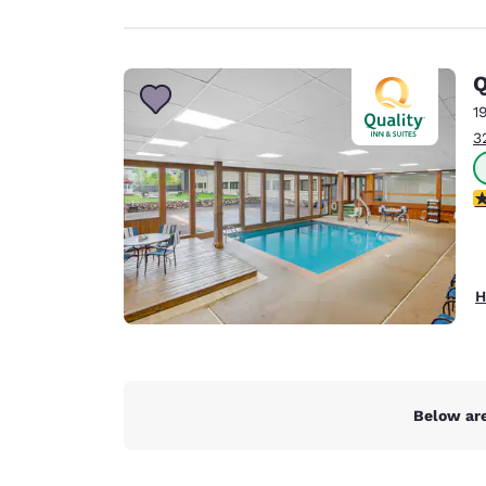
Q
1
3
3
H
Below are