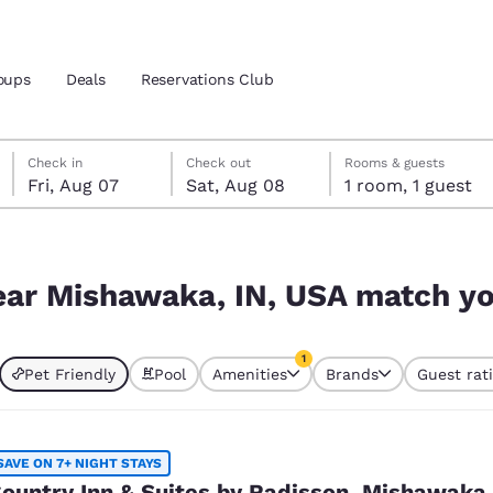
oups
Deals
Reservations Club
Friday, August 7
Saturday, August 8
Saturday, August 8 check-out date selected
Friday, August 7 check-in date selected
Check in
Check out
Rooms & guests
Fri, Aug 07
Sat, Aug 08
1 room, 1 guest
and location
match your filters
 preferred language
near Mishawaka, IN, USA match you
tes
Estados Unidos
América Lat
1
Pet Friendly
Pool
Amenities
Brands
Guest rat
Español
Español
currently selected
1 filter currently selected
atina
Latin America
Canada
English
English
SAVE ON 7+ NIGHT STAYS
ountry Inn & Suites by Radisson, Mishawaka,