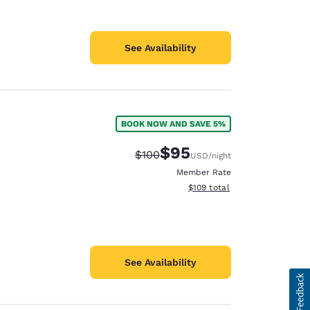
See Availability
BOOK NOW AND SAVE 5%
$95
Strikethrough Rate:
Discounted rate:
$100
USD
/night
Member Rate
View estimated total details
$109
total
See Availability