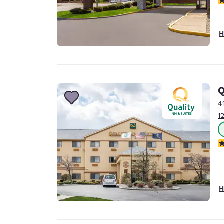
H
Q
4
1
3
H