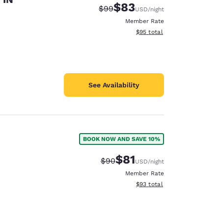
$83
Strikethrough Rate:
Discounted rate:
$99
USD
/night
Member Rate
View estimated total details
$95
total
See Availability
BOOK NOW AND SAVE 10%
$81
Strikethrough Rate:
Discounted rate:
$90
USD
/night
Member Rate
View estimated total details
$93
total
d