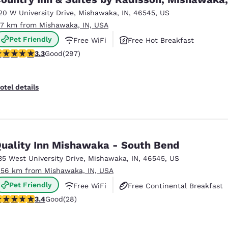
México
Mexico
Español
English
20 W University Drive
,
Mishawaka
,
IN
,
46545
,
US
.7 km from Mishawaka, IN, USA
Pet Friendly
Free WiFi
Free Hot Breakfast
nd
Germany
España
.34 stars rating. Good. 297 reviews
3.3
Good
(297)
English
Español
France
France
otel details
Français
English
Italia
Italy
Italiano
English
uality Inn Mishawaka - South Bend
ngdom
35 West University Drive
,
Mishawaka
,
IN
,
46545
,
US
.56 km from Mishawaka, IN, USA
Pet Friendly
Free WiFi
Free Continental Breakfast
India
New Zealan
.39 stars rating. Good. 28 reviews
3.4
Good
(28)
English
English