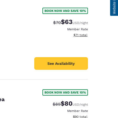
BOOK NOW AND SAVE 10%
$63
Strikethrough Rate:
Discounted rate:
$70
USD
/night
Member Rate
View estimated total details
$71
total
See Availability
BOOK NOW AND SAVE 10%
ea
$80
Strikethrough Rate:
Discounted rate:
$89
USD
/night
Member Rate
View estimated total details
$90
total