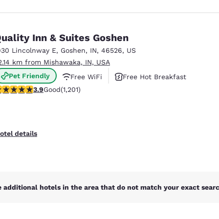
uality Inn & Suites Goshen
930 Lincolnway E
,
Goshen
,
IN
,
46526
,
US
2.14 km from Mishawaka, IN, USA
Pet Friendly
Free WiFi
Free Hot Breakfast
.91 stars rating. Good. 1201 reviews
3.9
Good
(1,201)
otel details
 additional hotels in the area that do not match your exact search