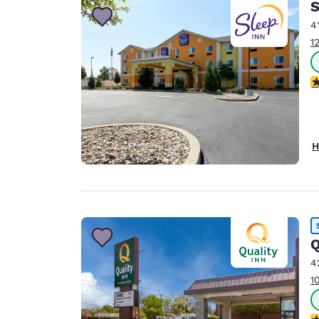
S
4
1
3
H
Q
4
1
2.