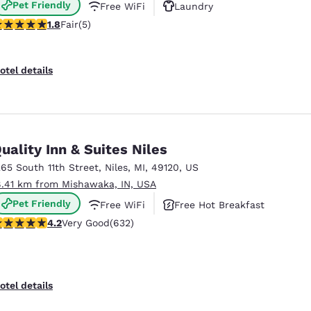
Pet Friendly
Free WiFi
Laundry
8 stars rating. Fair. 5 reviews
1.8
Fair
(5)
otel details
uality Inn & Suites Niles
265 South 11th Street
,
Niles
,
MI
,
49120
,
US
8.41 km from Mishawaka, IN, USA
Pet Friendly
Free WiFi
Free Hot Breakfast
.17 stars rating. Very Good. 632 reviews
4.2
Very Good
(632)
otel details