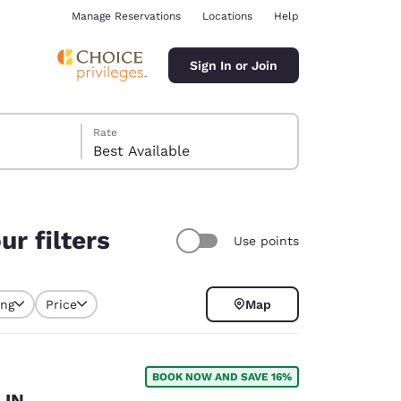
Manage Reservations
Locations
Help
Sign In or Join
Rate
Best Available
r filters
Use points
ina
ing
Price
Map
BOOK NOW AND SAVE 16%
 IN