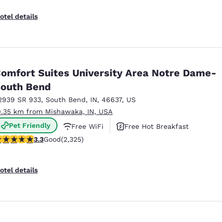
otel details
omfort Suites University Area Notre Dame-
outh Bend
2939 SR 933
,
South Bend
,
IN
,
46637
,
US
0.35 km from Mishawaka, IN, USA
Pet Friendly
Free WiFi
Free Hot Breakfast
.33 stars rating. Good. 2325 reviews
3.3
Good
(2,325)
otel details