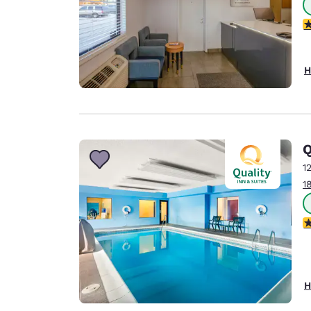
1.
H
Q
1
1
4
H