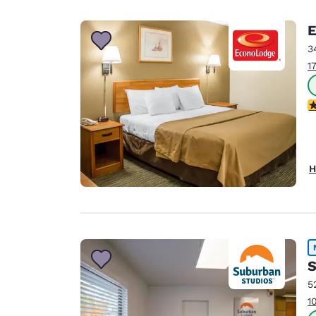
E
3
1
2
H
S
5
1