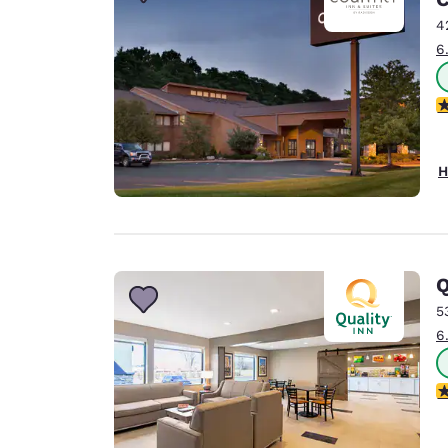
Canada
Français
4
6
Europe
Deutschla
3
Deutsch
Spain
H
English
Ireland
English
Q
United Ki
English
5
6
Asia-Pac
Australia
3
English