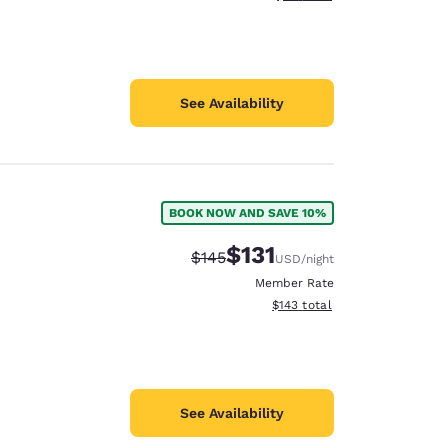
See Availability
BOOK NOW AND SAVE 10%
$131
Strikethrough Rate:
Discounted rate:
$145
USD
/night
Member Rate
View estimated total details
$143
total
See Availability