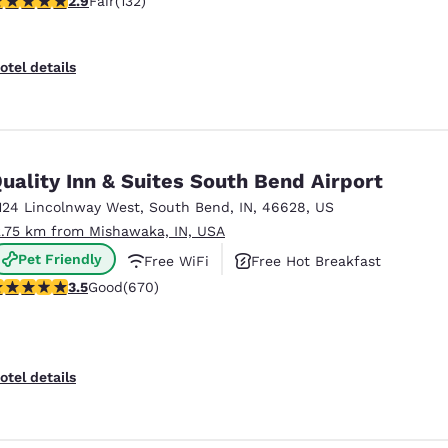
2.9
Fair
(132)
otel details
uality Inn & Suites South Bend Airport
124 Lincolnway West
,
South Bend
,
IN
,
46628
,
US
2.75 km from Mishawaka, IN, USA
Pet Friendly
Free WiFi
Free Hot Breakfast
.46 stars rating. Good. 670 reviews
3.5
Good
(670)
otel details