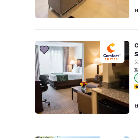
H
C
S
5
1
3
H