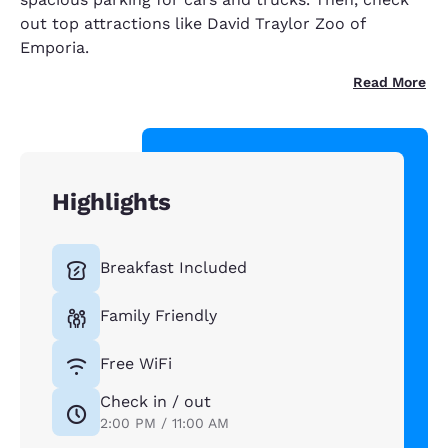
out top attractions like David Traylor Zoo of
Emporia.
Read More
Highlights
Breakfast Included
Family Friendly
Free WiFi
Check in / out
2:00 PM / 11:00 AM