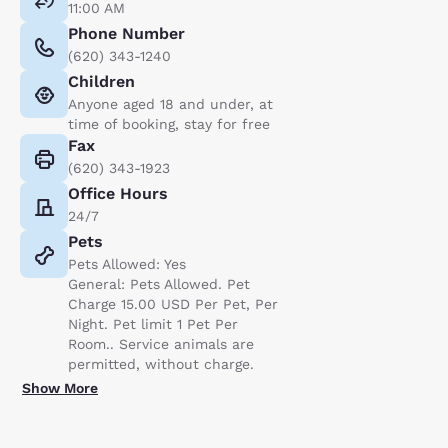
11:00 AM
Phone Number
(620) 343-1240
Children
Anyone aged 18 and under, at
time of booking, stay for free
Fax
(620) 343-1923
Office Hours
24/7
Pets
Pets Allowed: Yes
General: Pets Allowed. Pet
Charge 15.00 USD Per Pet, Per
Night. Pet limit 1 Pet Per
Room.. Service animals are
permitted, without charge.
Show More