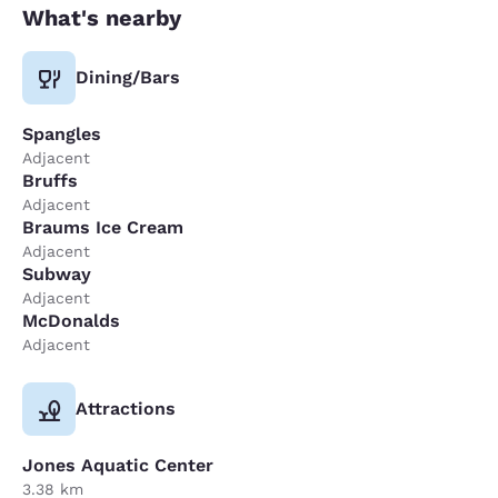
What's nearby
Dining/Bars
Spangles
Adjacent
Bruffs
Adjacent
Braums Ice Cream
Adjacent
Subway
Adjacent
McDonalds
Adjacent
Attractions
Jones Aquatic Center
3.38 km