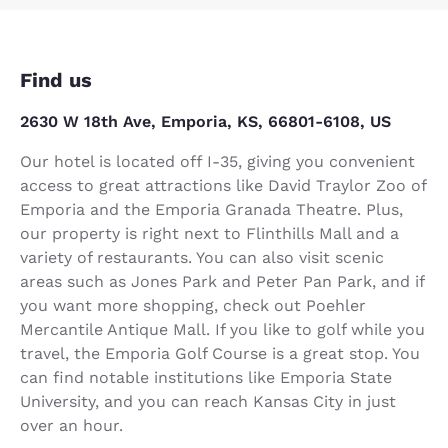
Find us
2630 W 18th Ave, Emporia, KS, 66801-6108, US
Our hotel is located off I-35, giving you convenient
access to great attractions like David Traylor Zoo of
Emporia and the Emporia Granada Theatre. Plus,
our property is right next to Flinthills Mall and a
variety of restaurants. You can also visit scenic
areas such as Jones Park and Peter Pan Park, and if
you want more shopping, check out Poehler
Mercantile Antique Mall. If you like to golf while you
travel, the Emporia Golf Course is a great stop. You
can find notable institutions like Emporia State
University, and you can reach Kansas City in just
over an hour.