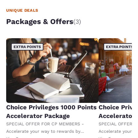
UNIQUE DEALS
Packages & Offers
(3)
EXTRA POINTS
EXTRA POINTS
Choice Privileges 1000 Points
Choice Privi
Accelerator Package
Accelerator
SPECIAL OFFER FOR CP MEMBERS -
SPECIAL OFFER F
Accelerate your way to rewards by
Accelerate your w