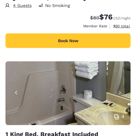
4 Guests
No Smoking
$76
Strikethrough Rate
Discounted rat
$80
USD
/night
View estimat
Member Rate
$90
total
Book Now
4
1 King Bed, Breakfast Included