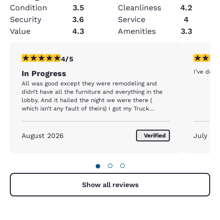
Condition
3.5
Cleanliness
4.2
Security
3.6
Service
4
Value
4.3
Amenities
3.3
4 stars rating. Very Good. 1 review
5 stars r
4/5
I’ve done
In Progress
All was good except they were remodeling and
didn’t have all the furniture and everything in the
lobby. And it hailed the night we were there (
which isn’t any fault of theirs) I got my Truck
Damaged. Just my luck. They gave me a discount
for remodeling.
August 2026
July 20
Verified
●
○
○
Show all reviews