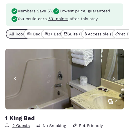
Members Save 5%
Lowest price, guaranteed
You could earn
531 points
after this stay
All Room Types (6)
1 Bed (3)
2+ Beds (3)
Suite (1)
Accessible (2)
Pet F
4
1 King Bed
2 Guests
No Smoking
Pet Friendly