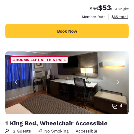
$53
Strikethrough Rate
Discounted rat
$56
USD
/night
View estimat
Member Rate
$65
total
Book Now
3 ROOMS LEFT AT THIS RATE
4
1 King Bed, Wheelchair Accessible
2 Guests
No Smoking
Accessible