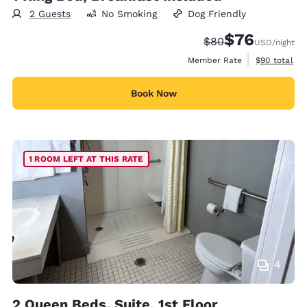
2 Guests
No Smoking
Dog Friendly
$76
Strikethrough Rate
Discounted rat
$80
USD
/night
View estimat
Member Rate
$90
total
Book Now
1 ROOM LEFT AT THIS RATE
4
2 Queen Beds, Suite, 1st Floor