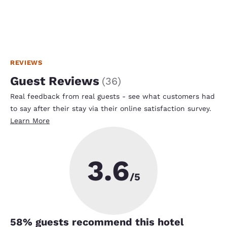
REVIEWS
Guest Reviews
(
36
)
Real feedback from real guests - see what customers had
to say after their stay via their online satisfaction survey.
Learn More
3.6
/5
58
% guests recommend this hotel