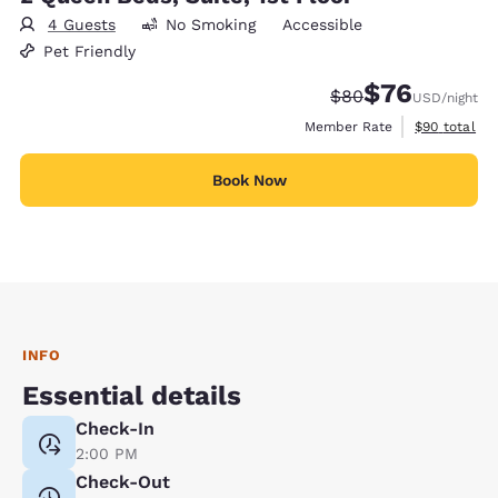
4 Guests
No Smoking
Accessible
Pet Friendly
$76
Strikethrough Rate
Discounted rat
$80
USD
/night
View estimat
Member Rate
$90
total
Book Now
INFO
Essential details
Check-In
2:00 PM
Check-Out