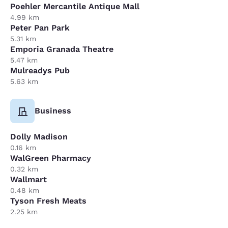
Poehler Mercantile Antique Mall
4.99 km
Peter Pan Park
5.31 km
Emporia Granada Theatre
5.47 km
Mulreadys Pub
5.63 km
Business
Dolly Madison
0.16 km
WalGreen Pharmacy
0.32 km
Wallmart
0.48 km
Tyson Fresh Meats
2.25 km