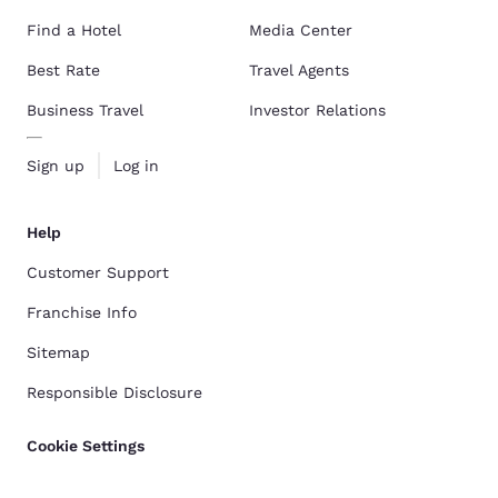
Find a Hotel
Media Center
Best Rate
Travel Agents
Business Travel
Investor Relations
Sign up
Log in
Help
Customer Support
Franchise Info
Sitemap
Responsible Disclosure
Cookie Settings