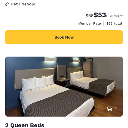
Pet Friendly
$53
Strikethrough Rate
Discounted rat
$56
USD
/night
View estimat
Member Rate
$65
total
Book Now
4
2 Queen Beds