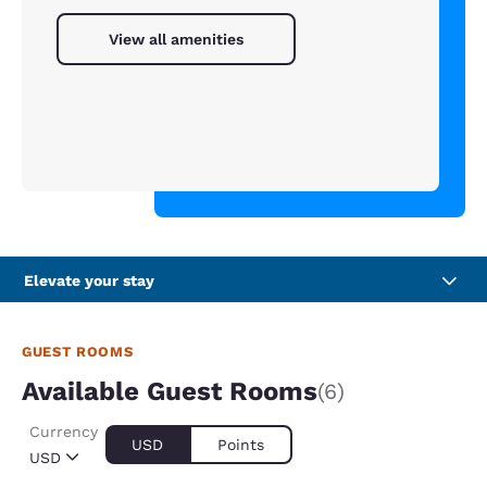
View all amenities
Elevate your stay
GUEST ROOMS
Available Guest Rooms
(6)
Currency
USD
Points
USD