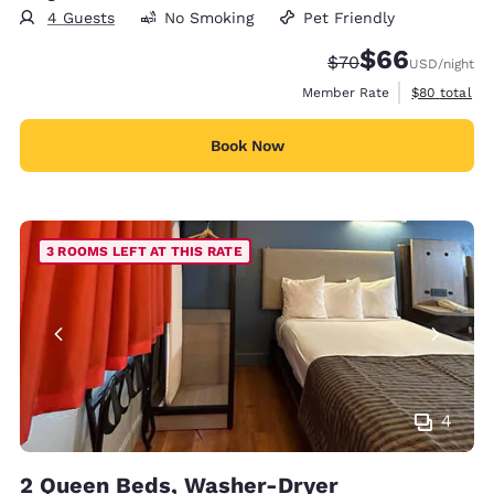
4 Guests
No Smoking
Pet Friendly
$66
Strikethrough Rate
Discounted rate
$70
USD
/night
View estimat
Member Rate
$80
total
Book Now
3 ROOMS LEFT AT THIS RATE
4
2 Queen Beds, Washer-Dryer