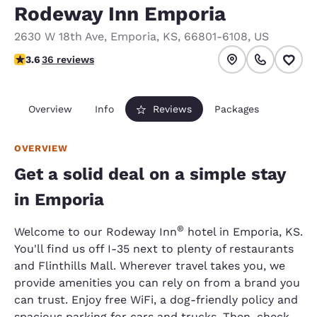
Rodeway Inn Emporia
2630 W 18th Ave
,
Emporia
,
KS
,
66801-6108
,
US
3.57 stars rating. Good.
3.6
36 reviews
Overview
Info
Reviews
Packages
OVERVIEW
Get a solid deal on a simple stay
in Emporia
®
Welcome to our Rodeway Inn
hotel in Emporia, KS.
You'll find us off I-35 next to plenty of restaurants
and Flinthills Mall. Wherever travel takes you, we
provide amenities you can rely on from a brand you
can trust. Enjoy free WiFi, a dog-friendly policy and
spacious parking for cars and trucks. Then, check