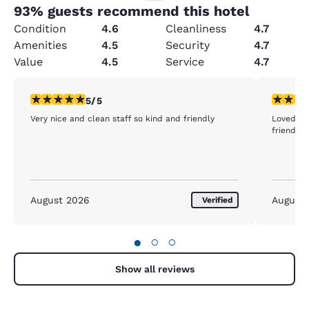
93
% guests recommend this hotel
Condition
4.6
Cleanliness
4.7
Amenities
4.5
Security
4.7
Value
4.5
Service
4.7
5 stars rating. Exceptional. 1 review
5 stars r
5/5
Very nice and clean staff so kind and friendly
Loved the
friendly 
August 2026
August
Verified
●
○
○
Show all reviews