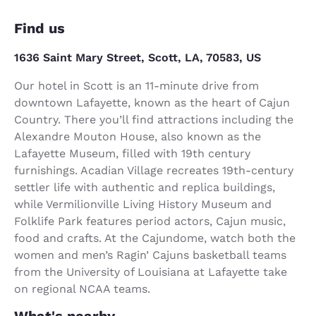
Find us
1636 Saint Mary Street, Scott, LA, 70583, US
Our hotel in Scott is an 11-minute drive from
downtown Lafayette, known as the heart of Cajun
Country. There you’ll find attractions including the
Alexandre Mouton House, also known as the
Lafayette Museum, filled with 19th century
furnishings. Acadian Village recreates 19th-century
settler life with authentic and replica buildings,
while Vermilionville Living History Museum and
Folklife Park features period actors, Cajun music,
food and crafts. At the Cajundome, watch both the
women and men’s Ragin’ Cajuns basketball teams
from the University of Louisiana at Lafayette take
on regional NCAA teams.
What's nearby