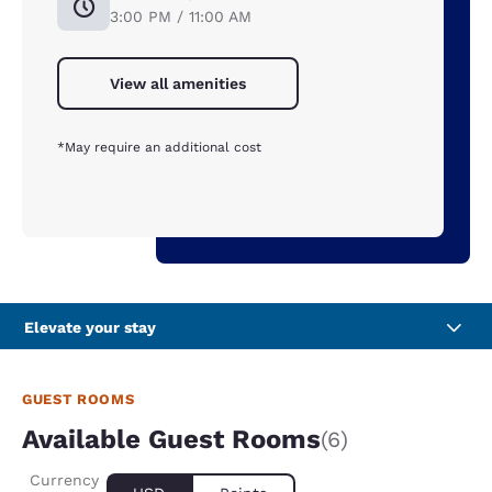
3:00 PM / 11:00 AM
View all amenities
*May require an additional cost
Elevate your stay
GUEST ROOMS
Available Guest Rooms
(6)
Currency