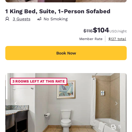
1 King Bed, Suite, 1-Person Sofabed
3 Guests
No Smoking
$104
Strikethrough Rate:
Discounted rate:
$116
USD
/night
View estimate
Member Rate
$127
total
Book Now
3 ROOMS LEFT AT THIS RATE
5