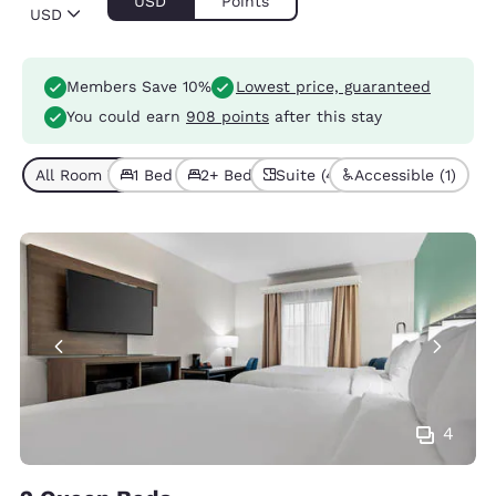
USD
Points
USD
Members Save 10%
Lowest price, guaranteed
You could earn
908 points
after this stay
All Room Types (6)
1 Bed (5)
2+ Beds (1)
Suite (4)
Accessible (1)
4