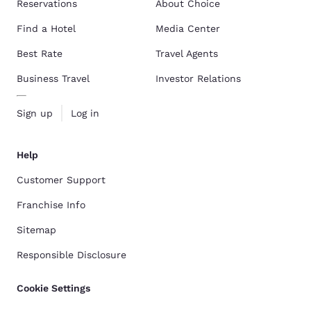
Reservations
About Choice
Find a Hotel
Media Center
Best Rate
Travel Agents
Business Travel
Investor Relations
Sign up
Log in
Help
Customer Support
Franchise Info
Sitemap
Responsible Disclosure
Cookie Settings