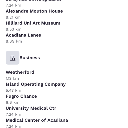
7.24 km
Alexandre Mouton House
8.21 km
Hilliard Uni Art Museum
8.53 km
Acadiana Lanes
8.69 km
Business
Weatherford
1.13 km
Island Operating Company
5.47 km
Fugro Chance
6.6 km
University Medical Ctr
7.24 km
Medical Center of Acadiana
7.24 km