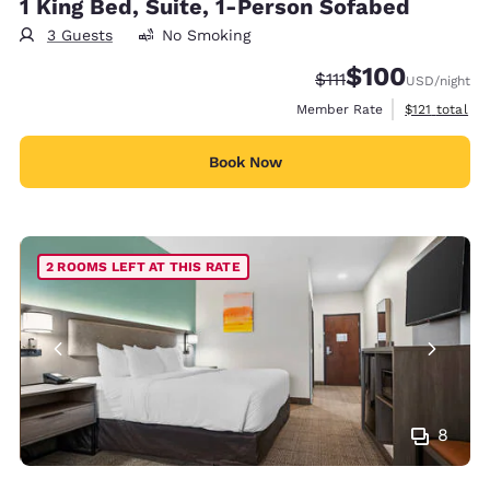
1 King Bed, Suite, 1-Person Sofabed
3 Guests
No Smoking
$100
Strikethrough Rate:
Discounted rate:
$111
USD
/night
View estimate
Member Rate
$121
total
Book Now
2 ROOMS LEFT AT THIS RATE
8