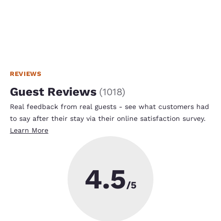
REVIEWS
Guest Reviews
(
1018
)
Real feedback from real guests - see what customers had
to say after their stay via their online satisfaction survey.
Learn More
4.5
/5