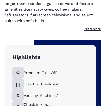
larger than traditional guest rooms and feature
amenities like microwaves, coffee makers,
refrigerators, flat-screen televisions, and select
suites with sofa beds.
Read More
Highlights
Premium Free WiFi
Free Hot Breakfast
Vending Machines*
Check in / out