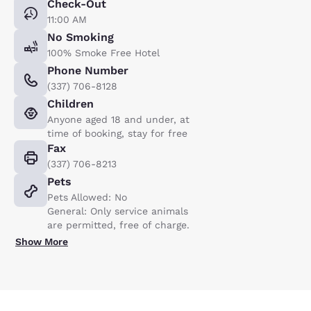
Check-Out
11:00 AM
No Smoking
100% Smoke Free Hotel
Phone Number
(337) 706-8128
Children
Anyone aged 18 and under, at
time of booking, stay for free
Fax
(337) 706-8213
Pets
Pets Allowed: No
General: Only service animals
are permitted, free of charge.
Show More