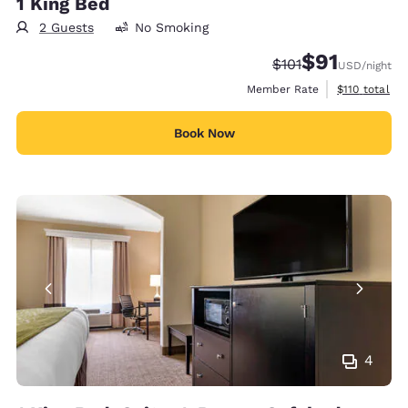
1 King Bed
2 Guests
No Smoking
$91
Strikethrough Rate
Discounted rat
$101
USD
/night
View estimate
Member Rate
$110
total
Book Now
4