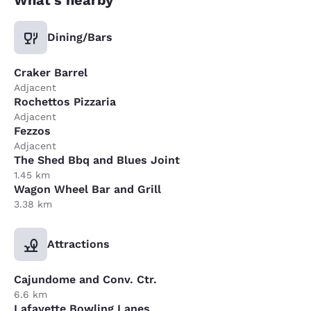
Dining/Bars
Craker Barrel
Adjacent
Rochettos Pizzaria
Adjacent
Fezzos
Adjacent
The Shed Bbq and Blues Joint
1.45 km
Wagon Wheel Bar and Grill
3.38 km
Attractions
Cajundome and Conv. Ctr.
6.6 km
Lafayette Bowling Lanes