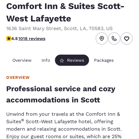
Comfort Inn & Suites Scott-
West Lafayette
1636 Saint Mary Street
,
Scott
,
LA
,
70583
,
US
4.55 stars rating. Excellent.
4.5
1018 reviews
Overview
Info
Reviews
Packages
OVERVIEW
Professional service and cozy
accommodations in Scott
Unwind from your travels at the Comfort Inn &
®
Suites
Scott-West Lafayette hotel, offering
modern and relaxing accommodations in Scott.
Enjoy our guest rooms or suites, which are 25%