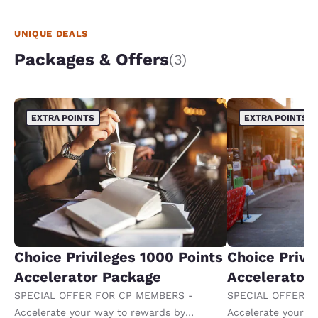
UNIQUE DEALS
Packages & Offers
(3)
EXTRA POINTS
EXTRA POINTS
Choice Privileges 1000 Points
Choice Privi
Accelerator Package
Accelerator
SPECIAL OFFER FOR CP MEMBERS -
SPECIAL OFFER F
Accelerate your way to rewards by
Accelerate your w