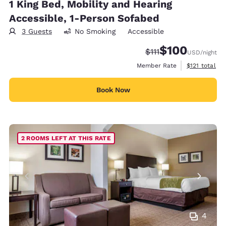
1 King Bed, Mobility and Hearing
Accessible, 1-Person Sofabed
3 Guests
No Smoking
Accessible
$100
Strikethrough Rate:
Discounted rate:
$111
USD
/night
View estimate
Member Rate
$121
total
Book Now
2 ROOMS LEFT AT THIS RATE
4