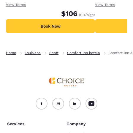
receiving an extra 1,000 points per night.
receiving an extra
View Terms
View Terms
$106
USD
/night
Book Now
B
Home
Louisiana
Scott
Comfort Inn hotels
Comfort Inn &
Services
Company