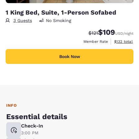
1 King Bed, Suite, 1-Person Sofabed
3 Guests
No Smoking
$109
Strikethrough Rate:
Discounted rate:
$121
USD
/night
View estimate
Member Rate
$132
total
Book Now
INFO
Essential details
Check-In
3:00 PM