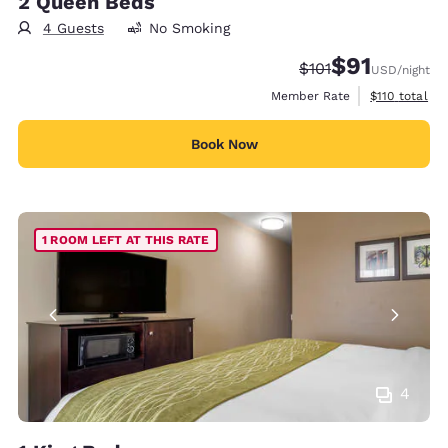
2 Queen Beds
4 Guests
No Smoking
$91
Strikethrough Rate
Discounted rat
$101
USD
/night
View estimate
Member Rate
$110
total
Book Now
1 ROOM LEFT AT THIS RATE
4