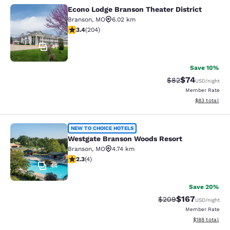
Econo Lodge Branson Theater District
Econo Lodge Branson Theater Distri
Branson
,
MO
6.02 km
3.38 stars rating. Good. 204 reviews
3.4
(
204
)
41
Save 10%
$74
Strikethrough Rat
Discounted ra
$82
USD
/night
Member Rate
View estimate
$83
total
Westgate Branson Woods Resort
NEW TO CHOICE HOTELS
Westgate Branson Woods Resort
Branson
,
MO
4.74 km
2.25 stars rating. Fair. 4 reviews
2.3
(
4
)
44
Save 20%
$167
Strikethrough Rate:
Discounted rat
$209
USD
/night
Member Rate
View estimated
$188
total