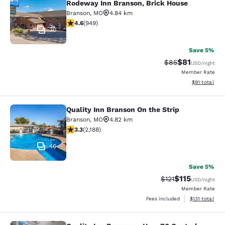
Rodeway Inn Branson, Brick House
Branson
,
MO
4.84 km
4.62 stars rating. Exceptional. 949 reviews
4.6
(
949
)
30
Save 5%
$81
Strikethrough Rat
Discounted ra
$85
USD
/night
Member Rate
View estimate
$91
total
Quality Inn Branson On the Strip
Quality Inn Branson On the Strip
Branson
,
MO
4.82 km
3.27 stars rating. Good. 2188 reviews
3.3
(
2,188
)
46
Save 5%
$115
Strikethrough Rate
Discounted rat
$121
USD
/night
Member Rate
View estimated
Fees included
$131
total