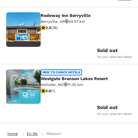
Rodeway Inn Berryville
Rodeway Inn Berryville
Berryville
,
AR
44.07 km
2.28 stars rating. Fair. 36 reviews
2.3
(
36
)
30
Sold out
for your selected dates
Westgate Branson Lakes Resort
NEW TO CHOICE HOTELS
Westgate Branson Lakes Resort
Hollister
,
MO
11.35 km
5 stars rating. Exceptional. 1 review
5.0
(
1
)
54
Sold out
for your selected dates
Home
En Mx
Missouri