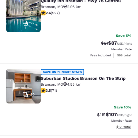
Quality Inn Branson - Hwy 76 Central
Quality Inn Branson - Hwy 76 Centr
Branson
,
MO
2.96 km
2.61 stars rating. Fair. 527 reviews
2.6
(
527
)
22
Save 5%
$87
Strikethrough Rat
Discounted ra
$91
USD
/night
Member Rate
View estimate
Fees included
$98
total
Suburban Studios Branson On The S
SAVE ON 7+ NIGHT STAYS
Suburban Studios Branson On The Strip
Branson
,
MO
4.55 km
3.52 stars rating. Good. 71 reviews
3.5
(
71
)
30
Save 10%
$107
Strikethrough Rate
Discounted rat
$119
USD
/night
Member Rate
View estimated
$121
total