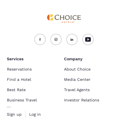
Services
Company
Reservations
About Choice
Find a Hotel
Media Center
Best Rate
Travel Agents
Business Travel
Investor Relations
Sign up
Log in