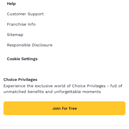
Help
Customer Support
Franchise Info
Sitemap
Responsible Disclosure
Cookie Settings
Choice Privileges
Experience the exclusive world of Choice Privileges - full of
unmatched benefits and unforgettable moments
Join for free