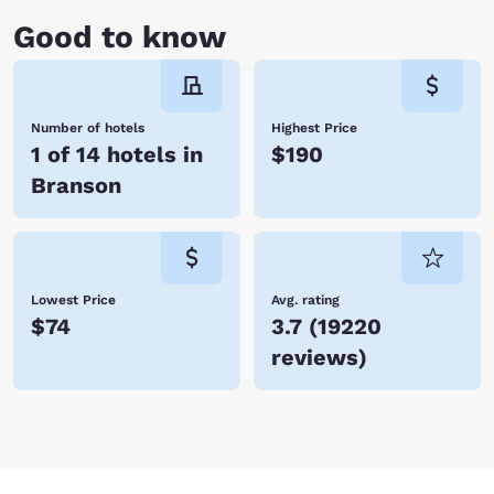
cruise on Lake Taneycomo before heading back to your hotel room.
Good to know
Whether you’re vacationing with family or traveling for business,
Branson is a fabulous place to visit with tons of activities and world-
class entertainment. With so many hotels in Branson, Choice Hotels is
certain to have one just perfect for you. Book your accommodations
today and save!
Number of hotels
Highest Price
1 of 14 hotels in
$190
Branson
Lowest Price
Avg. rating
$74
3.7
(
19220
reviews
)