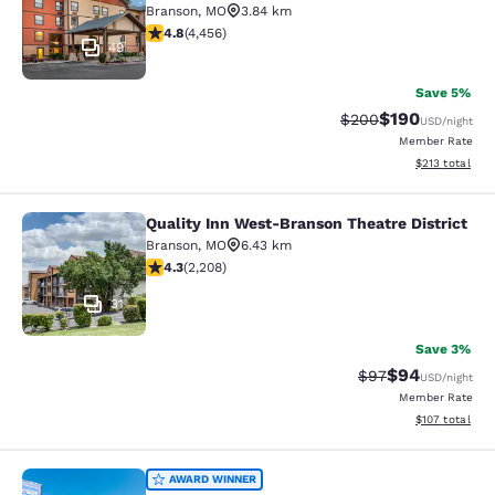
Branson
,
MO
3.84 km
4.76 stars rating. Exceptional. 4456 reviews
4.8
(
4,456
)
49
Save 5%
$190
Strikethrough Rate:
Discounted rat
$200
USD
/night
Member Rate
View estimated
$213
total
Quality Inn West-Branson Theatre District
Quality Inn West-Branson Theatre Di
Branson
,
MO
6.43 km
4.28 stars rating. Excellent. 2208 reviews
4.3
(
2,208
)
31
Save 3%
$94
Strikethrough Rat
Discounted ra
$97
USD
/night
Member Rate
View estimated
$107
total
Rodeway Inn Branson, Brick House
AWARD WINNER