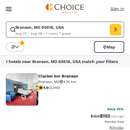
Loading complete
Skip To Main Content
Sign In
Branson, MO 65616, USA
Modify search for Branson, MO 65616, USA. Check in date Aug 07, Check
Aug 07 - Aug 08
•
1 room, 1 guest
1
Map
Sort and Filter
1 filter currently selected
1 hotels near Branson, MO 65616, USA match your filters
Clarion Inn Branson
Clarion Inn Branson
Branson
,
MO
4.74 km
4.05 stars rating. Very Good. 3240 reviews
4.0
(
3,240
)
68
Save 10%
$152
Strikethrough Rate:
Discounted rat
$169
USD
/night
Member Rate
View estimated
$174
total