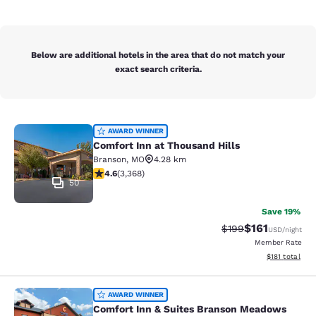
Below are additional hotels in the area that do not match your
exact search criteria.
Comfort Inn at Thousand Hills
AWARD WINNER
Comfort Inn at Thousand Hills
Branson
,
MO
4.28 km
4.58 stars rating. Excellent. 3368 reviews
4.6
(
3,368
)
50
Save 19%
$161
Strikethrough Rate:
Discounted rat
$199
USD
/night
Member Rate
View estimated
$181
total
Comfort Inn & Suites Branson Mea
AWARD WINNER
Comfort Inn & Suites Branson Meadows