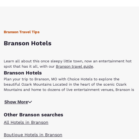
Branson Travel Tips
Branson Hotels
Learn all about this once sleepy little town, now an entertainment hot
spot that has it all, with our
Branson travel guide
.
Branson Hotels
Plan your trip to Branson, MO with Choice Hotels to explore the
beautiful Ozark Mountains Located in the heart of the scenic Ozark
Mountains and home to dozens of live entertainment venues, Branson is
perfect for everyone from music lovers to outdoor enthusiasts. Choice
Ready for a night of entertainment in Branson, MO? Dolly Parton's Dixie
Hotels has a variety of accommodations for your next visit to this
Show More
Stampede Dinner and Live Show is a fun-filled, action-packed
family-friendly city. After choosing one of the hotels in Branson below,
extravaganza, perfect for visitors of all ages. Enjoy this spectacular
be sure to add the following attractions and points-of-interest to your
Other Branson searches
show featuring live animals, amazing stunts and special effects, plus a
travel itinerary: Dixie Stampede Silver Dollar City White Water Branson
scrumptious four-course meal with dessert. Arrive early and take a
Landing Table Rock Lake Lake Taneycomo
All Hotels in Branson
stroll through the stables where you can get meet the animals before
they perform! Leave the hotel room and head to the 1800s-themed
Boutique Hotels in Branson
Silver Dollar City amusement park, which offers dozens of exciting rides