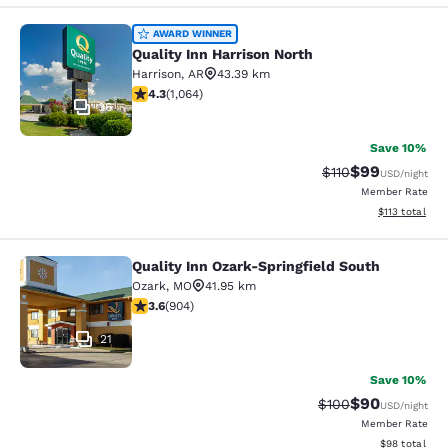
Quality Inn Harrison North
AWARD WINNER
Quality Inn Harrison North
Harrison
,
AR
43.39 km
4.28 stars rating. Excellent. 1064 reviews
4.3
(
1,064
)
36
Save 10%
$99
Strikethrough Rat
Discounted ra
$110
USD
/night
Member Rate
View estimated
$113
total
Quality Inn Ozark-Springfield South
Quality Inn Ozark-Springfield South
Ozark
,
MO
41.95 km
3.59 stars rating. Good. 904 reviews
3.6
(
904
)
21
Save 10%
$90
Strikethrough Rate
Discounted ra
$100
USD
/night
Member Rate
View estimate
$98
total