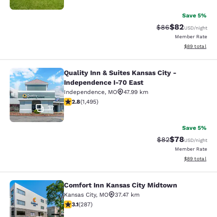
Save 5%
$82
Strikethrough Rat
Discounted ra
$86
USD
/night
Member Rate
View estimate
$89
total
Quality Inn & Suites Kansas City -
Quality Inn & Suites Kansas City - 
Independence I-70 East
Independence
,
MO
47.99 km
2.75 stars rating. Fair. 1495 reviews
2.8
(
1,495
)
37
Save 5%
$78
Strikethrough Rat
Discounted ra
$82
USD
/night
Member Rate
View estimate
$89
total
Comfort Inn Kansas City Midtown
Comfort Inn Kansas City Midtown
Kansas City
,
MO
37.47 km
3.12 stars rating. Good. 287 reviews
3.1
(
287
)