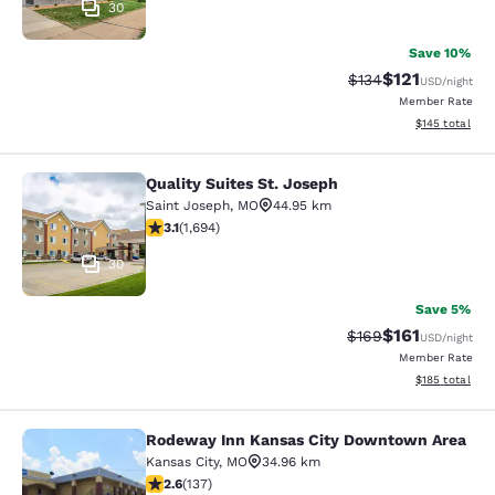
30
Save 10%
$121
Strikethrough Rate
Discounted rat
$134
USD
/night
Member Rate
View estimated
$145
total
Quality Suites St. Joseph
Quality Suites St. Joseph
Saint Joseph
,
MO
44.95 km
3.06 stars rating. Fair. 1694 reviews
3.1
(
1,694
)
30
Save 5%
$161
Strikethrough Rate:
Discounted rat
$169
USD
/night
Member Rate
View estimated
$185
total
Rodeway Inn Kansas City Downtown Area
Rodeway Inn Kansas City Downtown
Kansas City
,
MO
34.96 km
2.57 stars rating. Fair. 137 reviews
2.6
(
137
)