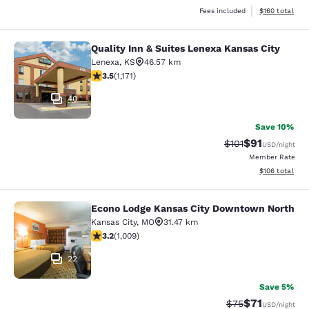
View estimated
Fees included
$160
total
Quality Inn & Suites Lenexa Kansas City
Quality Inn & Suites Lenexa Kansas 
Lenexa
,
KS
46.57 km
3.47 stars rating. Good. 1171 reviews
3.5
(
1,171
)
40
Save 10%
$91
Strikethrough Rat
Discounted ra
$101
USD
/night
Member Rate
View estimated
$106
total
Econo Lodge Kansas City Downtown North
Econo Lodge Kansas City Downtown
Kansas City
,
MO
31.47 km
3.24 stars rating. Good. 1009 reviews
3.2
(
1,009
)
22
Save 5%
$71
Strikethrough Rat
Discounted ra
$75
USD
/night