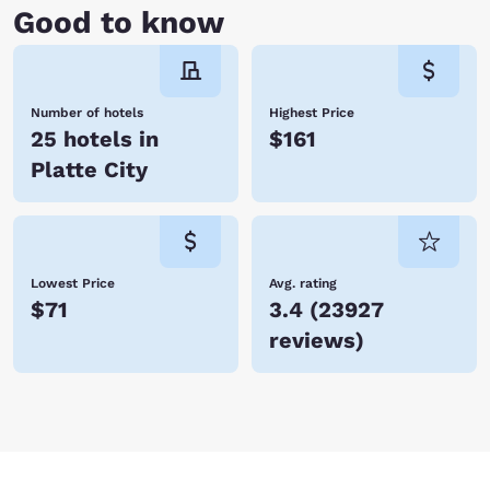
Good to know
Number of hotels
Highest Price
25 hotels in
$161
Platte City
Lowest Price
Avg. rating
$71
3.4
(
23927
reviews
)