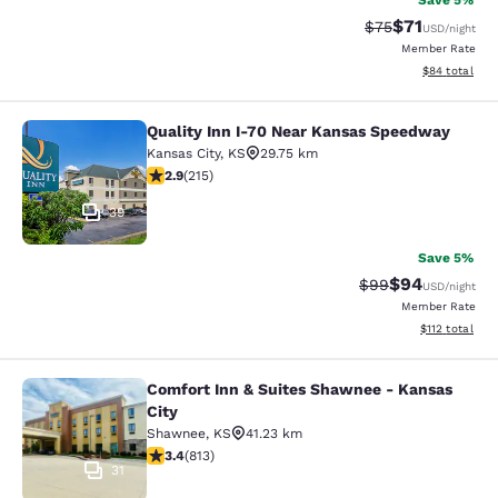
Save 5%
$71
Strikethrough Rat
Discounted ra
$75
USD
/night
Member Rate
View estimate
$84
total
Quality Inn I-70 Near Kansas Speedway
Quality Inn I-70 Near Kansas Spee
Kansas City
,
KS
29.75 km
2.86 stars rating. Fair. 215 reviews
2.9
(
215
)
39
Save 5%
$94
Strikethrough Rat
Discounted ra
$99
USD
/night
Member Rate
View estimated
$112
total
Comfort Inn & Suites Shawnee - Kansas
Comfort Inn & Suites Shawnee - Kan
City
Shawnee
,
KS
41.23 km
3.37 stars rating. Good. 813 reviews
3.4
(
813
)
31