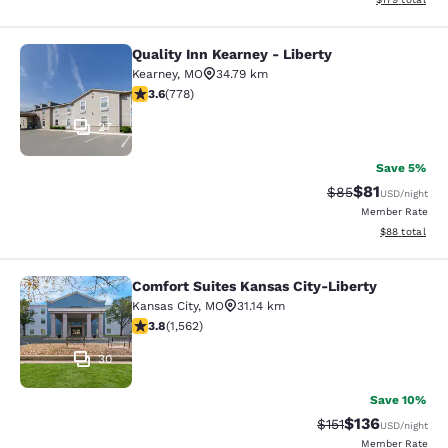
Quality Inn Kearney - Liberty
Quality Inn Kearney - Liberty
Kearney
,
MO
34.79 km
3.64 stars rating. Good. 778 reviews
3.6
(
778
)
27
Save 5%
$81
Strikethrough Rat
Discounted ra
$85
USD
/night
Member Rate
View estimate
$88
total
Comfort Suites Kansas City-Liberty
Comfort Suites Kansas City-Liberty
Kansas City
,
MO
31.14 km
3.8 stars rating. Good. 1562 reviews
3.8
(
1,562
)
30
Save 10%
$136
Strikethrough Rate
Discounted rat
$151
USD
/night
Member Rate