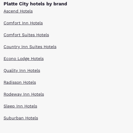
Platte City hotels by brand
Ascend Hotels
Comfort Inn Hotels
Comfort Suites Hotels
Country Inn Suites Hotels
Econo Lodge Hotels
Quality Inn Hotels
Radisson Hotels
Rodeway Inn Hotels
Sleep Inn Hotels
Suburban Hotels