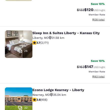
Save 10%
$120
Strikethrough Rate:
Discounted rat
$133
USD
/night
Member Rate
View estimated
$138
total
Sleep Inn & Suites Liberty - Kansas City
Sleep Inn & Suites Liberty - Kansas 
Liberty
,
MO
31.58 km
3.71 stars rating. Good. 2171 reviews
3.7
(
2,171
)
26
Save 10%
$147
Strikethrough Rate:
Discounted rat
$163
USD
/night
Member Rate
View estimated
$163
total
Econo Lodge Kearney - Liberty
Econo Lodge Kearney - Liberty
Kearney
,
MO
35.04 km
3.56 stars rating. Good. 456 reviews
3.6
(
456
)
32