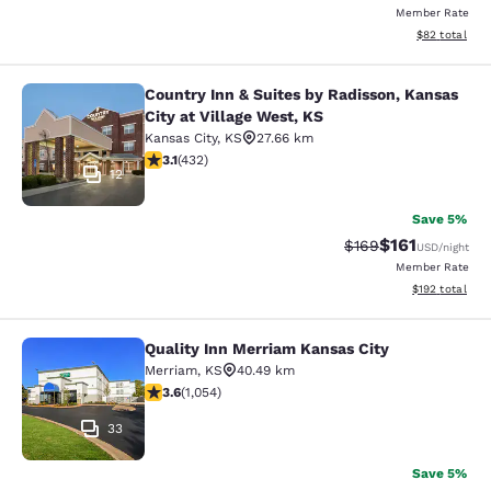
Member Rate
View estimate
$82
total
Country Inn & Suites by Radisson, Kansas
Country Inn & Suites by Radisson, Ka
City at Village West, KS
Kansas City
,
KS
27.66 km
3.14 stars rating. Good. 432 reviews
3.1
(
432
)
12
Save 5%
$161
Strikethrough Rate:
Discounted rat
$169
USD
/night
Member Rate
View estimated
$192
total
Quality Inn Merriam Kansas City
Quality Inn Merriam Kansas City
Merriam
,
KS
40.49 km
3.65 stars rating. Good. 1054 reviews
3.6
(
1,054
)
33
Save 5%