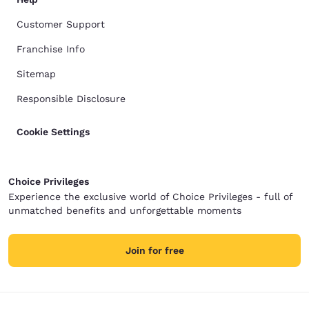
Customer Support
Franchise Info
Sitemap
Responsible Disclosure
Cookie Settings
Choice Privileges
Experience the exclusive world of Choice Privileges - full of
unmatched benefits and unforgettable moments
Join for free