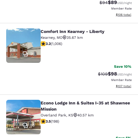
$89
Strikethrough Rat
Discounted ra
$94
USD
/night
Member Rate
View estimated
$106
total
Comfort Inn Kearney - Liberty
Comfort Inn Kearney - Liberty
Kearney
,
MO
35.67 km
3.2 stars rating. Good. 1006 reviews
3.2
(
1,006
)
26
Save 10%
$98
Strikethrough Rate
Discounted ra
$109
USD
/night
Member Rate
View estimated
$107
total
Econo Lodge Inn & Suites I-35 at Shawnee
Econo Lodge Inn & Suites I-35 at S
Mission
Overland Park
,
KS
40.57 km
3.55 stars rating. Good. 198 reviews
3.5
(
198
)
50