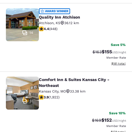
Quality Inn Atchison
AWARD WINNER
Quality Inn Atchison
Atchison
,
KS
36.12 km
4.43 stars rating. Excellent. 448 reviews
4.4
(
448
)
14
Save 5%
$155
Strikethrough Rate:
Discounted rat
$163
USD
/night
Member Rate
View estimated
$181
total
Comfort Inn & Suites Kansas City -
Comfort Inn & Suites Kansas City - 
Northeast
Kansas City
,
MO
33.38 km
3.9 stars rating. Good. 1922 reviews
3.9
(
1,922
)
31
Save 10%
$152
Strikethrough Rate:
Discounted rat
$169
USD
/night
Member Rate
View estimated
$179
total