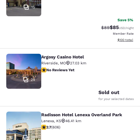
15
Save 5%
$85
Strikethrough Rat
Discounted ra
$89
USD
/night
Member Rate
View estimated
$100
total
Argosy Casino Hotel
Argosy Casino Hotel
Riverside
,
MO
27.03 km
No Reviews Yet
No Reviews Yet
24
Sold out
for your selected dates
Radisson Hotel Lenexa Overland Park
Radisson Hotel Lenexa Overland Pa
Lenexa
,
KS
46.41 km
2.72 stars rating. Fair. 606 reviews
2.7
(
606
)
38