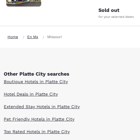
Sold out
for your selected dates
Home
En Mx
Missouri
Other Platte City searches
Boutique Hotels in Platte City
Hotel Deals in Platte City
Extended Stay Hotels in Platte City
Pet Friendly Hotels in Platte City
Top Rated Hotels in Platte City