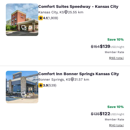
Comfort Suites Speedway - Kansas City
Comfort Suites Speedway - Kansas 
Kansas City
,
KS
25.55 km
4.11 stars rating. Very Good. 1909 reviews
4.1
(
1,909
)
34
Save 10%
$139
Strikethrough Rate:
Discounted rat
$154
USD
/night
Member Rate
View estimated
$165
total
Comfort Inn Bonner Springs Kansas City
Comfort Inn Bonner Springs Kansas 
Bonner Springs
,
KS
31.57 km
3.94 stars rating. Good. 539 reviews
3.9
(
539
)
50
Save 10%
$122
Strikethrough Rate:
Discounted rat
$135
USD
/night
Member Rate
View estimated
$140
total