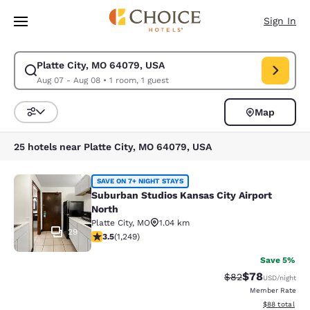
Loading complete
Skip To Main Content
Sign In
Platte City, MO 64079, USA
Modify search for Platte City, MO 64079, USA. Check in date Aug 07, Ch
Aug 07 - Aug 08
•
1 room, 1 guest
Map
Sort and Filter
25 hotels near Platte City, MO 64079, USA
Suburban Studios Kansas City Airpo
SAVE ON 7+ NIGHT STAYS
Suburban Studios Kansas City Airport
North
Platte City
,
MO
1.04 km
29
3.49 stars rating. Good. 1249 reviews
3.5
(
1,249
)
Save 5%
$78
Strikethrough Rat
Discounted ra
$82
USD
/night
Member Rate
View estimate
$88
total