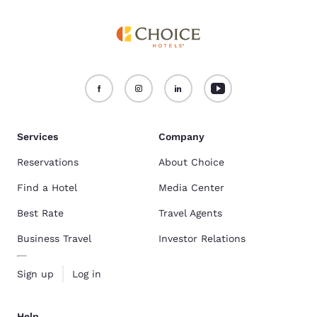
Services
Company
Reservations
About Choice
Find a Hotel
Media Center
Best Rate
Travel Agents
Business Travel
Investor Relations
Sign up
Log in
Help