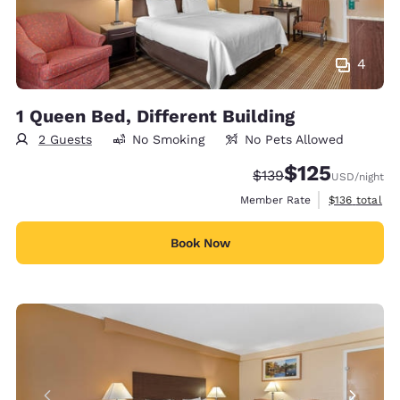
4
1 Queen Bed, Different Building
2 Guests
No Smoking
No Pets Allowed
$125
Strikethrough Rate:
Discounted rate
$139
USD
/night
View estimate
Member Rate
$136
total
Book Now