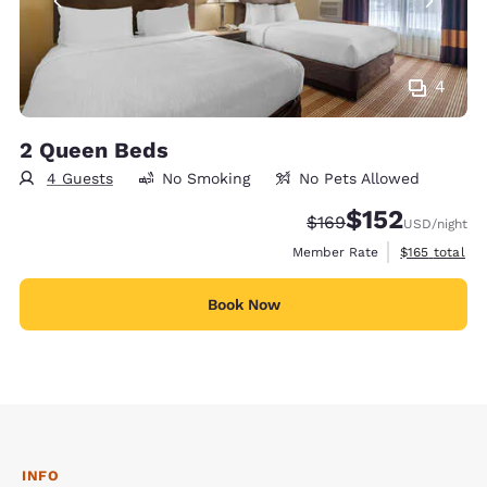
4
2 Queen Beds
4 Guests
No Smoking
No Pets Allowed
$152
Strikethrough Rate:
Discounted rate
$169
USD
/night
View estimate
Member Rate
$165
total
Book Now
INFO