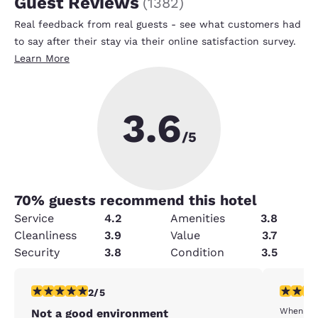
Guest Reviews
(
1382
)
Real feedback from real guests - see what customers had
to say after their stay via their online satisfaction survey.
Learn More
3.6
/5
70
% guests recommend this hotel
Service
4.2
Amenities
3.8
Cleanliness
3.9
Value
3.7
Security
3.8
Condition
3.5
2 stars rating. Fair. 1 review
3 stars ra
2/5
When we 
Not a good environment