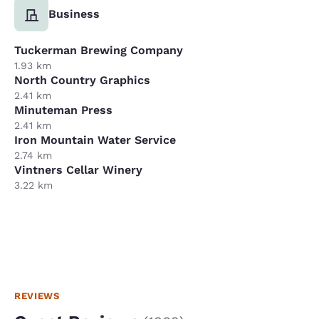
Business
Tuckerman Brewing Company
1.93 km
North Country Graphics
2.41 km
Minuteman Press
2.41 km
Iron Mountain Water Service
2.74 km
Vintners Cellar Winery
3.22 km
REVIEWS