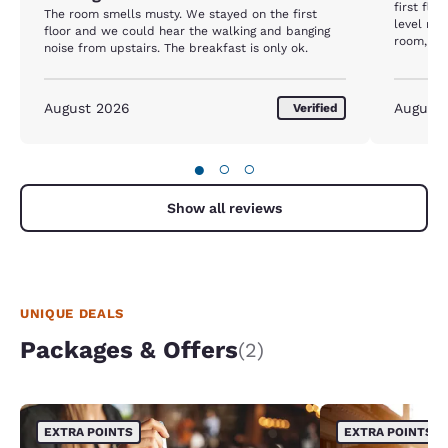
first flo
The room smells musty. We stayed on the first
level roo
floor and we could hear the walking and banging
room, th
noise from upstairs. The breakfast is only ok.
in the b
The one t
the bed 
August 2026
August
Verified
●
○
○
Show all reviews
UNIQUE DEALS
Packages & Offers
(2)
EXTRA POINTS
EXTRA POINTS