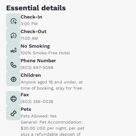
Essential details
Check-In
3:00 PM
Check-Out
11:00 AM
No Smoking
100% Smoke Free Hotel
Phone Number
(603) 697-5098
Children
Anyone aged 18 and under, at
time of booking, stay for free
Fax
(603) 356-0036
Pets
Pets Allowed: Yes
General: Pet Accommodation:
$20.00 USD per night, per pet
plus a refundable deposit of