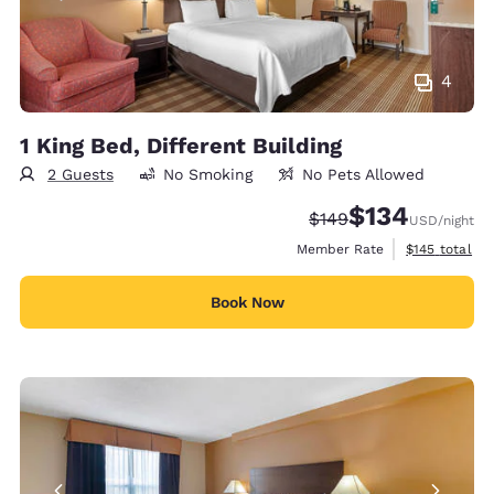
4
1 King Bed, Different Building
2 Guests
No Smoking
No Pets Allowed
$134
Strikethrough Rate:
Discounted rate:
$149
USD
/night
View estimate
Member Rate
$145
total
Book Now