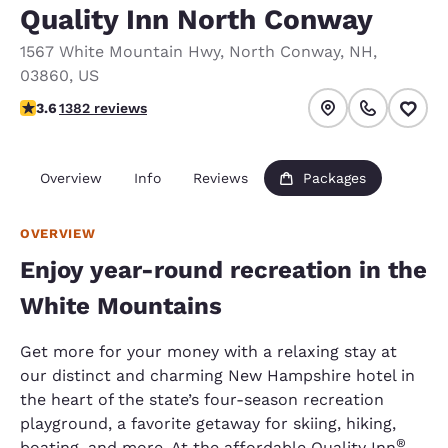
Quality Inn North Conway
1567 White Mountain Hwy
,
North Conway
,
NH
,
03860
,
US
3.65 stars rating. Good.
3.6
1382 reviews
Overview
Info
Reviews
Packages
OVERVIEW
Enjoy year-round recreation in the
White Mountains
Get more for your money with a relaxing stay at
our distinct and charming New Hampshire hotel in
the heart of the state’s four-season recreation
playground, a favorite getaway for skiing, hiking,
®
boating, and more. At the affordable Quality Inn