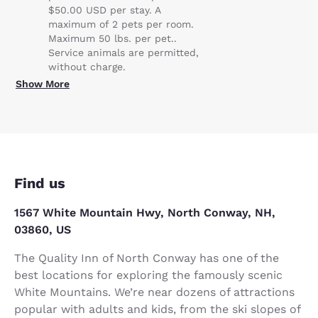
$50.00 USD per stay. A
maximum of 2 pets per room.
Maximum 50 lbs. per pet..
Service animals are permitted,
without charge.
Show More
Find us
1567 White Mountain Hwy, North Conway, NH,
03860, US
The Quality Inn of North Conway has one of the
best locations for exploring the famously scenic
White Mountains. We’re near dozens of attractions
popular with adults and kids, from the ski slopes of