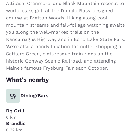
Attitash, Cranmore, and Black Mountain resorts to
world-class golf at the Donald Ross-designed
course at Bretton Woods. Hiking along cool
mountain streams and fall-foliage watching awaits
you along the well-marked trails on the
Kancamagus Highway and in Echo Lake State Park.
We’re also a handy location for outlet shopping at
Settlers Green, picturesque train rides on the
historic Conway Scenic Railroad, and attending
Maine’s famous Fryeburg Fair each October.
What's nearby
Dining/Bars
Dq Grill
0 km
Brandlis
0.32 km