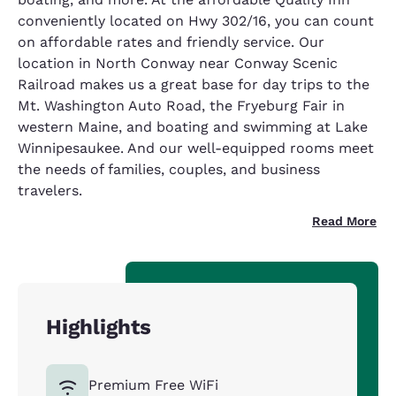
conveniently located on Hwy 302/16, you can count
on affordable rates and friendly service. Our
location in North Conway near Conway Scenic
Railroad makes us a great base for day trips to the
Mt. Washington Auto Road, the Fryeburg Fair in
western Maine, and boating and swimming at Lake
Winnipesaukee. And our well-equipped rooms meet
the needs of families, couples, and business
travelers.
Read More
Highlights
Premium Free WiFi