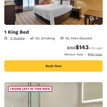
4
1 King Bed
2 Guests
No Smoking
No Pets Allowed
$143
Strikethrough Rate:
Discounted rate:
$159
USD
/night
View estimate
Member Rate
$155
total
Book Now
1 ROOM LEFT AT THIS RATE