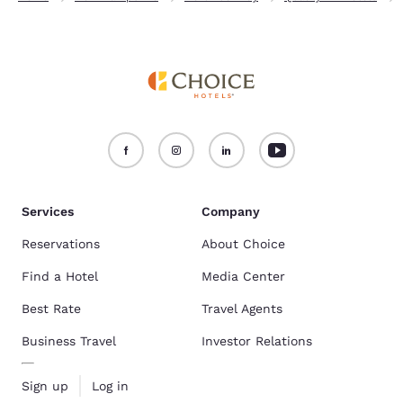
Services
Company
Reservations
About Choice
Find a Hotel
Media Center
Best Rate
Travel Agents
Business Travel
Investor Relations
Sign up
Log in