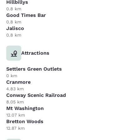
Hillbillys
0.8 km
Good Times Bar
0.8 km
Jalisco
0.8 km
Attractions
Settlers Green Outlets
0 km
Cranmore
4.83 km
Conway Scenic Railroad
8.05 km
Mt Washington
12.07 km
Bretton Woods
12.87 km