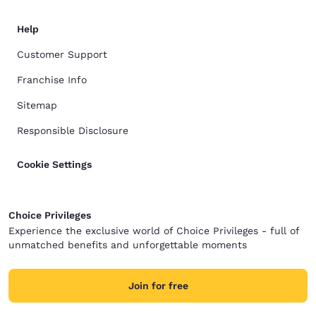
Help
Customer Support
Franchise Info
Sitemap
Responsible Disclosure
Cookie Settings
Choice Privileges
Experience the exclusive world of Choice Privileges - full of
unmatched benefits and unforgettable moments
Join for free