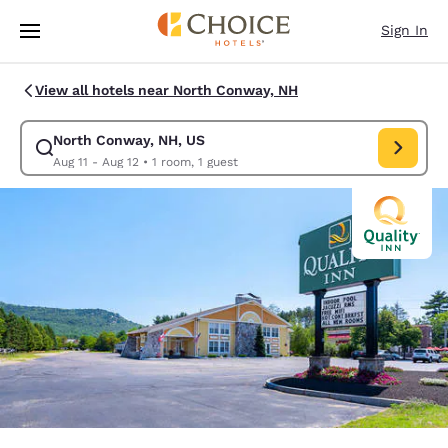
Loading complete
Skip To Main Content
Sign In
View all hotels near North Conway, NH
North Conway, NH, US
Modify search for North Conway, NH, US. Check in date Aug 11, Check o
Aug 11 - Aug 12
•
1 room, 1 guest