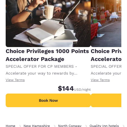
Choice Privileges 1000 Points
Choice Privi
Accelerator Package
Accelerator
SPECIAL OFFER FOR CP MEMBERS -
SPECIAL OFFER F
Accelerate your way to rewards by
Accelerate your w
receiving an extra 1,000 points per night.
receiving an extra
View Terms
View Terms
$144
USD
/night
Book Now
B
Home
New Hampshire
North Conway
Quality Inn hotels