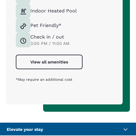
Indoor Heated Pool
Pet Friendly*
Check in / out
3:00 PM / 11:00 AM
View all amenities
*May require an additional cost
Elevate your stay