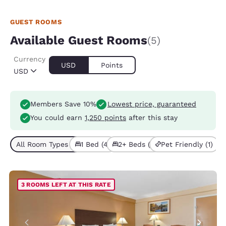
GUEST ROOMS
Available Guest Rooms
(5)
Currency
USD
Points
USD
Members Save 10%
Lowest price, guaranteed
You could earn
1,250 points
after this stay
All Room Types (5)
1 Bed (4)
2+ Beds (1)
Pet Friendly (1)
3 ROOMS LEFT AT THIS RATE