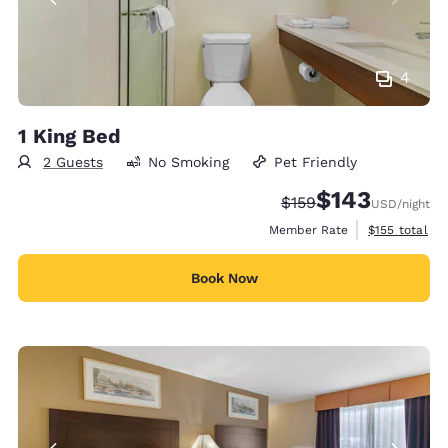
4
1 King Bed
2 Guests
No Smoking
Pet Friendly
$143
Strikethrough Rate:
Discounted rate:
$159
USD
/night
View estimate
Member Rate
$155
total
Book Now