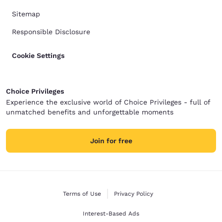
Sitemap
Responsible Disclosure
Cookie Settings
Choice Privileges
Experience the exclusive world of Choice Privileges - full of
unmatched benefits and unforgettable moments
Join for free
Terms of Use
Privacy Policy
Interest-Based Ads