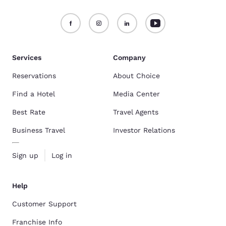
Services
Company
Reservations
About Choice
Find a Hotel
Media Center
Best Rate
Travel Agents
Business Travel
Investor Relations
Sign up
Log in
Help
Customer Support
Franchise Info