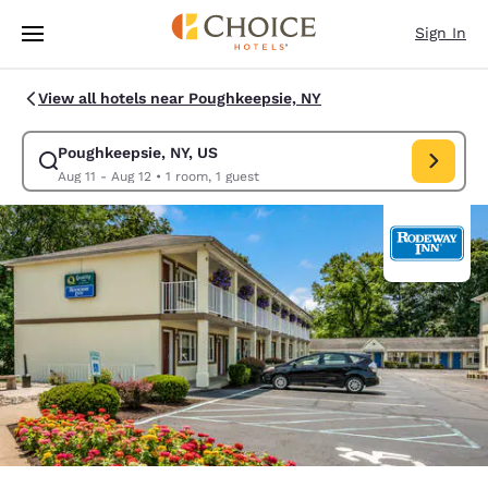
Loading complete
Skip To Main Content
Sign In
View all hotels near Poughkeepsie, NY
Poughkeepsie, NY, US
Modify search for Poughkeepsie, NY, US. Check in date Aug 11, Check ou
Aug 11 - Aug 12
•
1 room, 1 guest