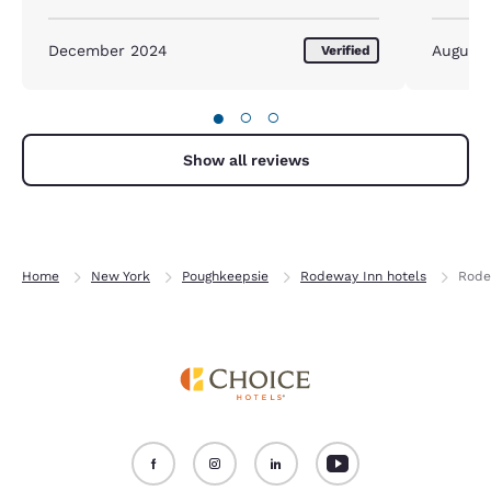
stay was good.
December 2024
August
Verified
●
○
○
Show all reviews
Home
New York
Poughkeepsie
Rodeway Inn hotels
Rode