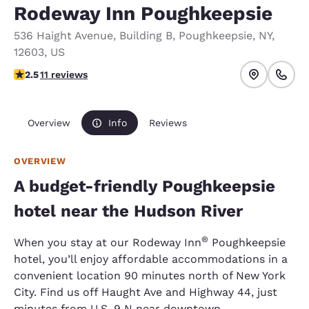
Rodeway Inn Poughkeepsie
536 Haight Avenue
,
Building B
,
Poughkeepsie
,
NY
,
12603
,
US
2.45 stars rating. Fair.
2.5
11 reviews
Overview
Info
Reviews
OVERVIEW
A budget-friendly Poughkeepsie
hotel near the Hudson River
®
When you stay at our Rodeway Inn
Poughkeepsie
hotel, you’ll enjoy affordable accommodations in a
convenient location 90 minutes north of New York
City. Find us off Haught Ave and Highway 44, just
minutes from U.S. 9 N near downtown