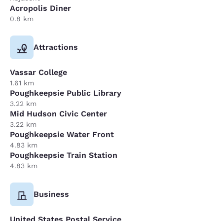
Acropolis Diner
0.8 km
Attractions
Vassar College
1.61 km
Poughkeepsie Public Library
3.22 km
Mid Hudson Civic Center
3.22 km
Poughkeepsie Water Front
4.83 km
Poughkeepsie Train Station
4.83 km
Business
United States Postal Service