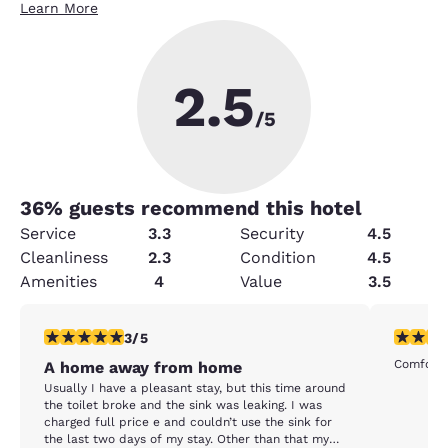
Learn More
2.5
/5
36
% guests recommend this hotel
Service
3.3
Security
4.5
Cleanliness
2.3
Condition
4.5
Amenities
4
Value
3.5
3 stars rating. Fair. 1 review
5 stars r
3/5
Comforta
A home away from home
Usually I have a pleasant stay, but this time around
the toilet broke and the sink was leaking. I was
charged full price e and couldn’t use the sink for
the last two days of my stay. Other than that my