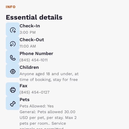
INFO
Essential details
Check-In
3:00 PM
Check-Out
11:00 AM
Phone Number
(845) 454-1011
Children
Anyone aged 18 and under, at
time of booking, stay for free
Fax
(845) 454-0127
Pets
Pets Allowed: Yes
General: Pets allowed 30.00
USD per pet, per stay. Max 2
pets per room.. Service