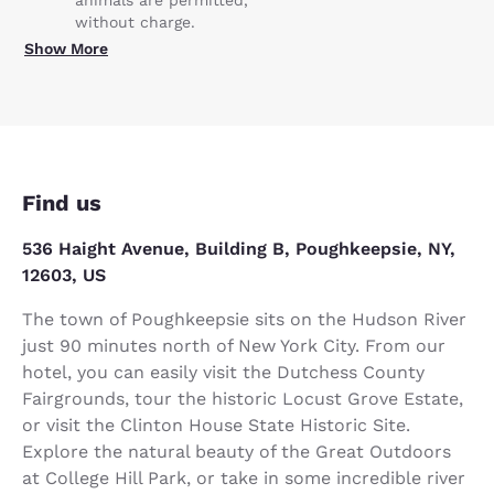
animals are permitted,
without charge.
Show More
Find us
536 Haight Avenue, Building B, Poughkeepsie, NY,
12603, US
The town of Poughkeepsie sits on the Hudson River
just 90 minutes north of New York City. From our
hotel, you can easily visit the Dutchess County
Fairgrounds, tour the historic Locust Grove Estate,
or visit the Clinton House State Historic Site.
Explore the natural beauty of the Great Outdoors
at College Hill Park, or take in some incredible river