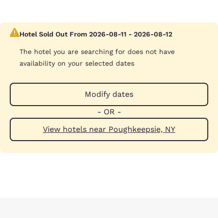
Hotel Sold Out From 2026-08-11 - 2026-08-12
The hotel you are searching for does not have
availability on your selected dates
Modify dates
- OR -
View hotels near Poughkeepsie, NY