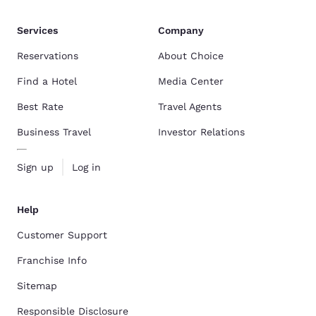
Services
Company
Reservations
About Choice
Find a Hotel
Media Center
Best Rate
Travel Agents
Business Travel
Investor Relations
Sign up
Log in
Help
Customer Support
Franchise Info
Sitemap
Responsible Disclosure