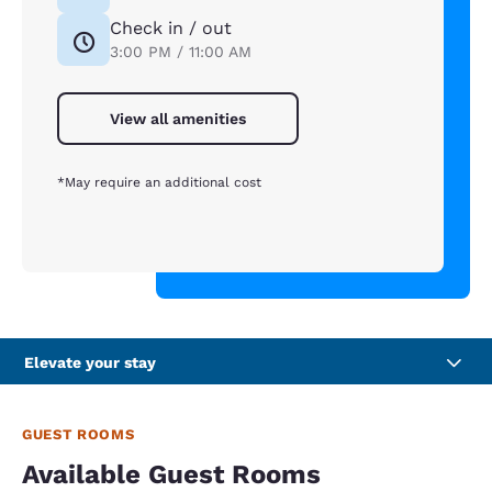
Check in / out
3:00 PM / 11:00 AM
View all amenities
*May require an additional cost
Elevate your stay
GUEST ROOMS
Available Guest Rooms