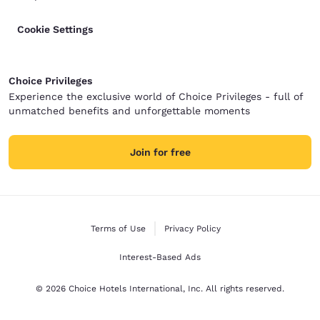
Cookie Settings
Choice Privileges
Experience the exclusive world of Choice Privileges - full of
unmatched benefits and unforgettable moments
Join for free
Terms of Use
Privacy Policy
Interest-Based Ads
© 2026 Choice Hotels International, Inc. All rights reserved.