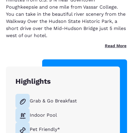
Poughkeepsie and one mile from Vassar College.
You can take in the beautiful river scenery from the
Walkway Over the Hudson State Historic Park, a
short drive over the Mid-Hudson Bridge just 5 miles
west of our hotel.
Read More
Highlights
Grab & Go Breakfast
Indoor Pool
Pet Friendly*