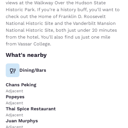
views at the Walkway Over the Hudson State
Historic Park. If you’re a history buff, you'll want to
check out the Home of Franklin D. Roosevelt
National Historic Site and the Vanderbilt Mansion
National Historic Site, both just under 20 minutes
from the hotel. You'll also find us just one mile
from Vassar College.
What's nearby
Dining/Bars
Chans Peking
Adjacent
Popeyes
Adjacent
Thai Spice Restaurant
Adjacent
Juan Murphys
Adjacent