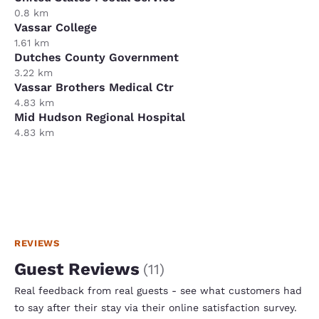
0.8 km
Vassar College
1.61 km
Dutches County Government
3.22 km
Vassar Brothers Medical Ctr
4.83 km
Mid Hudson Regional Hospital
4.83 km
REVIEWS
Guest Reviews
(
11
)
Real feedback from real guests - see what customers had
to say after their stay via their online satisfaction survey.