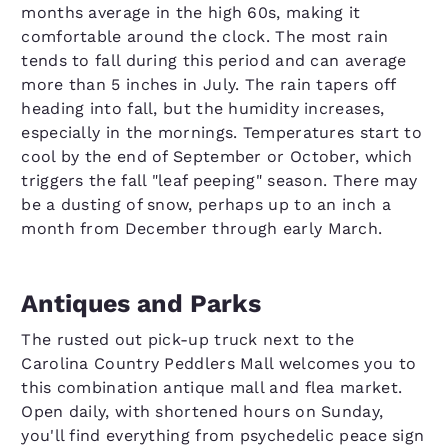
months average in the high 60s, making it
comfortable around the clock. The most rain
tends to fall during this period and can average
more than 5 inches in July. The rain tapers off
heading into fall, but the humidity increases,
especially in the mornings. Temperatures start to
cool by the end of September or October, which
triggers the fall "leaf peeping" season. There may
be a dusting of snow, perhaps up to an inch a
month from December through early March.
Antiques and Parks
The rusted out pick-up truck next to the
Carolina Country Peddlers Mall welcomes you to
this combination antique mall and flea market.
Open daily, with shortened hours on Sunday,
you'll find everything from psychedelic peace sign