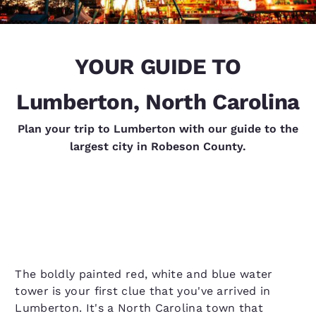
YOUR GUIDE TO
Lumberton, North Carolina
Plan your trip to Lumberton with our guide to the
largest city in Robeson County.
The boldly painted red, white and blue water
tower is your first clue that you've arrived in
Lumberton. It's a North Carolina town that