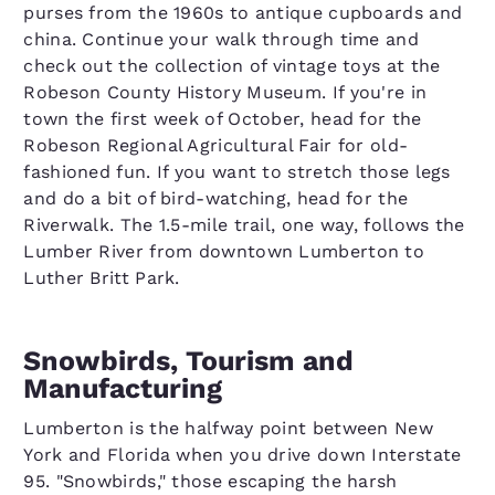
purses from the 1960s to antique cupboards and
china. Continue your walk through time and
check out the collection of vintage toys at the
Robeson County History Museum. If you're in
town the first week of October, head for the
Robeson Regional Agricultural Fair for old-
fashioned fun. If you want to stretch those legs
and do a bit of bird-watching, head for the
Riverwalk. The 1.5-mile trail, one way, follows the
Lumber River from downtown Lumberton to
Luther Britt Park.
Snowbirds, Tourism and
Manufacturing
Lumberton is the halfway point between New
York and Florida when you drive down Interstate
95. "Snowbirds," those escaping the harsh