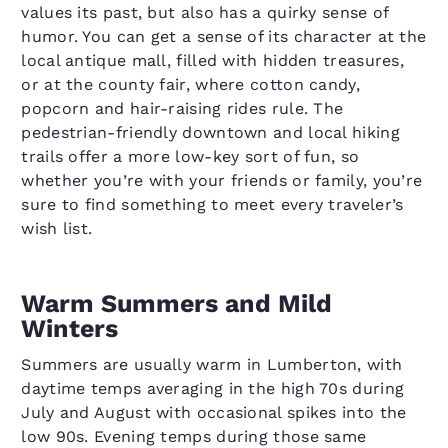
values its past, but also has a quirky sense of
humor. You can get a sense of its character at the
local antique mall, filled with hidden treasures,
or at the county fair, where cotton candy,
popcorn and hair-raising rides rule. The
pedestrian-friendly downtown and local hiking
trails offer a more low-key sort of fun, so
whether you’re with your friends or family, you’re
sure to find something to meet every traveler’s
wish list.
Warm Summers and Mild
Winters
Summers are usually warm in Lumberton, with
daytime temps averaging in the high 70s during
July and August with occasional spikes into the
low 90s. Evening temps during those same