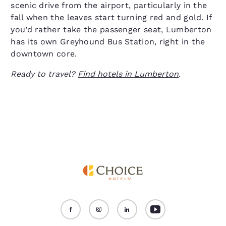
scenic drive from the airport, particularly in the
fall when the leaves start turning red and gold. If
you’d rather take the passenger seat, Lumberton
has its own Greyhound Bus Station, right in the
downtown core.
Ready to travel?
Find hotels in Lumberton
.