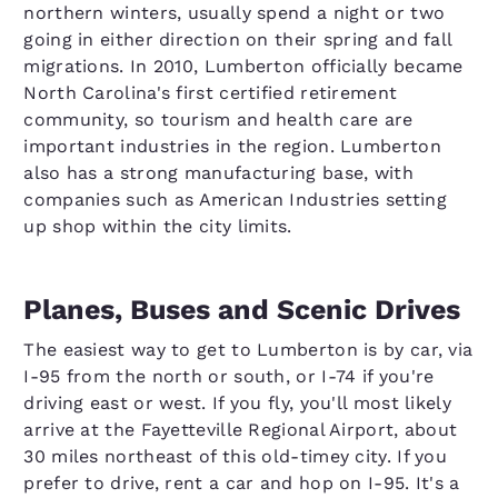
northern winters, usually spend a night or two
going in either direction on their spring and fall
migrations. In 2010, Lumberton officially became
North Carolina's first certified retirement
community, so tourism and health care are
important industries in the region. Lumberton
also has a strong manufacturing base, with
companies such as American Industries setting
up shop within the city limits.
Planes, Buses and Scenic Drives
The easiest way to get to Lumberton is by car, via
I-95 from the north or south, or I-74 if you're
driving east or west. If you fly, you'll most likely
arrive at the Fayetteville Regional Airport, about
30 miles northeast of this old-timey city. If you
prefer to drive, rent a car and hop on I-95. It's a