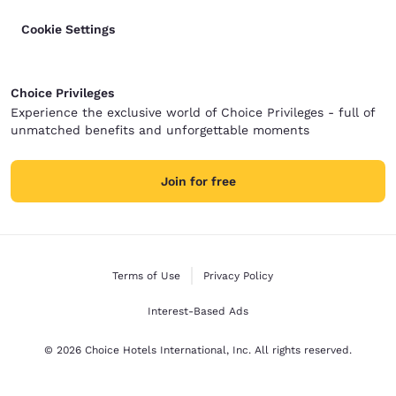
Cookie Settings
Choice Privileges
Experience the exclusive world of Choice Privileges - full of
unmatched benefits and unforgettable moments
Join for free
Terms of Use
Privacy Policy
Interest-Based Ads
© 2026 Choice Hotels International, Inc. All rights reserved.