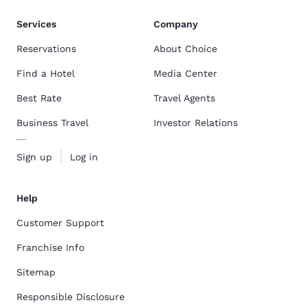
Services
Company
Reservations
About Choice
Find a Hotel
Media Center
Best Rate
Travel Agents
Business Travel
Investor Relations
Sign up
Log in
Help
Customer Support
Franchise Info
Sitemap
Responsible Disclosure