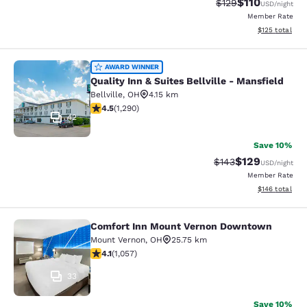
$110
Strikethrough Rate
Discounted rat
$129
USD
/night
Member Rate
View estimated
$125
total
Quality Inn & Suites Bellville - Mans
AWARD WINNER
Quality Inn & Suites Bellville - Mansfield
Bellville
,
OH
4.15 km
4.46 stars rating. Excellent. 1290 reviews
4.5
(
1,290
)
42
Save 10%
$129
Strikethrough Rate:
Discounted rat
$143
USD
/night
Member Rate
View estimated
$146
total
Comfort Inn Mount Vernon Downtown
Comfort Inn Mount Vernon Downto
Mount Vernon
,
OH
25.75 km
4.09 stars rating. Very Good. 1057 reviews
4.1
(
1,057
)
33
Save 10%