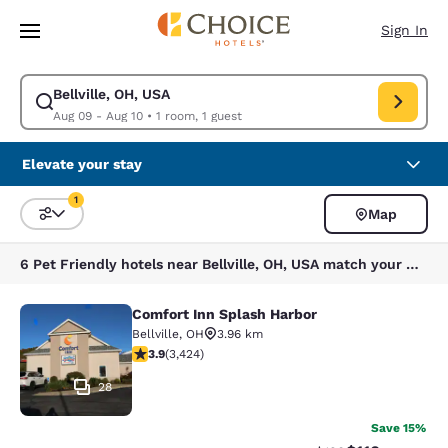
Loading complete
Skip To Main Content
Sign In
Bellville, OH, USA
Modify search for Bellville, OH, USA. Check in date Aug 09, Check out d
Aug 09 - Aug 10
•
1 room, 1 guest
Elevate your stay
1
Map
Sort and Filter
1 filter currently selected
6 Pet Friendly hotels near Bellville, OH, USA match your filters
Comfort Inn Splash Harbor
Comfort Inn Splash Harbor
Bellville
,
OH
3.96 km
3.88 stars rating. Good. 3424 reviews
3.9
(
3,424
)
28
Save 15%