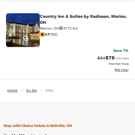
Country Inn & Suites by Radisson, Marion,
Country Inn & Suites by Radisson, M
OH
Marion
,
OH
47.73 km
3.67 stars rating. Good. 183 reviews
3.7
(
183
)
11
Save 7%
$78
Strikethrough Rat
Discounted ra
$84
USD
/night
Member Rate
View estimate
$89
total
Home
En Mx
Ohio
Stay with Choice Hotels in Bellville, OH