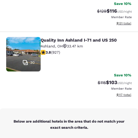
Save 10%
$116
Strikethrough Rate
Discounted rat
$129
USD
/night
Member Rate
View estimated
$131
total
Quality Inn Ashland I-71 and US 250
Quality Inn Ashland I-71 and US 250
Ashland
,
OH
33.47 km
3.8 stars rating. Good. 927 reviews
3.8
(
927
)
30
Save 10%
$103
Strikethrough Rate
Discounted rat
$115
USD
/night
Member Rate
View estimated
$117
total
Below are additional hotels in the area that do not match your
exact search criteria.