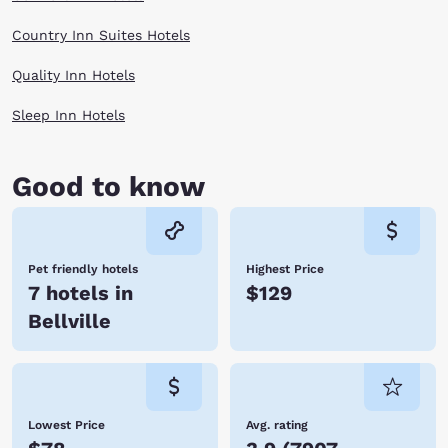
Country Inn Suites Hotels
Quality Inn Hotels
Sleep Inn Hotels
Good to know
Pet friendly hotels
Highest Price
7 hotels in
$129
Bellville
Lowest Price
Avg. rating