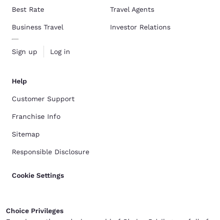
Best Rate
Travel Agents
Business Travel
Investor Relations
Sign up
Log in
Help
Customer Support
Franchise Info
Sitemap
Responsible Disclosure
Cookie Settings
Choice Privileges