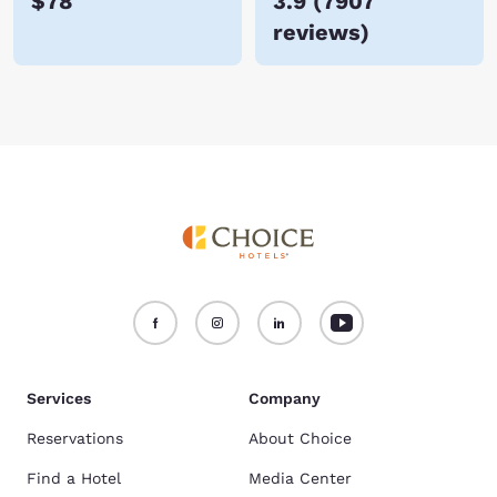
$78
3.9
(
7907
reviews
)
Services
Company
Reservations
About Choice
Find a Hotel
Media Center