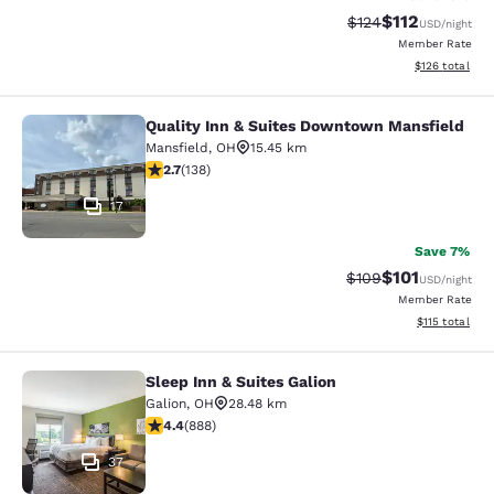
$112
Strikethrough Rate
Discounted rat
$124
USD
/night
Member Rate
View estimated
$126
total
Quality Inn & Suites Downtown Mansfield
Quality Inn & Suites Downtown Man
Mansfield
,
OH
15.45 km
2.7 stars rating. Fair. 138 reviews
2.7
(
138
)
17
Save 7%
$101
Strikethrough Rate:
Discounted rat
$109
USD
/night
Member Rate
View estimated
$115
total
Sleep Inn & Suites Galion
Sleep Inn & Suites Galion
Galion
,
OH
28.48 km
4.36 stars rating. Excellent. 888 reviews
4.4
(
888
)
37