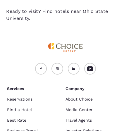
Ready to visit? Find hotels near Ohio State
University.
Services
Company
Reservations
About Choice
Find a Hotel
Media Center
Best Rate
Travel Agents
Business Travel
Investor Relations