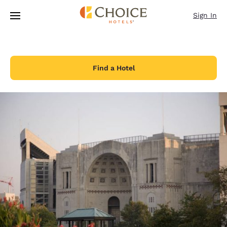
Loading complete
Skip To Main Content
Sign In
Find a Hotel