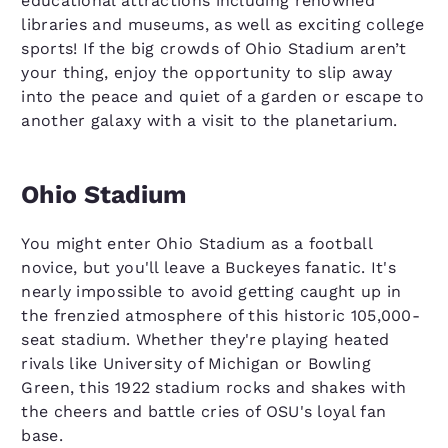
educational attractions including renowned
libraries and museums, as well as exciting college
sports! If the big crowds of Ohio Stadium aren’t
your thing, enjoy the opportunity to slip away
into the peace and quiet of a garden or escape to
another galaxy with a visit to the planetarium.
Ohio Stadium
You might enter Ohio Stadium as a football
novice, but you'll leave a Buckeyes fanatic. It's
nearly impossible to avoid getting caught up in
the frenzied atmosphere of this historic 105,000-
seat stadium. Whether they're playing heated
rivals like University of Michigan or Bowling
Green, this 1922 stadium rocks and shakes with
the cheers and battle cries of OSU's loyal fan
base.