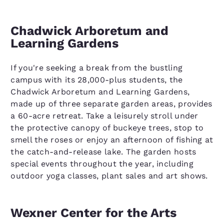
Chadwick Arboretum and
Learning Gardens
If you're seeking a break from the bustling
campus with its 28,000-plus students, the
Chadwick Arboretum and Learning Gardens,
made up of three separate garden areas, provides
a 60-acre retreat. Take a leisurely stroll under
the protective canopy of buckeye trees, stop to
smell the roses or enjoy an afternoon of fishing at
the catch-and-release lake. The garden hosts
special events throughout the year, including
outdoor yoga classes, plant sales and art shows.
Wexner Center for the Arts