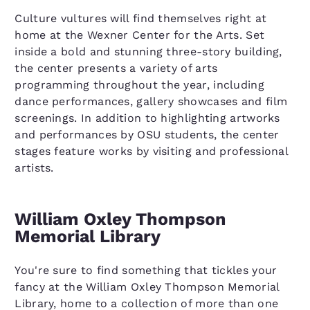
Culture vultures will find themselves right at
home at the Wexner Center for the Arts. Set
inside a bold and stunning three-story building,
the center presents a variety of arts
programming throughout the year, including
dance performances, gallery showcases and film
screenings. In addition to highlighting artworks
and performances by OSU students, the center
stages feature works by visiting and professional
artists.
William Oxley Thompson
Memorial Library
You're sure to find something that tickles your
fancy at the William Oxley Thompson Memorial
Library, home to a collection of more than one