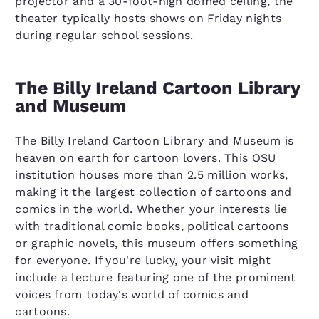
projector and a 30-foot-high domed ceiling, the
theater typically hosts shows on Friday nights
during regular school sessions.
The Billy Ireland Cartoon Library
and Museum
The Billy Ireland Cartoon Library and Museum is
heaven on earth for cartoon lovers. This OSU
institution houses more than 2.5 million works,
making it the largest collection of cartoons and
comics in the world. Whether your interests lie
with traditional comic books, political cartoons
or graphic novels, this museum offers something
for everyone. If you're lucky, your visit might
include a lecture featuring one of the prominent
voices from today's world of comics and
cartoons.