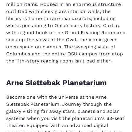
million items. Housed in an enormous structure
outfitted with sleek glass interior walls, the
library is home to rare manuscripts, including
works pertaining to Ohio's early history. Curl up
with a good book in the Grand Reading Room and
soak up the views of the Oval, the iconic green
open space on campus. The sweeping vista of
Columbus and the entire OSU campus from atop
the 11th-story reading room isn't bad either.
Arne Slettebak Planetarium
Become one with the universe at the Arne
Slettebak Planetarium. Journey through the
galaxy visiting far away stars, planets and solar
systems when you visit the planetarium's 63-seat
theater. Equipped with an advanced digital