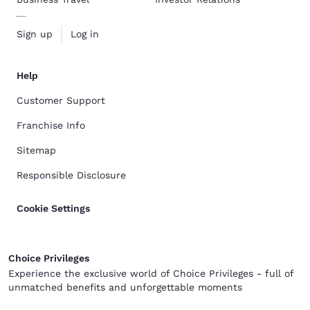
Sign up
Log in
Help
Customer Support
Franchise Info
Sitemap
Responsible Disclosure
Cookie Settings
Choice Privileges
Experience the exclusive world of Choice Privileges - full of
unmatched benefits and unforgettable moments