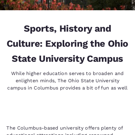
Sports, History and
Culture: Exploring the Ohio
State University Campus
While higher education serves to broaden and
enlighten minds, The Ohio State University
campus in Columbus provides a bit of fun as well
The Columbus-based university offers plenty of