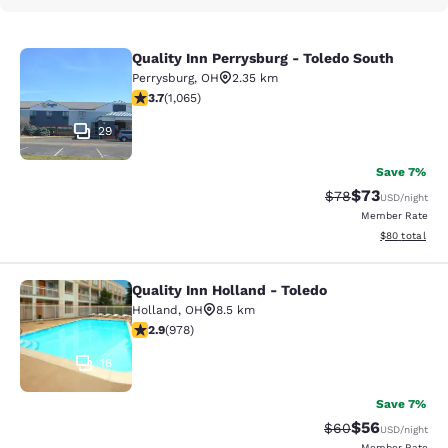
Quality Inn Perrysburg - Toledo South
Quality Inn Perrysburg - Toledo Sou
Perrysburg
,
OH
2.35 km
3.71 stars rating. Good. 1065 reviews
3.7
(
1,065
)
29
Save 7%
$73
Strikethrough Rat
Discounted ra
$78
USD
/night
Member Rate
View estimate
$80
total
Quality Inn Holland - Toledo
Quality Inn Holland - Toledo
Holland
,
OH
8.5 km
2.89 stars rating. Fair. 978 reviews
2.9
(
978
)
16
Save 7%
$56
Strikethrough Rat
Discounted ra
$60
USD
/night
Member Rate