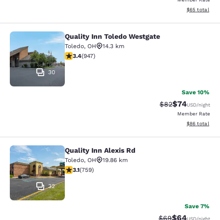
View estimate
$65
total
Quality Inn Toledo Westgate
Quality Inn Toledo Westgate
Toledo
,
OH
14.3 km
3.42 stars rating. Good. 947 reviews
3.4
(
947
)
30
Save 10%
$74
Strikethrough Rat
Discounted ra
$82
USD
/night
Member Rate
View estimate
$86
total
Quality Inn Alexis Rd
Quality Inn Alexis Rd
Toledo
,
OH
19.86 km
3.15 stars rating. Good. 759 reviews
3.1
(
759
)
32
Save 7%
$64
Strikethrough Rat
Discounted ra
$69
USD
/night