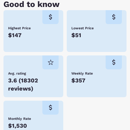
Good to know
Highest Price
Lowest Price
$147
$51
Avg. rating
Weekly Rate
3.6
(
18302
$357
reviews
)
Monthly Rate
$1,530