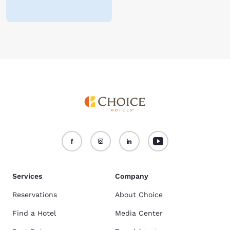
Services
Company
Reservations
About Choice
Find a Hotel
Media Center