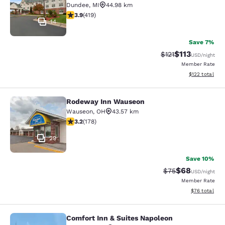
Dundee
,
MI
44.98 km
3.93 stars rating. Good. 419 reviews
3.9
(
419
)
14
Save 7%
$113
Strikethrough Rate
Discounted rat
$121
USD
/night
Member Rate
View estimated
$122
total
Rodeway Inn Wauseon
Rodeway Inn Wauseon
Wauseon
,
OH
43.57 km
3.16 stars rating. Good. 178 reviews
3.2
(
178
)
29
Save 10%
$68
Strikethrough Rat
Discounted ra
$75
USD
/night
Member Rate
View estimate
$76
total
Comfort Inn & Suites Napoleon
Comfort Inn & Suites Napoleon