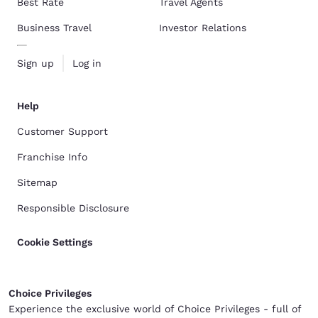
Best Rate
Travel Agents
Business Travel
Investor Relations
Sign up
Log in
Help
Customer Support
Franchise Info
Sitemap
Responsible Disclosure
Cookie Settings
Choice Privileges
Experience the exclusive world of Choice Privileges - full of