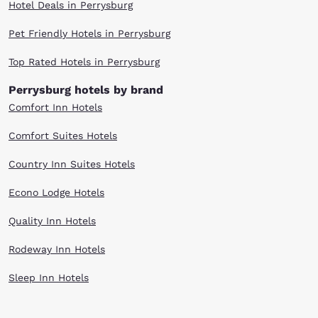
Hotel Deals in Perrysburg
Pet Friendly Hotels in Perrysburg
Top Rated Hotels in Perrysburg
Perrysburg hotels by brand
Comfort Inn Hotels
Comfort Suites Hotels
Country Inn Suites Hotels
Econo Lodge Hotels
Quality Inn Hotels
Rodeway Inn Hotels
Sleep Inn Hotels