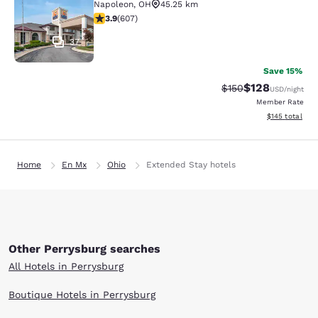
Napoleon
,
OH
45.25 km
3.89 stars rating. Good. 607 reviews
3.9
(
607
)
37
Save 15%
$128
Strikethrough Rate:
Discounted rat
$150
USD
/night
Member Rate
View estimated
$145
total
Home
En Mx
Ohio
Extended Stay hotels
Other Perrysburg searches
All Hotels in Perrysburg
Boutique Hotels in Perrysburg