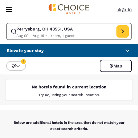
Loading complete
Skip To Main Content
Sign In
Perrysburg, OH 43551, USA
Modify search for Perrysburg, OH 43551, USA. Check in date Aug 09, Ch
Aug 09 - Aug 16
•
1 room, 1 guest
Elevate your stay
4
Map
Sort and Filter
4 filters currently selected
No hotels found in current location
Try adjusting your search location.
Below are additional hotels in the area that do not match your
exact search criteria.