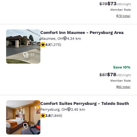
$73
Strikethrough Rat
Discounted ra
$79
USD
/night
Member Rate
View estimate
$79
total
Comfort Inn Maumee - Perrysburg Area
Comfort Inn Maumee - Perrysburg A
Maumee
,
OH
4.34 km
4.1 stars rating. Very Good. 1275 reviews
4.1
(
1,275
)
17
Save 10%
$78
Strikethrough Rat
Discounted ra
$87
USD
/night
Member Rate
View estimate
$92
total
Comfort Suites Perrysburg - Toledo South
Comfort Suites Perrysburg - Toledo
Perrysburg
,
OH
2.45 km
3.84 stars rating. Good. 1644 reviews
3.8
(
1,644
)
31