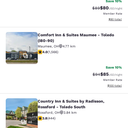
Save 10%
$80
Strikethrough Rat
Discounted ra
$89
USD
/night
Member Rate
View estimate
$90
total
Comfort Inn & Suites Maumee - Toledo
Comfort Inn & Suites Maumee - Tole
(I80-90)
Maumee
,
OH
4.77 km
4.05 stars rating. Very Good. 1566 reviews
4.0
(
1,566
)
9
Save 10%
$85
Strikethrough Rat
Discounted ra
$94
USD
/night
Member Rate
View estimated
$100
total
Country Inn & Suites by Radisson,
Country Inn & Suites by Radisson, R
Rossford - Toledo South
Rossford
,
OH
3.84 km
3.79 stars rating. Good. 444 reviews
3.8
(
444
)
48