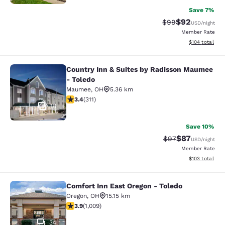
Save 7%
$92
Strikethrough Rat
Discounted ra
$99
USD
/night
Member Rate
View estimated
$104
total
Country Inn & Suites by Radisson Maumee
Country Inn & Suites by Radisson 
- Toledo
Maumee
,
OH
5.36 km
3.39 stars rating. Good. 311 reviews
3.4
(
311
)
18
Save 10%
$87
Strikethrough Rat
Discounted ra
$97
USD
/night
Member Rate
View estimated
$103
total
Comfort Inn East Oregon - Toledo
Comfort Inn East Oregon - Toledo
Oregon
,
OH
15.15 km
3.86 stars rating. Good. 1009 reviews
3.9
(
1,009
)
34