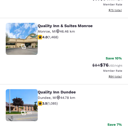
Member Rate
View estimate
$75
total
Quality Inn & Suites Monroe
Quality Inn & Suites Monroe
Monroe
,
MI
46.46 km
3.97 stars rating. Good. 1468 reviews
4.0
(
1,468
)
48
Save 10%
$76
Strikethrough Rat
Discounted ra
$84
USD
/night
Member Rate
View estimate
$84
total
Quality Inn Dundee
Quality Inn Dundee
Dundee
,
MI
44.78 km
3.54 stars rating. Good. 1085 reviews
3.5
(
1,085
)
25
Save 7%