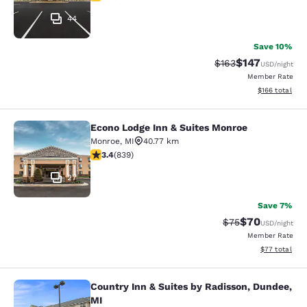
44
Save 10%
$147
Strikethrough Rate:
Discounted rat
$163
USD
/night
Member Rate
View estimated
$166
total
Econo Lodge Inn & Suites Monroe
Econo Lodge Inn & Suites Monroe
Monroe
,
MI
40.77 km
3.4 stars rating. Good. 839 reviews
3.4
(
839
)
27
Save 7%
$70
Strikethrough Rat
Discounted ra
$75
USD
/night
Member Rate
View estimate
$77
total
Country Inn & Suites by Radisson, Dundee,
Country Inn & Suites by Radisson, D
MI