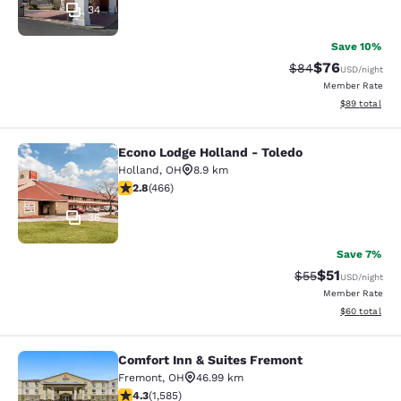
34
Save 10%
$76
Strikethrough Rat
Discounted ra
$84
USD
/night
Member Rate
View estimate
$89
total
Econo Lodge Holland - Toledo
Econo Lodge Holland - Toledo
Holland
,
OH
8.9 km
2.77 stars rating. Fair. 466 reviews
2.8
(
466
)
36
Save 7%
$51
Strikethrough Ra
Discounted ra
$55
USD
/night
Member Rate
View estimate
$60
total
Comfort Inn & Suites Fremont
Comfort Inn & Suites Fremont
Fremont
,
OH
46.99 km
4.25 stars rating. Excellent. 1585 reviews
4.3
(
1,585
)