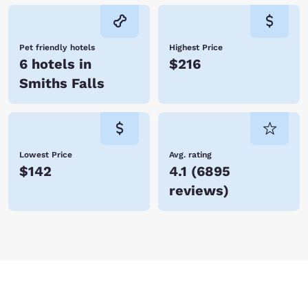
Pet friendly hotels
Highest Price
6 hotels in
$216
Smiths Falls
Lowest Price
Avg. rating
$142
4.1
(
6895
reviews
)