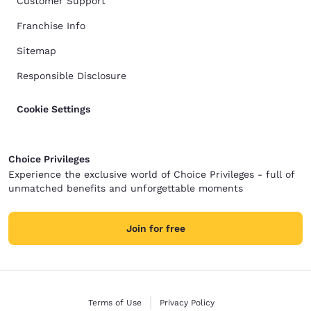
Customer Support
Franchise Info
Sitemap
Responsible Disclosure
Cookie Settings
Choice Privileges
Experience the exclusive world of Choice Privileges - full of
unmatched benefits and unforgettable moments
Join for free
Terms of Use
Privacy Policy