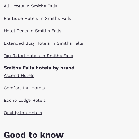
All Hotels in Smiths Falls
Boutique Hotels in Smiths Falls
Hotel Deals in Smiths Falls
Extended Stay Hotels in Smiths Falls
Top Rated Hotels in Smiths Falls
Smiths Falls hotels by brand
Ascend Hotels
Comfort Inn Hotels
Econo Lodge Hotels
Quality Inn Hotels
Good to know