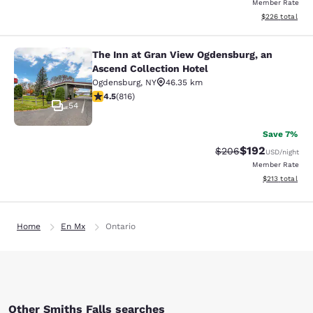
Member Rate
View estimated 
$226
total
The Inn at Gran View Ogdensburg, an
The Inn at Gran View Ogdensburg, a
Ascend Collection Hotel
Ogdensburg
,
NY
46.35 km
4.51 stars rating. Excellent. 816 reviews
4.5
(
816
)
54
Save 7%
$192
Strikethrough Rate:
Discounted rat
$206
USD
/night
Member Rate
View estimated
$213
total
Home
En Mx
Ontario
Other Smiths Falls searches