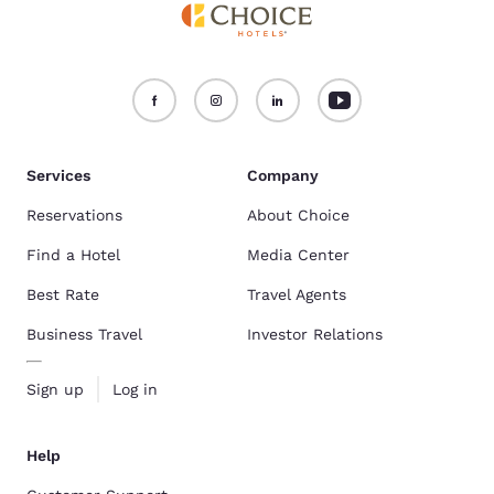
Services
Company
Reservations
About Choice
Find a Hotel
Media Center
Best Rate
Travel Agents
Business Travel
Investor Relations
Sign up
Log in
Help