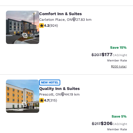
Comfort Inn & Suites
Comfort Inn & Suites
Carleton Place
,
ON
27.83 km
4.22 stars rating. Excellent. 924 reviews
4.2
(
924
)
31
Save 15%
$177
Strikethrough Rate:
Discounted rat
$207
CAD
/night
Member Rate
View estimated 
$200
total
Quality Inn & Suites
NEW HOTEL
Quality Inn & Suites
Prescott
,
ON
44.19 km
4.7 stars rating. Exceptional. 315 reviews
4.7
(
315
)
38
Save 5%
$206
Strikethrough Rate:
Discounted rate
$217
CAD
/night
Member Rate