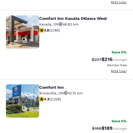
View estimated 
$233
total
Comfort Inn Kanata Ottawa West
Comfort Inn Kanata Ottawa West
Kanata
,
ON
46.83 km
3.84 stars rating. Good. 2165 reviews
3.8
(
2,165
)
60
Save 5%
$216
Strikethrough Rate:
Discounted rat
$227
CAD
/night
Member Rate
View estimated 
$258
total
Comfort Inn
Comfort Inn
Brockville
,
ON
42.15 km
4.34 stars rating. Excellent. 2028 reviews
4.3
(
2,028
)
28
Save 5%
$189
Strikethrough Rate:
Discounted rat
$199
CAD
/night