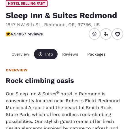
HOTEL SELLING FAST
Sleep Inn & Suites Redmond
1847 NW 6th St.
,
Redmond
,
OR
,
97756
,
US
4.45 stars rating. Excellent.
4.5
1067 reviews
Overview
Info
Reviews
Packages
OVERVIEW
Rock climbing oasis
®
Our Sleep Inn & Suites
hotel in Redmond is
conveniently located near Roberts Field-Redmond
Municipal Airport and the beautiful Smith Rock
State Park, which offers endless rock-climbing
possibilities. Our stylish guest rooms offer fresh
design elements inspired by nature to refresh and