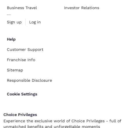
Business Travel
Investor Relations
Sign up
Log in
Help
Customer Support
Franchise Info
Sitemap
Responsible Disclosure
Cookie Settings
Choice Privileges
Experience the exclusive world of Choice Privileges - full of
unmatched benefits and unforgettable moments