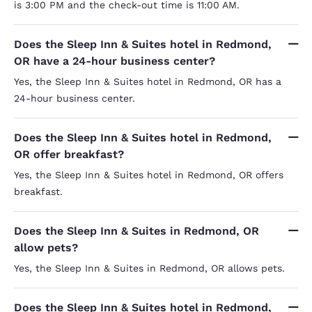
is 3:00 PM and the check-out time is 11:00 AM.
Does the Sleep Inn & Suites hotel in Redmond,
OR have a 24-hour business center?
Yes, the Sleep Inn & Suites hotel in Redmond, OR has a
24-hour business center.
Does the Sleep Inn & Suites hotel in Redmond,
OR offer breakfast?
Yes, the Sleep Inn & Suites hotel in Redmond, OR offers
breakfast.
Does the Sleep Inn & Suites in Redmond, OR
allow pets?
Yes, the Sleep Inn & Suites in Redmond, OR allows pets.
Does the Sleep Inn & Suites hotel in Redmond,