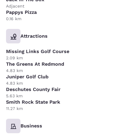
Adjacent
Pappys Pizza
0.16 km
Attractions
Missing Links Golf Course
2.09 km
The Greens At Redmond
4.83 km
Juniper Golf Club
4.83 km
Deschutes County Fair
5.63 km
Smith Rock State Park
11.27 km
Business