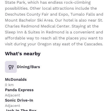
State Park, which has endless rock-climbing
possibilities. Other local attractions include the
Deschutes County Fair and Expo, Tumalo Falls and
Mount Bachelor Ski Area. Our hotel is also near St.
Charles Redmond Medical Center. Staying at the
Sleep Inn & Suites in Redmond is a convenient and
affordable way to reach all the places you want to
visit during your Oregon stay east of the Cascades.
What's nearby
Dining/Bars
McDonalds
0 km
Panda Express
Adjacent
Sonic Drive-In
Adjacent
Jack In The Box