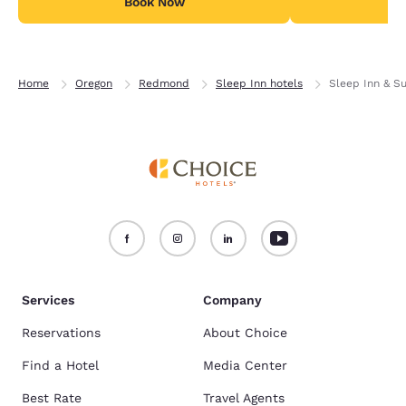
Book Now
B
Home
Oregon
Redmond
Sleep Inn hotels
Sleep Inn & S
Services
Company
Reservations
About Choice
Find a Hotel
Media Center
Best Rate
Travel Agents