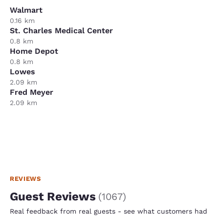
Walmart
0.16 km
St. Charles Medical Center
0.8 km
Home Depot
0.8 km
Lowes
2.09 km
Fred Meyer
2.09 km
REVIEWS
Guest Reviews
(
1067
)
Real feedback from real guests - see what customers had