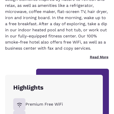
relax, as well as amenities like a refrigerator,
microwave, coffee maker, flat-screen TV, hair dryer,
iron and ironing board. In the morning, wake up to
a free breakfast. After a day of exploring, take a dip
in our indoor heated pool and hot tub, or work out
in our fully-equipped fitness center. Our 100%
smoke-free hotel also offers free WiFi, as well as a
business center with fax and copy services.
Read More
Highlights
Premium Free WiFi