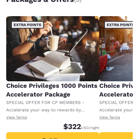
EXTRA POINTS
EXTRA POINTS
Choice Privileges 1000 Points
Choice Privi
Accelerator Package
Accelerator
SPECIAL OFFER FOR CP MEMBERS -
SPECIAL OFFER F
Accelerate your way to rewards by
Accelerate your w
receiving an extra 1,000 points per night.
receiving an extra
View Terms
View Terms
$322
USD
/night