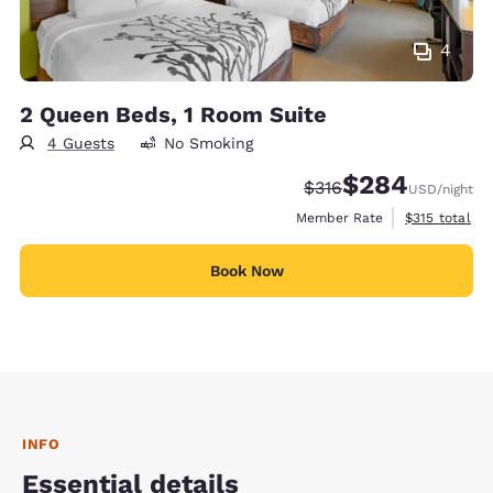
4
2 Queen Beds, 1 Room Suite
4 Guests
No Smoking
$284
Strikethrough Rate:
Discounted rate:
$316
USD
/night
View estimate
Member Rate
$315
total
Book Now
INFO
Essential details