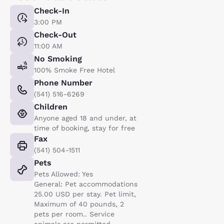
Check-In
3:00 PM
Check-Out
11:00 AM
No Smoking
100% Smoke Free Hotel
Phone Number
(541) 516-6269
Children
Anyone aged 18 and under, at
time of booking, stay for free
Fax
(541) 504-1511
Pets
Pets Allowed: Yes
General: Pet accommodations
25.00 USD per stay. Pet limit,
Maximum of 40 pounds, 2
pets per room.. Service
animals are permitted,