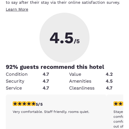
to say after their stay via their online satisfaction survey.
Learn More
4.5
/5
92
% guests recommend this hotel
Condition
4.7
Value
4.2
Security
4.7
Amenities
4.5
Service
4.7
Cleanliness
4.7
5 stars rating. Exceptional. 1 review
4 stars r
5/5
Very comfortable. Staff friendly. rooms quiet.
Stayed he
comforta
comfortable, but there isn't any ob
out of th