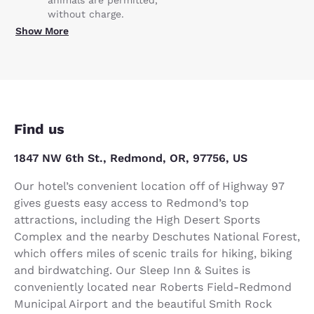
without charge.
Show More
Find us
1847 NW 6th St., Redmond, OR, 97756, US
Our hotel’s convenient location off of Highway 97
gives guests easy access to Redmond’s top
attractions, including the High Desert Sports
Complex and the nearby Deschutes National Forest,
which offers miles of scenic trails for hiking, biking
and birdwatching. Our Sleep Inn & Suites is
conveniently located near Roberts Field-Redmond
Municipal Airport and the beautiful Smith Rock