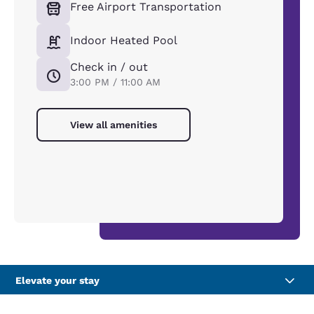
Free Airport Transportation
Indoor Heated Pool
Check in / out
3:00 PM / 11:00 AM
View all amenities
Elevate your stay