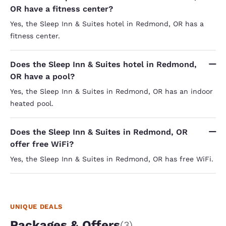
OR have a fitness center?
Yes, the Sleep Inn & Suites hotel in Redmond, OR has a
fitness center.
Does the Sleep Inn & Suites hotel in Redmond,
OR have a pool?
Yes, the Sleep Inn & Suites in Redmond, OR has an indoor
heated pool.
Does the Sleep Inn & Suites in Redmond, OR
offer free WiFi?
Yes, the Sleep Inn & Suites in Redmond, OR has free WiFi.
UNIQUE DEALS
Packages & Offers
(3)