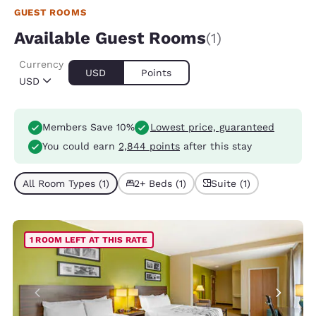
GUEST ROOMS
Available Guest Rooms
(1)
Currency
USD
Points
USD
Members Save 10%
Lowest price, guaranteed
You could earn
2,844 points
after this stay
All Room Types (1)
2+ Beds (1)
Suite (1)
1 ROOM LEFT AT THIS RATE