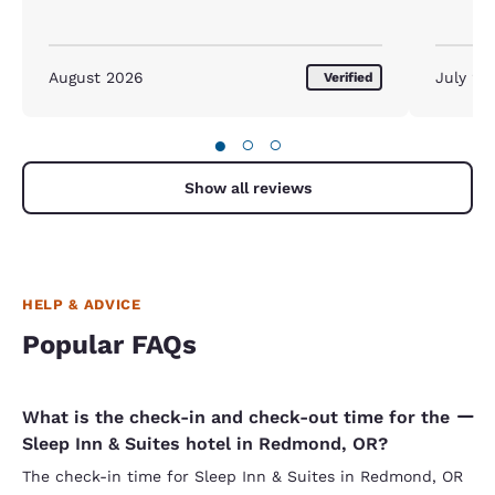
shower, 
are frien
because t
morning o
August 2026
July 20
Verified
the scra
impressi
variety. 
●
○
○
small, po
small and
second m
Show all reviews
that was
no fruit 
can have 
Other tha
HELP & ADVICE
Popular FAQs
What is the check-in and check-out time for the
Sleep Inn & Suites hotel in Redmond, OR?
The check-in time for Sleep Inn & Suites in Redmond, OR