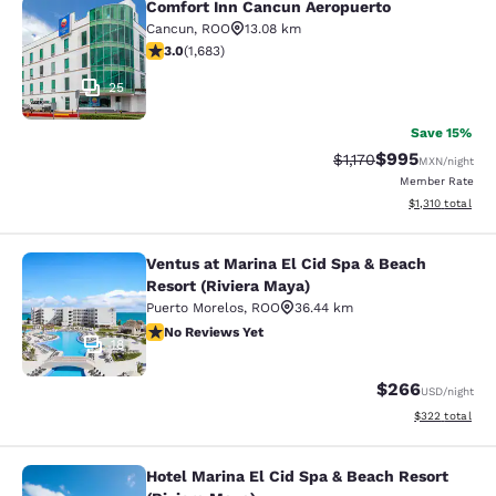
Comfort Inn Cancun Aeropuerto
Comfort Inn Cancun Aeropuerto
Cancun
,
ROO
13.08 km
3.03 stars rating. Fair. 1683 reviews
3.0
(
1,683
)
25
Save 15%
$995
Strikethrough Rate:
Discounted rate
$1,170
MXN
/night
Member Rate
View estimated t
$1,310
total
Ventus at Marina El Cid Spa & Beach
Ventus at Marina El Cid Spa & Beach
Resort (Riviera Maya)
Puerto Morelos
,
ROO
36.44 km
No Reviews Yet
No Reviews Yet
18
$266
USD
/night
View estimated 
$322
total
Hotel Marina El Cid Spa & Beach Resort
Hotel Marina El Cid Spa & Beach Res