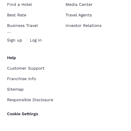
Find a Hotel
Media Center
Best Rate
Travel Agents
Business Travel
Investor Relations
Sign up
Log in
Help
Customer Support
Franchise Info
Sitemap
Responsible Disclosure
Cookie Settings