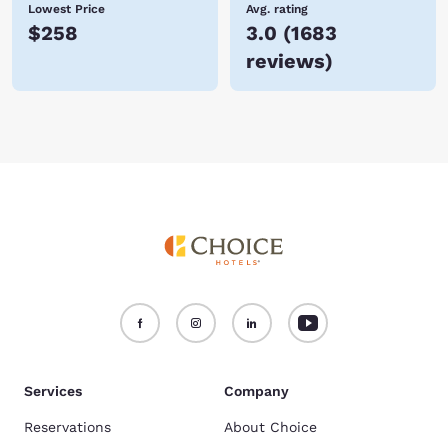
Lowest Price
Avg. rating
$258
3.0
(
1683
reviews
)
Services
Company
Reservations
About Choice