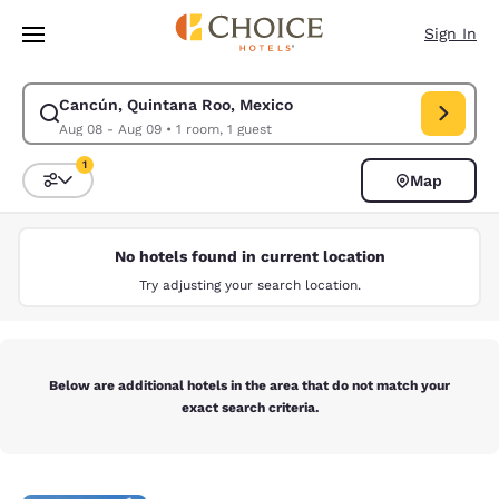
Loading complete
Skip To Main Content
Sign In
Cancún, Quintana Roo, Mexico
Modify search for Cancún, Quintana Roo, Mexico. Check in date Aug 08,
Aug 08 - Aug 09
•
1 room, 1 guest
1
Map
Sort and Filter
1 filter currently selected
No hotels found in current location
Try adjusting your search location.
Below are additional hotels in the area that do not match your
exact search criteria.