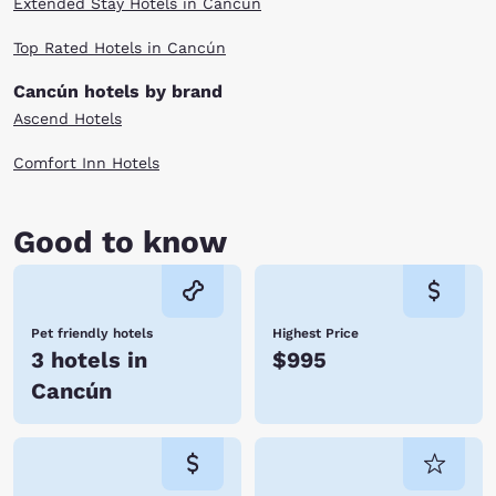
Extended Stay Hotels in Cancún
Top Rated Hotels in Cancún
Cancún hotels by brand
Ascend Hotels
Comfort Inn Hotels
Good to know
Pet friendly hotels
Highest Price
3 hotels in
$995
Cancún