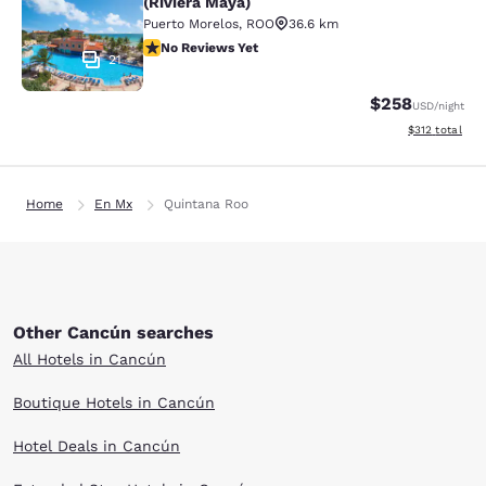
(Riviera Maya)
Puerto Morelos
,
ROO
36.6 km
No Reviews Yet
No Reviews Yet
21
$258
USD
/night
View estimated
$312
total
Home
En Mx
Quintana Roo
Other Cancún searches
All Hotels in Cancún
Boutique Hotels in Cancún
Hotel Deals in Cancún