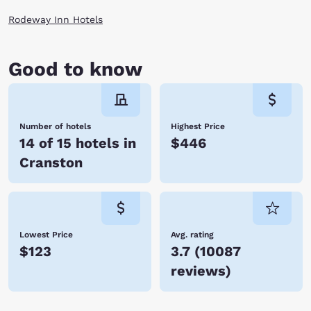
Rodeway Inn Hotels
Good to know
Number of hotels
Highest Price
14 of 15 hotels in
$446
Cranston
Lowest Price
Avg. rating
$123
3.7
(
10087
reviews
)