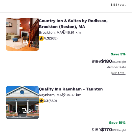
View estimated
$163
total
Country Inn & Suites by Radisson,
Country Inn & Suites by Radisson, B
Brockton (Boston), MA
Brockton
,
MA
46.91 km
4.29 stars rating. Excellent. 265 reviews
4.3
(
265
)
11
Save 5%
$180
Strikethrough Rate:
Discounted rat
$189
USD
/night
Member Rate
View estimated
$201
total
Quality Inn Raynham - Taunton
Quality Inn Raynham - Taunton
Raynham
,
MA
34.37 km
3.66 stars rating. Good. 660 reviews
3.7
(
660
)
24
Save 10%
$170
Strikethrough Rate:
Discounted rat
$189
USD
/night