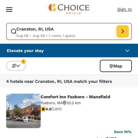
Loading complete
Skip To Main Content
Sign In
Cranston, RI, USA
Modify search for Cranston, RI, USA. Check in date Aug 08, Check out d
Aug 08 - Aug 09
•
1 room, 1 guest
Elevate your stay
1
Map
Sort and Filter
1 filter currently selected
4 hotels near Cranston, RI, USA match your filters
Comfort Inn Foxboro - Mansfield
Comfort Inn Foxboro - Mansfield
Foxboro
,
MA
33.2 km
3.99 stars rating. Good. 1011 reviews
4.0
(
1,011
)
38
Save 10%