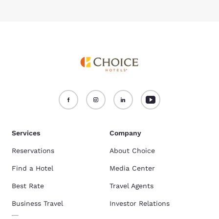
Services
Company
Reservations
About Choice
Find a Hotel
Media Center
Best Rate
Travel Agents
Business Travel
Investor Relations