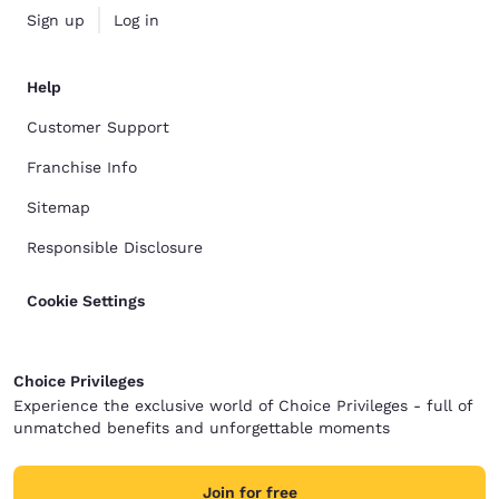
Sign up
Log in
Help
Customer Support
Franchise Info
Sitemap
Responsible Disclosure
Cookie Settings
Choice Privileges
Experience the exclusive world of Choice Privileges - full of
unmatched benefits and unforgettable moments
Join for free