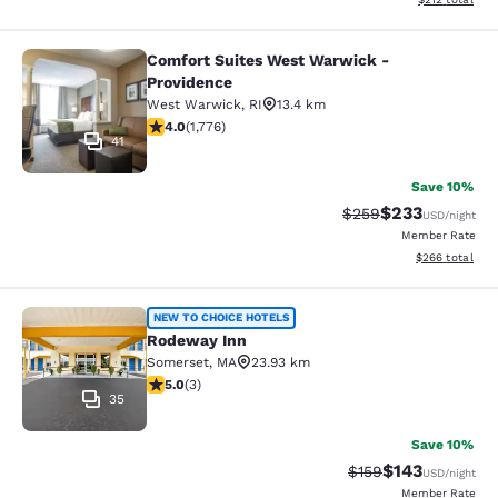
Comfort Suites West Warwick -
Comfort Suites West Warwick - Pro
Providence
West Warwick
,
RI
13.4 km
3.97 stars rating. Good. 1776 reviews
4.0
(
1,776
)
41
Save 10%
$233
Strikethrough Rate:
Discounted rat
$259
USD
/night
Member Rate
View estimated 
$266
total
Rodeway Inn
NEW TO CHOICE HOTELS
Rodeway Inn
Somerset
,
MA
23.93 km
5 stars rating. Exceptional. 3 reviews
5.0
(
3
)
35
Save 10%
$143
Strikethrough Rate:
Discounted rat
$159
USD
/night
Member Rate