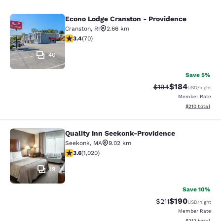
Econo Lodge Cranston - Providence
Econo Lodge Cranston - Providence
Cranston
,
RI
2.66 km
3.39 stars rating. Good. 70 reviews
3.4
(
70
)
40
Save 5%
$184
Strikethrough Rate:
Discounted rat
$194
USD
/night
Member Rate
View estimated
$210
total
Quality Inn Seekonk-Providence
Quality Inn Seekonk-Providence
Seekonk
,
MA
9.02 km
3.56 stars rating. Good. 1020 reviews
3.6
(
1,020
)
19
Save 10%
$190
Strikethrough Rate
Discounted rat
$211
USD
/night
Member Rate
View estimated
$212
total