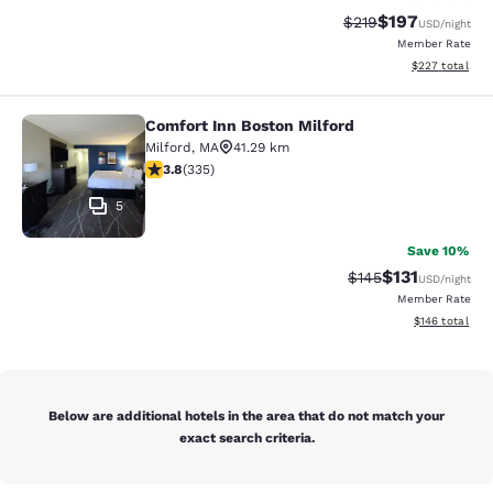
$197
Strikethrough Rate:
Discounted rat
$219
USD
/night
Member Rate
View estimated 
$227
total
Comfort Inn Boston Milford
Comfort Inn Boston Milford
Milford
,
MA
41.29 km
3.83 stars rating. Good. 335 reviews
3.8
(
335
)
5
Save 10%
$131
Strikethrough Rate
Discounted rat
$145
USD
/night
Member Rate
View estimated
$146
total
Below are additional hotels in the area that do not match your
exact search criteria.