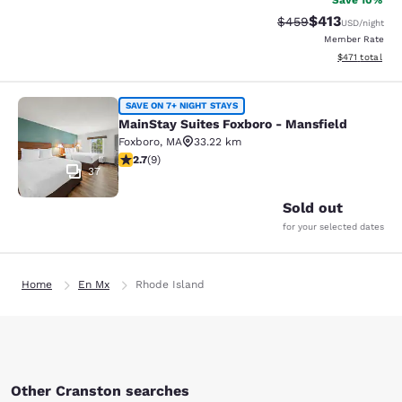
Save 10%
$413
Strikethrough Rate:
Discounted rat
$459
USD
/night
Member Rate
View estimated
$471
total
MainStay Suites Foxboro - Mansfiel
SAVE ON 7+ NIGHT STAYS
MainStay Suites Foxboro - Mansfield
Foxboro
,
MA
33.22 km
2.67 stars rating. Fair. 9 reviews
2.7
(
9
)
37
Sold out
for your selected dates
Home
En Mx
Rhode Island
Other Cranston searches