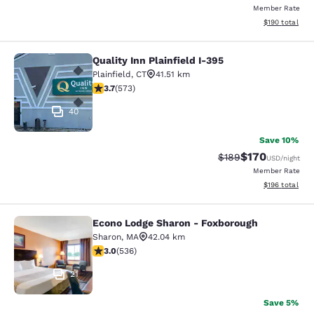
Member Rate
View estimated
$190
total
Quality Inn Plainfield I-395
Quality Inn Plainfield I-395
Plainfield
,
CT
41.51 km
3.68 stars rating. Good. 573 reviews
3.7
(
573
)
40
Save 10%
$170
Strikethrough Rate:
Discounted rat
$189
USD
/night
Member Rate
View estimated
$196
total
Econo Lodge Sharon - Foxborough
Econo Lodge Sharon - Foxborough
Sharon
,
MA
42.04 km
3.01 stars rating. Fair. 536 reviews
3.0
(
536
)
21
Save 5%