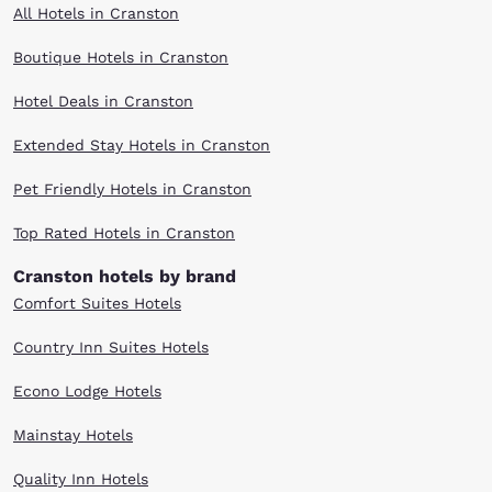
All Hotels in Cranston
Boutique Hotels in Cranston
Hotel Deals in Cranston
Extended Stay Hotels in Cranston
Pet Friendly Hotels in Cranston
Top Rated Hotels in Cranston
Cranston hotels by brand
Comfort Suites Hotels
Country Inn Suites Hotels
Econo Lodge Hotels
Mainstay Hotels
Quality Inn Hotels