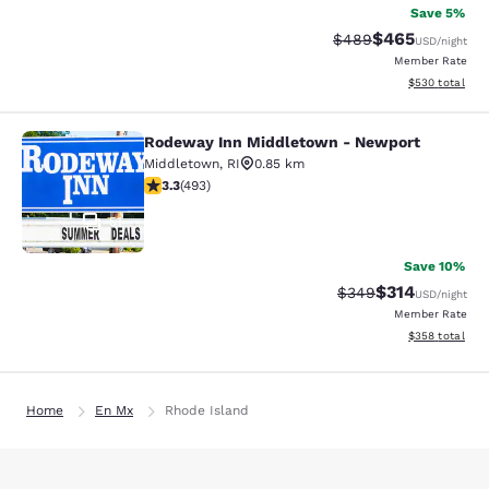
Save 5%
$465
Strikethrough Rate:
Discounted rate
$489
USD
/night
Member Rate
View estimated 
$530
total
Rodeway Inn Middletown - Newport
Rodeway Inn Middletown - Newpor
Middletown
,
RI
0.85 km
3.26 stars rating. Good. 493 reviews
3.3
(
493
)
51
Save 10%
$314
Strikethrough Rate:
Discounted rat
$349
USD
/night
Member Rate
View estimated 
$358
total
Home
En Mx
Rhode Island