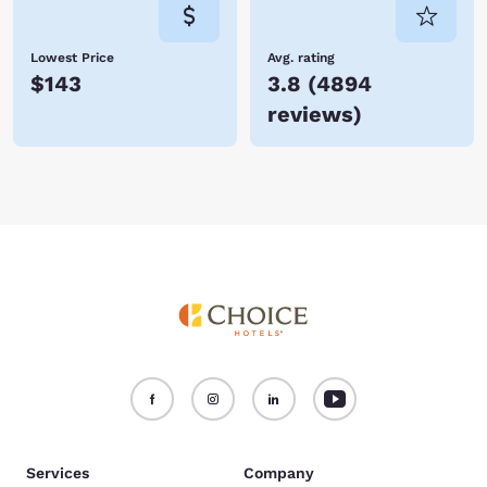
Lowest Price
Avg. rating
$143
3.8
(
4894
reviews
)
Services
Company