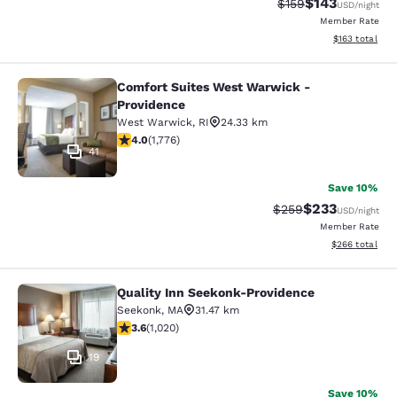
$143
Strikethrough Rate:
Discounted rat
$159
USD
/night
Member Rate
View estimated
$163
total
Comfort Suites West Warwick -
Comfort Suites West Warwick - Pro
Providence
West Warwick
,
RI
24.33 km
3.97 stars rating. Good. 1776 reviews
4.0
(
1,776
)
41
Save 10%
$233
Strikethrough Rate:
Discounted rat
$259
USD
/night
Member Rate
View estimated 
$266
total
Quality Inn Seekonk-Providence
Quality Inn Seekonk-Providence
Seekonk
,
MA
31.47 km
3.56 stars rating. Good. 1020 reviews
3.6
(
1,020
)
19
Save 10%