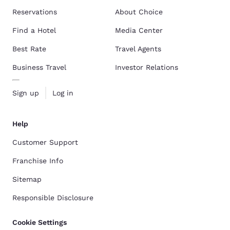
Reservations
About Choice
Find a Hotel
Media Center
Best Rate
Travel Agents
Business Travel
Investor Relations
Sign up
Log in
Help
Customer Support
Franchise Info
Sitemap
Responsible Disclosure
Cookie Settings