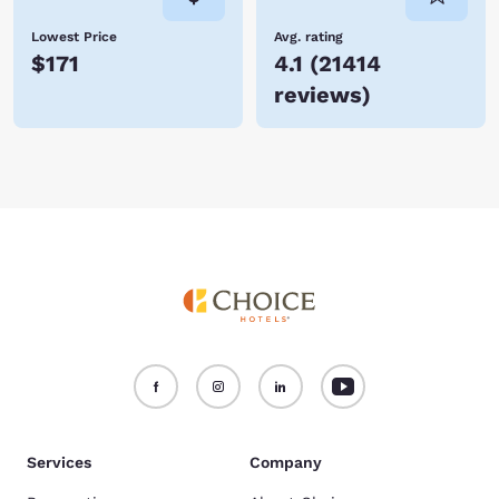
Lowest Price
Avg. rating
$171
4.1
(
21414
reviews
)
Services
Company