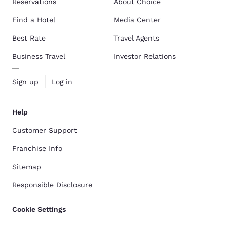
Reservations
About Choice
Find a Hotel
Media Center
Best Rate
Travel Agents
Business Travel
Investor Relations
Sign up
Log in
Help
Customer Support
Franchise Info
Sitemap
Responsible Disclosure
Cookie Settings