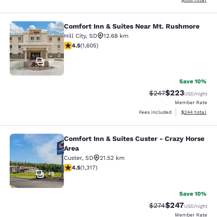
Comfort Inn & Suites Near Mt. Rushmore
Comfort Inn & Suites Near Mt. Rus
Hill City
,
SD
12.68 km
4.54 stars rating. Excellent. 1605 reviews
4.5
(
1,605
)
47
Save 10%
$223
Strikethrough Rate:
Discounted rate
$247
USD
/night
Member Rate
View estimated 
Fees included
$244
total
Comfort Inn & Suites Custer - Crazy Horse
Comfort Inn & Suites Custer - Crazy
Area
Custer
,
SD
21.52 km
4.49 stars rating. Excellent. 1317 reviews
4.5
(
1,317
)
49
Save 10%
$247
Strikethrough Rate:
Discounted rate
$274
USD
/night
Member Rate