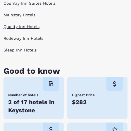
Country Inn Suites Hotels
Mainstay Hotels
Quality Inn Hotels
Rodeway Inn Hotels
Sleep Inn Hotels
Good to know
Number of hotels
Highest Price
2 of 17 hotels in
$282
Keystone