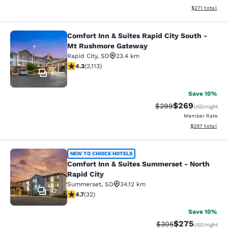
View estimated
$271
total
Comfort Inn & Suites Rapid City South -
Comfort Inn & Suites Rapid City S
Mt Rushmore Gateway
Rapid City
,
SD
23.4 km
4.34 stars rating. Excellent. 2113 reviews
4.3
(
2,113
)
41
Save 10%
$269
Strikethrough Rate:
Discounted rate
$299
USD
/night
Member Rate
View estimated 
$297
total
Comfort Inn & Suites Summerset - N
NEW TO CHOICE HOTELS
Comfort Inn & Suites Summerset - North
Rapid City
Summerset
,
SD
34.12 km
42
4.72 stars rating. Exceptional. 32 reviews
4.7
(
32
)
Save 10%
$275
Strikethrough Rate:
Discounted rate
$305
USD
/night