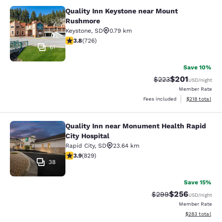
Quality Inn Keystone near Mount
Quality Inn Keystone near Mount R
Rushmore
Keystone
,
SD
0.79 km
3.75 stars rating. Good. 726 reviews
3.8
(
726
)
61
Save 10%
$201
Strikethrough Rate:
Discounted rat
$223
USD
/night
Member Rate
View estimated
Fees included
$218
total
Quality Inn near Monument Health Rapid
Quality Inn near Monument Health R
City Hospital
Rapid City
,
SD
23.64 km
3.92 stars rating. Good. 829 reviews
3.9
(
829
)
38
Save 15%
$256
Strikethrough Rate:
Discounted rate
$299
USD
/night
Member Rate
View estimated 
$283
total