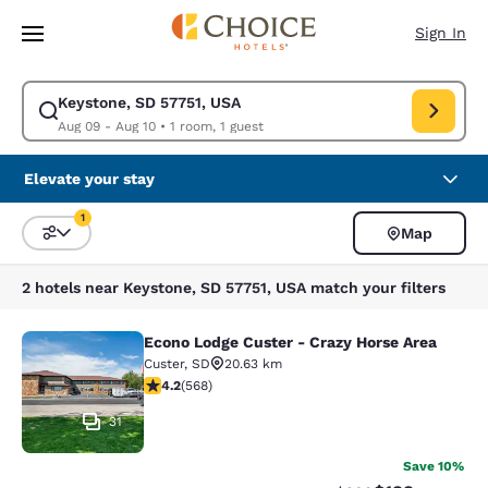
Loading complete
Skip To Main Content
Sign In
Keystone, SD 57751, USA
Modify search for Keystone, SD 57751, USA. Check in date Aug 09, Chec
Aug 09 - Aug 10
•
1 room, 1 guest
Elevate your stay
1
Map
Sort and Filter
1 filter currently selected
2 hotels near Keystone, SD 57751, USA match your filters
Econo Lodge Custer - Crazy Horse Area
Econo Lodge Custer - Crazy Horse A
Custer
,
SD
20.63 km
4.24 stars rating. Excellent. 568 reviews
4.2
(
568
)
31
Save 10%