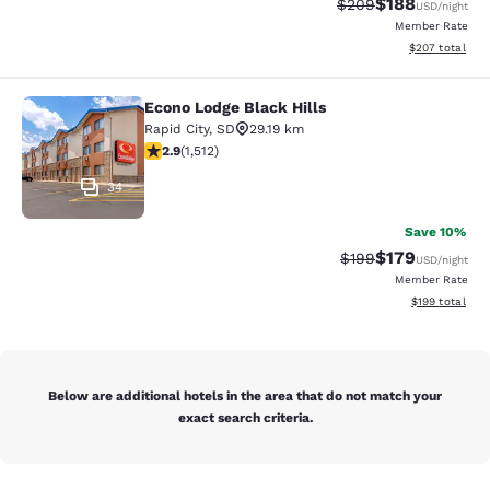
$188
Strikethrough Rate:
Discounted rat
$209
USD
/night
Member Rate
View estimated 
$207
total
Econo Lodge Black Hills
Econo Lodge Black Hills
Rapid City
,
SD
29.19 km
2.92 stars rating. Fair. 1512 reviews
2.9
(
1,512
)
34
Save 10%
$179
Strikethrough Rate:
Discounted rat
$199
USD
/night
Member Rate
View estimated
$199
total
Below are additional hotels in the area that do not match your
exact search criteria.