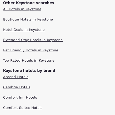
Other Keystone searches
All Hotels in Keystone
Boutique Hotels in Keystone
Hotel Deals in Keystone
Extended Stay Hotels in Keystone
Pet Friendly Hotels in Keystone
Top Rated Hotels in Keystone
Keystone hotels by brand
Ascend Hotels
Cambria Hotels
Comfort Inn Hotels
Comfort Suites Hotels