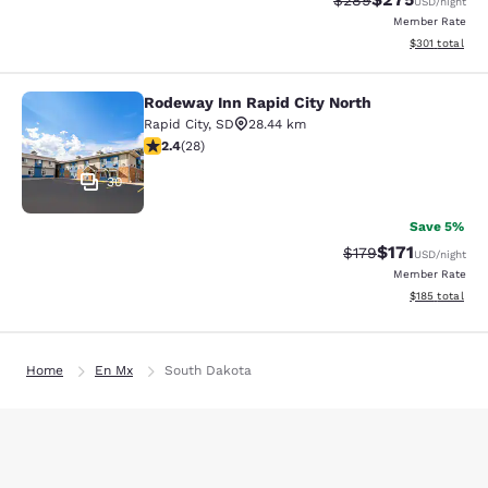
$289
USD
/night
Member Rate
View estimated
$301
total
Rodeway Inn Rapid City North
Rodeway Inn Rapid City North
Rapid City
,
SD
28.44 km
2.43 stars rating. Fair. 28 reviews
2.4
(
28
)
30
Save 5%
$171
Strikethrough Rate
Discounted rat
$179
USD
/night
Member Rate
View estimated
$185
total
Home
En Mx
South Dakota