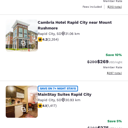
Member Rate
View estimated
Fees included
$310
total
Cambria Hotel Rapid City near Mount
Cambria Hotel Rapid City near Mou
Rushmore
Rapid City
,
SD
31.06 km
4.19 stars rating. Very Good. 2354 reviews
4.2
(
2,354
)
26
Save 10%
$269
Strikethrough Rate:
Discounted rate
$299
USD
/night
Member Rate
View estimated 
$297
total
MainStay Suites Rapid City
SAVE ON 7+ NIGHT STAYS
MainStay Suites Rapid City
Rapid City
,
SD
30.93 km
4.12 stars rating. Very Good. 1417 reviews
4.1
(
1,417
)
29
Save 5%
$275
Strikethrough Rate:
Discounted rate