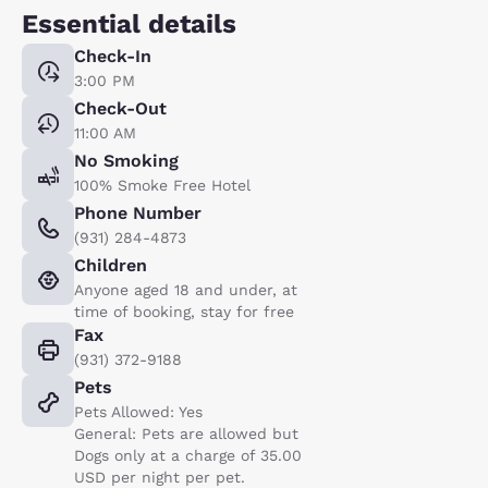
Essential details
Check-In
3:00 PM
Check-Out
11:00 AM
No Smoking
100% Smoke Free Hotel
Phone Number
(931) 284-4873
Children
Anyone aged 18 and under, at
time of booking, stay for free
Fax
(931) 372-9188
Pets
Pets Allowed: Yes
General: Pets are allowed but
Dogs only at a charge of 35.00
USD per night per pet.