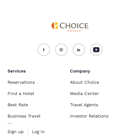
Services
Company
Reservations
About Choice
Find a Hotel
Media Center
Best Rate
Travel Agents
Business Travel
Investor Relations
Sign up
Log in