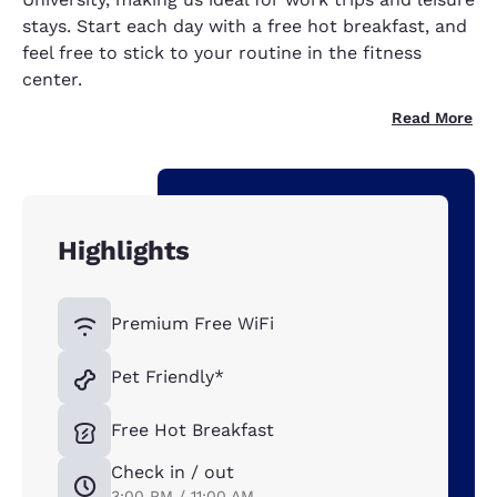
stays. Start each day with a free hot breakfast, and
feel free to stick to your routine in the fitness
center.
Read More
Highlights
Premium Free WiFi
Pet Friendly*
Free Hot Breakfast
Check in / out
3:00 PM / 11:00 AM