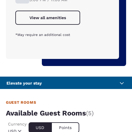
View all amenities
*May require an additional cost
Elevate your stay
GUEST ROOMS
Available Guest Rooms
(5)
Currency
USD
Points
USD