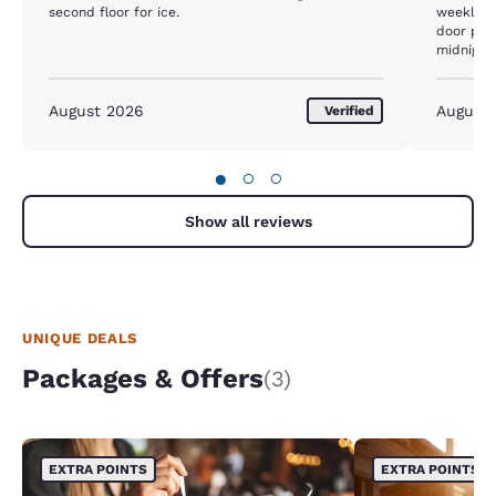
second floor for ice.
weekly. 
door prior to 
midnight,
which was
Beginning
when I ye
August 2026
August
Verified
bc I was 
door. The
12 hours 
●
○
○
travel to
ever ever
desk girl
Show all reviews
was awfu
UNIQUE DEALS
Packages & Offers
(3)
EXTRA POINTS
EXTRA POINTS