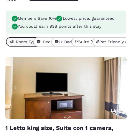
Members Save 10%
Lowest price, guaranteed
You could earn
936 points
after this stay
All Room Types (5)
1 Bed (3)
2+ Beds (2)
Suite (5)
Pet Friendly (1)
3
1 Letto king size, Suite con 1 camera,