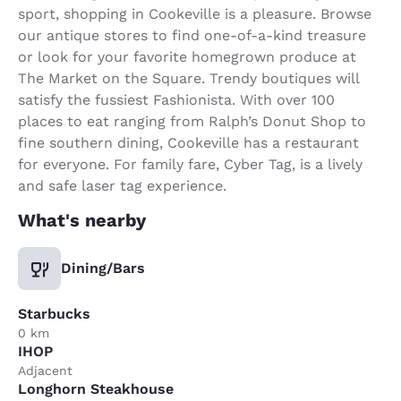
sport, shopping in Cookeville is a pleasure. Browse
our antique stores to find one-of-a-kind treasure
or look for your favorite homegrown produce at
The Market on the Square. Trendy boutiques will
satisfy the fussiest Fashionista. With over 100
places to eat ranging from Ralph’s Donut Shop to
fine southern dining, Cookeville has a restaurant
for everyone. For family fare, Cyber Tag, is a lively
and safe laser tag experience.
What's nearby
Dining/Bars
Starbucks
0 km
IHOP
Adjacent
Longhorn Steakhouse