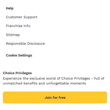
Help
Customer Support
Franchise Info
Sitemap
Responsible Disclosure
Cookie Settings
Choice Privileges
Experience the exclusive world of Choice Privileges - full of
unmatched benefits and unforgettable moments
Join for free