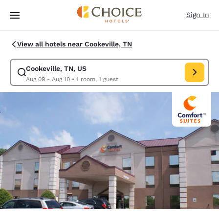
Loading complete
Skip To Main Content
Sign In
View all hotels near Cookeville, TN
Cookeville, TN, US
Modify search for Cookeville, TN, US. Check in date Aug 09, Check out 
Aug 09 - Aug 10
•
1 room, 1 guest