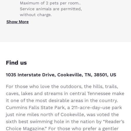
Maximum of 2 pets per room..
Service animals are permitted,
without charge.
Show More
Find us
1035 Interstate Drive, Cookeville, TN, 38501, US
For those who love the outdoors, the hills, trails,
caves, lakes and streams in central Tennessee make
it one of the most desirable areas in the country.
Cummins Falls State Park, a 211-acre-day-use park
just nine miles north of Cookeville, was voted the
sixth best swimming hole in the nation by “Reader’s
Choice Magazine.” For those who prefer a gentler