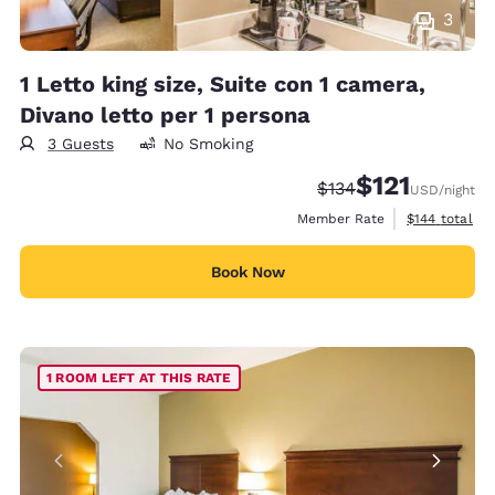
3
1 Letto king size, Suite con 1 camera,
Divano letto per 1 persona
3 Guests
No Smoking
$121
Strikethrough Rate:
Discounted rate
$134
USD
/night
View estimate
Member Rate
$144
total
Book Now
1 ROOM LEFT AT THIS RATE