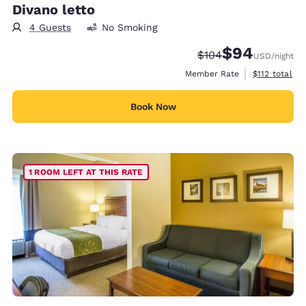
Divano letto
4 Guests
No Smoking
$94
Strikethrough Rate:
Discounted rate
$104
USD
/night
View estimate
Member Rate
$112
total
Book Now
1 ROOM LEFT AT THIS RATE