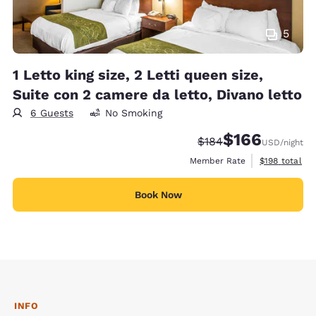
5
1 Letto king size, 2 Letti queen size,
Suite con 2 camere da letto, Divano letto
6 Guests
No Smoking
$166
Strikethrough Rate:
Discounted rate:
$184
USD
/night
View estimate
Member Rate
$198
total
Book Now
INFO