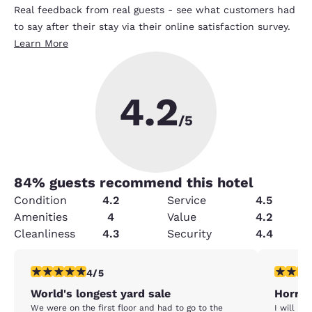
Real feedback from real guests - see what customers had
to say after their stay via their online satisfaction survey.
Learn More
4.2
/5
84
% guests recommend this hotel
Condition
4.2
Service
4.5
Amenities
4
Value
4.2
Cleanliness
4.3
Security
4.4
4 stars rating. Very Good. 1 review
1 star rat
4/5
World's longest yard sale
Horrib
We were on the first floor and had to go to the
I will NE