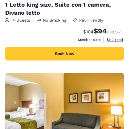
1 Letto king size, Suite con 1 camera,
Divano letto
4 Guests
No Smoking
Pet Friendly
$94
Strikethrough Rate:
Discounted rate
$104
USD
/night
View estimate
Member Rate
$112
total
Book Now
3