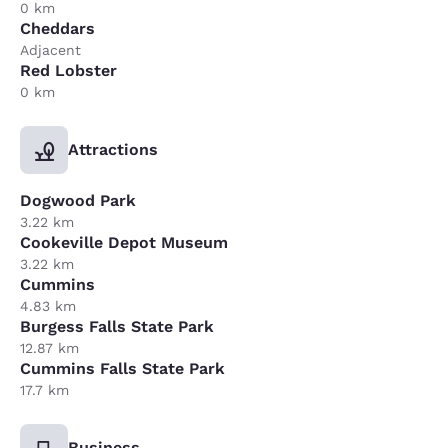
0 km
Cheddars
Adjacent
Red Lobster
0 km
Attractions
Dogwood Park
3.22 km
Cookeville Depot Museum
3.22 km
Cummins
4.83 km
Burgess Falls State Park
12.87 km
Cummins Falls State Park
17.7 km
Business