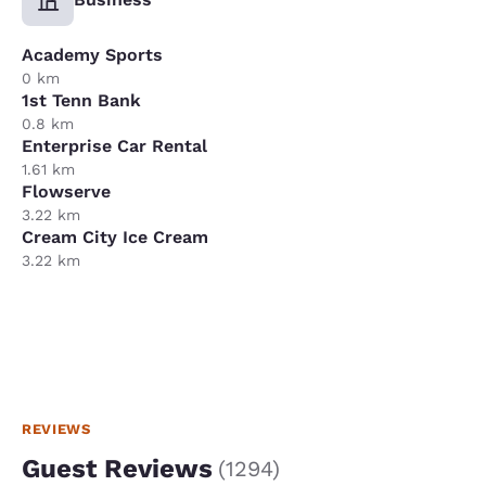
Academy Sports
0 km
1st Tenn Bank
0.8 km
Enterprise Car Rental
1.61 km
Flowserve
3.22 km
Cream City Ice Cream
3.22 km
REVIEWS
Guest Reviews
(
1294
)