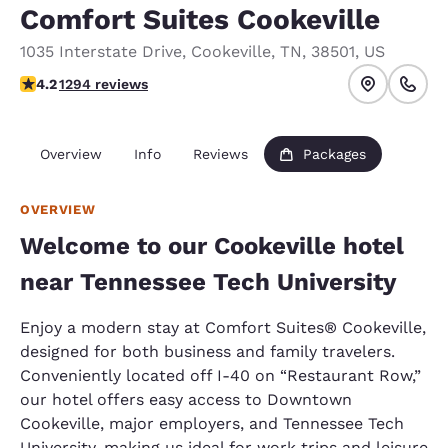
Comfort Suites Cookeville
1035 Interstate Drive
,
Cookeville
,
TN
,
38501
,
US
4.17 stars rating. Very Good.
4.2
1294 reviews
Overview
Info
Reviews
Packages
OVERVIEW
Welcome to our Cookeville hotel
near Tennessee Tech University
Enjoy a modern stay at Comfort Suites® Cookeville,
designed for both business and family travelers.
Conveniently located off I-40 on “Restaurant Row,”
our hotel offers easy access to Downtown
Cookeville, major employers, and Tennessee Tech
University, making us ideal for work trips and leisure