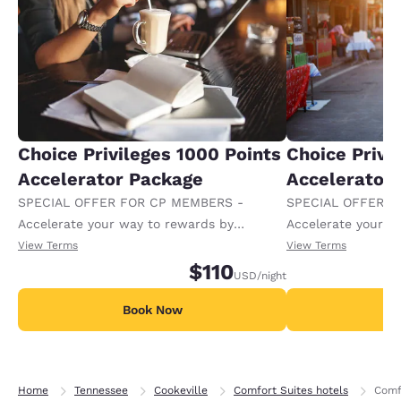
Choice Privileges 1000 Points
Choice Privi
Accelerator Package
Accelerator
SPECIAL OFFER FOR CP MEMBERS -
SPECIAL OFFER F
Accelerate your way to rewards by
Accelerate your w
receiving an extra 1,000 points per night.
receiving an extra
View Terms
View Terms
$110
USD
/night
Book Now
B
Home
Tennessee
Cookeville
Comfort Suites hotels
Comf