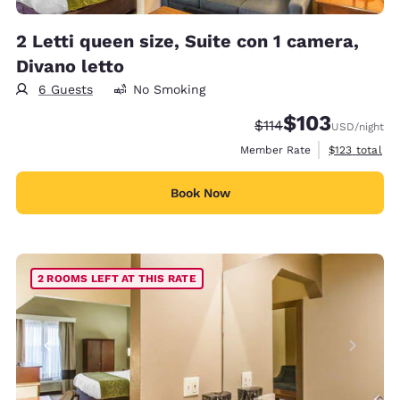
2 Letti queen size, Suite con 1 camera,
Divano letto
6 Guests
No Smoking
$103
Strikethrough Rate:
Discounted rate:
$114
USD
/night
View estimate
Member Rate
$123
total
Book Now
2 ROOMS LEFT AT THIS RATE