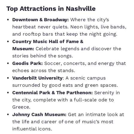
Top Attractions in Nashville
Downtown & Broadway:
Where the city’s
heartbeat never quiets. Neon lights, live bands,
and rooftop bars that keep the night going.
Country Music Hall of Fame &
Museum:
Celebrate legends and discover the
stories behind the songs.
Geodis Park:
Soccer, concerts, and energy that
echoes across the stands.
Vanderbilt University
: A scenic campus
surrounded by good eats and green spaces.
Centennial Park & The Parthenon:
Serenity in
the city, complete with a full-scale ode to
Greece.
Johnny Cash Museum:
Get an intimate look at
the life and career of one of music’s most
influential icons.