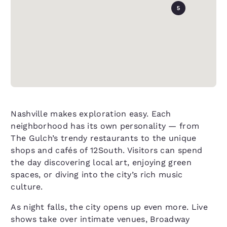
5
Nashville makes exploration easy. Each
neighborhood has its own personality — from
The Gulch’s trendy restaurants to the unique
shops and cafés of 12South. Visitors can spend
the day discovering local art, enjoying green
spaces, or diving into the city’s rich music
culture.
As night falls, the city opens up even more. Live
shows take over intimate venues, Broadway