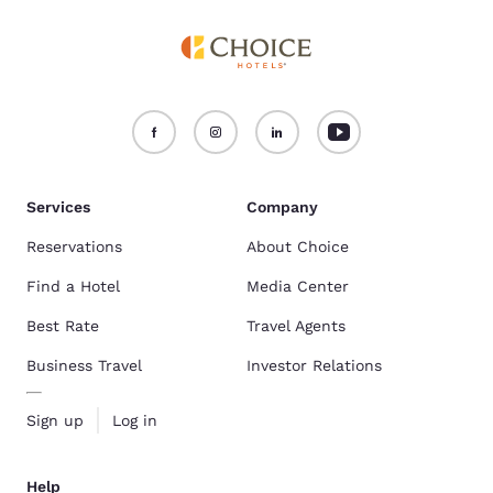
Services
Company
Reservations
About Choice
Find a Hotel
Media Center
Best Rate
Travel Agents
Business Travel
Investor Relations
Sign up
Log in
Help