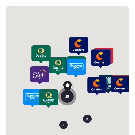
25
5
9