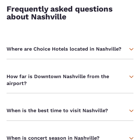
Frequently asked questions
about Nashville
Where are Choice Hotels located in Nashville?
How far is Downtown Nashville from the
airport?
When is the best time to visit Nashville?
When is concert season in Nashville?