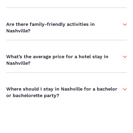
Are there family-friendly activities in
Nashville?
What’s the average price for a hotel stay in
Nashville?
Where should I stay in Nashville for a bachelor
or bachelorette party?