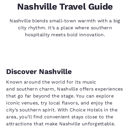
Nashville Travel Guide
Nashville blends small-town warmth with a big
city rhythm. It’s a place where southern
hospitality meets bold innovation.
Discover Nashville
Known around the world for its music
and southern charm, Nashville offers experiences
that go far beyond the stage. You can explore
iconic venues, try local flavors, and enjoy the
city’s southern spirit. With Choice Hotels in the
area, you’ll find convenient stays close to the
attractions that make Nashville unforgettable.