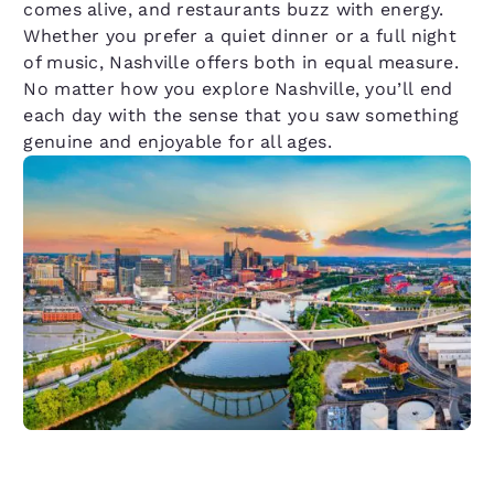
comes alive, and restaurants buzz with energy.
Whether you prefer a quiet dinner or a full night
of music, Nashville offers both in equal measure.
No matter how you explore Nashville, you’ll end
each day with the sense that you saw something
genuine and enjoyable for all ages.