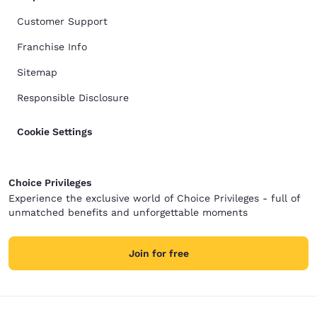
Customer Support
Franchise Info
Sitemap
Responsible Disclosure
Cookie Settings
Choice Privileges
Experience the exclusive world of Choice Privileges - full of
unmatched benefits and unforgettable moments
Join for free