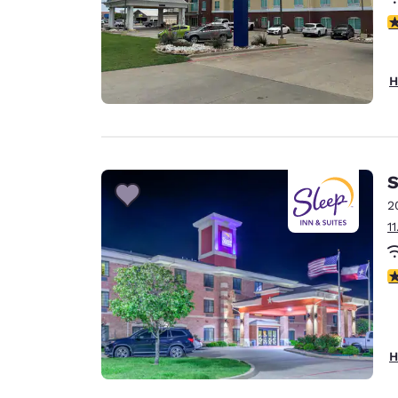
3
H
S
2
1
4
H