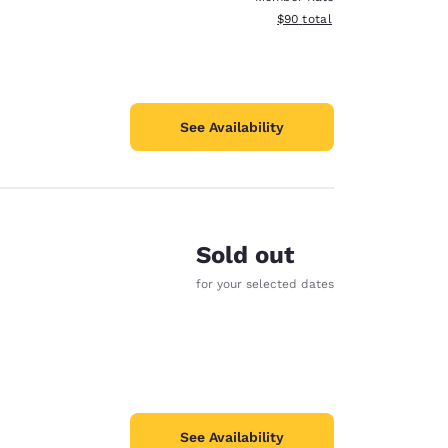
View estimated total details
$90
total
See Availability
Sold out
for your selected dates
See Availability