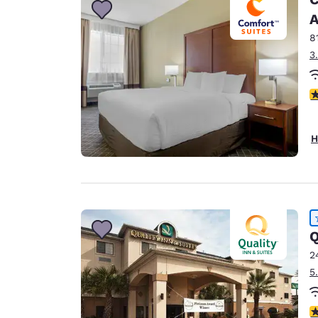
A
8
3
4
H
Q
2
5
4