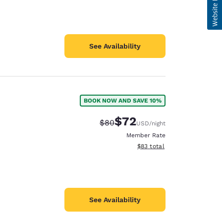
See Availability
BOOK NOW AND SAVE 10%
$72
Strikethrough Rate:
Discounted rate:
$80
USD
/night
Member Rate
View estimated total details
$83
total
See Availability