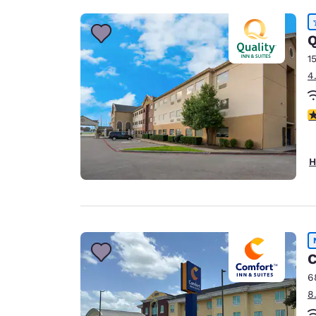
Q
1
4
4
H
C
6
8