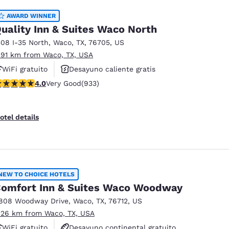
AWARD WINNER
uality Inn & Suites Waco North
508 I-35 North
,
Waco
,
TX
,
76705
,
US
.91 km from Waco, TX, USA
WiFi gratuito
Desayuno caliente gratis
.03 stars rating. Very Good. 933 reviews
4.0
Very Good
(933)
Piscina al aire libre
otel details
NEW TO CHOICE HOTELS
omfort Inn & Suites Waco Woodway
808 Woodway Drive
,
Waco
,
TX
,
76712
,
US
.26 km from Waco, TX, USA
WiFi gratuito
Desayuno continental gratuito