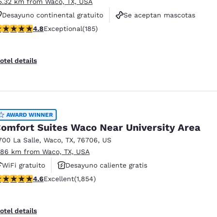
5.32 km from Waco, TX, USA
Desayuno continental gratuito
Se aceptan mascotas
.77 stars rating. Exceptional. 185 reviews
4.8
Exceptional
(185)
Ascensor(es)
otel details
AWARD WINNER
omfort Suites Waco Near University Area
700 La Salle
,
Waco
,
TX
,
76706
,
US
.86 km from Waco, TX, USA
WiFi gratuito
Desayuno caliente gratis
.56 stars rating. Excellent. 1854 reviews
4.6
Excellent
(1,854)
Piscina al aire libre
otel details