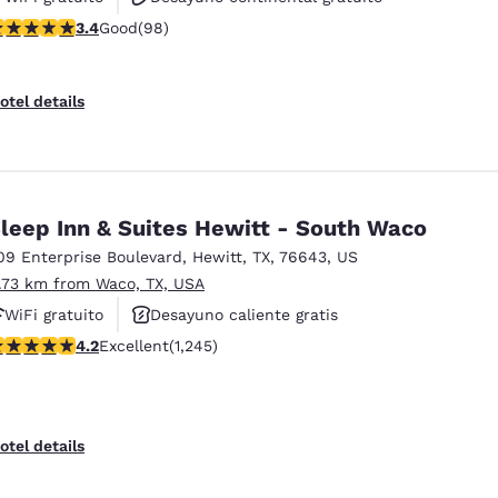
.39 stars rating. Good. 98 reviews
3.4
Good
(98)
Desayuno caliente gratis
otel details
leep Inn & Suites Hewitt - South Waco
09 Enterprise Boulevard
,
Hewitt
,
TX
,
76643
,
US
1.73 km from Waco, TX, USA
WiFi gratuito
Desayuno caliente gratis
.22 stars rating. Excellent. 1245 reviews
4.2
Excellent
(1,245)
Se aceptan mascotas
otel details