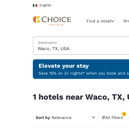
Loading complete
Skip To Main Content
English
Gr
Find a Hotel
Search Hotels
Destination
Current region 
Mexico
English
Elevate your stay
Select your
Save 15% on 2+ nights* when you book and st
Americas
1 hotels near Waco, TX, USA match your filters
United Sta
1 hotels near Waco, TX, 
English
América L
1
Português
Sort by
Relevance
All filters
1 filter 