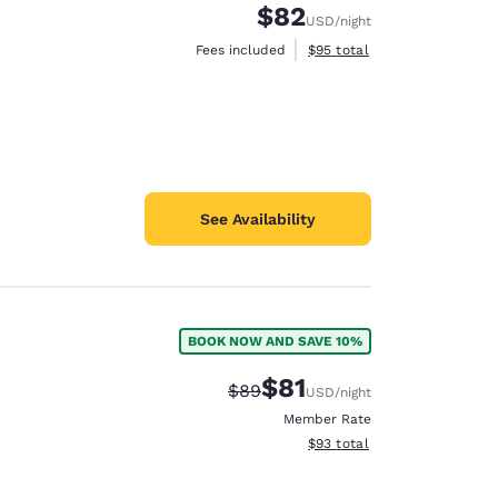
$82
USD
/night
View estimated total details
Fees included
$95
total
See Availability
BOOK NOW AND SAVE 10%
$81
Strikethrough Rate:
Discounted rate:
$89
USD
/night
Member Rate
View estimated total details
$93
total