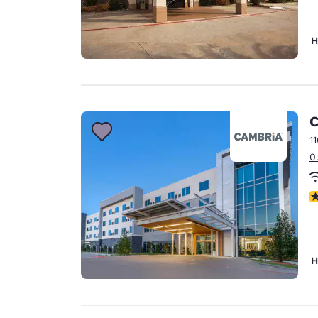
H
C
1
0
4
H