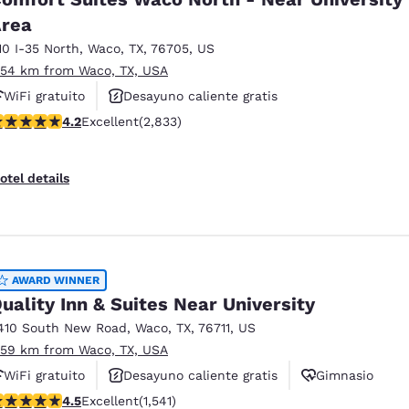
rea
10 I-35 North
,
Waco
,
TX
,
76705
,
US
.54 km from Waco, TX, USA
WiFi gratuito
Desayuno caliente gratis
.24 stars rating. Excellent. 2833 reviews
4.2
Excellent
(2,833)
Se aceptan mascotas
otel details
AWARD WINNER
uality Inn & Suites Near University
410 South New Road
,
Waco
,
TX
,
76711
,
US
.59 km from Waco, TX, USA
WiFi gratuito
Desayuno caliente gratis
Gimnasio
.49 stars rating. Excellent. 1541 reviews
4.5
Excellent
(1,541)