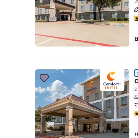
3
4
H
C
2
3
4
H