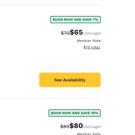
BOOK NOW AND SAVE 7%
$65
Strikethrough Rate:
Discounted rate:
$70
USD
/night
Member Rate
View estimated total details
$75
total
See Availability
BOOK NOW AND SAVE 10%
$80
Strikethrough Rate:
Discounted rate:
$89
USD
/night
Member Rate