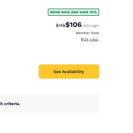
BOOK NOW AND SAVE 10%
$106
Strikethrough Rate:
Discounted rate:
$118
USD
/night
Member Rate
View estimated total details
$125
total
See Availability
 criteria.
d