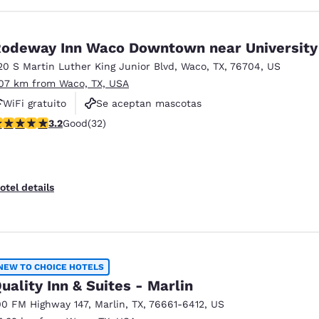
odeway Inn Waco Downtown near University
20 S Martin Luther King Junior Blvd
,
Waco
,
TX
,
76704
,
US
.07 km from Waco, TX, USA
WiFi gratuito
Se aceptan mascotas
.16 stars rating. Good. 32 reviews
3.2
Good
(32)
otel details
NEW TO CHOICE HOTELS
uality Inn & Suites - Marlin
00 FM Highway 147
,
Marlin
,
TX
,
76661-6412
,
US