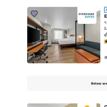
Canada
Français
Europe
E
4
Deutschla
5
Deutsch
Spain
4
English
Ireland
H
English
United Ki
English
Asia-Pac
Below are
Australia
English
C