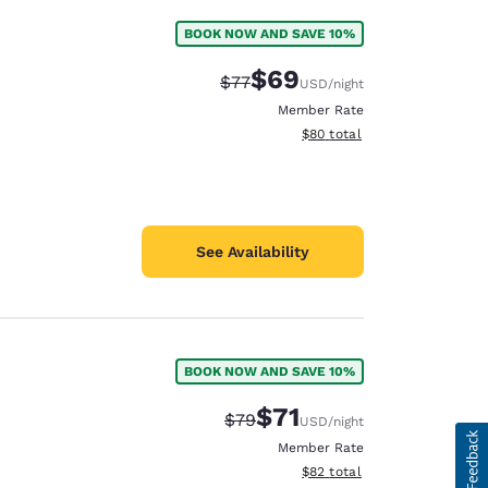
BOOK NOW AND SAVE 10%
$69
Strikethrough Rate:
Discounted rate:
$77
USD
/night
Member Rate
View estimated total details
$80
total
See Availability
BOOK NOW AND SAVE 10%
$71
Strikethrough Rate:
Discounted rate:
$79
USD
/night
Member Rate
View estimated total details
$82
total