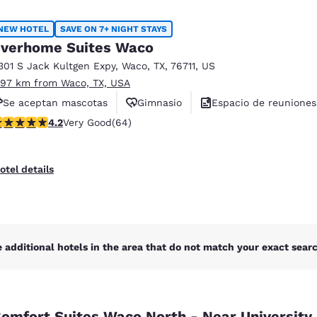
México
Mexico
Español
English
NEW HOTEL
SAVE ON 7+ NIGHT STAYS
verhome Suites Waco
301 S Jack Kultgen Expy
,
Waco
,
TX
,
76711
,
US
nd
Germany
España
.97 km from Waco, TX, USA
English
Español
Se aceptan mascotas
Gimnasio
Espacio de reuniones
France
France
.17 stars rating. Very Good. 64 reviews
4.2
Very Good
(64)
Français
English
Italia
Italy
otel details
Italiano
English
ngdom
 additional hotels in the area that do not match your exact search
India
New Zealan
English
English
omfort Suites Waco North - Near University