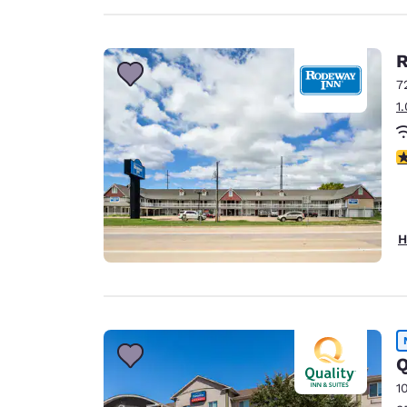
R
7
1
3
H
Q
1