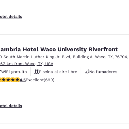
otel details
ambria Hotel Waco University Riverfront
10 South Martin Luther King Jr. Blvd
,
Building A
,
Waco
,
TX
,
76704
.62 km from Waco, TX, USA
WiFi gratuito
Piscina al aire libre
No fumadores
.55 stars rating. Excellent. 699 reviews
4.5
Excellent
(699)
otel details