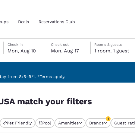
oups
Deals
Reservations Club
Monday, August 10
Monday, August 17
Monday, August 17 check-out date selected
Monday, August 10 check-in date selected
Check in
Check out
Rooms & guests
Mon, Aug 10
Mon, Aug 17
1 room, 1 guest
and location
 preferred language
ay from 8/5–9/1. *Terms apply.
tes
Estados Unidos
América Lat
USA match your filters
Español
Español
atina
Latin America
Canada
1
English
English
Pet Friendly
Pool
Amenities
Brands
Guest rat
currently selected
1 filter currently 