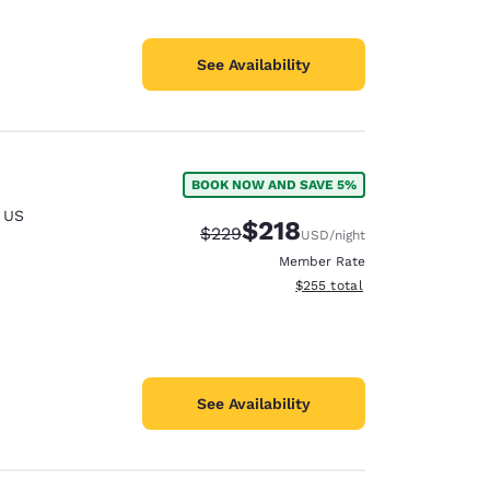
See Availability
BOOK NOW AND SAVE 5%
,
US
$218
Strikethrough Rate:
Discounted rate:
$229
USD
/night
Member Rate
View estimated total details
$255
total
See Availability