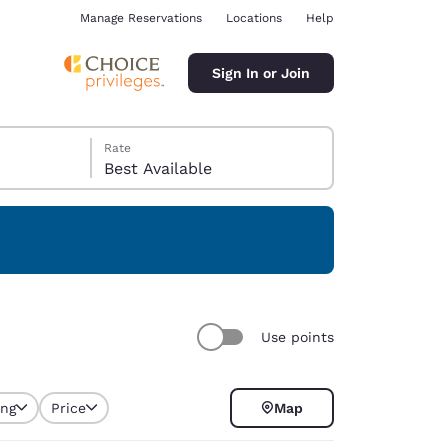
Manage Reservations
Locations
Help
Sign In or Join
Rate
Best Available
ina
Use points
ing
Price
Map
selected