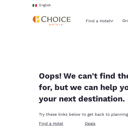
Loading complete
Skip To Main Content
English
Gr
Find a Hotel
Current region 
Mexico
English
Select your
Oops! We can't find th
Americas
for, but we can help y
United Sta
your next destination.
English
América L
Try these links below to get back to planning
Português
Find a Hotel
Deals