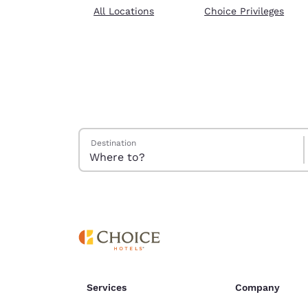
Canada
All Locations
Choice Privileges
Français
Europe
Deutschla
Deutsch
Spain
English
Search Hotels
Destination
Ireland
English
United Ki
English
Asia-Pac
Australia
English
Services
Company