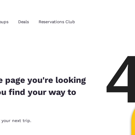
oups
Deals
Reservations Club
and location
 preferred language
e page you're looking
ou find your way to
tes
Estados Unidos
América Lat
Español
Español
atina
Latin America
Canada
 your next trip.
English
English