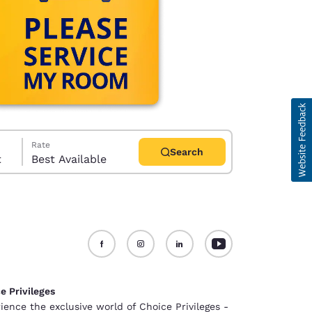
Rate
Search
t
Best Available
d
e Privileges
ience the exclusive world of Choice Privileges -