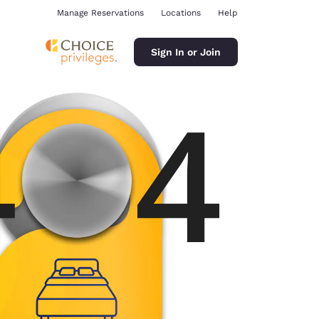
Manage Reservations
Locations
Help
Sign In or Join
ina