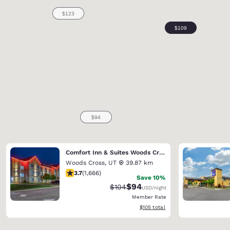
Comfort Inn & Suites Woods Cross - Salt Lake City North
Woods Cross
,
UT
39.87 km
3.73 stars rating. Good. 1666 reviews
3.7
(
1,666
)
Save 10%
$94
Strikethrough Rate:
Discounted rate:
$104
USD
/night
Member Rate
View estimated total details
$105
total