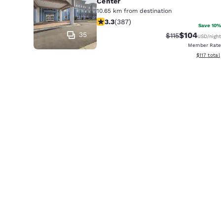
Center
10.65 km from destination
3.25 stars rating. Good. 387 reviews
3.3
(
387
)
Save 10%
35
$104
Strikethrough R
Discounted 
$115
USD
/night
Member Rate
View estim
$117
total