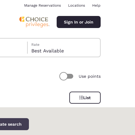
Manage Reservations
Locations
Help
Sign In or Join
Rate
Best Available
Use points
ina
List
ate search