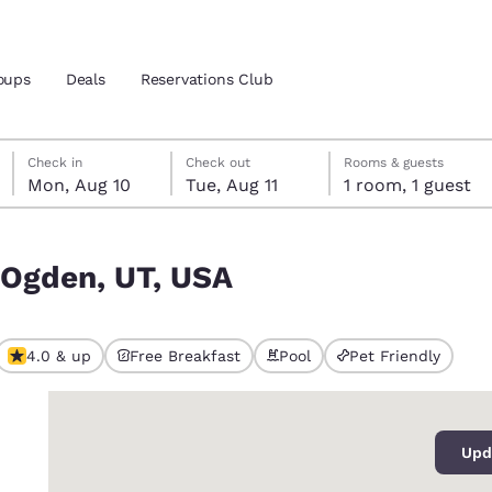
oups
Deals
Reservations Club
Monday, August 10
Tuesday, August 11
Tuesday, August 11 check-out date selected
Monday, August 10 check-in date selected
Check in
Check out
Rooms & guests
Mon, Aug 10
Tue, Aug 11
1 room, 1 guest
and location
 Ogden, UT, USA
 preferred language
tes
Estados Unidos
América Lat
4.0 & up
Free Breakfast
Pool
Pet Friendly
Español
Español
0
atina
Latin America
Canada
English
English
Upd