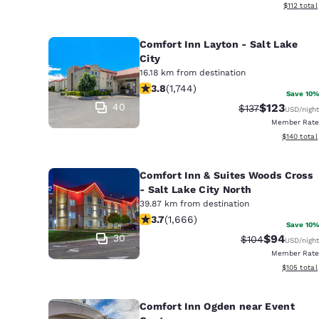
View estim
$112
total
Comfort Inn Layton - Salt Lake
City
16.18 km from destination
3.84 stars rating. Good. 1744 review
3.8
(
1,744
)
Save 10%
40
$123
Strikethrough Ra
Discounted 
$137
USD
/night
Member Rate
View estim
$140
total
Comfort Inn & Suites Woods Cross
- Salt Lake City North
39.87 km from destination
3.73 stars rating. Good. 1666 reviews
3.7
(
1,666
)
Save 10%
30
$94
Strikethrough R
Discounted
$104
USD
/night
Member Rate
View estim
$105
total
Comfort Inn Ogden near Event