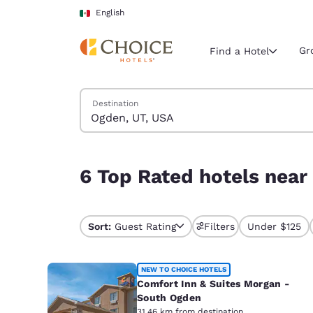
Loading complete
Skip To Main Content
English
Gr
Find a Hotel
Search Hotels
Destination
Current region 
Mexico
English
6 Top Rated hotels near Ogden, UT, USA
6 Top Rated hotels near
Select your
Americas
United Sta
Sort:
Guest Rating
Filters
Under $125
English
América L
NEW TO CHOICE HOTELS
Português
Comfort Inn & Suites Morgan -
South Ogden
31.46 km from destination