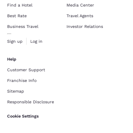
Find a Hotel
Media Center
Best Rate
Travel Agents
Business Travel
Investor Relations
Sign up
Log in
Help
Customer Support
Franchise Info
Sitemap
Responsible Disclosure
Cookie Settings