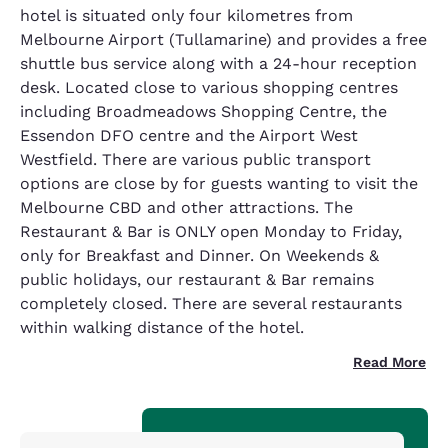
hotel is situated only four kilometres from
Melbourne Airport (Tullamarine) and provides a free
shuttle bus service along with a 24-hour reception
desk. Located close to various shopping centres
including Broadmeadows Shopping Centre, the
Essendon DFO centre and the Airport West
Westfield. There are various public transport
options are close by for guests wanting to visit the
Melbourne CBD and other attractions. The
Restaurant & Bar is ONLY open Monday to Friday,
only for Breakfast and Dinner. On Weekends &
public holidays, our restaurant & Bar remains
completely closed. There are several restaurants
within walking distance of the hotel.
Read More