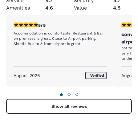
Service
4.7
Security
4.7
Amenities
4.6
Value
4.5
5 stars rating. Exceptional. 1 review
5 stars r
5/5
Accommodation is comfortable. Restaurant & Bar
conven
on premises is great. Close to Airport parking.
airpor
Shuttle Bus to & from airport is great.
not too e
very fast
August 2026
August
Verified
●
○
○
Show all reviews