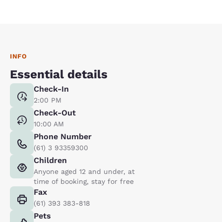
INFO
Essential details
Check-In
2:00 PM
Check-Out
10:00 AM
Phone Number
(61) 3 93359300
Children
Anyone aged 12 and under, at
time of booking, stay for free
Fax
(61) 393 383-818
Pets