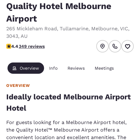
Quality Hotel Melbourne
Airport
265 Mickleham Road
,
Tullamarine
,
Melbourne
,
VIC
,
3043
,
AU
4.43 stars rating. Excellent.
4.4
349 reviews
Overview
Info
Reviews
Meetings
OVERVIEW
Ideally located Melbourne Airport
Hotel
For guests looking for a Melbourne Airport hotel,
the Quality Hotel™ Melbourne Airport offers a
convenient location and excellent amenities. The