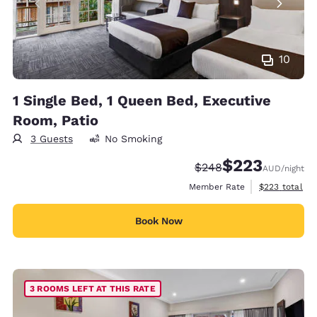
10
1 Single Bed, 1 Queen Bed, Executive
Room, Patio
3 Guests
No Smoking
$223
Strikethrough Rate:
Discounted rate:
$248
AUD
/night
View estimate
Member Rate
$223
total
Book Now
3 ROOMS LEFT AT THIS RATE