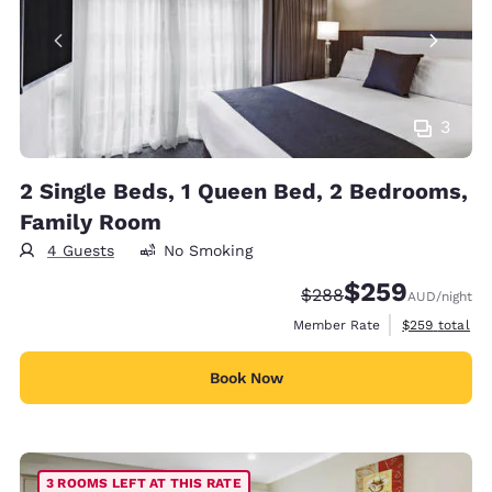
3
2 Single Beds, 1 Queen Bed, 2 Bedrooms,
Family Room
4 Guests
No Smoking
$259
Strikethrough Rate:
Discounted rate:
$288
AUD
/night
View estimate
Member Rate
$259
total
Book Now
3 ROOMS LEFT AT THIS RATE