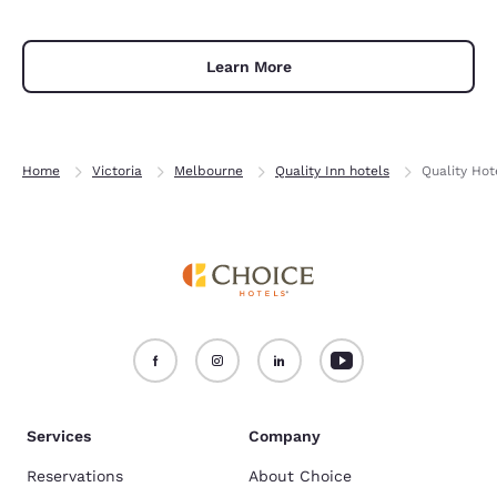
Learn More
Home
Victoria
Melbourne
Quality Inn hotels
Quality Hot
Services
Company
Reservations
About Choice