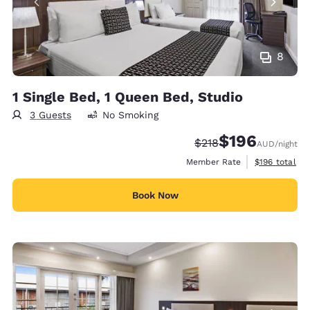
8
1 Single Bed, 1 Queen Bed, Studio
3 Guests
No Smoking
$196
Strikethrough Rate:
Discounted rate:
$218
AUD
/night
View estimate
Member Rate
$196
total
Book Now