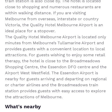
train station is also close by. The hotel is located
close to shopping and numerous restaurants are
within walking distance. If you are visiting
Melbourne from overseas, interstate or country
Victoria, the Quality Hotel Melbourne Airport is an
ideal place for a stopover.
The Quality Hotel Melbourne Airport is located only
minutes from Melbourne’s Tullamarine Airport and
provides guests with a convenient location to local
attractions. For guests wishing to enjoy some retail
therapy, the hotel is close to the Broadmeadows
Shopping Centre, the Essendon DFO centre and the
Airport West Westfield. The Essendon Airport is
nearby for guests arriving and departing on regional
or charter airlines and the Broadmeadows train
station provides guests with easy access to explore
the attractions of Melbourne.
What's nearby