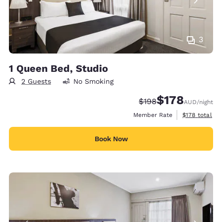
3
1 Queen Bed, Studio
2 Guests
No Smoking
$178
Strikethrough Rate:
Discounted rate:
$198
AUD
/night
View estimate
Member Rate
$178
total
Book Now