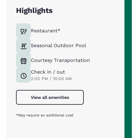
Highlights
Restaurant*
Seasonal Outdoor Pool
Courtesy Transportation
Check in / out
2:00 PM / 10:00 AM
View all amenities
*May require an additional cost