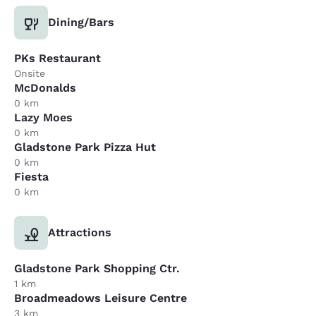
Dining/Bars
PKs Restaurant
Onsite
McDonalds
0 km
Lazy Moes
0 km
Gladstone Park Pizza Hut
0 km
Fiesta
0 km
Attractions
Gladstone Park Shopping Ctr.
1 km
Broadmeadows Leisure Centre
3 km