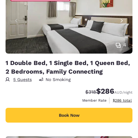
4
1 Double Bed, 1 Single Bed, 1 Queen Bed,
2 Bedrooms, Family Connecting
5 Guests
No Smoking
$286
Strikethrough Rate:
Discounted rate:
$318
AUD
/night
View estimate
Member Rate
$286
total
Book Now