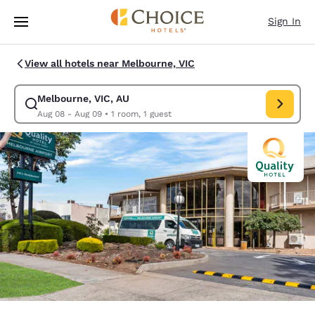
Loading complete
Skip To Main Content
Sign In
View all hotels near Melbourne, VIC
Melbourne, VIC, AU
Modify search for Melbourne, VIC, AU. Check in date Aug 08, Check out
Aug 08 - Aug 09
•
1 room, 1 guest