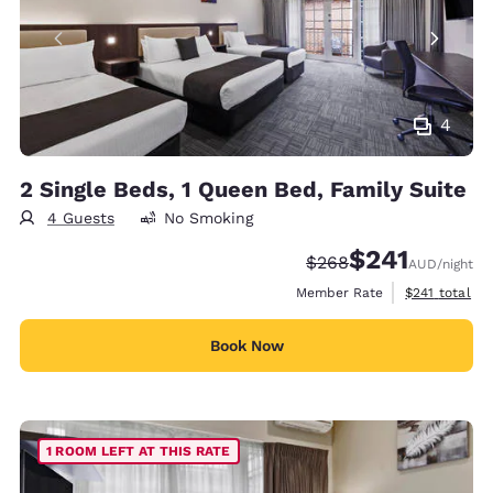
4
2 Single Beds, 1 Queen Bed, Family Suite
4 Guests
No Smoking
$241
Strikethrough Rate:
Discounted rate:
$268
AUD
/night
View estimate
Member Rate
$241
total
Book Now
1 ROOM LEFT AT THIS RATE