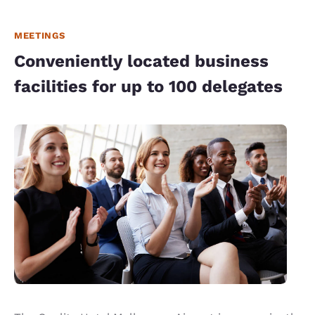
MEETINGS
Conveniently located business
facilities for up to 100 delegates