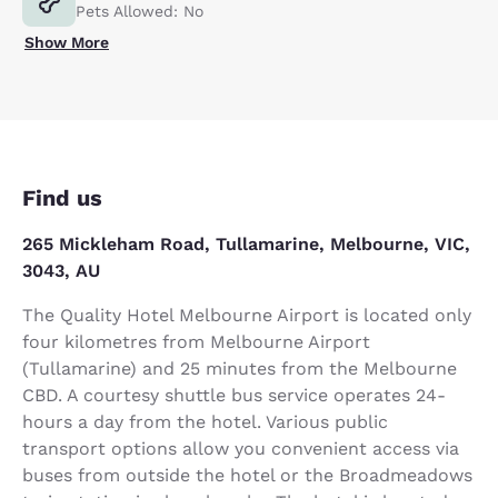
Pets Allowed: No
Show More
Find us
265 Mickleham Road, Tullamarine, Melbourne, VIC,
3043, AU
The Quality Hotel Melbourne Airport is located only
four kilometres from Melbourne Airport
(Tullamarine) and 25 minutes from the Melbourne
CBD. A courtesy shuttle bus service operates 24-
hours a day from the hotel. Various public
transport options allow you convenient access via
buses from outside the hotel or the Broadmeadows