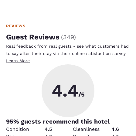
REVIEWS
Guest Reviews
(
349
)
Real feedback from real guests - see what customers had
to say after their stay via their online satisfaction survey.
Learn More
4.4
/5
95
% guests recommend this hotel
Condition
4.5
Cleanliness
4.6