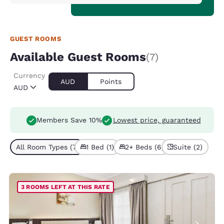
GUEST ROOMS
Available Guest Rooms
(7)
Currency
AUD
Points
AUD
Members Save 10%
Lowest price, guaranteed
All Room Types (7)
1 Bed (1)
2+ Beds (6)
Suite (2)
3 ROOMS LEFT AT THIS RATE