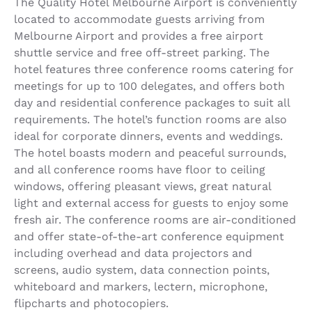
The Quality Hotel Melbourne Airport is conveniently
located to accommodate guests arriving from
Melbourne Airport and provides a free airport
shuttle service and free off-street parking. The
hotel features three conference rooms catering for
meetings for up to 100 delegates, and offers both
day and residential conference packages to suit all
requirements. The hotel’s function rooms are also
ideal for corporate dinners, events and weddings.
The hotel boasts modern and peaceful surrounds,
and all conference rooms have floor to ceiling
windows, offering pleasant views, great natural
light and external access for guests to enjoy some
fresh air. The conference rooms are air-conditioned
and offer state-of-the-art conference equipment
including overhead and data projectors and
screens, audio system, data connection points,
whiteboard and markers, lectern, microphone,
flipcharts and photocopiers.