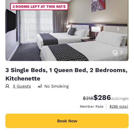
3 ROOMS LEFT AT THIS RATE
3
3 Single Beds, 1 Queen Bed, 2 Bedrooms,
Kitchenette
5 Guests
No Smoking
$286
Strikethrough Rate:
Discounted rate:
$318
AUD
/night
View estimate
Member Rate
$286
total
Book Now