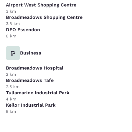
Airport West Shopping Centre
3 km
Broadmeadows Shopping Centre
3.8 km
DFO Essendon
8 km
Business
Broadmeadows Hospital
2 km
Broadmeadows Tafe
2.5 km
Tullamarine Industrial Park
4 km
Keilor Industrial Park
5 km