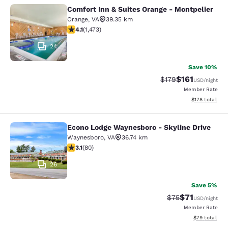
Comfort Inn & Suites Orange - Montpelier
Comfort Inn & Suites Orange - Mont
Orange
,
VA
39.35 km
4.11 stars rating. Very Good. 1473 reviews
4.1
(
1,473
)
24
Save 10%
$161
Strikethrough Rate
Discounted rat
$179
USD
/night
Member Rate
View estimated
$178
total
Econo Lodge Waynesboro - Skyline Drive
Econo Lodge Waynesboro - Skyline 
Waynesboro
,
VA
36.74 km
3.11 stars rating. Good. 80 reviews
3.1
(
80
)
26
Save 5%
$71
Strikethrough Rat
Discounted ra
$75
USD
/night
Member Rate
View estimate
$79
total