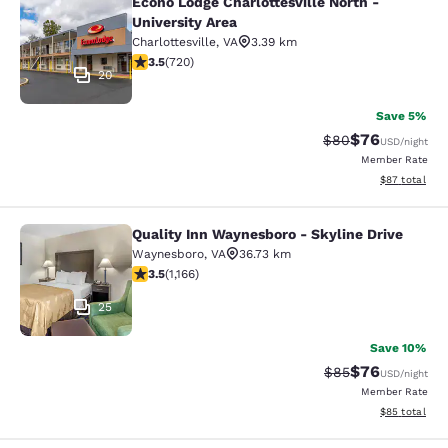
Econo Lodge Charlottesville North -
Econo Lodge Charlottesville North -
University Area
Charlottesville
,
VA
3.39 km
3.53 stars rating. Good. 720 reviews
3.5
(
720
)
20
Save 5%
$76
Strikethrough Rat
Discounted ra
$80
USD
/night
Member Rate
View estimate
$87
total
Quality Inn Waynesboro - Skyline Drive
Quality Inn Waynesboro - Skyline Dr
Waynesboro
,
VA
36.73 km
3.49 stars rating. Good. 1166 reviews
3.5
(
1,166
)
25
Save 10%
$76
Strikethrough Rat
Discounted ra
$85
USD
/night
Member Rate
View estimate
$85
total