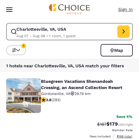
Loading complete
Skip To Main Content
Sign In
Charlottesville, VA, USA
Modify search for Charlottesville, VA, USA. Check in date Aug 07, Check
Aug 07 - Aug 08
•
1 room, 1 guest
1
Map
Sort and Filter
1 filter currently selected
1 hotels near Charlottesville, VA, USA match your filters
Bluegreen Vacations Shenandoah
Bluegreen Vacations Shenandoah Cro
Crossing, an Ascend Collection Resort
Gordonsville
,
VA
29.76 km
3.81 stars rating. Good. 293 reviews
3.8
(
293
)
30
Save 4%
$179
Strikethrough Rate:
Discounted rat
$187
USD
/night
Member Rate
View estimated
Fees included
$198
total