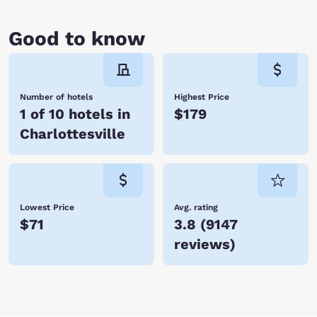
Good to know
Number of hotels
Highest Price
1 of 10 hotels in
$179
Charlottesville
Lowest Price
Avg. rating
$71
3.8
(
9147
reviews
)