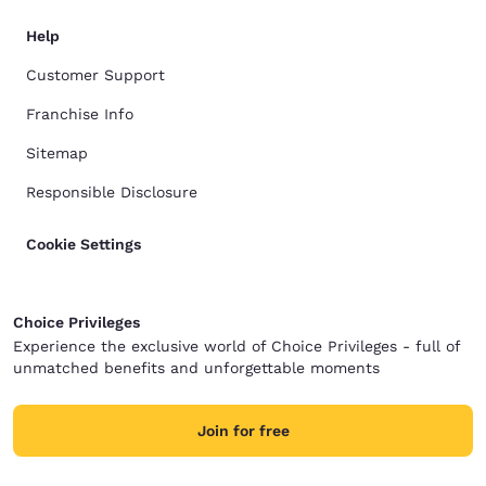
Help
Customer Support
Franchise Info
Sitemap
Responsible Disclosure
Cookie Settings
Choice Privileges
Experience the exclusive world of Choice Privileges - full of
unmatched benefits and unforgettable moments
Join for free