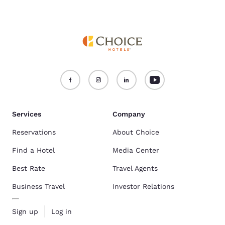
Services
Company
Reservations
About Choice
Find a Hotel
Media Center
Best Rate
Travel Agents
Business Travel
Investor Relations
Sign up
Log in