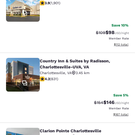
3.92 stars rating. Good. 1901 reviews
3.9
(
1,901
)
34
Save 10%
$98
Strikethrough Rate
Discounted ra
$109
USD
/night
Member Rate
View estimated
$112
total
Country Inn & Suites by Radisson,
Country Inn & Suites by Radisson, C
Charlottesville-UVA, VA
Charlottesville
,
VA
3.45 km
4.21 stars rating. Excellent. 631 reviews
4.2
(
631
)
28
Save 5%
$146
Strikethrough Rate:
Discounted rat
$154
USD
/night
Member Rate
View estimated
$167
total
Clarion Pointe Charlottesville
Clarion Pointe Charlottesville