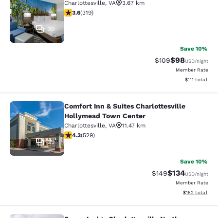
Charlottesville
,
VA
3.67 km
3.58 stars rating. Good. 319 reviews
3.6
(
319
)
30
Save 10%
$98
Strikethrough Rate
Discounted ra
$109
USD
/night
Member Rate
View estimate
$111
total
Comfort Inn & Suites Charlottesville
Comfort Inn & Suites Charlottesvil
Hollymead Town Center
Charlottesville
,
VA
11.47 km
4.35 stars rating. Excellent. 529 reviews
4.3
(
529
)
29
Save 10%
$134
Strikethrough Rate:
Discounted rat
$149
USD
/night
Member Rate
View estimated
$152
total