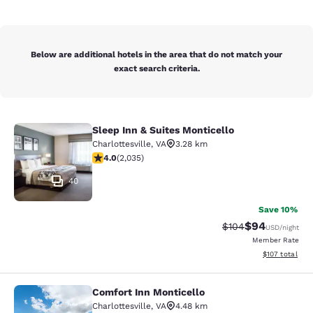
Below are additional hotels in the area that do not match your
exact search criteria.
Sleep Inn & Suites Monticello
Sleep Inn & Suites Monticello
Charlottesville
,
VA
3.28 km
4.03 stars rating. Very Good. 2035 reviews
4.0
(
2,035
)
40
Save 10%
$94
Strikethrough Rate
Discounted ra
$104
USD
/night
Member Rate
View estimated
$107
total
Comfort Inn Monticello
Comfort Inn Monticello
Charlottesville
,
VA
4.48 km