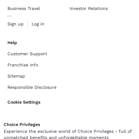
Business Travel
Investor Relations
Sign up
Log in
Help
Customer Support
Franchise Info
Sitemap
Responsible Disclosure
Cookie Settings
Choice Privileges
Experience the exclusive world of Choice Privileges - full of
unmatched benefits and unforgettable moments