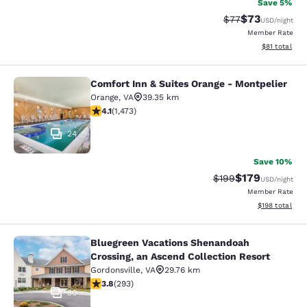
Save 5%
$73
Strikethrough Rat
Discounted ra
$77
USD
/night
Member Rate
View estimate
$81
total
Comfort Inn & Suites Orange - Montpelier
Comfort Inn & Suites Orange - Mont
Orange
,
VA
39.35 km
4.11 stars rating. Very Good. 1473 reviews
4.1
(
1,473
)
24
Save 10%
$179
Strikethrough Rate:
Discounted rat
$199
USD
/night
Member Rate
View estimated
$198
total
Bluegreen Vacations Shenandoah
Bluegreen Vacations Shenandoah Cro
Crossing, an Ascend Collection Resort
Gordonsville
,
VA
29.76 km
3.81 stars rating. Good. 293 reviews
3.8
(
293
)
30