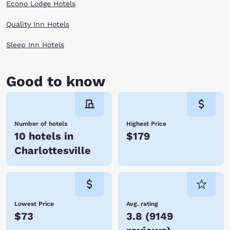
Econo Lodge Hotels
Quality Inn Hotels
Sleep Inn Hotels
Good to know
Number of hotels
Highest Price
10 hotels in
$179
Charlottesville
Lowest Price
Avg. rating
$73
3.8
(
9149