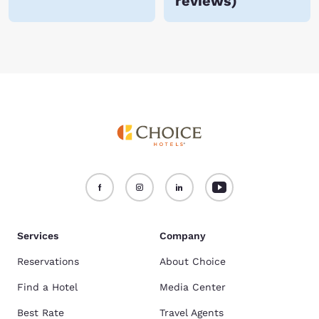
reviews
)
Services
Company
Reservations
About Choice
Find a Hotel
Media Center
Best Rate
Travel Agents