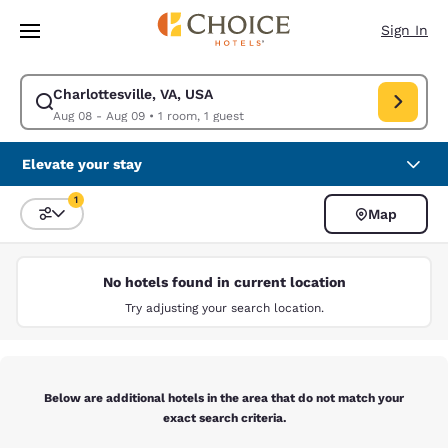
Loading complete
Skip To Main Content
Sign In
Charlottesville, VA, USA
Modify search for Charlottesville, VA, USA. Check in date Aug 08, Check
Aug 08 - Aug 09
•
1 room, 1 guest
Elevate your stay
1
Map
Sort and Filter
1 filter currently selected
No hotels found in current location
Try adjusting your search location.
Below are additional hotels in the area that do not match your
exact search criteria.