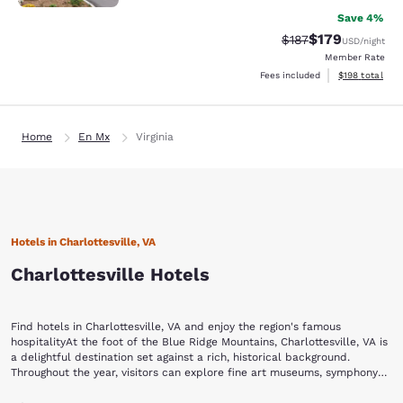
Save 4%
$179
Strikethrough Rate:
Discounted rat
$187
USD
/night
Member Rate
View estimated
Fees included
$198
total
Home
En Mx
Virginia
Hotels in Charlottesville, VA
Charlottesville Hotels
Find hotels in Charlottesville, VA and enjoy the region's famous
hospitalityAt the foot of the Blue Ridge Mountains, Charlottesville, VA is
a delightful destination set against a rich, historical background.
Throughout the year, visitors can explore fine art museums, symphony
productions, theater, wineries and various equestrian events.Stay with
Begin your visit to Charlottesville by strolling through the Historic