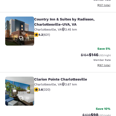
View estimated
$107
total
Country Inn & Suites by Radisson,
Country Inn & Suites by Radisson, C
Charlottesville-UVA, VA
Charlottesville
,
VA
3.45 km
4.21 stars rating. Excellent. 631 reviews
4.2
(
631
)
28
Save 5%
$146
Strikethrough Rate:
Discounted rat
$154
USD
/night
Member Rate
View estimated
$167
total
Clarion Pointe Charlottesville
Clarion Pointe Charlottesville
Charlottesville
,
VA
3.67 km
3.59 stars rating. Good. 320 reviews
3.6
(
320
)
30
Save 10%
$98
Strikethrough Rate
Discounted ra
$109
USD
/night