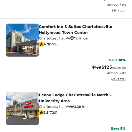
Member Rate
View estimate
$111
total
Comfort Inn & Suites Charlottesville
Comfort Inn & Suites Charlottesvil
Hollymead Town Center
Charlottesville
,
VA
11.47 km
4.35 stars rating. Excellent. 529 reviews
4.3
(
529
)
29
Save 10%
$125
Strikethrough Rate:
Discounted rat
$139
USD
/night
Member Rate
View estimated
$142
total
Econo Lodge Charlottesville North -
Econo Lodge Charlottesville North -
University Area
Charlottesville
,
VA
3.39 km
3.53 stars rating. Good. 720 reviews
3.5
(
720
)
20
Save 5%