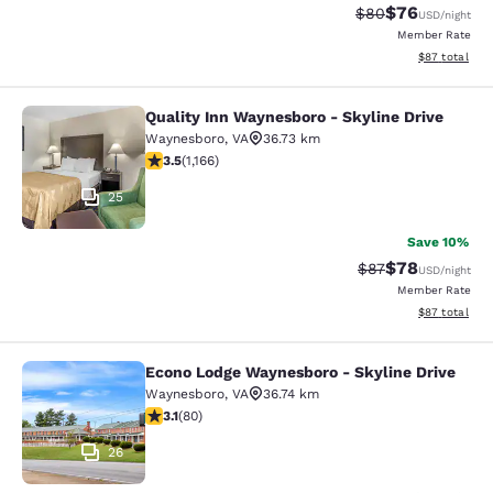
$76
Strikethrough Rat
Discounted ra
$80
USD
/night
Member Rate
View estimate
$87
total
Quality Inn Waynesboro - Skyline Drive
Quality Inn Waynesboro - Skyline Dr
Waynesboro
,
VA
36.73 km
3.49 stars rating. Good. 1166 reviews
3.5
(
1,166
)
25
Save 10%
$78
Strikethrough Rat
Discounted ra
$87
USD
/night
Member Rate
View estimate
$87
total
Econo Lodge Waynesboro - Skyline Drive
Econo Lodge Waynesboro - Skyline 
Waynesboro
,
VA
36.74 km
3.11 stars rating. Good. 80 reviews
3.1
(
80
)
26