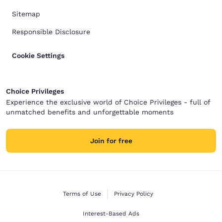
Sitemap
Responsible Disclosure
Cookie Settings
Choice Privileges
Experience the exclusive world of Choice Privileges - full of
unmatched benefits and unforgettable moments
Join for free
Terms of Use
Privacy Policy
Interest-Based Ads