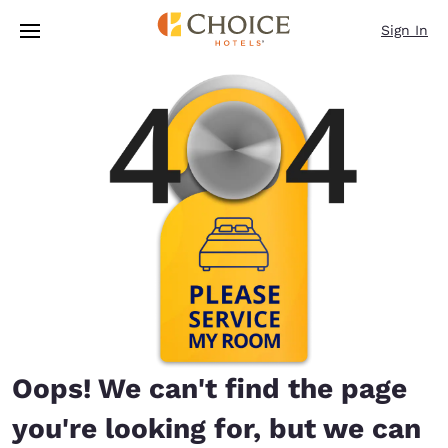
Loading complete
Skip To Main Content
Sign In
Oops! We can't find the page
you're looking for, but we can