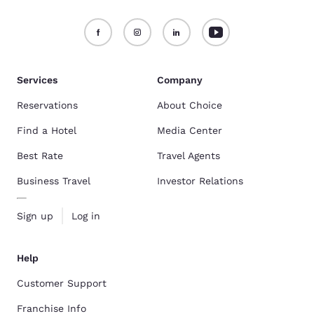
Services
Company
Reservations
About Choice
Find a Hotel
Media Center
Best Rate
Travel Agents
Business Travel
Investor Relations
Sign up
Log in
Help
Customer Support
Franchise Info