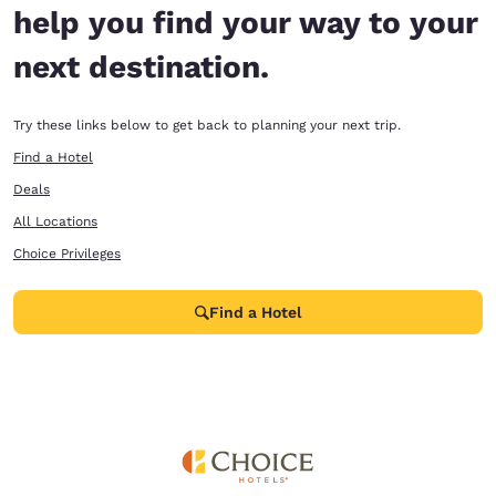
help you find your way to your
next destination.
Try these links below to get back to planning your next trip.
Find a Hotel
Deals
All Locations
Choice Privileges
Find a Hotel