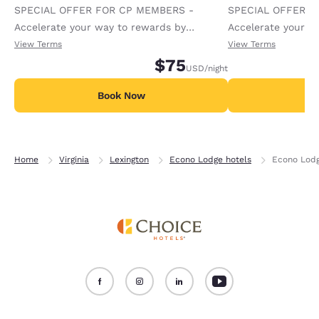
SPECIAL OFFER FOR CP MEMBERS -
SPECIAL OFFER F
Accelerate your way to rewards by
Accelerate your w
receiving an extra 1,000 points per night.
receiving an extra
View Terms
View Terms
$75
USD
/night
Book Now
B
Home
Virginia
Lexington
Econo Lodge hotels
Econo Lodg