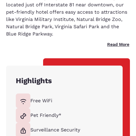
located just off Interstate 81 near downtown, our
pet-friendly hotel offers easy access to attractions
like Virginia Military Institute, Natural Bridge Zoo,
Natural Bridge Park, Virginia Safari Park and the
Blue Ridge Parkway.
Read More
Highlights
Free WiFi
Pet Friendly*
Surveillance Security