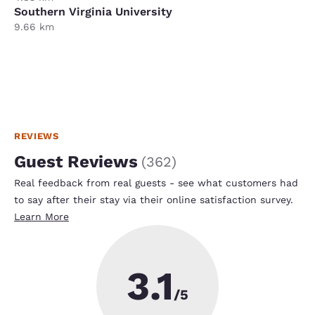
Southern Virginia University
9.66 km
REVIEWS
Guest Reviews
(
362
)
Real feedback from real guests - see what customers had
to say after their stay via their online satisfaction survey.
Learn More
3.1
/5