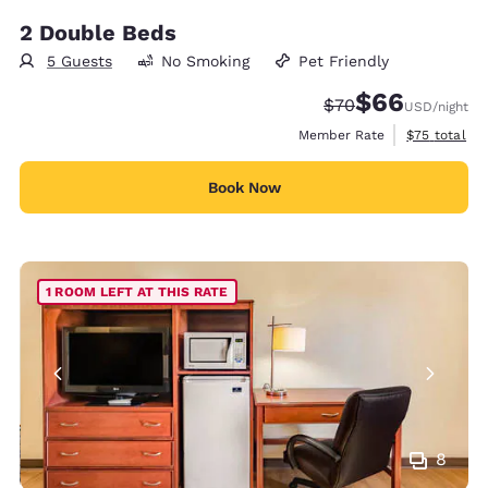
2 Double Beds
5 Guests
No Smoking
Pet Friendly
$66
Strikethrough Rate
Discounted rate
$70
USD
/night
View estimat
Member Rate
$75
total
Book Now
1 ROOM LEFT AT THIS RATE
8