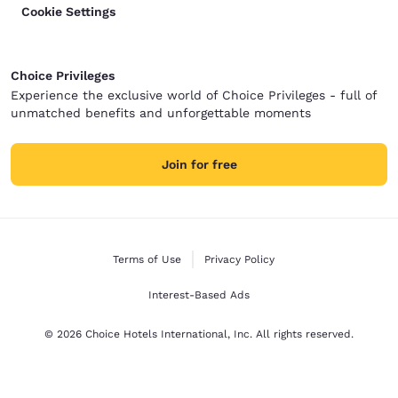
Cookie Settings
Choice Privileges
Experience the exclusive world of Choice Privileges - full of
unmatched benefits and unforgettable moments
Join for free
Terms of Use
Privacy Policy
Interest-Based Ads
© 2026 Choice Hotels International, Inc. All rights reserved.