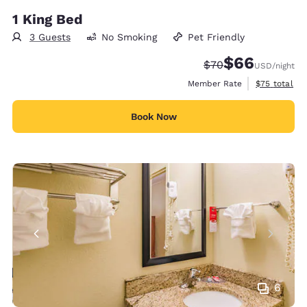
1 King Bed
3 Guests
No Smoking
Pet Friendly
$66
Strikethrough Rate
Discounted rate
$70
USD
/night
View estimat
Member Rate
$75
total
Book Now
6