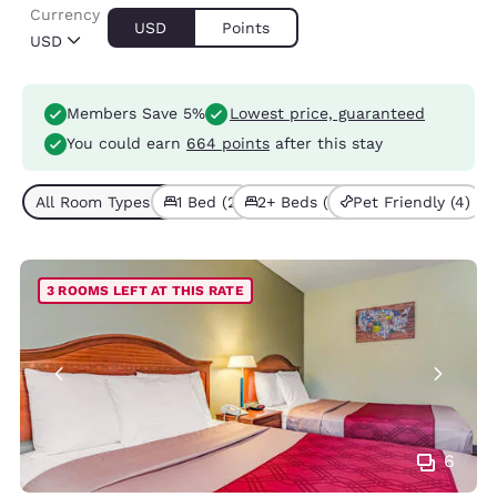
Currency
USD
Points
USD
Members Save 5%
Lowest price, guaranteed
You could earn
664 points
after this stay
All Room Types (4)
1 Bed (2)
2+ Beds (2)
Pet Friendly (4)
3 ROOMS LEFT AT THIS RATE
6