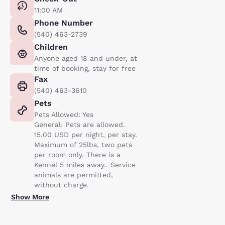
11:00 AM
Phone Number
(540) 463-2739
Children
Anyone aged 18 and under, at
time of booking, stay for free
Fax
(540) 463-3610
Pets
Pets Allowed: Yes
General: Pets are allowed.
15.00 USD per night, per stay.
Maximum of 25lbs, two pets
per room only. There is a
Kennel 5 miles away.. Service
animals are permitted,
without charge.
Show More