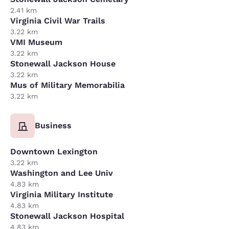
2.41 km
Virginia Civil War Trails
3.22 km
VMI Museum
3.22 km
Stonewall Jackson House
3.22 km
Mus of Military Memorabilia
3.22 km
Business
Downtown Lexington
3.22 km
Washington and Lee Univ
4.83 km
Virginia Military Institute
4.83 km
Stonewall Jackson Hospital
4.83 km