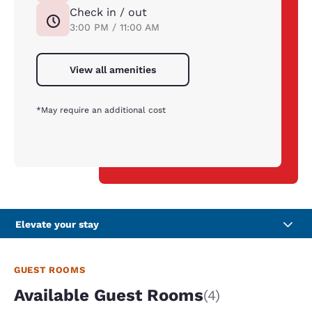
Check in / out
3:00 PM / 11:00 AM
View all amenities
*May require an additional cost
Elevate your stay
GUEST ROOMS
Available Guest Rooms
(4)