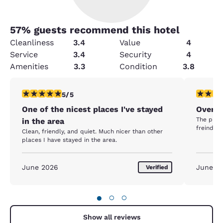
57
% guests recommend this hotel
Cleanliness
3.4
Value
4
Service
3.4
Security
4
Amenities
3.3
Condition
3.8
5 stars rating. Exceptional. 1 review
5 stars r
5/5
One of the nicest places I've stayed
Overni
The price
in the area
freindly.
Clean, friendly, and quiet. Much nicer than other
places I have stayed in the area.
June 2026
June 2
Verified
●
○
○
Show all reviews