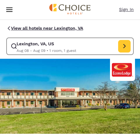
Loading complete
Skip To Main Content
Sign In
View all hotels near Lexington, VA
Lexington, VA, US
Modify search for Lexington, VA, US. Check in date Aug 08, Check out d
Aug 08 - Aug 09
•
1 room, 1 guest