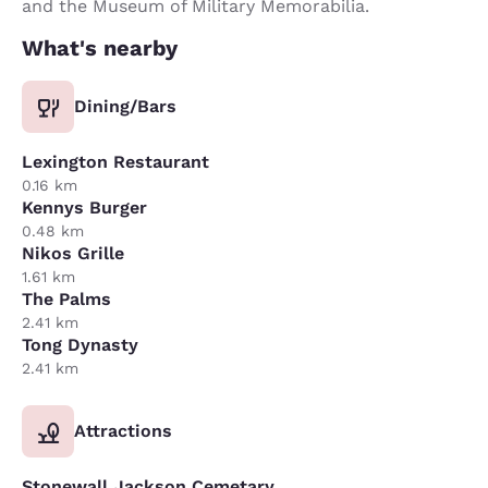
and the Museum of Military Memorabilia.
What's nearby
Dining/Bars
Lexington Restaurant
0.16 km
Kennys Burger
0.48 km
Nikos Grille
1.61 km
The Palms
2.41 km
Tong Dynasty
2.41 km
Attractions
Stonewall Jackson Cemetary