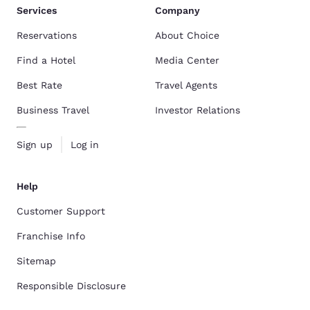
Services
Company
Reservations
About Choice
Find a Hotel
Media Center
Best Rate
Travel Agents
Business Travel
Investor Relations
Sign up
Log in
Help
Customer Support
Franchise Info
Sitemap
Responsible Disclosure