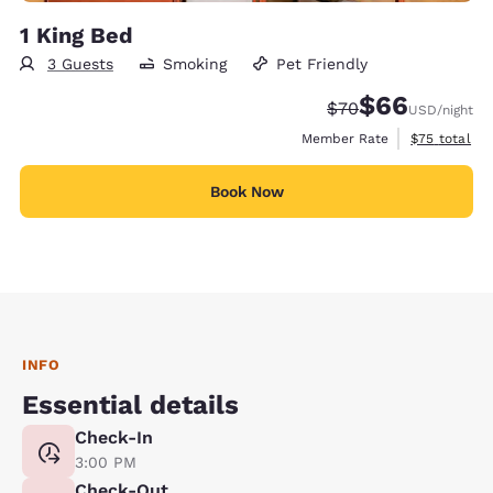
1 King Bed
3 Guests
Smoking
Pet Friendly
$66
Strikethrough Rate
Discounted rate
$70
USD
/night
View estimat
Member Rate
$75
total
Book Now
INFO
Essential details
Check-In
3:00 PM
Check-Out