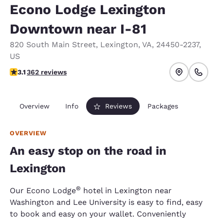
Econo Lodge Lexington
Downtown near I-81
820 South Main Street
,
Lexington
,
VA
,
24450-2237
,
US
3.06 stars rating. Fair.
3.1
362 reviews
Overview
Info
Reviews
Packages
OVERVIEW
An easy stop on the road in
Lexington
®
Our Econo Lodge
hotel in Lexington near
Washington and Lee University is easy to find, easy
to book and easy on your wallet. Conveniently