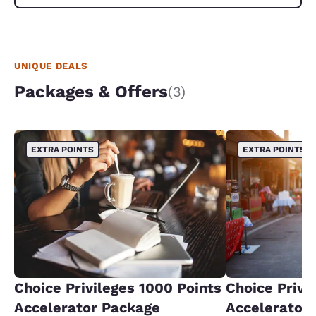
UNIQUE DEALS
Packages & Offers
(3)
EXTRA POINTS
EXTRA POINTS
Choice Privileges 1000 Points
Choice Privi
Accelerator Package
Accelerator