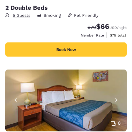
2 Double Beds
5 Guests
Smoking
Pet Friendly
$66
Strikethrough Rate
Discounted rate
$70
USD
/night
View estimat
Member Rate
$75
total
Book Now
8