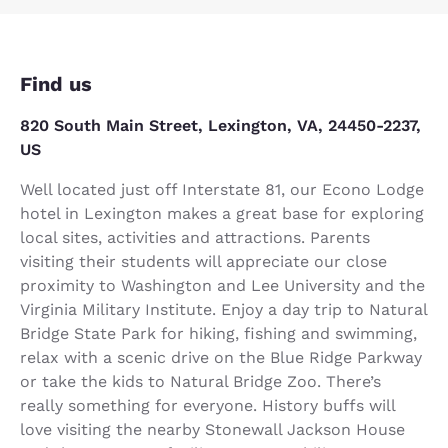
Find us
820 South Main Street, Lexington, VA, 24450-2237,
US
Well located just off Interstate 81, our Econo Lodge
hotel in Lexington makes a great base for exploring
local sites, activities and attractions. Parents
visiting their students will appreciate our close
proximity to Washington and Lee University and the
Virginia Military Institute. Enjoy a day trip to Natural
Bridge State Park for hiking, fishing and swimming,
relax with a scenic drive on the Blue Ridge Parkway
or take the kids to Natural Bridge Zoo. There’s
really something for everyone. History buffs will
love visiting the nearby Stonewall Jackson House