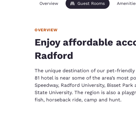
Overview
Guest Rooms
Amenitie
OVERVIEW
Enjoy affordable ac
Radford
The unique destination of our pet-friendly
81 hotel is near some of the area’s most po
Speedway, Radford University, Bisset Park a
State University. The region is also a pla
fish, horseback ride, camp and hunt.