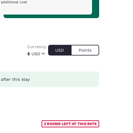
 additional cost
Currency
USD
Points
$
USD
after this stay
2 ROOMS LEFT AT THIS RATE