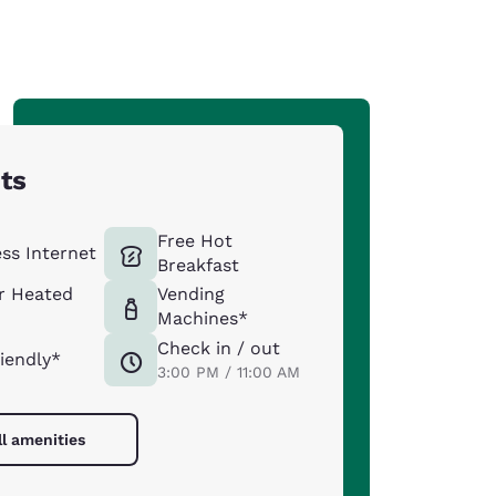
hts
Free Hot
ess Internet
Breakfast
r Heated
Vending
Machines*
Check in / out
riendly*
3:00 PM / 11:00 AM
ll amenities