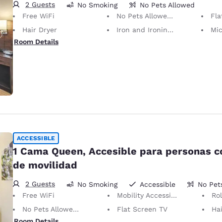
2 Guests
No Smoking
No Pets Allowed
Free WiFi
No Pets Allowed Only service animals are permitted, free of charge.
Fla
Hair Dryer
Iron and Ironing Board
Mi
Room Details
ACCESSIBLE
1 Cama Queen, Accesible para personas 
de movilidad
2 Guests
No Smoking
Accessible
No Pet
Free WiFi
Mobility Accessible
Ro
No Pets Allowed Only service animals are permitted, free of charge.
Flat Screen TV
Hai
Room Details