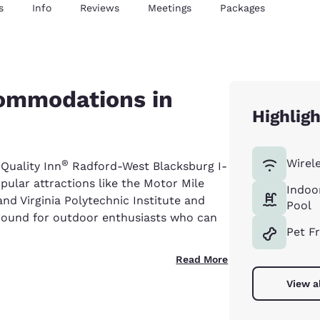
s
Info
Reviews
Meetings
Packages
commodations in
Highlig
Wirel
®
 Quality Inn
Radford-West Blacksburg I-
pular attractions like the Motor Mile
Indoo
nd Virginia Polytechnic Institute and
Pool
yground for outdoor enthusiasts who can
Pet F
Read More
View a