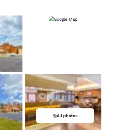
All photos
d