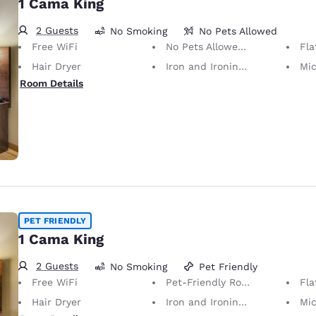
1 Cama King
2 Guests
No Smoking
No Pets Allowed
Free WiFi
No Pets Allowed Only service animals are permitted, free of charge.
Fla
Hair Dryer
Iron and Ironing Board
Mi
Room Details
PET FRIENDLY
1 Cama King
2 Guests
No Smoking
Pet Friendly
Free WiFi
Pet-Friendly Room Service animals are permitted, without charge.
Fla
Hair Dryer
Iron and Ironing Board
Mi