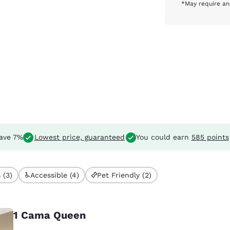
*May require an
ave 7%
Lowest price, guaranteed
You could earn
585 points
 (3)
Accessible (4)
Pet Friendly (2)
1 Cama Queen