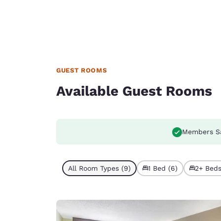
GUEST ROOMS
Available Guest Rooms
Members S
All Room Types (9)
1 Bed (6)
2+ Beds