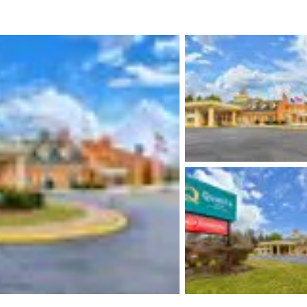
México
Mexico
Español
English
nd
Germany
España
English
Español
France
France
Français
English
Italia
Italy
Italiano
English
ngdom
India
New Zealan
English
English