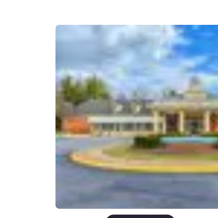
Canada
Français
Europe
Deutschla
Deutsch
Spain
English
Ireland
English
United Ki
English
Asia-Pac
Australia
English