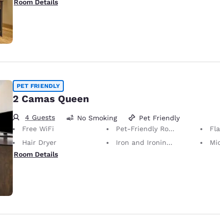
Room Details
PET FRIENDLY
2 Camas Queen
4 Guests
No Smoking
Pet Friendly
Free WiFi
Pet-Friendly Room Service animals are permitted, without charge.
Fl
Hair Dryer
Iron and Ironing Board
Mi
Room Details