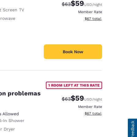
$59
Strikethrough Rate:
Discounted rate:
$63
USD
/night
t Screen TV
Member Rate
crowave
View estimated total details
$67
total
Book Now
1 ROOM LEFT AT THIS RATE
con problemas
$59
Strikethrough Rate:
Discounted rate:
$63
USD
/night
Member Rate
View estimated total details
s Allowed
$67
total
ll-In Shower
r Dryer