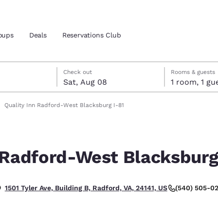
oups
Deals
Reservations Club
7
st 8
st 8 check-out date selected
 7 check-in date selected
Check out
Rooms & guests
Sat, Aug 08
1 room, 1
and location
Quality Inn Radford-West Blacksburg I-81
 preferred language
 Radford-West Blacksburg
tes
Estados Unidos
América Lat
Español
Español
(540) 505-0
1501 Tyler Ave, Building B, Radford, VA, 24141, US
atina
Latin America
Canada
English
English