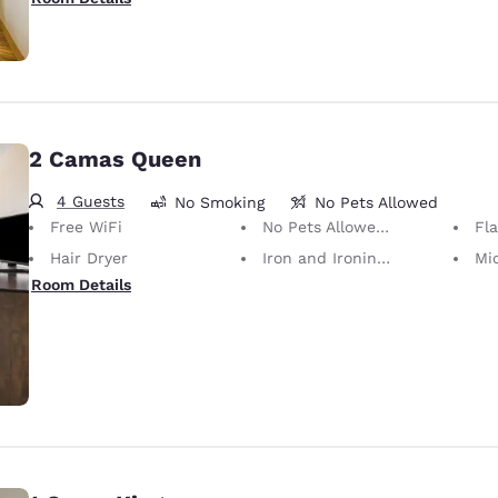
2 Camas Queen
4 Guests
No Smoking
No Pets Allowed
Free WiFi
No Pets Allowed Only service animals are permitted, free of charge.
Fl
Hair Dryer
Iron and Ironing Board
Mi
Room Details