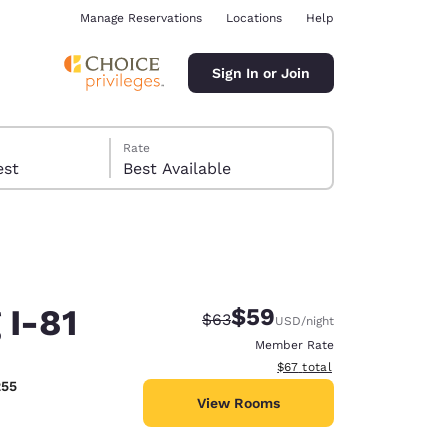
Manage Reservations
Locations
Help
Sign In or Join
Rate
 guest
Best Available
 I-81
$59
Strikethrough Rate:
Discounted rate:
$63
USD
/night
ina
Member Rate
View estimated total details
$67
total
255
View Rooms