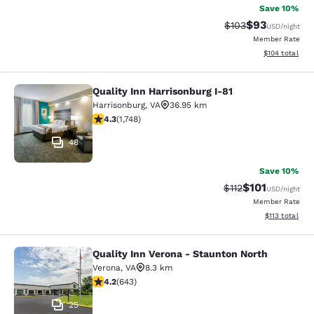
Save 10%
$93
Strikethrough Rate
Discounted ra
$103
USD
/night
Member Rate
View estimated
$104
total
Quality Inn Harrisonburg I-81
Quality Inn Harrisonburg I-81
Harrisonburg
,
VA
36.95 km
4.27 stars rating. Excellent. 1748 reviews
4.3
(
1,748
)
48
Save 10%
$101
Strikethrough Rate
Discounted rat
$112
USD
/night
Member Rate
View estimated
$113
total
Quality Inn Verona - Staunton North
Quality Inn Verona - Staunton North
Verona
,
VA
8.3 km
4.24 stars rating. Excellent. 643 reviews
4.2
(
643
)
25