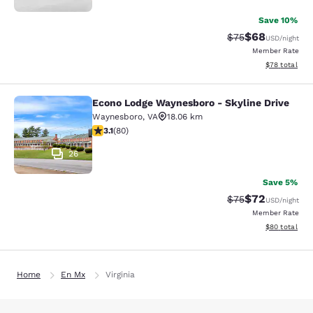
Save 10%
$68
Strikethrough Rat
Discounted ra
$75
USD
/night
Member Rate
View estimate
$78
total
Econo Lodge Waynesboro - Skyline Drive
Econo Lodge Waynesboro - Skyline 
Waynesboro
,
VA
18.06 km
3.11 stars rating. Good. 80 reviews
3.1
(
80
)
26
Save 5%
$72
Strikethrough Rat
Discounted ra
$75
USD
/night
Member Rate
View estimate
$80
total
Home
En Mx
Virginia