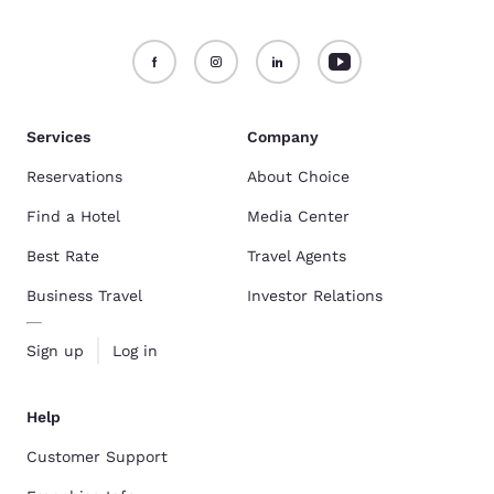
Services
Company
Reservations
About Choice
Find a Hotel
Media Center
Best Rate
Travel Agents
Business Travel
Investor Relations
Sign up
Log in
Help
Customer Support