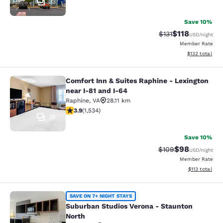
33
Save 10%
$118
Strikethrough Rate
Discounted rat
$131
USD
/night
Member Rate
View estimated
$132
total
Comfort Inn & Suites Raphine - Lexington
Comfort Inn & Suites Raphine - Lexi
near I-81 and I-64
Raphine
,
VA
28.11 km
3.93 stars rating. Good. 1534 reviews
3.9
(
1,534
)
35
Save 10%
$98
Strikethrough Rate
Discounted ra
$109
USD
/night
Member Rate
View estimated
$113
total
Suburban Studios Verona - Staunto
SAVE ON 7+ NIGHT STAYS
Suburban Studios Verona - Staunton
North