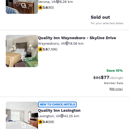
Verona
,
VA
8.28 km
30
3.64 stars rating. Good. 80 reviews
3.6
(
80
)
Sold out
for your selected dates
Quality Inn Waynesboro - Skyline Drive
Quality Inn Waynesboro - Skyline Dr
Waynesboro
,
VA
18.08 km
3.49 stars rating. Good. 1166 reviews
3.5
(
1,166
)
25
Save 10%
$77
Strikethrough Rat
Discounted ra
$85
USD
/night
Member Rate
View estimate
$86
total
Quality Inn Lexington
NEW TO CHOICE HOTELS
Quality Inn Lexington
Lexington
,
VA
43.25 km
3.38 stars rating. Good. 68 reviews
3.4
(
68
)
40