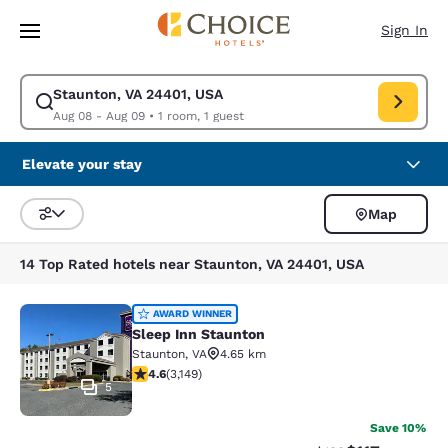
Loading complete
Skip To Main Content
Sign In
Staunton, VA 24401, USA
Modify search for Staunton, VA 24401, USA. Check in date Aug 08, Chec
Aug 08 - Aug 09
•
1 room, 1 guest
Elevate your stay
Map
Sort and Filter
14 Top Rated hotels near Staunton, VA 24401, USA
Sleep Inn Staunton
AWARD WINNER
Sleep Inn Staunton
Staunton
,
VA
4.65 km
4.57 stars rating. Excellent. 3149 reviews
4.6
(
3,149
)
5
Save 10%