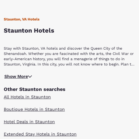
Staunton, VA Hotels
Staunton Hotels
Stay with Staunton, VA hotels and discover the Queen City of the
Shenandoah. Whether you are fascinated with the arts, the Civil War or
early-American history, you will find a menagerie of things to do in
Staunton, Virginia. In this city, you will not know where to begin. Plan to
stay a while with Choice Hotels in Staunton, VA.
Begin your Staunton vacation by touring a piece of yesterday at the
Show More
Frontier Culture Museum of Virginia. The living exhibits of this museum
allow visitors to explore the history and lifestyle of America's earliest
Other Staunton searches
settlers. You can also discover how other cultures contributed to
American history, including those of West Africa, Ireland and Germany.
All Hotels in Staunton
Continue your history lesson at the Woodrow Wilson Presidential Library
and Museum. Our rich American history comes alive at the birthplace of
Boutique Hotels in Staunton
our 28th President. Explore seven museum galleries, stroll through the
Library gardens and see the President's treasured Pierce-Arrow
Hotel Deals in Staunton
limousine. If you are a camera aficionado, you will enjoy yourself at the
Camera Heritage Museum. Cameras dating back to the 19th century are
a part of this antique collection. More than 2,000 cameras representing
Extended Stay Hotels in Staunton
more than 150 years of photographic history are on display at this