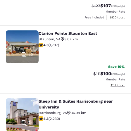
$107
Strikethrough Rate:
Discounted rat
$127
USD
/night
Member Rate
View estimated
Fees included
$120
total
Clarion Pointe Staunton East
Clarion Pointe Staunton East
Staunton
,
VA
3.07 km
4.3 stars rating. Excellent. 1737 reviews
4.3
(
1,737
)
30
Save 10%
$100
Strikethrough Rate
Discounted rat
$111
USD
/night
Member Rate
View estimated
$112
total
Sleep Inn & Suites Harrisonburg near
Sleep Inn & Suites Harrisonburg nea
University
Harrisonburg
,
VA
36.98 km
4.28 stars rating. Excellent. 2230 reviews
4.3
(
2,230
)
34