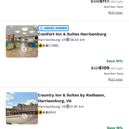
$117
Strikethrough Rate
Discounted rat
$129
USD
/night
Member Rate
View estimated
$130
total
Comfort Inn & Suites Harrisonburg
AWARD WINNER
Comfort Inn & Suites Harrisonburg
Harrisonburg
,
VA
36.54 km
4.56 stars rating. Excellent. 1096 reviews
4.6
(
1,096
)
31
Save 10%
$109
Strikethrough Rate
Discounted rat
$121
USD
/night
Member Rate
View estimated
$123
total
Country Inn & Suites by Radisson,
Country Inn & Suites by Radisson, H
Harrisonburg, VA
Harrisonburg
,
VA
31.91 km
4.5 stars rating. Excellent. 454 reviews
4.5
(
454
)
11
Save 16%