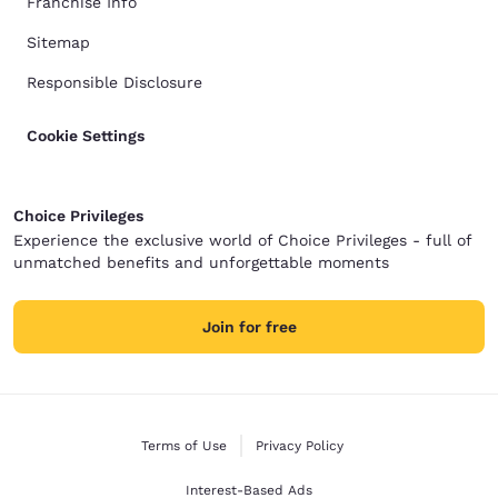
Franchise Info
Sitemap
Responsible Disclosure
Cookie Settings
Choice Privileges
Experience the exclusive world of Choice Privileges - full of
unmatched benefits and unforgettable moments
Join for free
Terms of Use
Privacy Policy
Interest-Based Ads