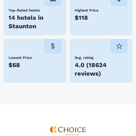
Top-Rated hotels
Highest Price
14 hotels in
$118
Staunton
Lowest Price
Avg. rating
$68
4.0
(
18624
reviews
)