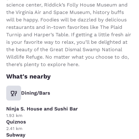
science center, Riddick’s Folly House Museum and
the Virginia Air and Space Museum, history buffs
will be happy. Foodies will be dazzled by delicious
restaurants and in-town favorites like The Plaid
Turnip and Harper’s Table. If getting a little fresh air
is your favorite way to relax, you’ll be delighted at
the beauty of the Great Dismal Swamp National
Wildlife Refuge. No matter what you choose to do,
there’s plenty to explore here.
What's nearby
Dining/Bars
Ninja S. House and Sushi Bar
1.93 km
Quiznos
2.41 km
Subway