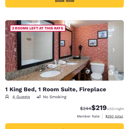
Book Now
2 ROOMS LEFT AT THIS RATE
5
1 King Bed, 1 Room Suite, Fireplace
4 Guests
No Smoking
$219
Strikethrough Rate:
Discounted rate:
$244
USD
/night
View estimate
Member Rate
$250
total