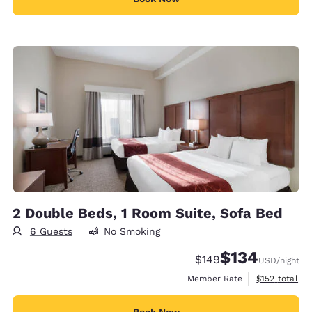
2 Double Beds, 1 Room Suite, Sofa Bed
6 Guests
No Smoking
$134
Strikethrough Rate:
Discounted rate:
$149
USD
/night
View estimate
Member Rate
$152
total
Book Now