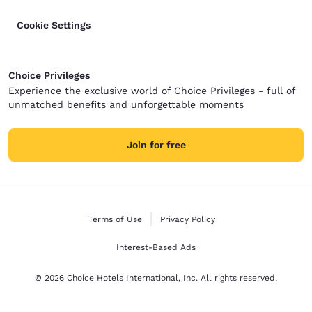
Cookie Settings
Choice Privileges
Experience the exclusive world of Choice Privileges - full of
unmatched benefits and unforgettable moments
Join for free
Terms of Use
Privacy Policy
Interest-Based Ads
© 2026 Choice Hotels International, Inc. All rights reserved.