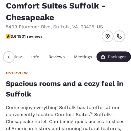
Comfort Suites Suffolk -
Chesapeake
5409 Plummer Blvd
,
Suffolk
,
VA
,
23435
,
US
3.59 stars rating. Good.
3.6
1831 reviews
Overview
Info
Reviews
Meetings
Packages
OVERVIEW
Spacious rooms and a cozy feel in
Suffolk
Come enjoy everything Suffolk has to offer at our
®
conveniently located Comfort Suites
Suffolk-
Chesapeake hotel. Combining quick access to slices
of American history and stunning natural features,