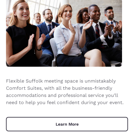
Flexible Suffolk meeting space is unmistakably
Comfort Suites, with all the business-friendly
accommodations and professional service you’ll
need to help you feel confident during your event.
Learn More