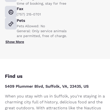
time of booking, stay for free
Fax
(757) 215-0701
Pets
Pets Allowed: No
General: Only service animals
are permitted, free of charge.
Show More
Find us
5409 Plummer Blvd, Suffolk, VA, 23435, US
When you stay with us in Suffolk, you’re staying in a
charming city full of history, delicious food and the
great outdoors. With attractions like the Nauticus