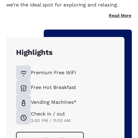
we’re the ideal spot for exploring and relaxing.
Read More
Highlights
Premium Free WiFi
Free Hot Breakfast
Vending Machines*
Check in / out
3:00 PM / 11:00 AM