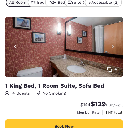
All Room Types (6)
1 Bed (4)
2+ Beds (2)
Suite (6)
Accessible (2)
4
1 King Bed, 1 Room Suite, Sofa Bed
4 Guests
No Smoking
$129
Strikethrough Rate:
Discounted rate:
$144
USD
/night
View estimate
Member Rate
$147
total
Book Now