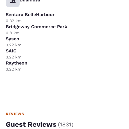
Sentara BelleHarbour
0.32 km
Bridgeway Commerce Park
0.8 km
Sysco
3.22 km
SAIC
3.22 km
Raytheon
3.22 km
REVIEWS
Guest Reviews
(
1831
)