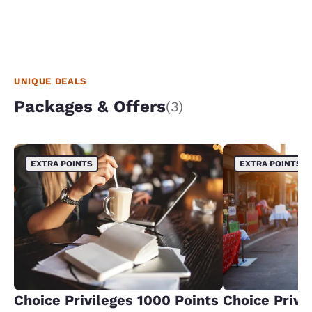
UNIQUE DEALS
Packages & Offers
(3)
EXTRA POINTS
EXTRA POINTS
Choice Privileges 1000 Points
Choice Privi