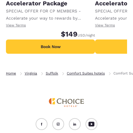
Accelerator Package
Accelerator
SPECIAL OFFER FOR CP MEMBERS -
SPECIAL OFFER F
Accelerate your way to rewards by
Accelerate your w
receiving an extra 1,000 points per night.
receiving an extra
View Terms
View Terms
$149
USD
/night
Book Now
B
Home
Virginia
Suffolk
Comfort Suites hotels
Comfort Su