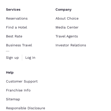
Services
Company
Reservations
About Choice
Find a Hotel
Media Center
Best Rate
Travel Agents
Business Travel
Investor Relations
Sign up
Log in
Help
Customer Support
Franchise Info
Sitemap
Responsible Disclosure