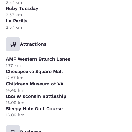
2.57 km
Ruby Tuesday
2.57 km
La Parilla
2.57 km
Attractions
AMF Western Branch Lanes
1.77 km
Chesapeake Square Mall
12.87 km
Childrens Museum of VA
14.48 km
USS Wisconsin Battleship
16.09 km
Sleepy Hole Golf Course
16.09 km
Business