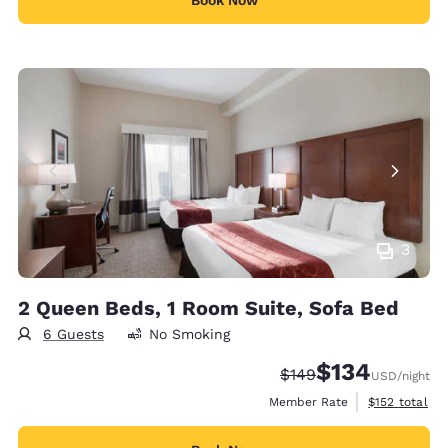
3
2 Queen Beds, 1 Room Suite, Sofa Bed
6 Guests
No Smoking
$134
Strikethrough Rate:
Discounted rate:
$149
USD
/night
View estimate
Member Rate
$152
total