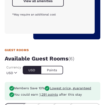
View all amenities
*May require an additional cost
GUEST ROOMS
Available Guest Rooms
(6)
Currency
USD
Points
USD
Members Save 10%
Lowest price, guaranteed
You could earn
1,291 points
after this stay