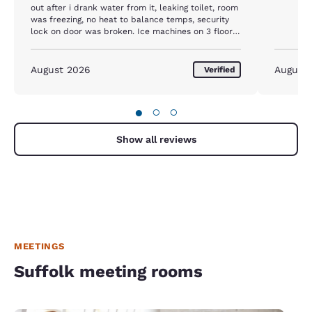
out after i drank water from it, leaking toilet, room
was freezing, no heat to balance temps, security
lock on door was broken. Ice machines on 3 floors
were out of service. Finally phone didnt work,
bathroom fan broken and mold in ceiling. I
reported this no response from anyone. Everyone
August 2026
August
Verified
from my office said the experienced the same and
will never stay there again.
●
○
○
Show all reviews
MEETINGS
Suffolk meeting rooms