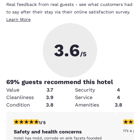
Real feedback from real guests - see what customers had
to say after their stay via their online satisfaction survey.
Learn More
3.6
/5
69
% guests recommend this hotel
Value
3.7
Security
4
Cleanliness
3.9
Service
4
Condition
3.8
Amenities
3.8
1 star rating. Fair. 1 review
5 stars r
1/5
It’s a gr
Safety and health concerns
Hotel has mold, corrode on sink facets founded