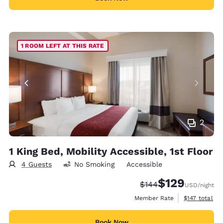
1 ROOM LEFT AT THIS RATE
2
1 King Bed, Mobility Accessible, 1st Floor
4 Guests
No Smoking
Accessible
$129
Strikethrough Rate:
Discounted rate:
$144
USD
/night
View estimate
Member Rate
$147
total
Book Now