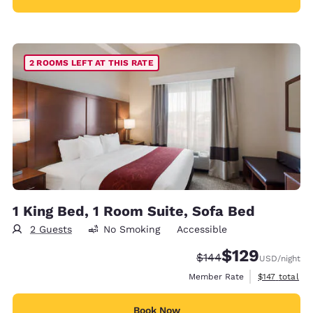
2 ROOMS LEFT AT THIS RATE
1 King Bed, 1 Room Suite, Sofa Bed
2 Guests
No Smoking
Accessible
$129
Strikethrough Rate:
Discounted rate:
$144
USD
/night
View estimate
Member Rate
$147
total
Book Now