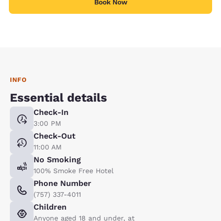
Book Now
INFO
Essential details
Check-In
3:00 PM
Check-Out
11:00 AM
No Smoking
100% Smoke Free Hotel
Phone Number
(757) 337-4011
Children
Anyone aged 18 and under, at