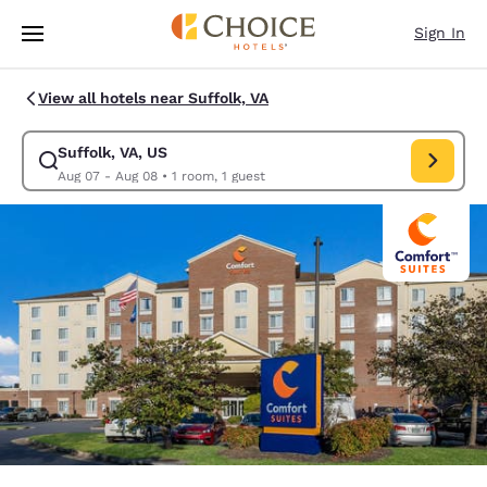
Loading complete
Skip To Main Content
Sign In
View all hotels near Suffolk, VA
Suffolk, VA, US
Modify search for Suffolk, VA, US. Check in date Aug 07, Check out dat
Aug 07 - Aug 08
•
1 room, 1 guest