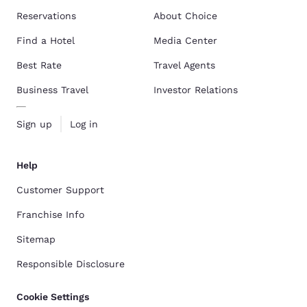
Reservations
About Choice
Find a Hotel
Media Center
Best Rate
Travel Agents
Business Travel
Investor Relations
Sign up
Log in
Help
Customer Support
Franchise Info
Sitemap
Responsible Disclosure
Cookie Settings