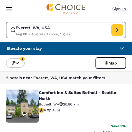
Loading complete
Skip To Main Content
Sign In
Everett, WA, USA
Modify search for Everett, WA, USA. Check in date Aug 08, Check out d
Aug 08 - Aug 09
•
1 room, 1 guest
Elevate your stay
1
Map
Sort and Filter
1 filter currently selected
2 hotels near Everett, WA, USA match your filters
Comfort Inn & Suites Bothell - Seattle
Comfort Inn & Suites Bothell - Seatt
North
Bothell
,
WA
20.86 km
4.17 stars rating. Very Good. 1456 reviews
4.2
(
1,456
)
31
Save 5%