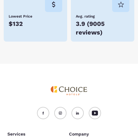
Lowest Price
Avg. rating
$132
3.9
(
9005
reviews
)
Services
Company