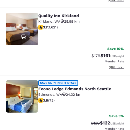
Quality Inn Kirkland
Quality Inn Kirkland
Kirkland
,
WA
29.98 km
3.69 stars rating. Good. 1621 reviews
3.7
(
1,621
)
26
Save 10%
$161
Strikethrough Rate
Discounted rat
$179
USD
/night
Member Rate
View estimated
$182
total
Econo Lodge Edmonds North Seattl
SAVE ON 7+ NIGHT STAYS
Econo Lodge Edmonds North Seattle
Edmonds
,
WA
24.02 km
3.82 stars rating. Good. 72 reviews
3.8
(
72
)
34
Save 5%
$132
Strikethrough Rate:
Discounted rat
$139
USD
/night
Member Rate