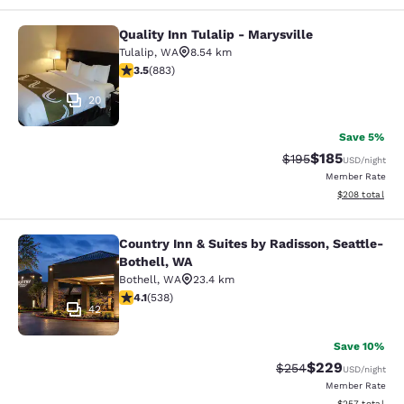
Quality Inn Tulalip - Marysville
Quality Inn Tulalip - Marysville
Tulalip
,
WA
8.54 km
3.53 stars rating. Good. 883 reviews
3.5
(
883
)
20
Save 5%
$185
Strikethrough Rate:
Discounted rat
$195
USD
/night
Member Rate
View estimated 
$208
total
Country Inn & Suites by Radisson, Seattle-
Country Inn & Suites by Radisson, S
Bothell, WA
Bothell
,
WA
23.4 km
4.09 stars rating. Very Good. 538 reviews
4.1
(
538
)
42
Save 10%
$229
Strikethrough Rate:
Discounted rate
$254
USD
/night
Member Rate
View estimated 
$257
total