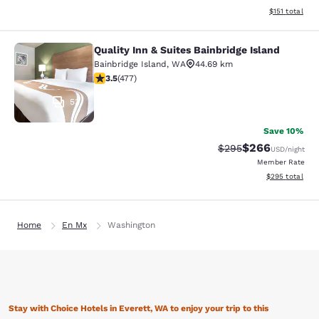
View estimated
$151
total
Quality Inn & Suites Bainbridge Island
Quality Inn & Suites Bainbridge Isla
Bainbridge Island
,
WA
44.69 km
3.54 stars rating. Good. 477 reviews
3.5
(
477
)
53
Save 10%
$266
Strikethrough Rate:
Discounted rate
$295
USD
/night
Member Rate
View estimated 
$295
total
Home
En Mx
Washington
Stay with Choice Hotels in Everett, WA to enjoy your trip to this