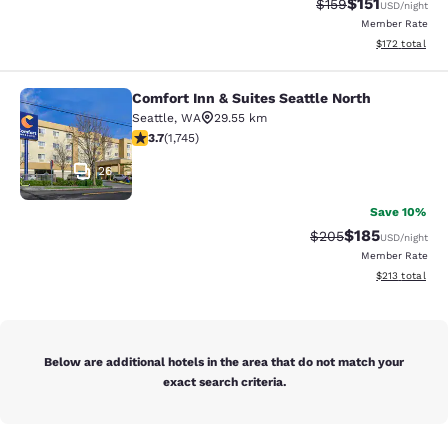
$151
Strikethrough Rate
Discounted rat
$159
USD
/night
Member Rate
View estimated
$172
total
Comfort Inn & Suites Seattle North
Comfort Inn & Suites Seattle North
Seattle
,
WA
29.55 km
3.74 stars rating. Good. 1745 reviews
3.7
(
1,745
)
26
Save 10%
$185
Strikethrough Rate:
Discounted rat
$205
USD
/night
Member Rate
View estimated
$213
total
Below are additional hotels in the area that do not match your
exact search criteria.