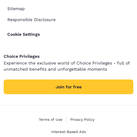
Sitemap
Responsible Disclosure
Cookie Settings
Choice Privileges
Experience the exclusive world of Choice Privileges - full of
unmatched benefits and unforgettable moments
Join for free
Terms of Use
Privacy Policy
Interest-Based Ads