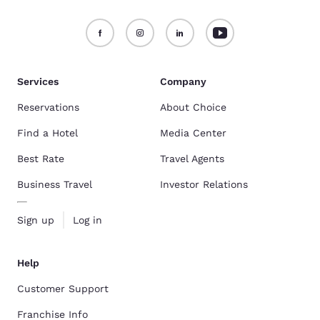
Services
Company
Reservations
About Choice
Find a Hotel
Media Center
Best Rate
Travel Agents
Business Travel
Investor Relations
Sign up
Log in
Help
Customer Support
Franchise Info