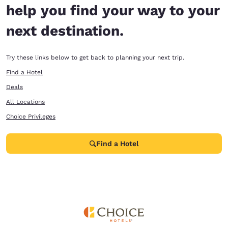
help you find your way to your
next destination.
Try these links below to get back to planning your next trip.
Find a Hotel
Deals
All Locations
Choice Privileges
Find a Hotel