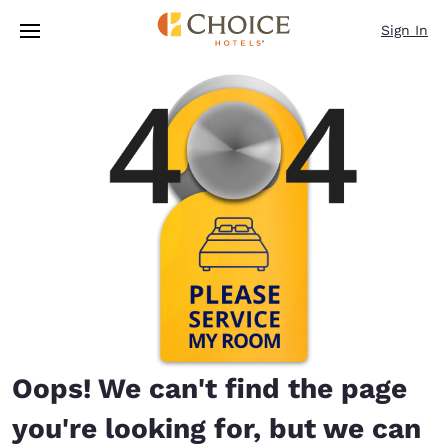
Loading complete
Skip To Main Content
Sign In
Oops! We can't find the page
you're looking for, but we can