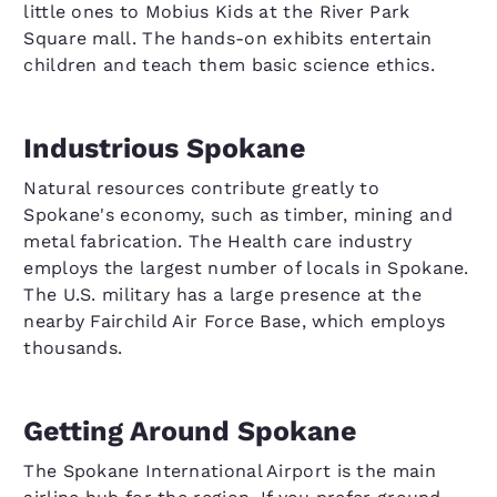
little ones to Mobius Kids at the River Park
Square mall. The hands-on exhibits entertain
children and teach them basic science ethics.
Industrious Spokane
Natural resources contribute greatly to
Spokane's economy, such as timber, mining and
metal fabrication. The Health care industry
employs the largest number of locals in Spokane.
The U.S. military has a large presence at the
nearby Fairchild Air Force Base, which employs
thousands.
Getting Around Spokane
The Spokane International Airport is the main