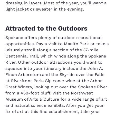
dressing in layers. Most of the year, you'll want a
light jacket or sweater in the evening.
Attracted to the Outdoors
Spokane offers plenty of outdoor recreational
opportunities. Pay a visit to Manito Park or take a
leisurely stroll along a section of the 37-mile
Centennial Trail, which winds along the Spokane
River. Other outdoor attractions you'll want to
squeeze into your itinerary include the John A.
Finch Arboretum and the Skyride over the Falls
at Riverfront Park. Sip some wine at the Arbor
Crest Winery, looking out over the Spokane River
from a 450-foot bluff. Visit the Northwest
Museum of Arts & Culture for a wide range of art
and natural science exhibits. After you get your
fix of art at this fine establishment, take your