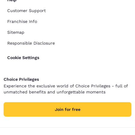
Customer Support
Franchise Info
Sitemap
Responsible Disclosure
Cookie Settings
Choice Privileges
Experience the exclusive world of Choice Privileges - full of
unmatched benefits and unforgettable moments
Join for free