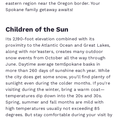
eastern region near the Oregon border. Your
Spokane family getaway awaits!
Children of the Sun
Its 2,190-foot elevation combined with its
proximity to the Atlantic Ocean and Great Lakes,
along with nor’easters, creates many outdoor
snow events from October all the way through
June. Daytime average temSpokane basks in
more than 260 days of sunshine each year. While
the city does get some snow, you'll find plenty of
sunlight even during the colder months. If you're
visiting during the winter, bring a warm coat—
temperatures dip down into the 20s and 30s.
Spring, summer and fall months are mild with
high temperatures usually not exceeding 85
degrees. But stay comfortable during your visit by