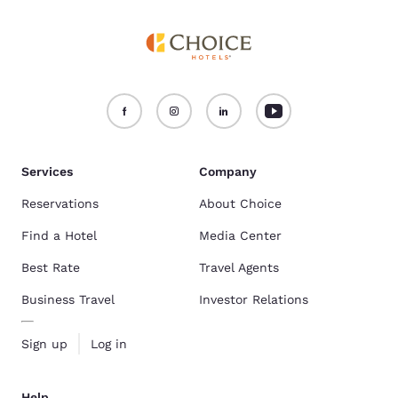
Services
Company
Reservations
About Choice
Find a Hotel
Media Center
Best Rate
Travel Agents
Business Travel
Investor Relations
Sign up
Log in
Help