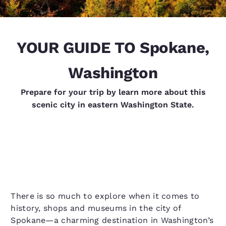
YOUR GUIDE TO Spokane,
Washington
Prepare for your trip by learn more about this
scenic city in eastern Washington State.
There is so much to explore when it comes to
history, shops and museums in the city of
Spokane—a charming destination in Washington’s