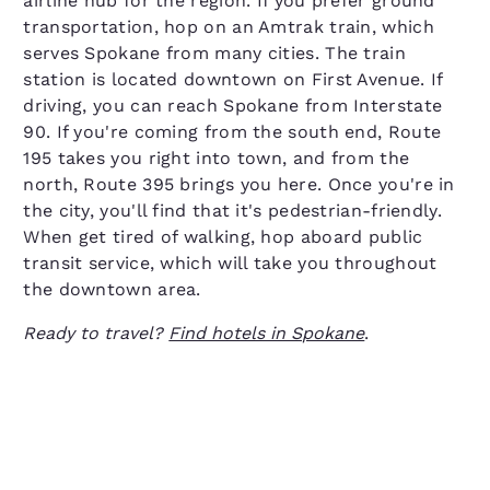
airline hub for the region. If you prefer ground
transportation, hop on an Amtrak train, which
serves Spokane from many cities. The train
station is located downtown on First Avenue. If
driving, you can reach Spokane from Interstate
90. If you're coming from the south end, Route
195 takes you right into town, and from the
north, Route 395 brings you here. Once you're in
the city, you'll find that it's pedestrian-friendly.
When get tired of walking, hop aboard public
transit service, which will take you throughout
the downtown area.
Ready to travel?
Find hotels in Spokane
.