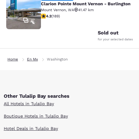
Clarion Pointe Mount Vernon - Burlington
Mount Vernon
,
WA
41.47 km
4.24 stars rating. Excellent. 189 reviews
4.2
(
189
)
47
Sold out
for your selected dates
Home
En Mx
Washington
Other Tulalip Bay searches
All Hotels in Tulalip Bay
Boutique Hotels in Tulalip Bay
Hotel Deals in Tulalip Bay