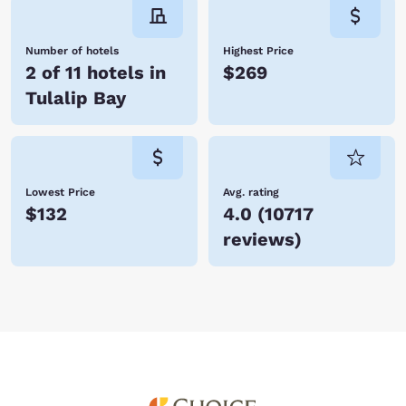
Number of hotels
Highest Price
2 of 11 hotels in
$269
Tulalip Bay
Lowest Price
Avg. rating
$132
4.0
(
10717
reviews
)