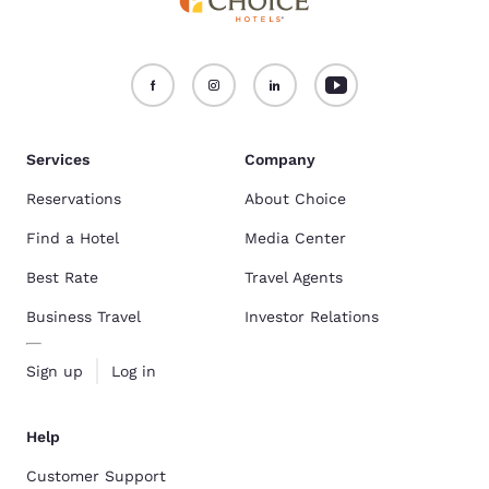
Services
Company
Reservations
About Choice
Find a Hotel
Media Center
Best Rate
Travel Agents
Business Travel
Investor Relations
Sign up
Log in
Help
Customer Support