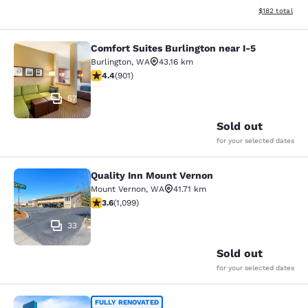
View estimated
$182
total
Comfort Suites Burlington near I-5
Comfort Suites Burlington near I-5
Burlington
,
WA
43.16 km
4.4 stars rating. Excellent. 901 reviews
4.4
(
901
)
57
Sold out
for your selected dates
Quality Inn Mount Vernon
Quality Inn Mount Vernon
Mount Vernon
,
WA
41.71 km
3.6 stars rating. Good. 1099 reviews
3.6
(
1,099
)
33
Sold out
for your selected dates
Clarion Pointe Mount Vernon - Burli
FULLY RENOVATED