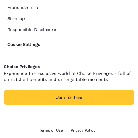
Franchise Info
Sitemap
Responsible Disclosure
Cookie Settings
Choice Privileges
Experience the exclusive world of Choice Privileges - full of
unmatched benefits and unforgettable moments
Join for free
Terms of Use
Privacy Policy