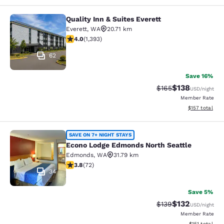
Quality Inn & Suites Everett
Quality Inn & Suites Everett
Everett
,
WA
20.71 km
3.98 stars rating. Good. 1393 reviews
4.0
(
1,393
)
62
Save 16%
$138
Strikethrough Rate:
Discounted rat
$165
USD
/night
Member Rate
View estimated
$157
total
Econo Lodge Edmonds North Seattl
SAVE ON 7+ NIGHT STAYS
Econo Lodge Edmonds North Seattle
Edmonds
,
WA
31.79 km
3.82 stars rating. Good. 72 reviews
3.8
(
72
)
34
Save 5%
$132
Strikethrough Rate:
Discounted rat
$139
USD
/night
Member Rate
View estimated
$151
total