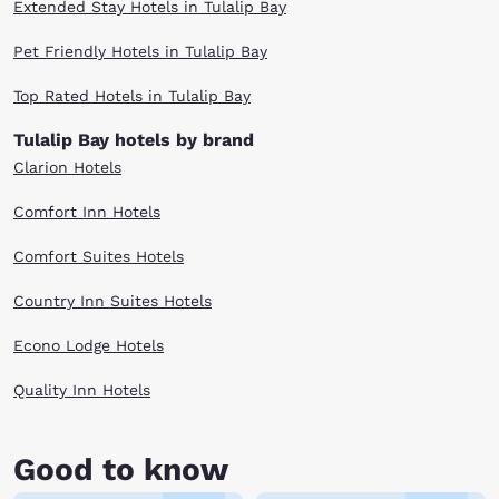
Extended Stay Hotels in Tulalip Bay
Pet Friendly Hotels in Tulalip Bay
Top Rated Hotels in Tulalip Bay
Tulalip Bay hotels by brand
Clarion Hotels
Comfort Inn Hotels
Comfort Suites Hotels
Country Inn Suites Hotels
Econo Lodge Hotels
Quality Inn Hotels
Good to know