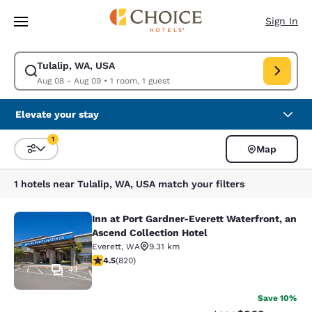
Loading complete
Skip To Main Content
Sign In
Tulalip, WA, USA
Modify search for Tulalip, WA, USA. Check in date Aug 08, Check out da
Aug 08 - Aug 09
•
1 room, 1 guest
Elevate your stay
1
Map
Sort and Filter
1 filter currently selected
1 hotels near Tulalip, WA, USA match your filters
Inn at Port Gardner-Everett Waterfront, an
Inn at Port Gardner-Everett Waterfr
Ascend Collection Hotel
Everett
,
WA
9.31 km
4.49 stars rating. Excellent. 820 reviews
4.5
(
820
)
43
Save 10%