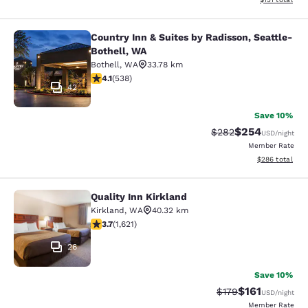
Country Inn & Suites by Radisson, Seattle-
Country Inn & Suites by Radisson, S
Bothell, WA
Bothell
,
WA
33.78 km
4.09 stars rating. Very Good. 538 reviews
4.1
(
538
)
42
Save 10%
$254
Strikethrough Rate:
Discounted rate
$282
USD
/night
Member Rate
View estimated 
$286
total
Quality Inn Kirkland
Quality Inn Kirkland
Kirkland
,
WA
40.32 km
3.69 stars rating. Good. 1621 reviews
3.7
(
1,621
)
26
Save 10%
$161
Strikethrough Rate
Discounted rat
$179
USD
/night
Member Rate