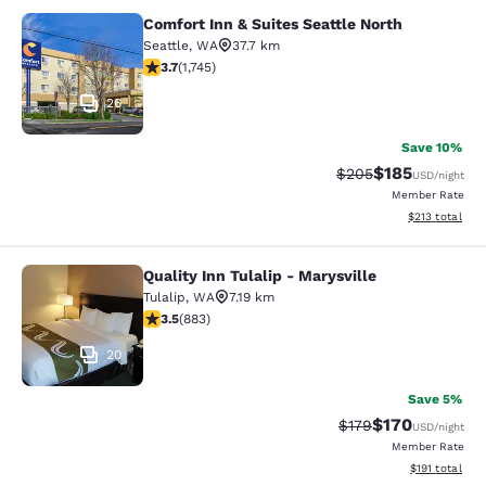
Comfort Inn & Suites Seattle North
Comfort Inn & Suites Seattle North
Seattle
,
WA
37.7 km
3.74 stars rating. Good. 1745 reviews
3.7
(
1,745
)
26
Save 10%
$185
Strikethrough Rate:
Discounted rat
$205
USD
/night
Member Rate
View estimated
$213
total
Quality Inn Tulalip - Marysville
Quality Inn Tulalip - Marysville
Tulalip
,
WA
7.19 km
3.53 stars rating. Good. 883 reviews
3.5
(
883
)
20
Save 5%
$170
Strikethrough Rate:
Discounted rat
$179
USD
/night
Member Rate
View estimated
$191
total