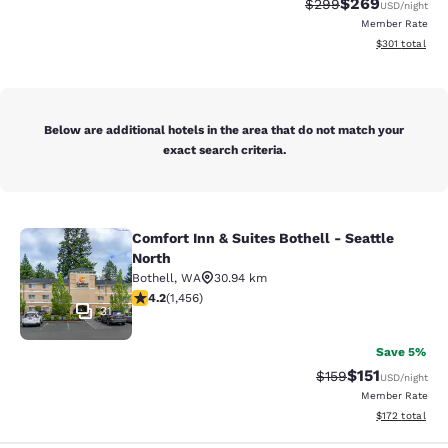
$269
Strikethrough Rate:
Discounted rate
$299
USD
/night
Member Rate
View estimated
$301
total
Below are additional hotels in the area that do not match your
exact search criteria.
Comfort Inn & Suites Bothell - Seattle
Comfort Inn & Suites Bothell - Seatt
North
Bothell
,
WA
30.94 km
4.17 stars rating. Very Good. 1456 reviews
4.2
(
1,456
)
31
Save 5%
$151
Strikethrough Rate
Discounted rat
$159
USD
/night
Member Rate
View estimated
$172
total