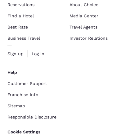
Reservations
About Choice
Find a Hotel
Media Center
Best Rate
Travel Agents
Business Travel
Investor Relations
Sign up
Log in
Help
Customer Support
Franchise Info
Sitemap
Responsible Disclosure
Cookie Settings