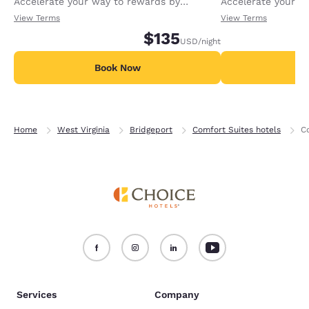
Accelerate your way to rewards by
Accelerate your w
receiving an extra 1,000 points per night.
receiving an extra
View Terms
View Terms
$135
USD
/night
Book Now
B
Home
West Virginia
Bridgeport
Comfort Suites hotels
C
Services
Company