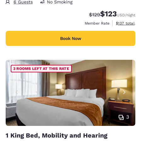
6 Guests
No Smoking
$123
Strikethrough Rate:
Discounted rate
$129
USD
/night
View estimate
Member Rate
$137
total
Book Now
3 ROOMS LEFT AT THIS RATE
3
1 King Bed, Mobility and Hearing