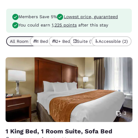
Members Save 5%
Lowest price, guaranteed
You could earn
1,225 points
after this stay
All Room Types (7)
1 Bed (6)
2+ Beds (1)
Suite (7)
Accessible (2)
3
1 King Bed, 1 Room Suite, Sofa Bed