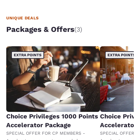
UNIQUE DEALS
Packages & Offers
(3)
EXTRA POINTS
EXTRA POINTS
Choice Privileges 1000 Points
Choice Privi
Accelerator Package
Accelerator
SPECIAL OFFER FOR CP MEMBERS -
SPECIAL OFFER F