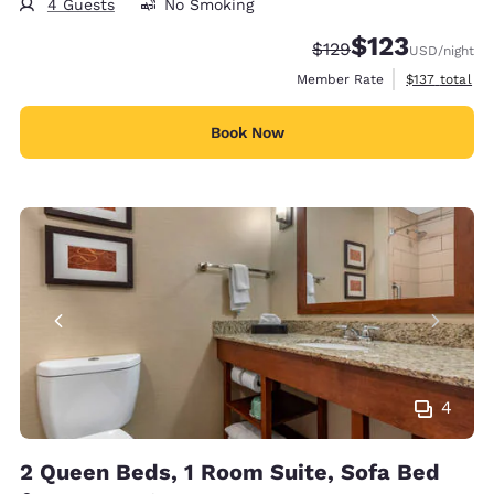
4 Guests
No Smoking
$123
Strikethrough Rate:
Discounted rate
$129
USD
/night
View estimate
Member Rate
$137
total
Book Now
4
2 Queen Beds, 1 Room Suite, Sofa Bed