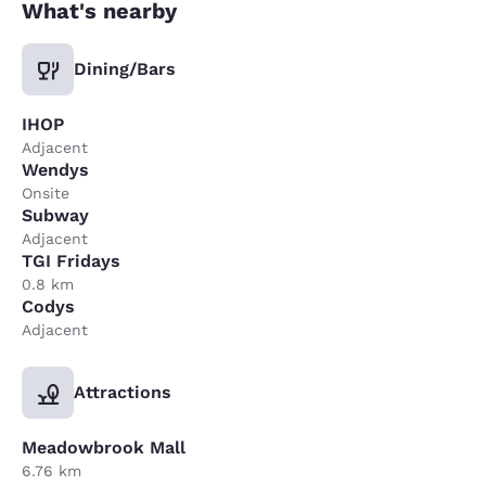
What's nearby
Dining/Bars
IHOP
Adjacent
Wendys
Onsite
Subway
Adjacent
TGI Fridays
0.8 km
Codys
Adjacent
Attractions
Meadowbrook Mall
6.76 km