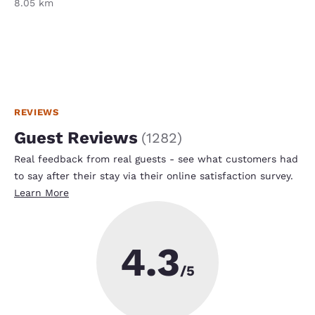
8.05 km
REVIEWS
Guest Reviews
(
1282
)
Real feedback from real guests - see what customers had
to say after their stay via their online satisfaction survey.
Learn More
4.3
/5