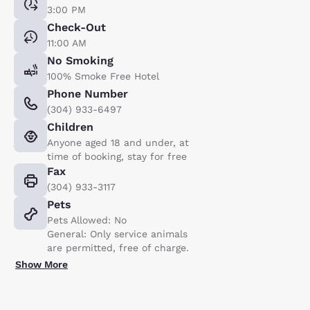
3:00 PM
Check-Out
11:00 AM
No Smoking
100% Smoke Free Hotel
Phone Number
(304) 933-6497
Children
Anyone aged 18 and under, at
time of booking, stay for free
Fax
(304) 933-3117
Pets
Pets Allowed: No
General: Only service animals
are permitted, free of charge.
Show More