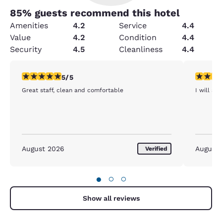
85
% guests recommend this hotel
Amenities
4.2
Service
4.4
Value
4.2
Condition
4.4
Security
4.5
Cleanliness
4.4
5 stars rating. Exceptional. 1 review
5 stars r
5/5
Great staff, clean and comfortable
I will st
August 2026
August
Verified
●
○
○
Show all reviews