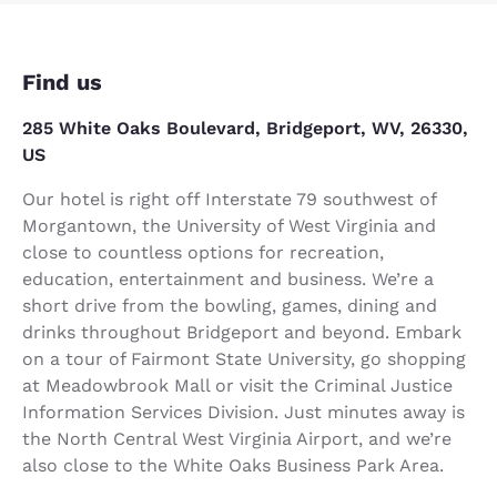
Find us
285 White Oaks Boulevard, Bridgeport, WV, 26330,
US
Our hotel is right off Interstate 79 southwest of
Morgantown, the University of West Virginia and
close to countless options for recreation,
education, entertainment and business. We’re a
short drive from the bowling, games, dining and
drinks throughout Bridgeport and beyond. Embark
on a tour of Fairmont State University, go shopping
at Meadowbrook Mall or visit the Criminal Justice
Information Services Division. Just minutes away is
the North Central West Virginia Airport, and we’re
also close to the White Oaks Business Park Area.