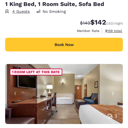
1 King Bed, 1 Room Suite, Sofa Bed
4 Guests
No Smoking
$142
Strikethrough Rate:
Discounted rate:
$149
USD
/night
View estimate
Member Rate
$159
total
Book Now
1 ROOM LEFT AT THIS RATE
3