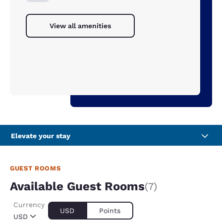
View all amenities
Elevate your stay
GUEST ROOMS
Available Guest Rooms
(7)
Currency
USD
Points
USD