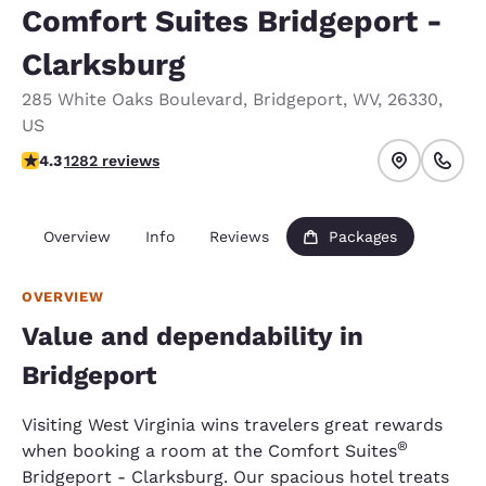
Comfort Suites Bridgeport -
Clarksburg
285 White Oaks Boulevard
,
Bridgeport
,
WV
,
26330
,
US
4.27 stars rating. Excellent.
4.3
1282 reviews
Overview
Info
Reviews
Packages
OVERVIEW
Value and dependability in
Bridgeport
Visiting West Virginia wins travelers great rewards
®
when booking a room at the Comfort Suites
Bridgeport - Clarksburg. Our spacious hotel treats