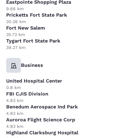
Eastpointe Shopping Plaza
9.66 km
Pricketts Fort State Park
30.26 km
Fort New Salem
35.73 km
Tygart Fort State Park
39.27 km
Business
United Hospital Center
0.8 km
FBI CJIS Division
4.83 km
Benedum Aerospace Ind Park
4.83 km
Auroroa Flight Science Corp
4.83 km
Highland Clarksburg Hospital