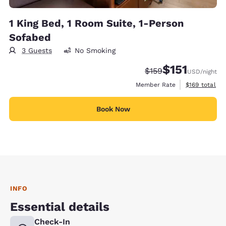
1 King Bed, 1 Room Suite, 1-Person
Sofabed
3 Guests
No Smoking
$151
Strikethrough Rate:
Discounted rate
$159
USD
/night
View estimate
Member Rate
$169
total
Book Now
INFO
Essential details
Check-In