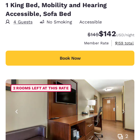
1 King Bed, Mobility and Hearing
Accessible, Sofa Bed
4 Guests
No Smoking
Accessible
$142
Strikethrough Rate:
Discounted rate:
$149
USD
/night
View estimate
Member Rate
$159
total
Book Now
2 ROOMS LEFT AT THIS RATE
2