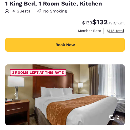
1 King Bed, 1 Room Suite, Kitchen
4 Guests
No Smoking
$132
Strikethrough Rate:
Discounted rate
$139
USD
/night
View estimate
Member Rate
$148
total
Book Now
2 ROOMS LEFT AT THIS RATE
2