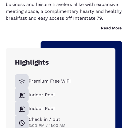
business and leisure travelers alike with expansive
meeting space, a complimentary hearty and healthy
breakfast and easy access off Interstate 79.
Read More
Highlights
Premium Free WiFi
Indoor Pool
Indoor Pool
Check in / out
3:00 PM / 11:00 AM