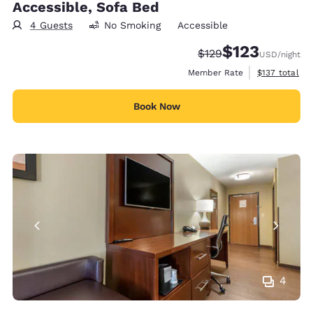
Accessible, Sofa Bed
4 Guests
No Smoking
Accessible
$123
Strikethrough Rate:
Discounted rate
$129
USD
/night
View estimate
Member Rate
$137
total
Book Now
4