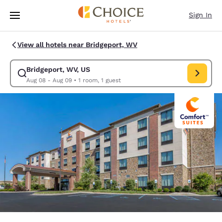
Loading complete
Skip To Main Content
Sign In
View all hotels near Bridgeport, WV
Bridgeport, WV, US
Modify search for Bridgeport, WV, US. Check in date Aug 08, Check out
Aug 08 - Aug 09
•
1 room, 1 guest